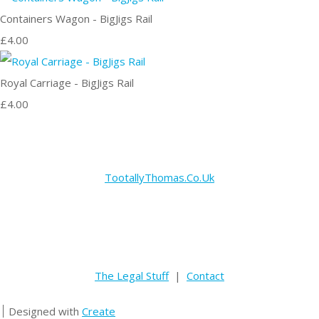
Containers Wagon - BigJigs Rail
£4.00
Royal Carriage - BigJigs Rail
£4.00
TootallyThomas.Co.Uk
The Legal Stuff
|
Contact
Designed with
Create