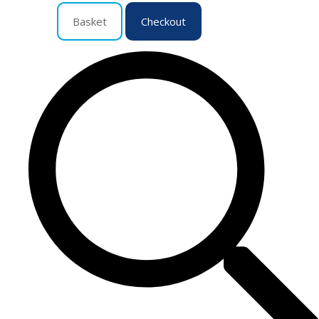
Basket
Checkout