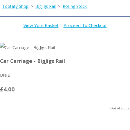
Tootally Shop
>
BigJigs Rail
>
Rolling Stock
View Your Basket
|
Proceed To Checkout
Car Carriage - BigJigs Rail
BNIB
£4.00
Out of stock.