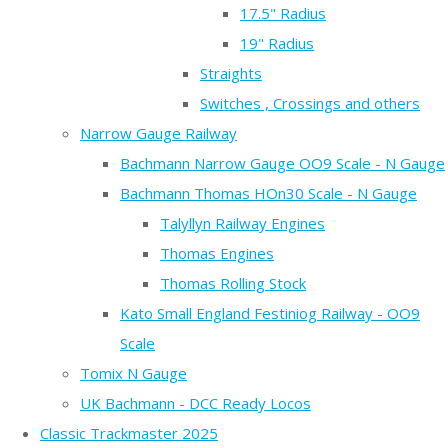
17.5" Radius
19" Radius
Straights
Switches , Crossings and others
Narrow Gauge Railway
Bachmann Narrow Gauge OO9 Scale - N Gauge
Bachmann Thomas HOn30 Scale - N Gauge
Talyllyn Railway Engines
Thomas Engines
Thomas Rolling Stock
Kato Small England Festiniog Railway - OO9
Scale
Tomix N Gauge
UK Bachmann - DCC Ready Locos
Classic Trackmaster 2025