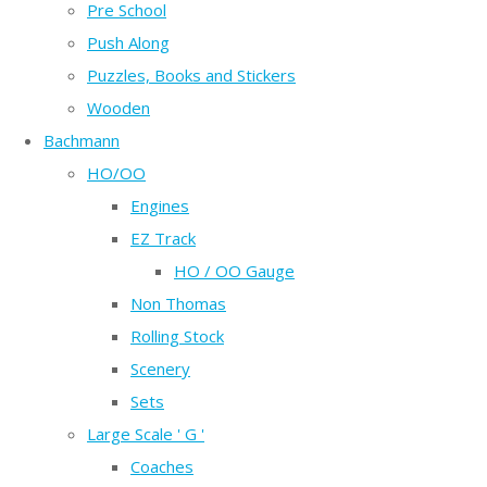
Pre School
Push Along
Puzzles, Books and Stickers
Wooden
Bachmann
HO/OO
Engines
EZ Track
HO / OO Gauge
Non Thomas
Rolling Stock
Scenery
Sets
Large Scale ' G '
Coaches