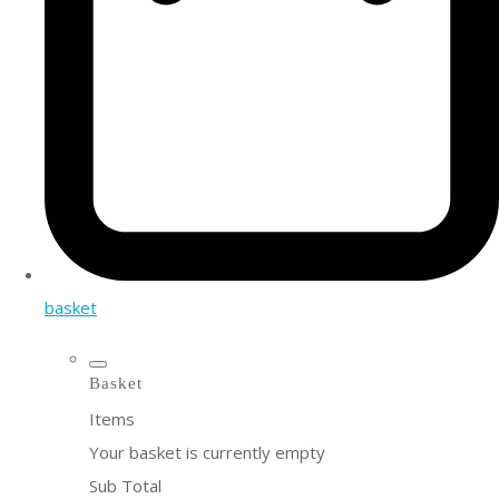
basket
Basket
Items
Your basket is currently empty
Sub Total