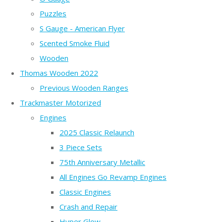
Puzzles
S Gauge - American Flyer
Scented Smoke Fluid
Wooden
Thomas Wooden 2022
Previous Wooden Ranges
Trackmaster Motorized
Engines
2025 Classic Relaunch
3 Piece Sets
75th Anniversary Metallic
All Engines Go Revamp Engines
Classic Engines
Crash and Repair
Hyper Glow