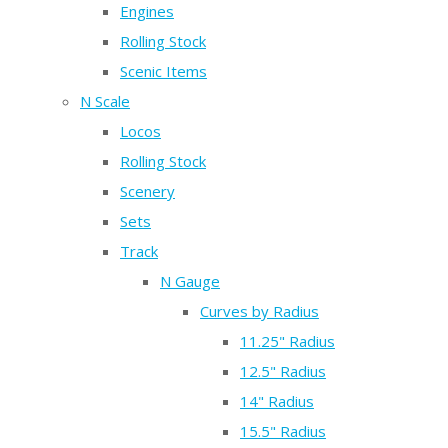
Engines
Rolling Stock
Scenic Items
N Scale
Locos
Rolling Stock
Scenery
Sets
Track
N Gauge
Curves by Radius
11.25" Radius
12.5" Radius
14" Radius
15.5" Radius