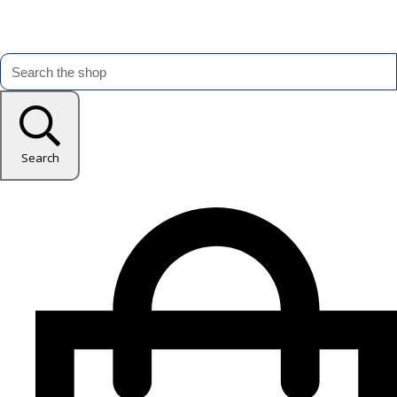
Search