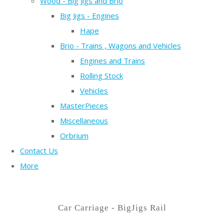
Wood - Big Jigs and Brio
Big Jigs - Engines
Hape
Brio - Trains , Wagons and Vehicles
Engines and Trains
Rolling Stock
Vehicles
MasterPieces
Miscellaneous
Orbrium
Contact Us
More
Car Carriage - BigJigs Rail