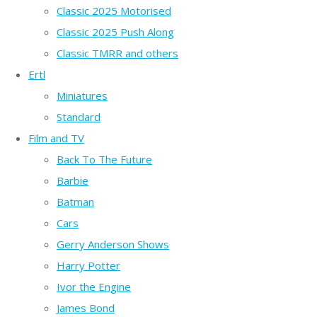
Classic 2025 Motorised
Classic 2025 Push Along
Classic TMRR and others
Ertl
Miniatures
Standard
Film and TV
Back To The Future
Barbie
Batman
Cars
Gerry Anderson Shows
Harry Potter
Ivor the Engine
James Bond