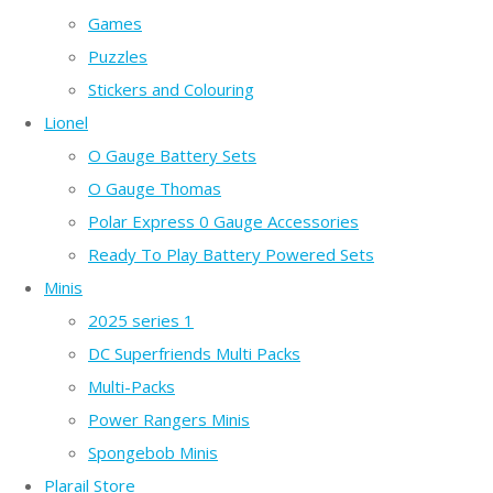
Games
Puzzles
Stickers and Colouring
Lionel
O Gauge Battery Sets
O Gauge Thomas
Polar Express 0 Gauge Accessories
Ready To Play Battery Powered Sets
Minis
2025 series 1
DC Superfriends Multi Packs
Multi-Packs
Power Rangers Minis
Spongebob Minis
Plarail Store