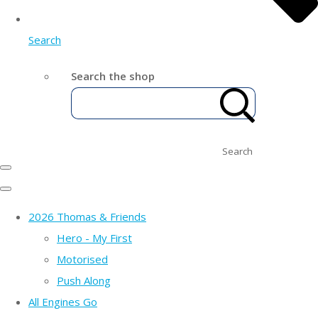
Search
Search the shop
Search
2026 Thomas & Friends
Hero - My First
Motorised
Push Along
All Engines Go