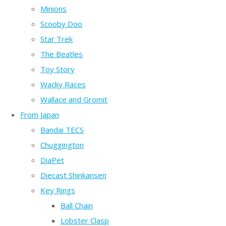
Minions
Scooby Doo
Star Trek
The Beatles
Toy Story
Wacky Races
Wallace and Gromit
From Japan
Bandai TECS
Chuggington
DiaPet
Diecast Shinkansen
Key Rings
Ball Chain
Lobster Clasp