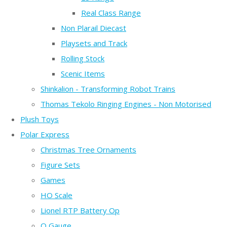
Real Class Range
Non Plarail Diecast
Playsets and Track
Rolling Stock
Scenic Items
Shinkalion - Transforming Robot Trains
Thomas Tekolo Ringing Engines - Non Motorised
Plush Toys
Polar Express
Christmas Tree Ornaments
Figure Sets
Games
HO Scale
Lionel RTP Battery Op
O Gauge