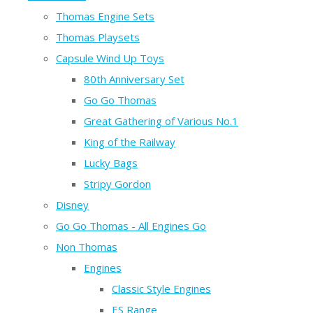
Thomas Engine Sets
Thomas Playsets
Capsule Wind Up Toys
80th Anniversary Set
Go Go Thomas
Great Gathering of Various No.1
King of the Railway
Lucky Bags
Stripy Gordon
Disney
Go Go Thomas - All Engines Go
Non Thomas
Engines
Classic Style Engines
ES Range