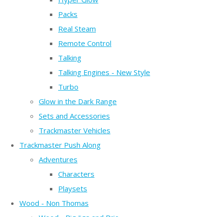
Packs
Real Steam
Remote Control
Talking
Talking Engines - New Style
Turbo
Glow in the Dark Range
Sets and Accessories
Trackmaster Vehicles
Trackmaster Push Along
Adventures
Characters
Playsets
Wood - Non Thomas