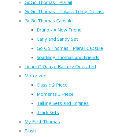
GoGo Thomas - Plarail
GoGo Thomas - Takara Tomy Diecast
GoGo Thomas Capsule
Bruno - A New Friend
Carly and Sandy Set
Go Go Thomas - Plarail Capsule
Sparkling Thomas and Friends
Lionel O Gauge Battery Operated
Motorized
Classic 2 Piece
Moments 3 Piece
Talking Sets and Engines
Track Sets
My First Thomas
Plush