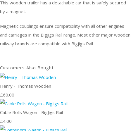
This wooden trailer has a detachable car that is safely secured
by a magnet.
Magnetic couplings ensure compatibility with all other engines
and carriages in the Bigjigs Rail range. Most other major wooden
railway brands are compatible with Bigjigs Rail.
Customers Also Bought
Henry - Thomas Wooden
£60.00
Cable Rolls Wagon - BigJigs Rail
£4.00