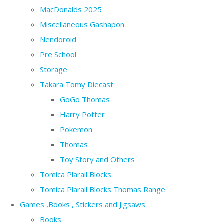
MacDonalds 2025
Miscellaneous Gashapon
Nendoroid
Pre School
Storage
Takara Tomy Diecast
GoGo Thomas
Harry Potter
Pokemon
Thomas
Toy Story and Others
Tomica Plarail Blocks
Tomica Plarail Blocks Thomas Range
Games ,Books , Stickers and Jigsaws
Books