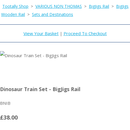
Tootally Shop
>
VARIOUS NON THOMAS
>
BigJigs Rail
>
BigJigs
Wooden Rail
>
Sets and Destinations
View Your Basket
|
Proceed To Checkout
Dinosaur Train Set - BigJigs Rail
BNIB
£38.00