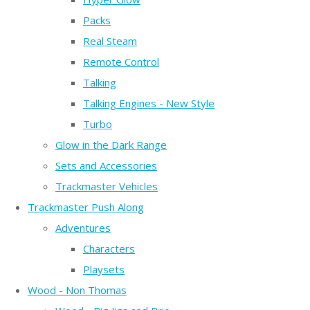
Packs
Real Steam
Remote Control
Talking
Talking Engines - New Style
Turbo
Glow in the Dark Range
Sets and Accessories
Trackmaster Vehicles
Trackmaster Push Along
Adventures
Characters
Playsets
Wood - Non Thomas