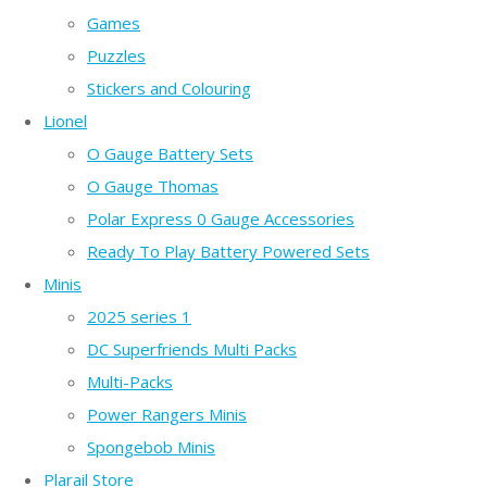
Games
Puzzles
Stickers and Colouring
Lionel
O Gauge Battery Sets
O Gauge Thomas
Polar Express 0 Gauge Accessories
Ready To Play Battery Powered Sets
Minis
2025 series 1
DC Superfriends Multi Packs
Multi-Packs
Power Rangers Minis
Spongebob Minis
Plarail Store