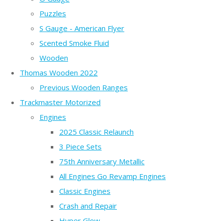
Puzzles
S Gauge - American Flyer
Scented Smoke Fluid
Wooden
Thomas Wooden 2022
Previous Wooden Ranges
Trackmaster Motorized
Engines
2025 Classic Relaunch
3 Piece Sets
75th Anniversary Metallic
All Engines Go Revamp Engines
Classic Engines
Crash and Repair
Hyper Glow