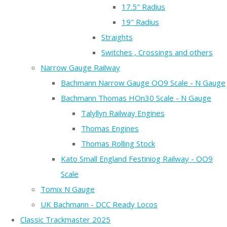
17.5" Radius
19" Radius
Straights
Switches , Crossings and others
Narrow Gauge Railway
Bachmann Narrow Gauge OO9 Scale - N Gauge
Bachmann Thomas HOn30 Scale - N Gauge
Talyllyn Railway Engines
Thomas Engines
Thomas Rolling Stock
Kato Small England Festiniog Railway - OO9
Scale
Tomix N Gauge
UK Bachmann - DCC Ready Locos
Classic Trackmaster 2025