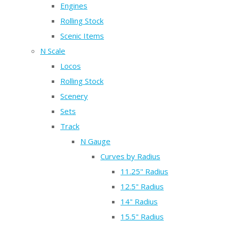
Engines
Rolling Stock
Scenic Items
N Scale
Locos
Rolling Stock
Scenery
Sets
Track
N Gauge
Curves by Radius
11.25" Radius
12.5" Radius
14" Radius
15.5" Radius