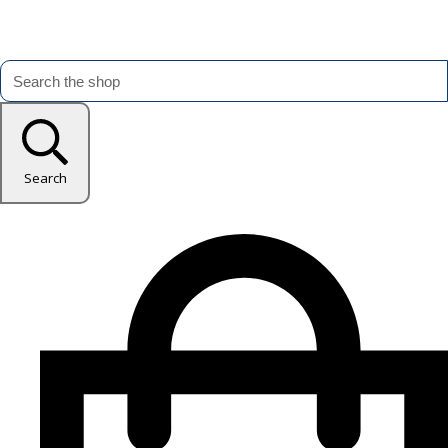
Search