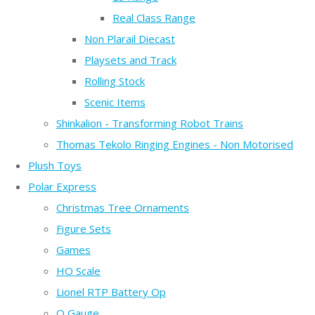
Real Class Range
Non Plarail Diecast
Playsets and Track
Rolling Stock
Scenic Items
Shinkalion - Transforming Robot Trains
Thomas Tekolo Ringing Engines - Non Motorised
Plush Toys
Polar Express
Christmas Tree Ornaments
Figure Sets
Games
HO Scale
Lionel RTP Battery Op
O Gauge