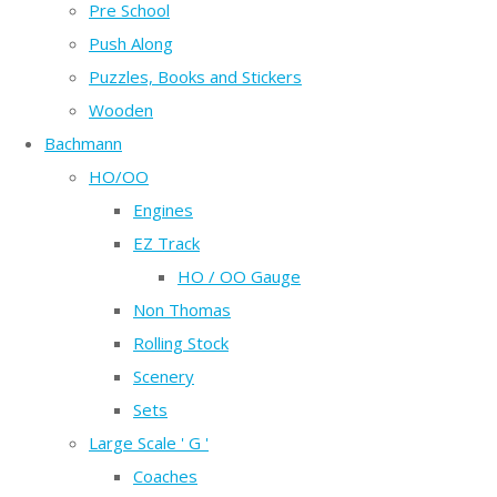
Pre School
Push Along
Puzzles, Books and Stickers
Wooden
Bachmann
HO/OO
Engines
EZ Track
HO / OO Gauge
Non Thomas
Rolling Stock
Scenery
Sets
Large Scale ' G '
Coaches