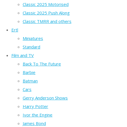
Classic 2025 Motorised
Classic 2025 Push Along
Classic TMRR and others
Ertl
Miniatures
Standard
Film and TV
Back To The Future
Barbie
Batman
Cars
Gerry Anderson Shows
Harry Potter
Ivor the Engine
James Bond