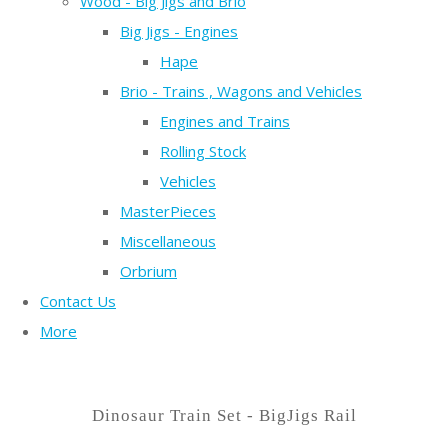
Wood - Big Jigs and Brio
Big Jigs - Engines
Hape
Brio - Trains , Wagons and Vehicles
Engines and Trains
Rolling Stock
Vehicles
MasterPieces
Miscellaneous
Orbrium
Contact Us
More
Dinosaur Train Set - BigJigs Rail