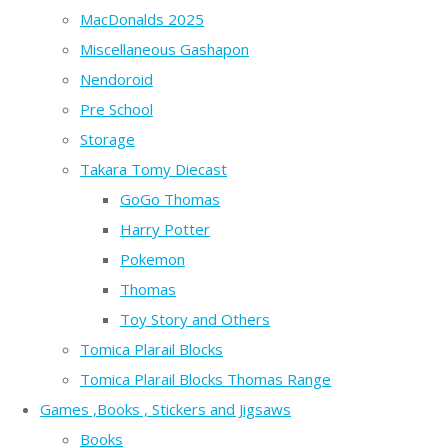
MacDonalds 2025
Miscellaneous Gashapon
Nendoroid
Pre School
Storage
Takara Tomy Diecast
GoGo Thomas
Harry Potter
Pokemon
Thomas
Toy Story and Others
Tomica Plarail Blocks
Tomica Plarail Blocks Thomas Range
Games ,Books , Stickers and Jigsaws
Books