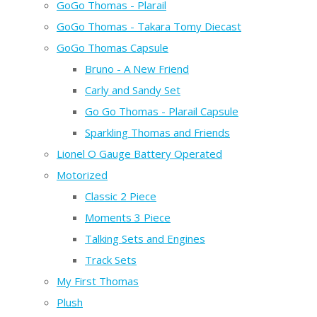
GoGo Thomas - Plarail
GoGo Thomas - Takara Tomy Diecast
GoGo Thomas Capsule
Bruno - A New Friend
Carly and Sandy Set
Go Go Thomas - Plarail Capsule
Sparkling Thomas and Friends
Lionel O Gauge Battery Operated
Motorized
Classic 2 Piece
Moments 3 Piece
Talking Sets and Engines
Track Sets
My First Thomas
Plush