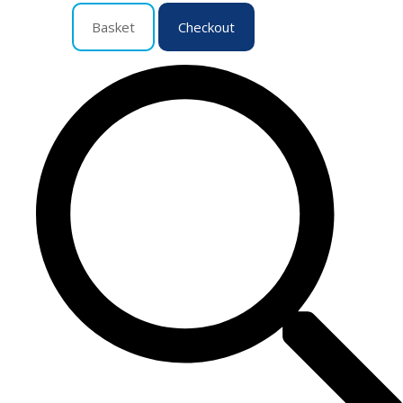
Basket
Checkout