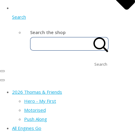
Search
Search the shop
Search
2026 Thomas & Friends
Hero - My First
Motorised
Push Along
All Engines Go