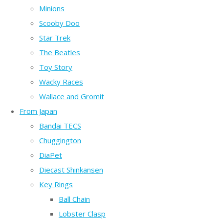
Minions
Scooby Doo
Star Trek
The Beatles
Toy Story
Wacky Races
Wallace and Gromit
From Japan
Bandai TECS
Chuggington
DiaPet
Diecast Shinkansen
Key Rings
Ball Chain
Lobster Clasp