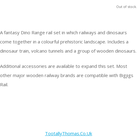
Out of stock.
A fantasy Dino Range rail set in which railways and dinosaurs
come together in a colourful prehistoric landscape. Includes a
dinosaur train, volcano tunnels and a group of wooden dinosaurs.
Additional accessories are available to expand this set. Most
other major wooden railway brands are compatible with Bigjigs
Rail.
TootallyThomas.Co.Uk