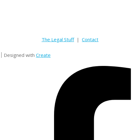
The Legal Stuff
|
Contact
Designed with
Create