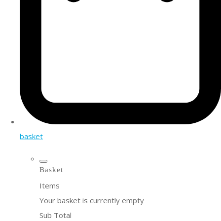
basket
Basket
Items
Your basket is currently empty
Sub Total