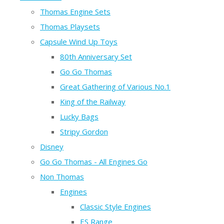
Thomas Engine Sets
Thomas Playsets
Capsule Wind Up Toys
80th Anniversary Set
Go Go Thomas
Great Gathering of Various No.1
King of the Railway
Lucky Bags
Stripy Gordon
Disney
Go Go Thomas - All Engines Go
Non Thomas
Engines
Classic Style Engines
ES Range