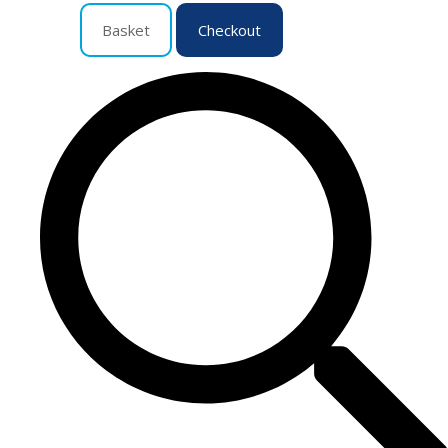
Basket
Checkout