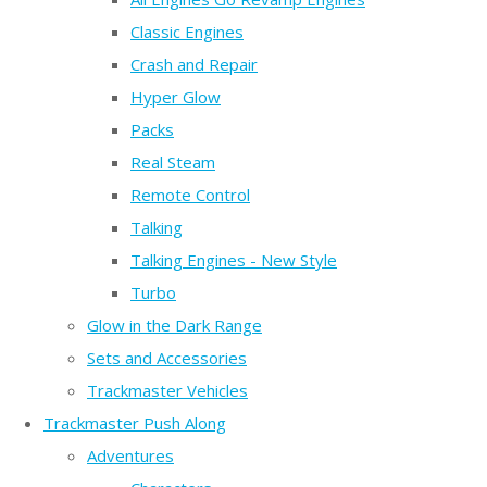
Classic Engines
Crash and Repair
Hyper Glow
Packs
Real Steam
Remote Control
Talking
Talking Engines - New Style
Turbo
Glow in the Dark Range
Sets and Accessories
Trackmaster Vehicles
Trackmaster Push Along
Adventures