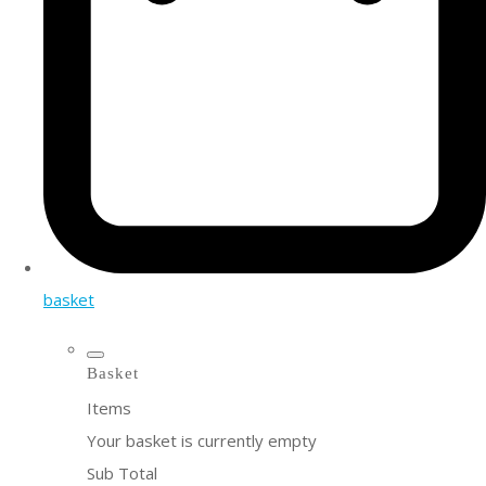
basket
Basket
Items
Your basket is currently empty
Sub Total