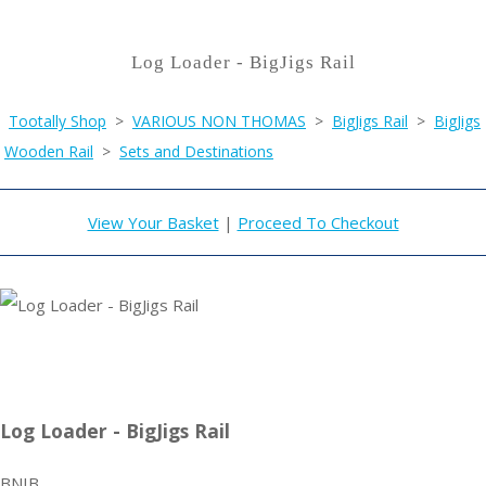
Log Loader - BigJigs Rail
Tootally Shop
>
VARIOUS NON THOMAS
>
BigJigs Rail
>
BigJigs
Wooden Rail
>
Sets and Destinations
View Your Basket
|
Proceed To Checkout
Log Loader - BigJigs Rail
BNIB