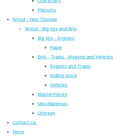
Characters
Playsets
Wood - Non Thomas
Wood - Big Jigs and Brio
Big Jigs - Engines
Hape
Brio - Trains , Wagons and Vehicles
Engines and Trains
Rolling Stock
Vehicles
MasterPieces
Miscellaneous
Orbrium
Contact Us
More