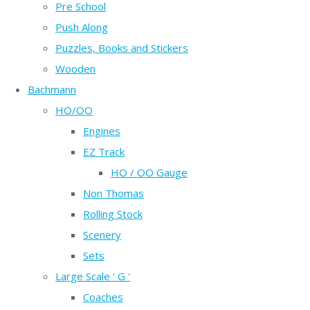
Pre School
Push Along
Puzzles, Books and Stickers
Wooden
Bachmann
HO/OO
Engines
EZ Track
HO / OO Gauge
Non Thomas
Rolling Stock
Scenery
Sets
Large Scale ' G '
Coaches