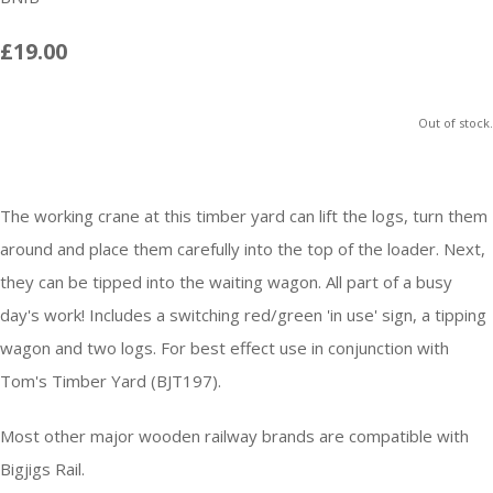
£19.00
Out of stock.
The working crane at this timber yard can lift the logs, turn them
around and place them carefully into the top of the loader. Next,
they can be tipped into the waiting wagon. All part of a busy
day's work! Includes a switching red/green 'in use' sign, a tipping
wagon and two logs. For best effect use in conjunction with
Tom's Timber Yard (BJT197).
Most other major wooden railway brands are compatible with
Bigjigs Rail.