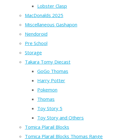
Lobster Clasp
MacDonalds 2025
Miscellaneous Gashapon
Nendoroid
Pre School
Storage
Takara Tomy Diecast
GoGo Thomas
Harry Potter
Pokemon
Thomas
Toy Story 5
Toy Story and Others
Tomica Plarail Blocks
Tomica Plarail Blocks Thomas Range