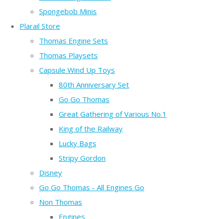
Spongebob Minis
Plarail Store
Thomas Engine Sets
Thomas Playsets
Capsule Wind Up Toys
80th Anniversary Set
Go Go Thomas
Great Gathering of Various No.1
King of the Railway
Lucky Bags
Stripy Gordon
Disney
Go Go Thomas - All Engines Go
Non Thomas
Engines