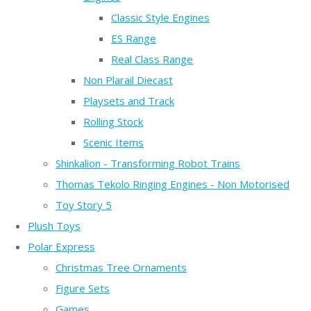
Classic Style Engines
ES Range
Real Class Range
Non Plarail Diecast
Playsets and Track
Rolling Stock
Scenic Items
Shinkalion - Transforming Robot Trains
Thomas Tekolo Ringing Engines - Non Motorised
Toy Story 5
Plush Toys
Polar Express
Christmas Tree Ornaments
Figure Sets
Games