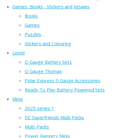
Games ,Books , Stickers and Jigsaws
Books
Games
Puzzles
Stickers and Colouring
Lionel
O Gauge Battery Sets
O Gauge Thomas
Polar Express 0 Gauge Accessories
Ready To Play Battery Powered Sets
Minis
2025 series 1
DC Superfriends Multi Packs
Multi-Packs
Power Rangers Minis