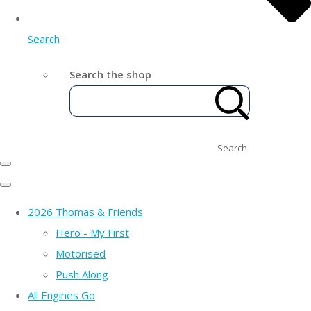
Search
Search the shop
Search
2026 Thomas & Friends
Hero - My First
Motorised
Push Along
All Engines Go