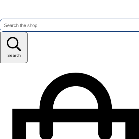
Search