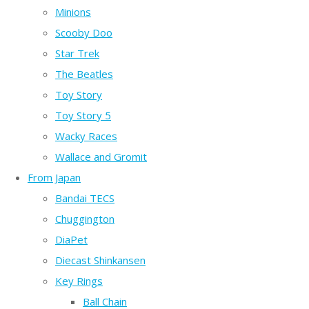
Minions
Scooby Doo
Star Trek
The Beatles
Toy Story
Toy Story 5
Wacky Races
Wallace and Gromit
From Japan
Bandai TECS
Chuggington
DiaPet
Diecast Shinkansen
Key Rings
Ball Chain