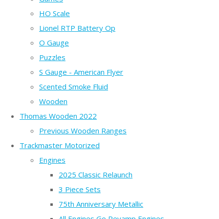
HO Scale
Lionel RTP Battery Op
O Gauge
Puzzles
S Gauge - American Flyer
Scented Smoke Fluid
Wooden
Thomas Wooden 2022
Previous Wooden Ranges
Trackmaster Motorized
Engines
2025 Classic Relaunch
3 Piece Sets
75th Anniversary Metallic
All Engines Go Revamp Engines