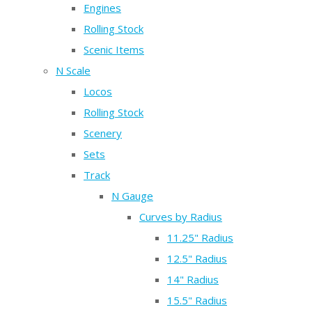
Engines
Rolling Stock
Scenic Items
N Scale
Locos
Rolling Stock
Scenery
Sets
Track
N Gauge
Curves by Radius
11.25" Radius
12.5" Radius
14" Radius
15.5" Radius