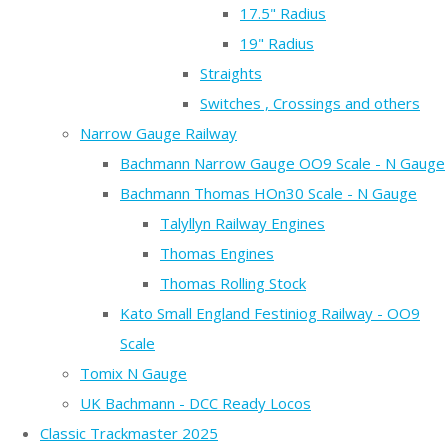
17.5" Radius
19" Radius
Straights
Switches , Crossings and others
Narrow Gauge Railway
Bachmann Narrow Gauge OO9 Scale - N Gauge
Bachmann Thomas HOn30 Scale - N Gauge
Talyllyn Railway Engines
Thomas Engines
Thomas Rolling Stock
Kato Small England Festiniog Railway - OO9
Scale
Tomix N Gauge
UK Bachmann - DCC Ready Locos
Classic Trackmaster 2025