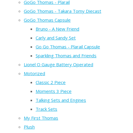
GoGo Thomas - Plarail
GoGo Thomas - Takara Tomy Diecast
GoGo Thomas Capsule
Bruno - A New Friend
Carly and Sandy Set
Go Go Thomas - Plarail Capsule
Sparkling Thomas and Friends
Lionel O Gauge Battery Operated
Motorized
Classic 2 Piece
Moments 3 Piece
Talking Sets and Engines
Track Sets
My First Thomas
Plush