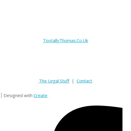
TootallyThomas.Co.Uk
The Legal Stuff
|
Contact
Designed with
Create