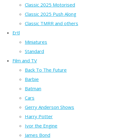
Classic 2025 Motorised
Classic 2025 Push Along
Classic TMRR and others
Ertl
Miniatures
Standard
Film and TV
Back To The Future
Barbie
Batman
Cars
Gerry Anderson Shows
Harry Potter
Ivor the Engine
James Bond