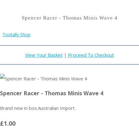
Spencer Racer - Thomas Minis Wave 4
Tootally Shop
View Your Basket
|
Proceed To Checkout
Spencer Racer - Thomas Minis Wave 4
Brand new in box.Australian Import .
£1.00