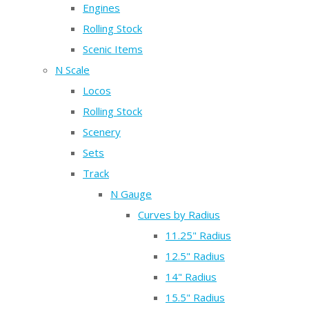
Engines
Rolling Stock
Scenic Items
N Scale
Locos
Rolling Stock
Scenery
Sets
Track
N Gauge
Curves by Radius
11.25" Radius
12.5" Radius
14" Radius
15.5" Radius