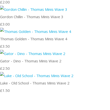
£2.00
Gordon Chillin - Thomas Minis Wave 3
£3.00
Thomas Golden - Thomas Minis Wave 4
£3.50
Gator - Dino - Thomas Minis Wave 2
£2.50
Luke - Old School - Thomas Minis Wave 2
£1.50