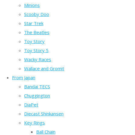
Minions
Scooby Doo
Star Trek
The Beatles
Toy Story
Toy Story 5
Wacky Races
Wallace and Gromit
From Japan
Bandai TECS
Chuggington
DiaPet
Diecast Shinkansen
Key Rings
Ball Chain