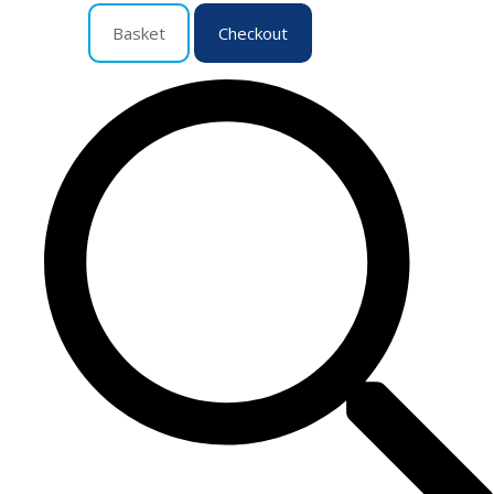
Basket
Checkout