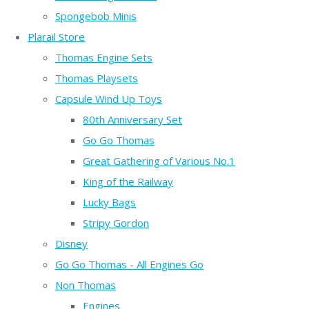
Spongebob Minis
Plarail Store
Thomas Engine Sets
Thomas Playsets
Capsule Wind Up Toys
80th Anniversary Set
Go Go Thomas
Great Gathering of Various No.1
King of the Railway
Lucky Bags
Stripy Gordon
Disney
Go Go Thomas - All Engines Go
Non Thomas
Engines