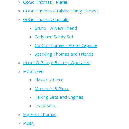
GoGo Thomas - Plarail
GoGo Thomas - Takara Tomy Diecast
GoGo Thomas Capsule
Bruno - A New Friend
Carly and Sandy Set
Go Go Thomas - Plarail Capsule
Sparkling Thomas and Friends
Lionel O Gauge Battery Operated
Motorized
Classic 2 Piece
Moments 3 Piece
Talking Sets and Engines
Track Sets
My First Thomas
Plush