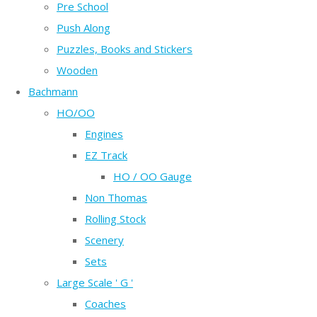
Pre School
Push Along
Puzzles, Books and Stickers
Wooden
Bachmann
HO/OO
Engines
EZ Track
HO / OO Gauge
Non Thomas
Rolling Stock
Scenery
Sets
Large Scale ' G '
Coaches