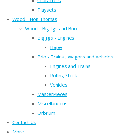
Characters
Playsets
Wood - Non Thomas
Wood - Big Jigs and Brio
Big Jigs - Engines
Hape
Brio - Trains , Wagons and Vehicles
Engines and Trains
Rolling Stock
Vehicles
MasterPieces
Miscellaneous
Orbrium
Contact Us
More