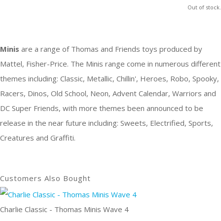
Out of stock.
Minis
are a range of
Thomas and Friends
toys produced by
Mattel, Fisher-Price. The Minis range come in numerous different
themes including: Classic, Metallic, Chillin', Heroes, Robo, Spooky,
Racers, Dinos, Old School, Neon, Advent Calendar, Warriors and
DC Super Friends, with more themes been announced to be
release in the near future including: Sweets, Electrified, Sports,
Creatures and Graffiti.
Customers Also Bought
Charlie Classic - Thomas Minis Wave 4