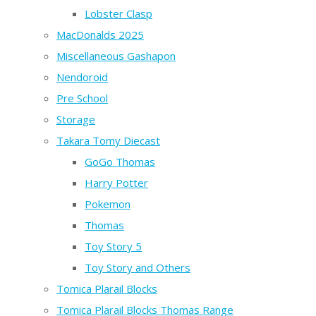
Lobster Clasp
MacDonalds 2025
Miscellaneous Gashapon
Nendoroid
Pre School
Storage
Takara Tomy Diecast
GoGo Thomas
Harry Potter
Pokemon
Thomas
Toy Story 5
Toy Story and Others
Tomica Plarail Blocks
Tomica Plarail Blocks Thomas Range