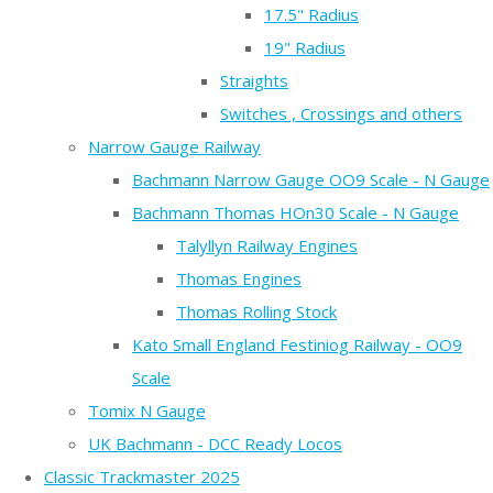
17.5" Radius
19" Radius
Straights
Switches , Crossings and others
Narrow Gauge Railway
Bachmann Narrow Gauge OO9 Scale - N Gauge
Bachmann Thomas HOn30 Scale - N Gauge
Talyllyn Railway Engines
Thomas Engines
Thomas Rolling Stock
Kato Small England Festiniog Railway - OO9
Scale
Tomix N Gauge
UK Bachmann - DCC Ready Locos
Classic Trackmaster 2025