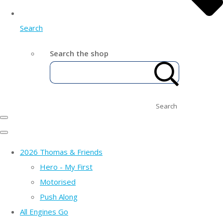
Search
Search the shop
Search
2026 Thomas & Friends
Hero - My First
Motorised
Push Along
All Engines Go