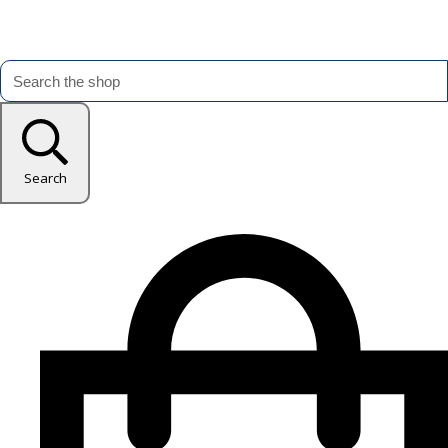
Search