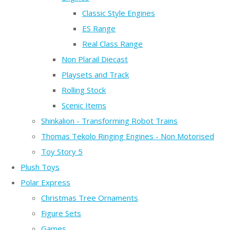
Classic Style Engines
ES Range
Real Class Range
Non Plarail Diecast
Playsets and Track
Rolling Stock
Scenic Items
Shinkalion - Transforming Robot Trains
Thomas Tekolo Ringing Engines - Non Motorised
Toy Story 5
Plush Toys
Polar Express
Christmas Tree Ornaments
Figure Sets
Games