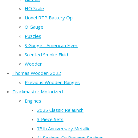
HO Scale
Lionel RTP Battery Op
O Gauge
Puzzles
S Gauge - American Flyer
Scented Smoke Fluid
Wooden
Thomas Wooden 2022
Previous Wooden Ranges
Trackmaster Motorized
Engines
2025 Classic Relaunch
3 Piece Sets
75th Anniversary Metallic
All Engines Go Revamp Engines