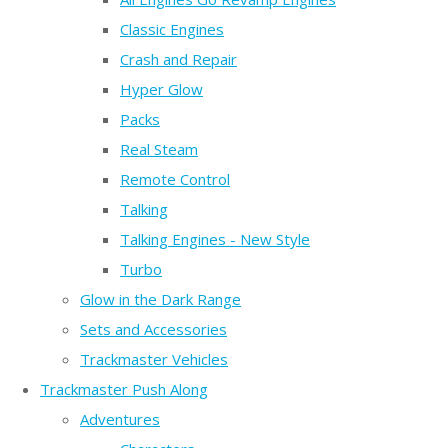
Classic Engines
Crash and Repair
Hyper Glow
Packs
Real Steam
Remote Control
Talking
Talking Engines - New Style
Turbo
Glow in the Dark Range
Sets and Accessories
Trackmaster Vehicles
Trackmaster Push Along
Adventures