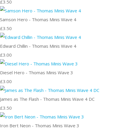
£3.50
Samson Hero - Thomas Minis Wave 4
£3.50
Edward Chillin - Thomas Minis Wave 4
£3.00
Diesel Hero - Thomas Minis Wave 3
£3.00
James as The Flash - Thomas Minis Wave 4 DC
£3.50
Iron Bert Neon - Thomas Minis Wave 3