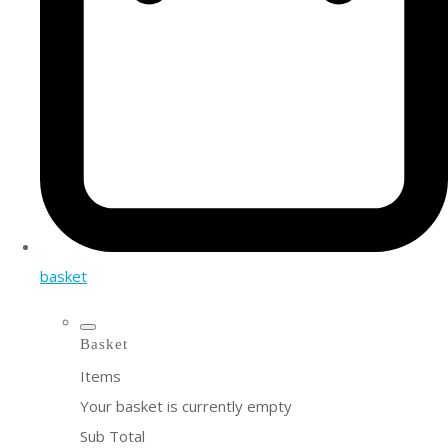
basket
Basket
Items
Your basket is currently empty
Sub Total