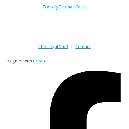
TootallyThomas.Co.Uk
The Legal Stuff
|
Contact
Designed with
Create