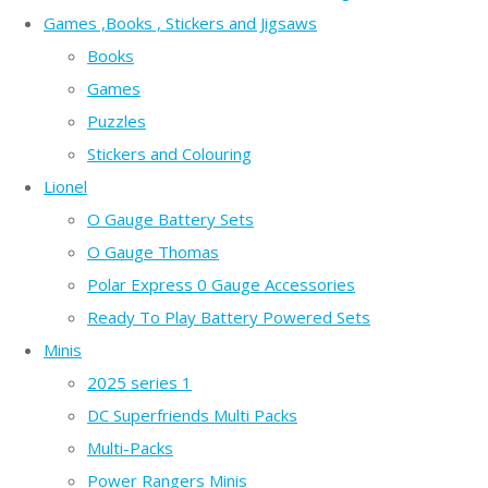
Games ,Books , Stickers and Jigsaws
Books
Games
Puzzles
Stickers and Colouring
Lionel
O Gauge Battery Sets
O Gauge Thomas
Polar Express 0 Gauge Accessories
Ready To Play Battery Powered Sets
Minis
2025 series 1
DC Superfriends Multi Packs
Multi-Packs
Power Rangers Minis