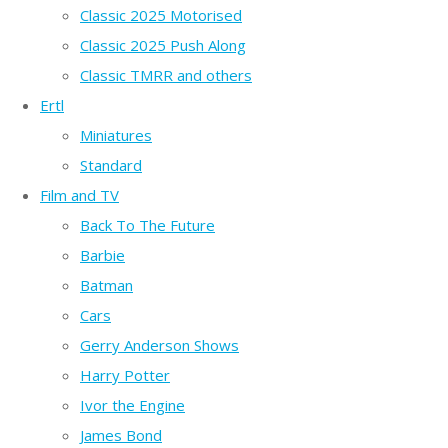
Classic 2025 Motorised
Classic 2025 Push Along
Classic TMRR and others
Ertl
Miniatures
Standard
Film and TV
Back To The Future
Barbie
Batman
Cars
Gerry Anderson Shows
Harry Potter
Ivor the Engine
James Bond