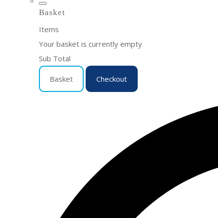
Basket
Items
Your basket is currently empty
Sub Total
Basket
Checkout