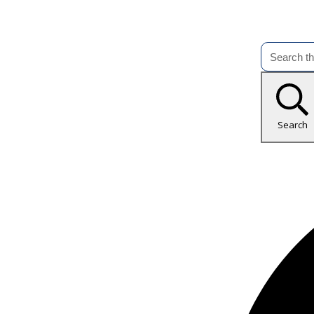
Search