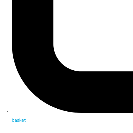
basket