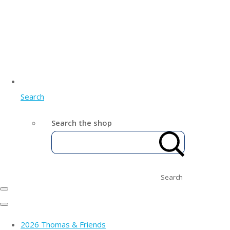
Search
Search the shop
Search
2026 Thomas & Friends