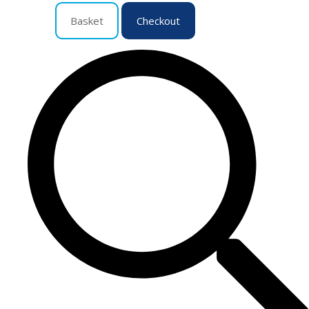
Basket
Checkout