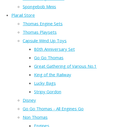
Spongebob Minis
Plarail Store
Thomas Engine Sets
Thomas Playsets
Capsule Wind Up Toys
80th Anniversary Set
Go Go Thomas
Great Gathering of Various No.1
King of the Railway
Lucky Bags
Stripy Gordon
Disney
Go Go Thomas - All Engines Go
Non Thomas
Engines