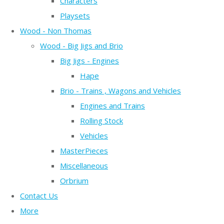
Characters
Playsets
Wood - Non Thomas
Wood - Big Jigs and Brio
Big Jigs - Engines
Hape
Brio - Trains , Wagons and Vehicles
Engines and Trains
Rolling Stock
Vehicles
MasterPieces
Miscellaneous
Orbrium
Contact Us
More