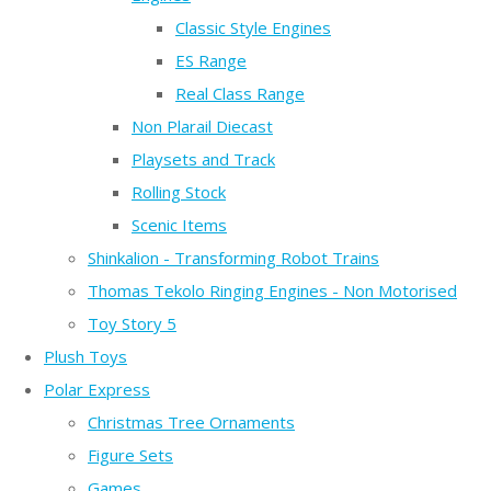
Classic Style Engines
ES Range
Real Class Range
Non Plarail Diecast
Playsets and Track
Rolling Stock
Scenic Items
Shinkalion - Transforming Robot Trains
Thomas Tekolo Ringing Engines - Non Motorised
Toy Story 5
Plush Toys
Polar Express
Christmas Tree Ornaments
Figure Sets
Games