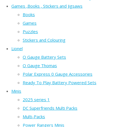
Games ,Books , Stickers and Jigsaws
Books
Games
Puzzles
Stickers and Colouring
Lionel
O Gauge Battery Sets
O Gauge Thomas
Polar Express 0 Gauge Accessories
Ready To Play Battery Powered Sets
Minis
2025 series 1
DC Superfriends Multi Packs
Multi-Packs
Power Rangers Minis