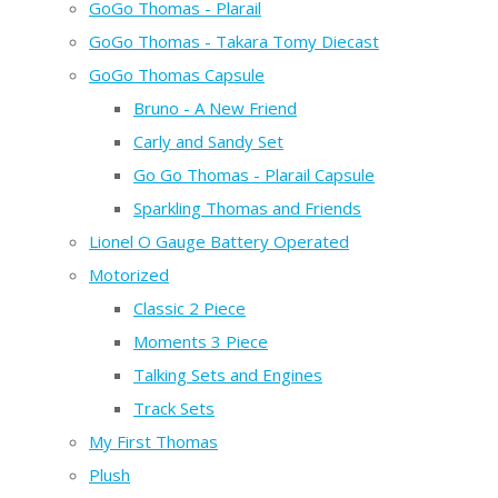
GoGo Thomas - Plarail
GoGo Thomas - Takara Tomy Diecast
GoGo Thomas Capsule
Bruno - A New Friend
Carly and Sandy Set
Go Go Thomas - Plarail Capsule
Sparkling Thomas and Friends
Lionel O Gauge Battery Operated
Motorized
Classic 2 Piece
Moments 3 Piece
Talking Sets and Engines
Track Sets
My First Thomas
Plush