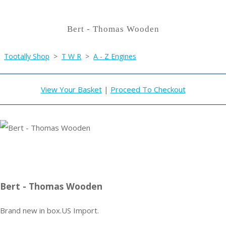
Bert - Thomas Wooden
Tootally Shop
>
T W R
>
A - Z Engines
View Your Basket
|
Proceed To Checkout
Bert - Thomas Wooden
Brand new in box.US Import.