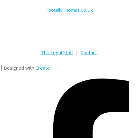
TootallyThomas.Co.Uk
The Legal Stuff
|
Contact
Designed with
Create