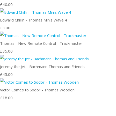
£40.00
Edward Chillin - Thomas Minis Wave 4
£3.00
Thomas - New Remote Control - Trackmaster
£35.00
Jeremy the Jet - Bachmann Thomas and Friends
£45.00
Victor Comes to Sodor - Thomas Wooden
£18.00