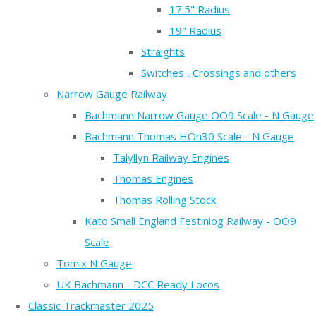
17.5" Radius
19" Radius
Straights
Switches , Crossings and others
Narrow Gauge Railway
Bachmann Narrow Gauge OO9 Scale - N Gauge
Bachmann Thomas HOn30 Scale - N Gauge
Talyllyn Railway Engines
Thomas Engines
Thomas Rolling Stock
Kato Small England Festiniog Railway - OO9
Scale
Tomix N Gauge
UK Bachmann - DCC Ready Locos
Classic Trackmaster 2025