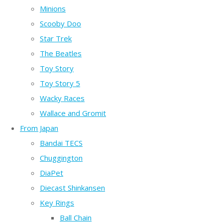
Minions
Scooby Doo
Star Trek
The Beatles
Toy Story
Toy Story 5
Wacky Races
Wallace and Gromit
From Japan
Bandai TECS
Chuggington
DiaPet
Diecast Shinkansen
Key Rings
Ball Chain