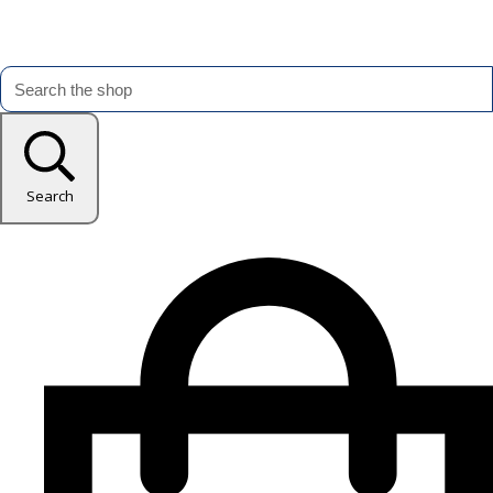
Search