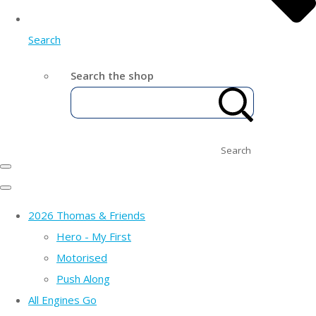
Search
Search the shop
Search
2026 Thomas & Friends
Hero - My First
Motorised
Push Along
All Engines Go