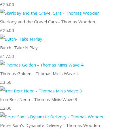
£25.00
Skarloey and the Gravel Cars - Thomas Wooden
£25.00
Butch- Take N Play
£17.50
Thomas Golden - Thomas Minis Wave 4
£3.50
Iron Bert Neon - Thomas Minis Wave 3
£2.00
Peter Sam's Dynamite Delivery - Thomas Wooden