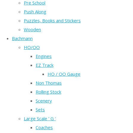
Pre School
Push Along
Puzzles, Books and Stickers
Wooden
Bachmann
HO/OO
Engines
EZ Track
HO / OO Gauge
Non Thomas
Rolling Stock
Scenery
Sets
Large Scale ' G '
Coaches