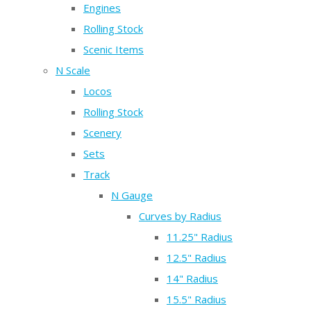
Engines
Rolling Stock
Scenic Items
N Scale
Locos
Rolling Stock
Scenery
Sets
Track
N Gauge
Curves by Radius
11.25" Radius
12.5" Radius
14" Radius
15.5" Radius