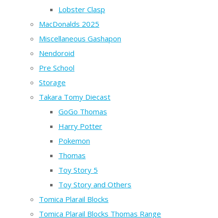
Lobster Clasp
MacDonalds 2025
Miscellaneous Gashapon
Nendoroid
Pre School
Storage
Takara Tomy Diecast
GoGo Thomas
Harry Potter
Pokemon
Thomas
Toy Story 5
Toy Story and Others
Tomica Plarail Blocks
Tomica Plarail Blocks Thomas Range