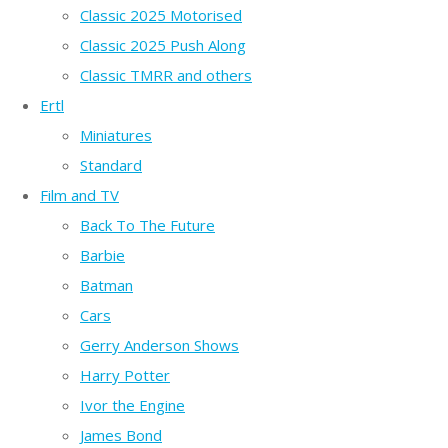
Classic 2025 Motorised
Classic 2025 Push Along
Classic TMRR and others
Ertl
Miniatures
Standard
Film and TV
Back To The Future
Barbie
Batman
Cars
Gerry Anderson Shows
Harry Potter
Ivor the Engine
James Bond