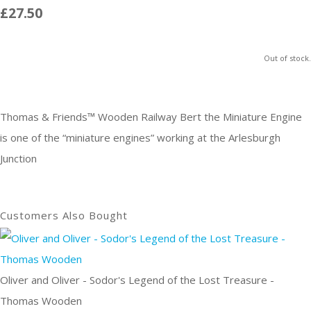
£27.50
Out of stock.
Thomas & Friends™ Wooden Railway Bert the Miniature Engine
is one of the “miniature engines” working at the Arlesburgh
Junction
Customers Also Bought
Oliver and Oliver - Sodor's Legend of the Lost Treasure -
Thomas Wooden