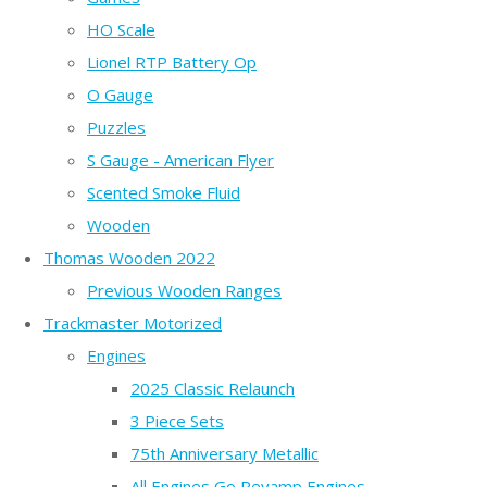
HO Scale
Lionel RTP Battery Op
O Gauge
Puzzles
S Gauge - American Flyer
Scented Smoke Fluid
Wooden
Thomas Wooden 2022
Previous Wooden Ranges
Trackmaster Motorized
Engines
2025 Classic Relaunch
3 Piece Sets
75th Anniversary Metallic
All Engines Go Revamp Engines