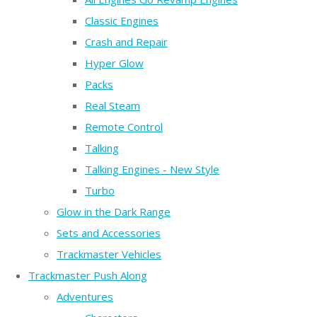
Classic Engines
Crash and Repair
Hyper Glow
Packs
Real Steam
Remote Control
Talking
Talking Engines - New Style
Turbo
Glow in the Dark Range
Sets and Accessories
Trackmaster Vehicles
Trackmaster Push Along
Adventures