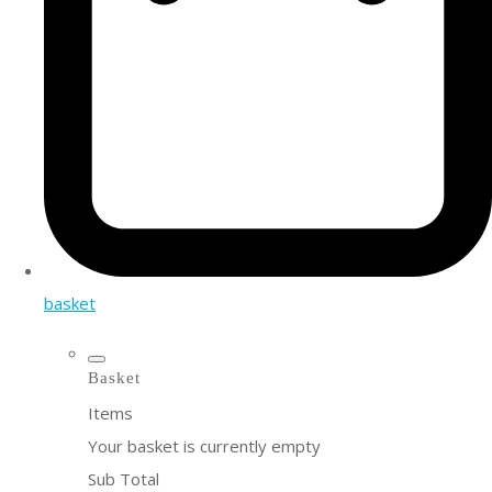
basket
Basket
Items
Your basket is currently empty
Sub Total