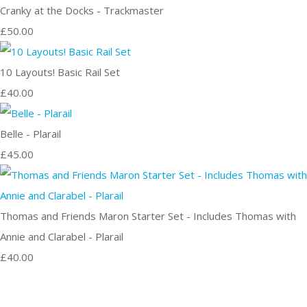
Cranky at the Docks - Trackmaster
£50.00
10 Layouts! Basic Rail Set
£40.00
Belle - Plarail
£45.00
Thomas and Friends Maron Starter Set - Includes Thomas with
Annie and Clarabel - Plarail
£40.00