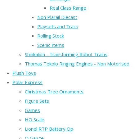
Real Class Range
Non Plarail Diecast
Playsets and Track
Rolling Stock
Scenic Items
Shinkalion - Transforming Robot Trains
Thomas Tekolo Ringing Engines - Non Motorised
Plush Toys
Polar Express
Christmas Tree Ornaments
Figure Sets
Games
HO Scale
Lionel RTP Battery Op
O Gauge