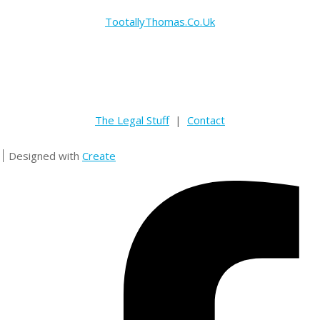
TootallyThomas.Co.Uk
The Legal Stuff
|
Contact
Designed with
Create