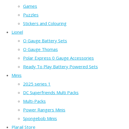
Games
Puzzles
Stickers and Colouring
Lionel
O Gauge Battery Sets
O Gauge Thomas
Polar Express 0 Gauge Accessories
Ready To Play Battery Powered Sets
Minis
2025 series 1
DC Superfriends Multi Packs
Multi-Packs
Power Rangers Minis
Spongebob Minis
Plarail Store