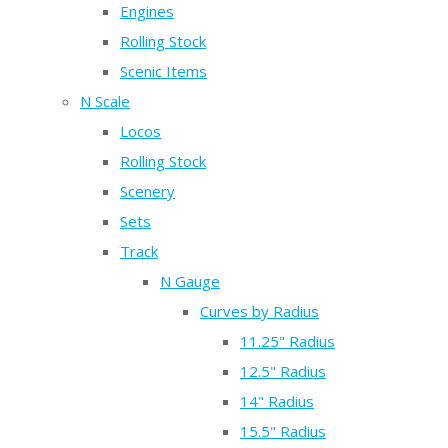
Engines
Rolling Stock
Scenic Items
N Scale
Locos
Rolling Stock
Scenery
Sets
Track
N Gauge
Curves by Radius
11.25" Radius
12.5" Radius
14" Radius
15.5" Radius