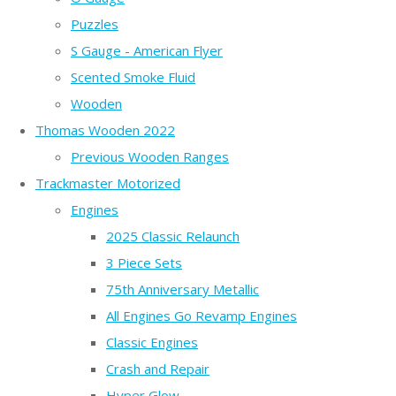
Puzzles
S Gauge - American Flyer
Scented Smoke Fluid
Wooden
Thomas Wooden 2022
Previous Wooden Ranges
Trackmaster Motorized
Engines
2025 Classic Relaunch
3 Piece Sets
75th Anniversary Metallic
All Engines Go Revamp Engines
Classic Engines
Crash and Repair
Hyper Glow