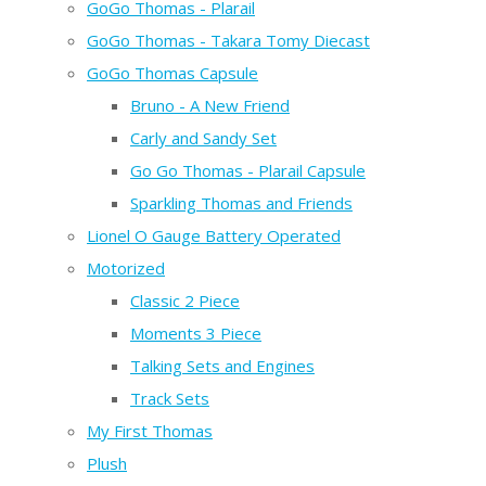
GoGo Thomas - Plarail
GoGo Thomas - Takara Tomy Diecast
GoGo Thomas Capsule
Bruno - A New Friend
Carly and Sandy Set
Go Go Thomas - Plarail Capsule
Sparkling Thomas and Friends
Lionel O Gauge Battery Operated
Motorized
Classic 2 Piece
Moments 3 Piece
Talking Sets and Engines
Track Sets
My First Thomas
Plush