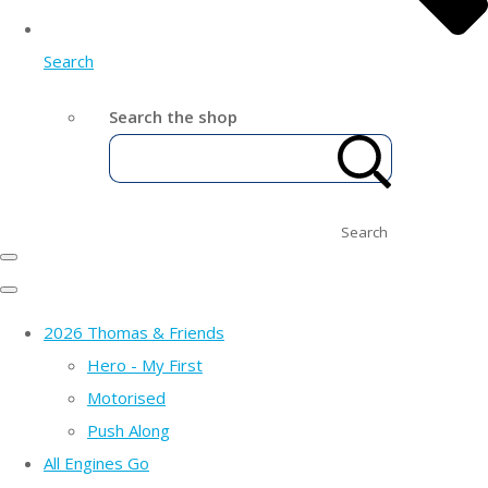
Search
Search the shop
Search
2026 Thomas & Friends
Hero - My First
Motorised
Push Along
All Engines Go