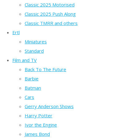
Classic 2025 Motorised
Classic 2025 Push Along
Classic TMRR and others
Ertl
Miniatures
Standard
Film and TV
Back To The Future
Barbie
Batman
Cars
Gerry Anderson Shows
Harry Potter
Ivor the Engine
James Bond