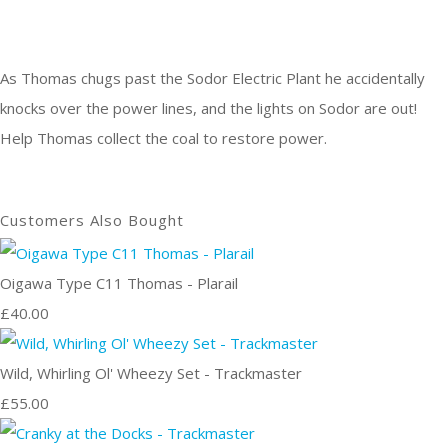
As Thomas chugs past the Sodor Electric Plant he accidentally
knocks over the power lines, and the lights on Sodor are out!
Help Thomas collect the coal to restore power.
Customers Also Bought
Oigawa Type C11 Thomas - Plarail
£40.00
Wild, Whirling Ol' Wheezy Set - Trackmaster
£55.00