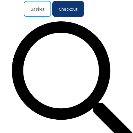
Basket
Checkout