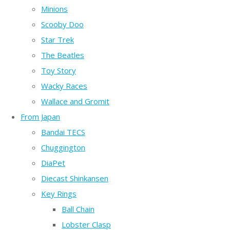
Minions
Scooby Doo
Star Trek
The Beatles
Toy Story
Wacky Races
Wallace and Gromit
From Japan
Bandai TECS
Chuggington
DiaPet
Diecast Shinkansen
Key Rings
Ball Chain
Lobster Clasp