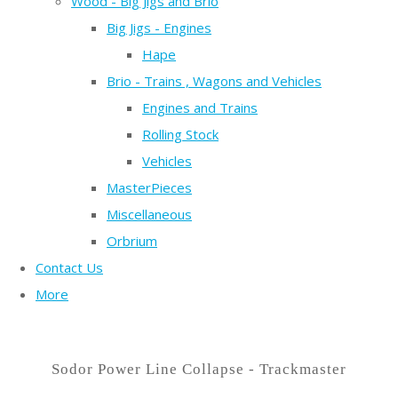
Wood - Big Jigs and Brio
Big Jigs - Engines
Hape
Brio - Trains , Wagons and Vehicles
Engines and Trains
Rolling Stock
Vehicles
MasterPieces
Miscellaneous
Orbrium
Contact Us
More
Sodor Power Line Collapse - Trackmaster