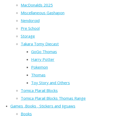
MacDonalds 2025
Miscellaneous Gashapon
Nendoroid
Pre School
Storage
Takara Tomy Diecast
GoGo Thomas
Harry Potter
Pokemon
Thomas
Toy Story and Others
Tomica Plarail Blocks
Tomica Plarail Blocks Thomas Range
Games ,Books , Stickers and Jigsaws
Books