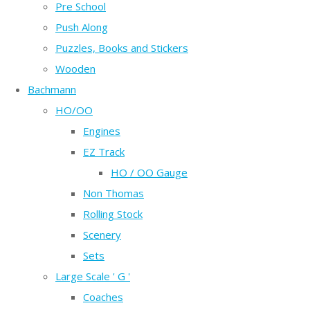
Pre School
Push Along
Puzzles, Books and Stickers
Wooden
Bachmann
HO/OO
Engines
EZ Track
HO / OO Gauge
Non Thomas
Rolling Stock
Scenery
Sets
Large Scale ' G '
Coaches