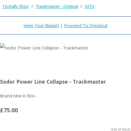
Tootally Shop
>
Trackmaster - Original
>
SETS
View Your Basket
|
Proceed To Checkout
Sodor Power Line Collapse - Trackmaster
Brand new in Box .
£75.00
Out of stock.