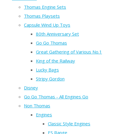
Thomas Engine Sets
Thomas Playsets
Capsule Wind Up Toys
80th Anniversary Set
Go Go Thomas
Great Gathering of Various No.1
King of the Railway
Lucky Bags
Stripy Gordon
Disney
Go Go Thomas - All Engines Go
Non Thomas
Engines
Classic Style Engines
ES Range