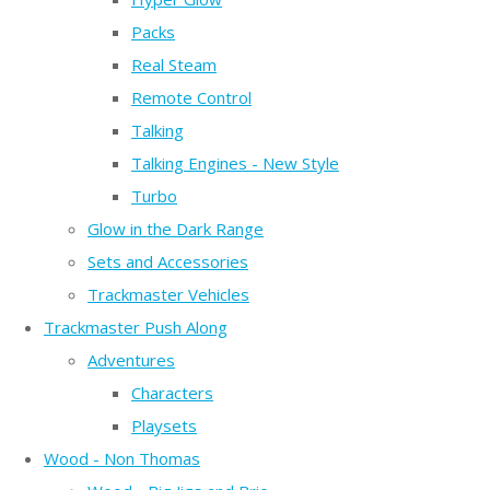
Packs
Real Steam
Remote Control
Talking
Talking Engines - New Style
Turbo
Glow in the Dark Range
Sets and Accessories
Trackmaster Vehicles
Trackmaster Push Along
Adventures
Characters
Playsets
Wood - Non Thomas