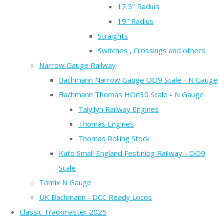
17.5" Radius
19" Radius
Straights
Switches , Crossings and others
Narrow Gauge Railway
Bachmann Narrow Gauge OO9 Scale - N Gauge
Bachmann Thomas HOn30 Scale - N Gauge
Talyllyn Railway Engines
Thomas Engines
Thomas Rolling Stock
Kato Small England Festiniog Railway - OO9
Scale
Tomix N Gauge
UK Bachmann - DCC Ready Locos
Classic Trackmaster 2025