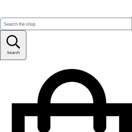
Search