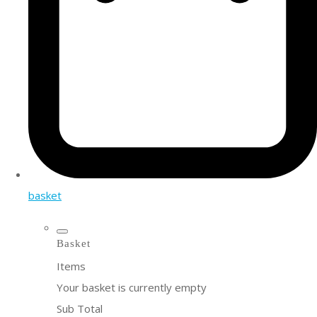
basket
Basket
Items
Your basket is currently empty
Sub Total