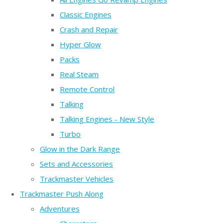
Classic Engines
Crash and Repair
Hyper Glow
Packs
Real Steam
Remote Control
Talking
Talking Engines - New Style
Turbo
Glow in the Dark Range
Sets and Accessories
Trackmaster Vehicles
Trackmaster Push Along
Adventures