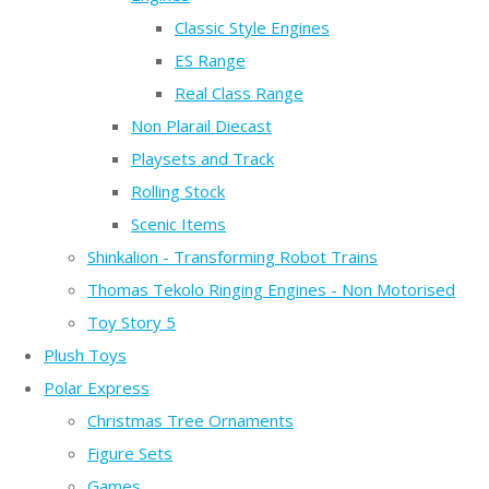
Classic Style Engines
ES Range
Real Class Range
Non Plarail Diecast
Playsets and Track
Rolling Stock
Scenic Items
Shinkalion - Transforming Robot Trains
Thomas Tekolo Ringing Engines - Non Motorised
Toy Story 5
Plush Toys
Polar Express
Christmas Tree Ornaments
Figure Sets
Games