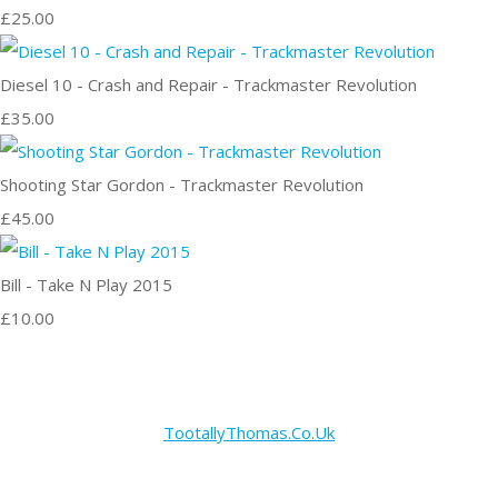
£25.00
Diesel 10 - Crash and Repair - Trackmaster Revolution
£35.00
Shooting Star Gordon - Trackmaster Revolution
£45.00
Bill - Take N Play 2015
£10.00
TootallyThomas.Co.Uk