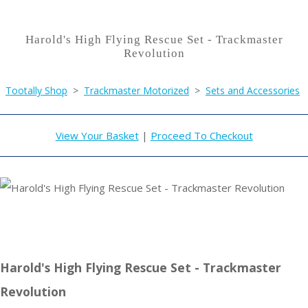
Harold's High Flying Rescue Set - Trackmaster
Revolution
Tootally Shop
>
Trackmaster Motorized
>
Sets and Accessories
View Your Basket
|
Proceed To Checkout
Harold's High Flying Rescue Set - Trackmaster
Revolution