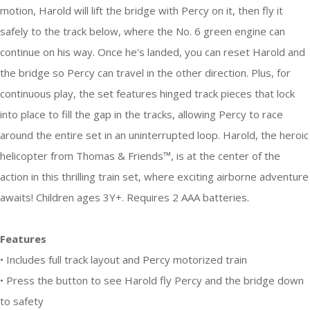
motion, Harold will lift the bridge with Percy on it, then fly it
safely to the track below, where the No. 6 green engine can
continue on his way. Once he’s landed, you can reset Harold and
the bridge so Percy can travel in the other direction. Plus, for
continuous play, the set features hinged track pieces that lock
into place to fill the gap in the tracks, allowing Percy to race
around the entire set in an uninterrupted loop. Harold, the heroic
helicopter from Thomas & Friends™, is at the center of the
action in this thrilling train set, where exciting airborne adventure
awaits! Children ages 3Y+. Requires 2 AAA batteries.
Features
• Includes full track layout and Percy motorized train
• Press the button to see Harold fly Percy and the bridge down
to safety