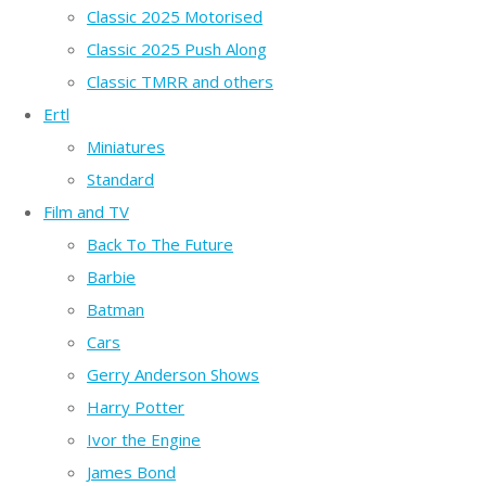
Classic 2025 Motorised
Classic 2025 Push Along
Classic TMRR and others
Ertl
Miniatures
Standard
Film and TV
Back To The Future
Barbie
Batman
Cars
Gerry Anderson Shows
Harry Potter
Ivor the Engine
James Bond