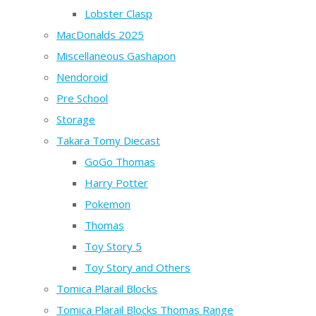
Lobster Clasp
MacDonalds 2025
Miscellaneous Gashapon
Nendoroid
Pre School
Storage
Takara Tomy Diecast
GoGo Thomas
Harry Potter
Pokemon
Thomas
Toy Story 5
Toy Story and Others
Tomica Plarail Blocks
Tomica Plarail Blocks Thomas Range