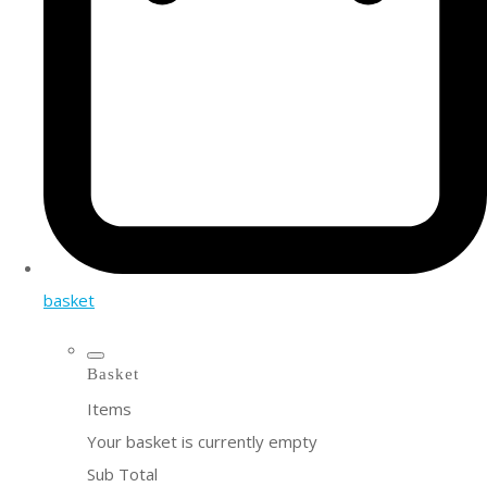
basket
Basket
Items
Your basket is currently empty
Sub Total