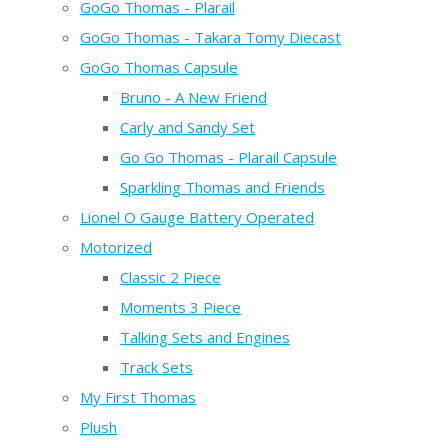
GoGo Thomas - Plarail
GoGo Thomas - Takara Tomy Diecast
GoGo Thomas Capsule
Bruno - A New Friend
Carly and Sandy Set
Go Go Thomas - Plarail Capsule
Sparkling Thomas and Friends
Lionel O Gauge Battery Operated
Motorized
Classic 2 Piece
Moments 3 Piece
Talking Sets and Engines
Track Sets
My First Thomas
Plush