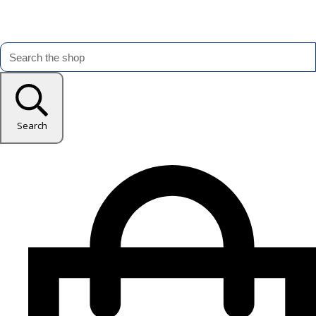
Search