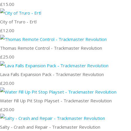
£15.00
City of Truro - Ertl
£12.00
Thomas Remote Control - Trackmaster Revolution
£25.00
Lava Falls Expansion Pack - Trackmaster Revolution
£20.00
Water Fill Up Pit Stop Playset - Trackmaster Revolution
£20.00
Salty - Crash and Repair - Trackmaster Revolution