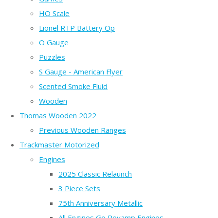
HO Scale
Lionel RTP Battery Op
O Gauge
Puzzles
S Gauge - American Flyer
Scented Smoke Fluid
Wooden
Thomas Wooden 2022
Previous Wooden Ranges
Trackmaster Motorized
Engines
2025 Classic Relaunch
3 Piece Sets
75th Anniversary Metallic
All Engines Go Revamp Engines