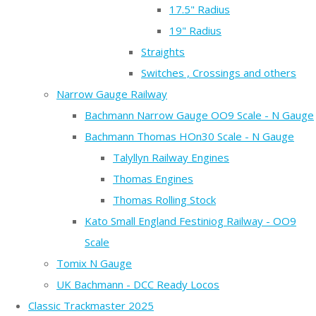
17.5" Radius
19" Radius
Straights
Switches , Crossings and others
Narrow Gauge Railway
Bachmann Narrow Gauge OO9 Scale - N Gauge
Bachmann Thomas HOn30 Scale - N Gauge
Talyllyn Railway Engines
Thomas Engines
Thomas Rolling Stock
Kato Small England Festiniog Railway - OO9
Scale
Tomix N Gauge
UK Bachmann - DCC Ready Locos
Classic Trackmaster 2025