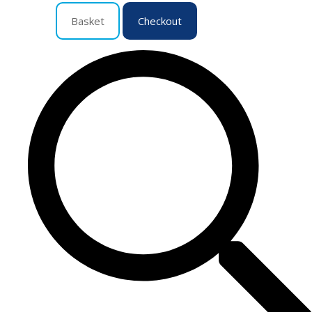
Basket
Checkout