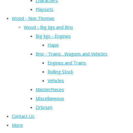
Characters
Playsets
Wood - Non Thomas
Wood - Big Jigs and Brio
Big Jigs - Engines
Hape
Brio - Trains , Wagons and Vehicles
Engines and Trains
Rolling Stock
Vehicles
MasterPieces
Miscellaneous
Orbrium
Contact Us
More