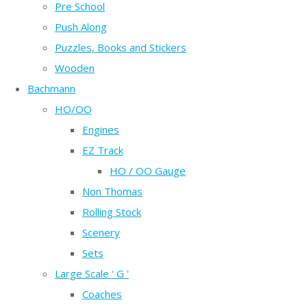
Pre School
Push Along
Puzzles, Books and Stickers
Wooden
Bachmann
HO/OO
Engines
EZ Track
HO / OO Gauge
Non Thomas
Rolling Stock
Scenery
Sets
Large Scale ' G '
Coaches