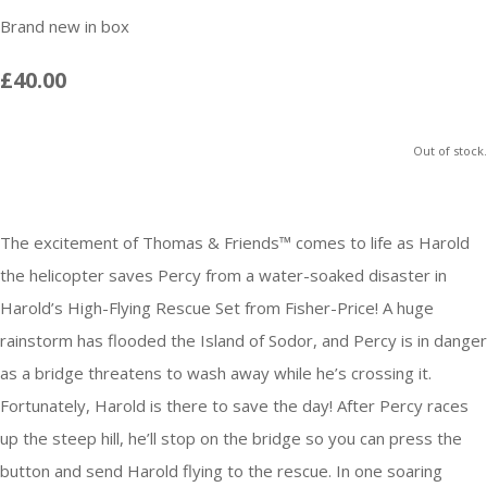
Brand new in box
£40.00
Out of stock.
The excitement of Thomas & Friends™ comes to life as Harold
the helicopter saves Percy from a water-soaked disaster in
Harold’s High-Flying Rescue Set from Fisher-Price! A huge
rainstorm has flooded the Island of Sodor, and Percy is in danger
as a bridge threatens to wash away while he’s crossing it.
Fortunately, Harold is there to save the day! After Percy races
up the steep hill, he’ll stop on the bridge so you can press the
button and send Harold flying to the rescue. In one soaring