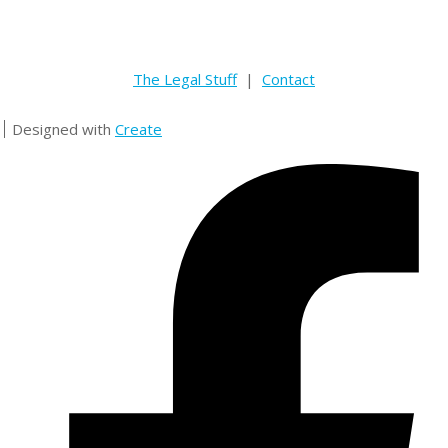
The Legal Stuff
|
Contact
Designed with
Create