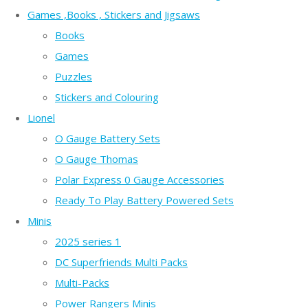
Games ,Books , Stickers and Jigsaws
Books
Games
Puzzles
Stickers and Colouring
Lionel
O Gauge Battery Sets
O Gauge Thomas
Polar Express 0 Gauge Accessories
Ready To Play Battery Powered Sets
Minis
2025 series 1
DC Superfriends Multi Packs
Multi-Packs
Power Rangers Minis