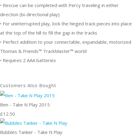
• Rescue can be completed with Percy traveling in either
direction (bi-directional play)
• For uninterrupted play, lock the hinged track pieces into place
at the top of the hill to fill the gap in the tracks
• Perfect addition to your connectable, expandable, motorized
Thomas & Friends™ TrackMaster™ world
• Requires 2 AAA batteries
Customers Also Bought
Ben - Take N Play 2015
£12.50
Bubbles Tanker - Take N Play