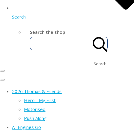
Search
Search the shop
Search
2026 Thomas & Friends
Hero - My First
Motorised
Push Along
All Engines Go