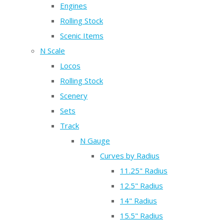
Engines
Rolling Stock
Scenic Items
N Scale
Locos
Rolling Stock
Scenery
Sets
Track
N Gauge
Curves by Radius
11.25" Radius
12.5" Radius
14" Radius
15.5" Radius