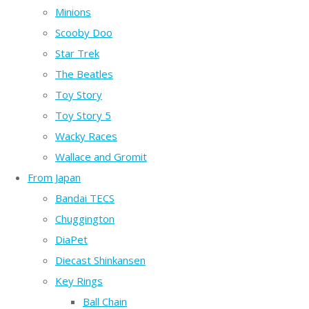
Minions
Scooby Doo
Star Trek
The Beatles
Toy Story
Toy Story 5
Wacky Races
Wallace and Gromit
From Japan
Bandai TECS
Chuggington
DiaPet
Diecast Shinkansen
Key Rings
Ball Chain