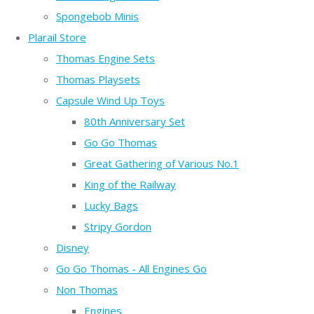
Spongebob Minis
Plarail Store
Thomas Engine Sets
Thomas Playsets
Capsule Wind Up Toys
80th Anniversary Set
Go Go Thomas
Great Gathering of Various No.1
King of the Railway
Lucky Bags
Stripy Gordon
Disney
Go Go Thomas - All Engines Go
Non Thomas
Engines