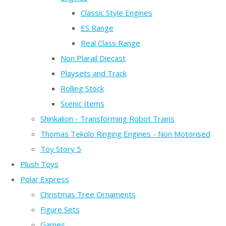
Classic Style Engines
ES Range
Real Class Range
Non Plarail Diecast
Playsets and Track
Rolling Stock
Scenic Items
Shinkalion - Transforming Robot Trains
Thomas Tekolo Ringing Engines - Non Motorised
Toy Story 5
Plush Toys
Polar Express
Christmas Tree Ornaments
Figure Sets
Games