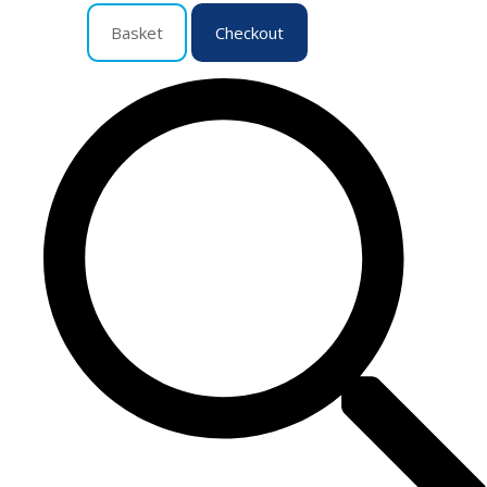
Basket
Checkout