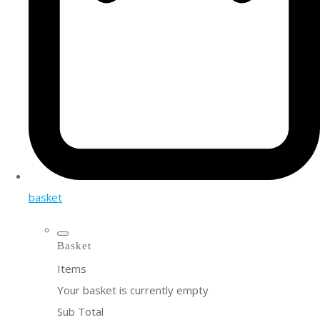
basket
Basket
Items
Your basket is currently empty
Sub Total