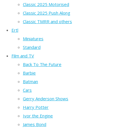
Classic 2025 Motorised
Classic 2025 Push Along
Classic TMRR and others
Ertl
Miniatures
Standard
Film and TV
Back To The Future
Barbie
Batman
Cars
Gerry Anderson Shows
Harry Potter
Ivor the Engine
James Bond