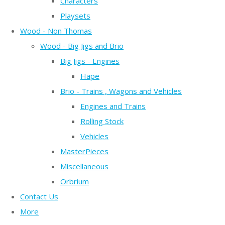
Characters
Playsets
Wood - Non Thomas
Wood - Big Jigs and Brio
Big Jigs - Engines
Hape
Brio - Trains , Wagons and Vehicles
Engines and Trains
Rolling Stock
Vehicles
MasterPieces
Miscellaneous
Orbrium
Contact Us
More