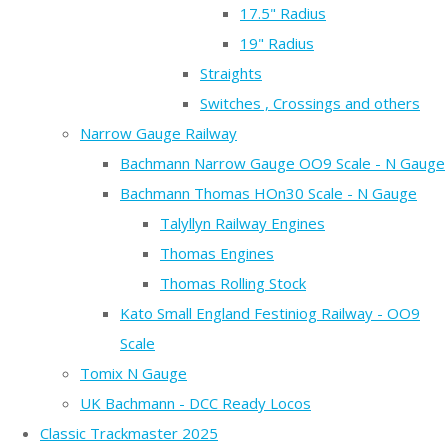
17.5" Radius
19" Radius
Straights
Switches , Crossings and others
Narrow Gauge Railway
Bachmann Narrow Gauge OO9 Scale - N Gauge
Bachmann Thomas HOn30 Scale - N Gauge
Talyllyn Railway Engines
Thomas Engines
Thomas Rolling Stock
Kato Small England Festiniog Railway - OO9
Scale
Tomix N Gauge
UK Bachmann - DCC Ready Locos
Classic Trackmaster 2025