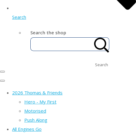
Search
Search the shop
Search
2026 Thomas & Friends
Hero - My First
Motorised
Push Along
All Engines Go