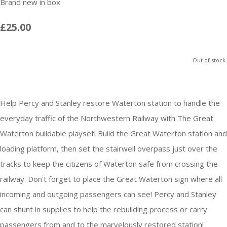
Brand new in box
£25.00
Out of stock.
Help Percy and Stanley restore Waterton station to handle the
everyday traffic of the Northwestern Railway with The Great
Waterton buildable playset! Build the Great Waterton station and
loading platform, then set the stairwell overpass just over the
tracks to keep the citizens of Waterton safe from crossing the
railway. Don't forget to place the Great Waterton sign where all
incoming and outgoing passengers can see! Percy and Stanley
can shunt in supplies to help the rebuilding process or carry
passengers from and to the marvelously restored station!