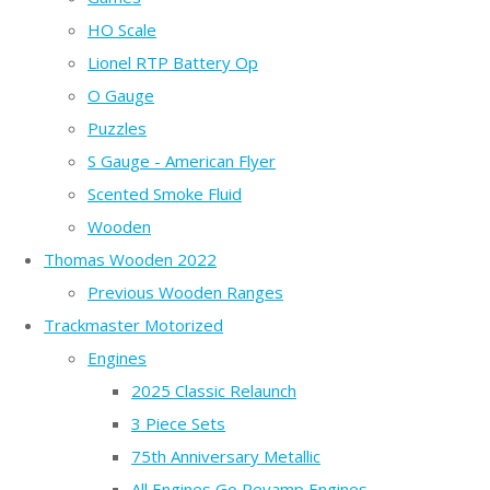
HO Scale
Lionel RTP Battery Op
O Gauge
Puzzles
S Gauge - American Flyer
Scented Smoke Fluid
Wooden
Thomas Wooden 2022
Previous Wooden Ranges
Trackmaster Motorized
Engines
2025 Classic Relaunch
3 Piece Sets
75th Anniversary Metallic
All Engines Go Revamp Engines