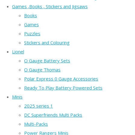
Games ,Books , Stickers and Jigsaws
Books
Games
Puzzles
Stickers and Colouring
Lionel
O Gauge Battery Sets
O Gauge Thomas
Polar Express 0 Gauge Accessories
Ready To Play Battery Powered Sets
Minis
2025 series 1
DC Superfriends Multi Packs
Multi-Packs
Power Rangers Minis