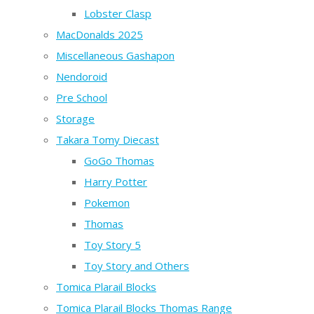
Lobster Clasp
MacDonalds 2025
Miscellaneous Gashapon
Nendoroid
Pre School
Storage
Takara Tomy Diecast
GoGo Thomas
Harry Potter
Pokemon
Thomas
Toy Story 5
Toy Story and Others
Tomica Plarail Blocks
Tomica Plarail Blocks Thomas Range