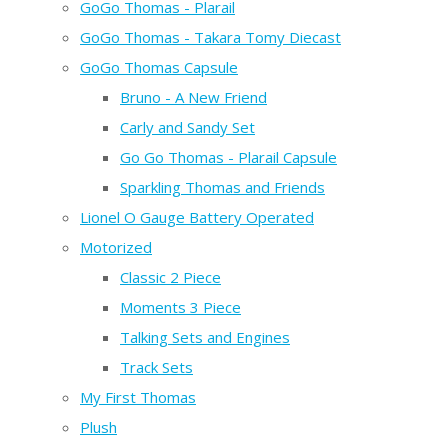
GoGo Thomas - Plarail
GoGo Thomas - Takara Tomy Diecast
GoGo Thomas Capsule
Bruno - A New Friend
Carly and Sandy Set
Go Go Thomas - Plarail Capsule
Sparkling Thomas and Friends
Lionel O Gauge Battery Operated
Motorized
Classic 2 Piece
Moments 3 Piece
Talking Sets and Engines
Track Sets
My First Thomas
Plush