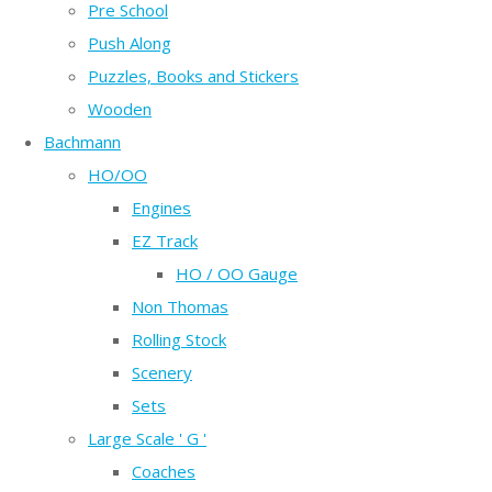
Pre School
Push Along
Puzzles, Books and Stickers
Wooden
Bachmann
HO/OO
Engines
EZ Track
HO / OO Gauge
Non Thomas
Rolling Stock
Scenery
Sets
Large Scale ' G '
Coaches