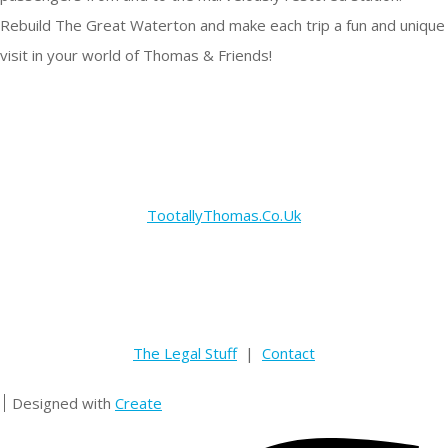
Rebuild The Great Waterton and make each trip a fun and unique
visit in your world of Thomas & Friends!
TootallyThomas.Co.Uk
The Legal Stuff
|
Contact
Designed with
Create