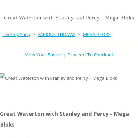
Great Waterton with Stanley and Percy - Mega Bloks
Tootally Shop
>
VARIOUS THOMAS
>
MEGA BLOKS
View Your Basket
|
Proceed To Checkout
Great Waterton with Stanley and Percy - Mega
Bloks