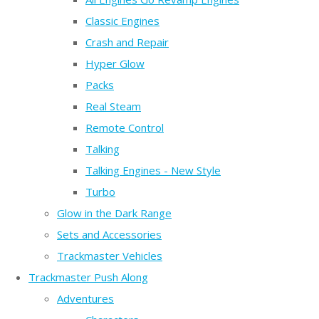
Classic Engines
Crash and Repair
Hyper Glow
Packs
Real Steam
Remote Control
Talking
Talking Engines - New Style
Turbo
Glow in the Dark Range
Sets and Accessories
Trackmaster Vehicles
Trackmaster Push Along
Adventures