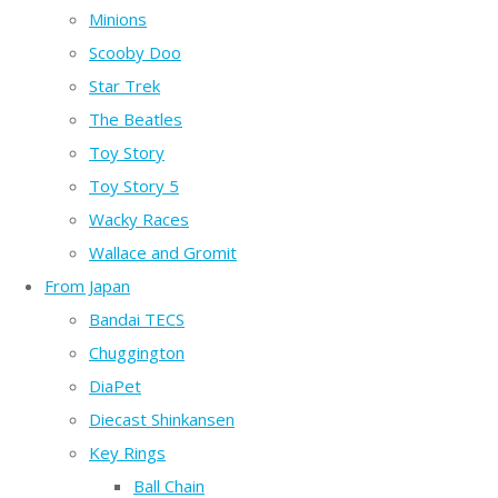
Minions
Scooby Doo
Star Trek
The Beatles
Toy Story
Toy Story 5
Wacky Races
Wallace and Gromit
From Japan
Bandai TECS
Chuggington
DiaPet
Diecast Shinkansen
Key Rings
Ball Chain