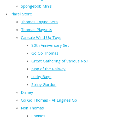
Spongebob Minis
Plarail Store
Thomas Engine Sets
Thomas Playsets
Capsule Wind Up Toys
80th Anniversary Set
Go Go Thomas
Great Gathering of Various No.1
King of the Railway
Lucky Bags
Stripy Gordon
Disney
Go Go Thomas - All Engines Go
Non Thomas
Engines