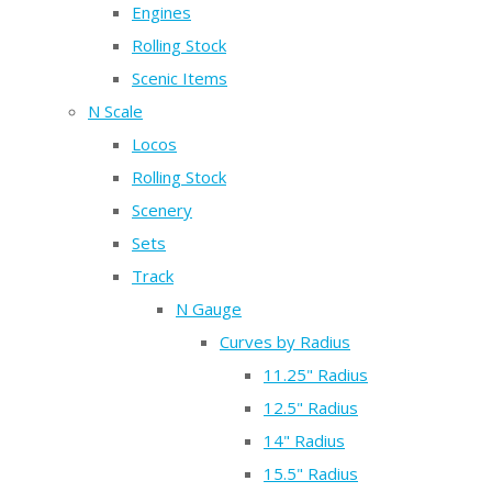
Engines
Rolling Stock
Scenic Items
N Scale
Locos
Rolling Stock
Scenery
Sets
Track
N Gauge
Curves by Radius
11.25" Radius
12.5" Radius
14" Radius
15.5" Radius