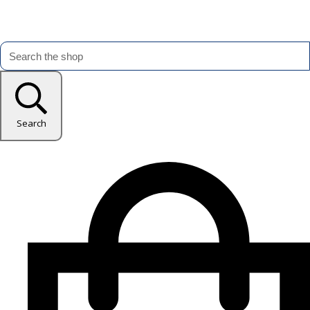
Search