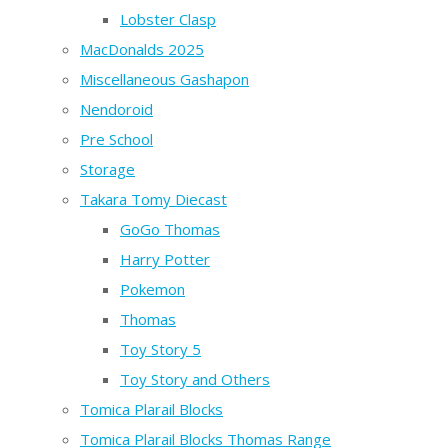
Lobster Clasp
MacDonalds 2025
Miscellaneous Gashapon
Nendoroid
Pre School
Storage
Takara Tomy Diecast
GoGo Thomas
Harry Potter
Pokemon
Thomas
Toy Story 5
Toy Story and Others
Tomica Plarail Blocks
Tomica Plarail Blocks Thomas Range