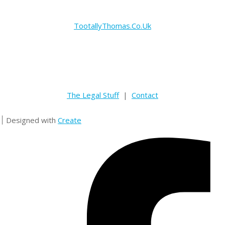
TootallyThomas.Co.Uk
The Legal Stuff
|
Contact
Designed with
Create