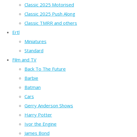
Classic 2025 Motorised
Classic 2025 Push Along
Classic TMRR and others
Ertl
Miniatures
Standard
Film and TV
Back To The Future
Barbie
Batman
Cars
Gerry Anderson Shows
Harry Potter
Ivor the Engine
James Bond