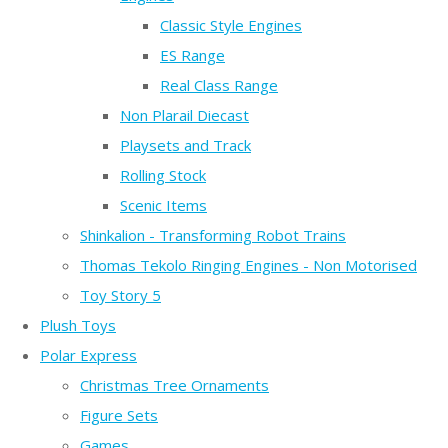
Classic Style Engines
ES Range
Real Class Range
Non Plarail Diecast
Playsets and Track
Rolling Stock
Scenic Items
Shinkalion - Transforming Robot Trains
Thomas Tekolo Ringing Engines - Non Motorised
Toy Story 5
Plush Toys
Polar Express
Christmas Tree Ornaments
Figure Sets
Games