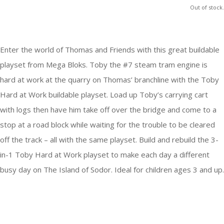
Out of stock.
Enter the world of Thomas and Friends with this great buildable
playset from Mega Bloks. Toby the #7 steam tram engine is
hard at work at the quarry on Thomas’ branchline with the Toby
Hard at Work buildable playset. Load up Toby’s carrying cart
with logs then have him take off over the bridge and come to a
stop at a road block while waiting for the trouble to be cleared
off the track – all with the same playset. Build and rebuild the 3-
in-1 Toby Hard at Work playset to make each day a different
busy day on The Island of Sodor. Ideal for children ages 3 and up.