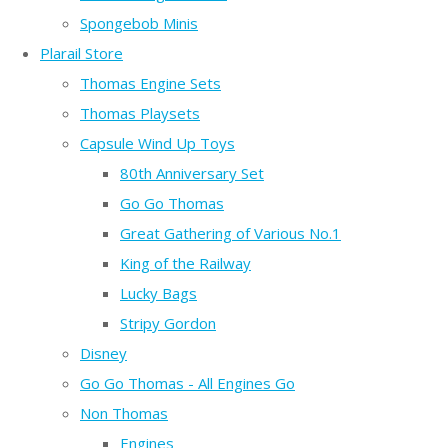
Spongebob Minis
Plarail Store
Thomas Engine Sets
Thomas Playsets
Capsule Wind Up Toys
80th Anniversary Set
Go Go Thomas
Great Gathering of Various No.1
King of the Railway
Lucky Bags
Stripy Gordon
Disney
Go Go Thomas - All Engines Go
Non Thomas
Engines