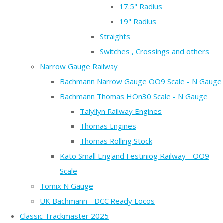
17.5" Radius
19" Radius
Straights
Switches , Crossings and others
Narrow Gauge Railway
Bachmann Narrow Gauge OO9 Scale - N Gauge
Bachmann Thomas HOn30 Scale - N Gauge
Talyllyn Railway Engines
Thomas Engines
Thomas Rolling Stock
Kato Small England Festiniog Railway - OO9
Scale
Tomix N Gauge
UK Bachmann - DCC Ready Locos
Classic Trackmaster 2025