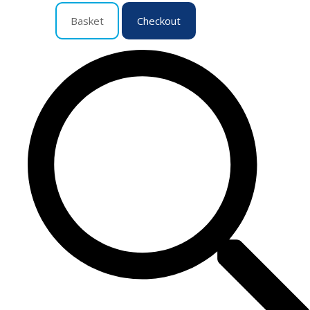
Basket
Checkout