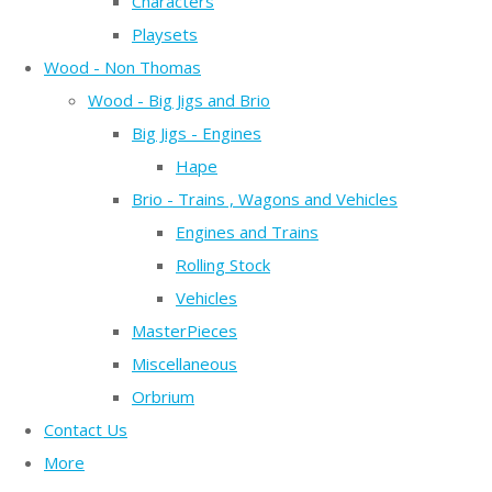
Characters
Playsets
Wood - Non Thomas
Wood - Big Jigs and Brio
Big Jigs - Engines
Hape
Brio - Trains , Wagons and Vehicles
Engines and Trains
Rolling Stock
Vehicles
MasterPieces
Miscellaneous
Orbrium
Contact Us
More