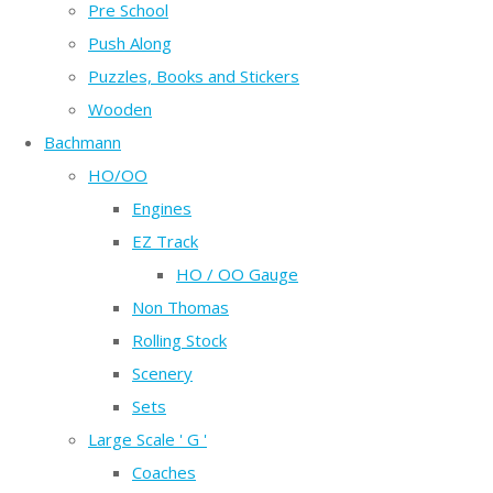
Pre School
Push Along
Puzzles, Books and Stickers
Wooden
Bachmann
HO/OO
Engines
EZ Track
HO / OO Gauge
Non Thomas
Rolling Stock
Scenery
Sets
Large Scale ' G '
Coaches