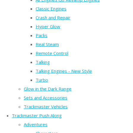
Classic Engines
Crash and Repair
Hyper Glow
Packs
Real Steam
Remote Control
Talking
Talking Engines - New Style
Turbo
Glow in the Dark Range
Sets and Accessories
Trackmaster Vehicles
Trackmaster Push Along
Adventures