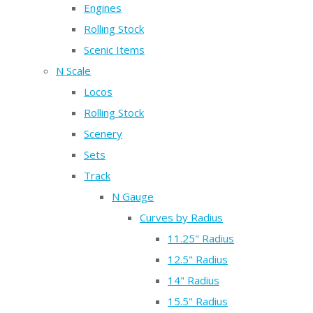
Engines
Rolling Stock
Scenic Items
N Scale
Locos
Rolling Stock
Scenery
Sets
Track
N Gauge
Curves by Radius
11.25" Radius
12.5" Radius
14" Radius
15.5" Radius