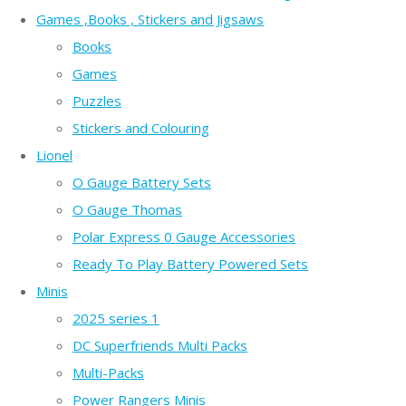
Games ,Books , Stickers and Jigsaws
Books
Games
Puzzles
Stickers and Colouring
Lionel
O Gauge Battery Sets
O Gauge Thomas
Polar Express 0 Gauge Accessories
Ready To Play Battery Powered Sets
Minis
2025 series 1
DC Superfriends Multi Packs
Multi-Packs
Power Rangers Minis