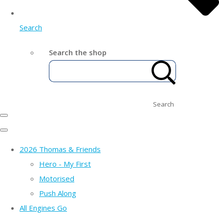
Search
Search the shop
Search
2026 Thomas & Friends
Hero - My First
Motorised
Push Along
All Engines Go