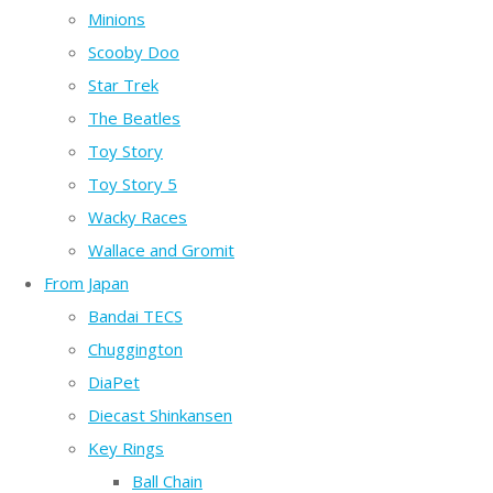
Minions
Scooby Doo
Star Trek
The Beatles
Toy Story
Toy Story 5
Wacky Races
Wallace and Gromit
From Japan
Bandai TECS
Chuggington
DiaPet
Diecast Shinkansen
Key Rings
Ball Chain