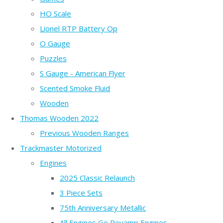
HO Scale
Lionel RTP Battery Op
O Gauge
Puzzles
S Gauge - American Flyer
Scented Smoke Fluid
Wooden
Thomas Wooden 2022
Previous Wooden Ranges
Trackmaster Motorized
Engines
2025 Classic Relaunch
3 Piece Sets
75th Anniversary Metallic
All Engines Go Revamp Engines