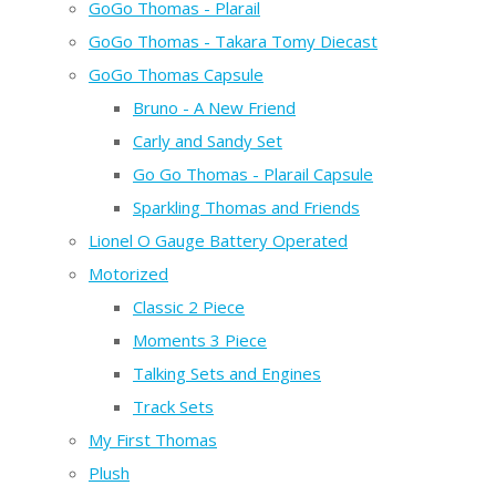
GoGo Thomas - Plarail
GoGo Thomas - Takara Tomy Diecast
GoGo Thomas Capsule
Bruno - A New Friend
Carly and Sandy Set
Go Go Thomas - Plarail Capsule
Sparkling Thomas and Friends
Lionel O Gauge Battery Operated
Motorized
Classic 2 Piece
Moments 3 Piece
Talking Sets and Engines
Track Sets
My First Thomas
Plush