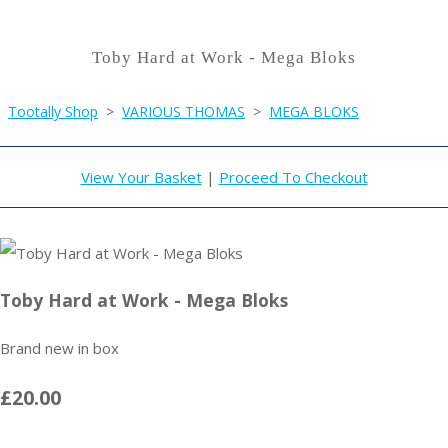
Toby Hard at Work - Mega Bloks
Tootally Shop
>
VARIOUS THOMAS
>
MEGA BLOKS
View Your Basket
|
Proceed To Checkout
Toby Hard at Work - Mega Bloks
Brand new in box
£20.00