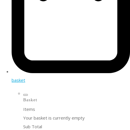
basket
Basket
Items
Your basket is currently empty
Sub Total