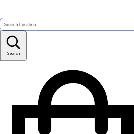
Search