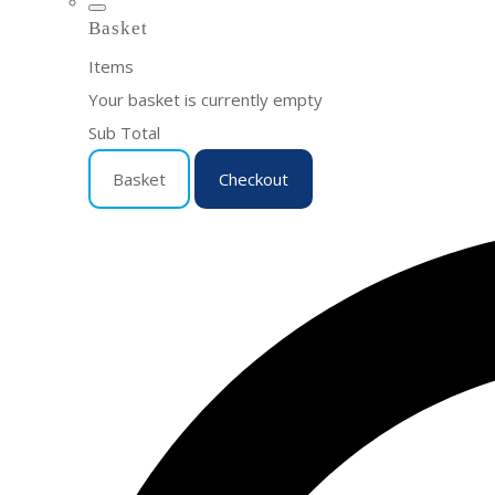
Basket
Items
Your basket is currently empty
Sub Total
Basket
Checkout