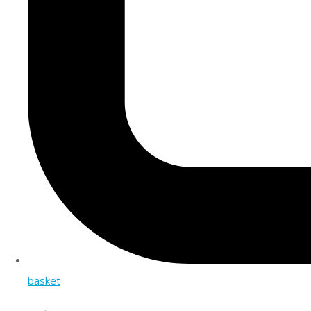
basket