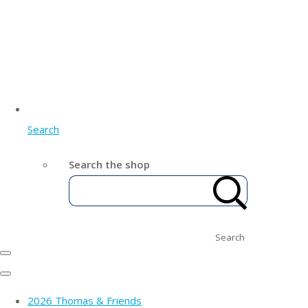
Search
Search the shop
Search
2026 Thomas & Friends