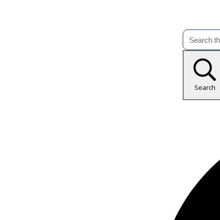
Search