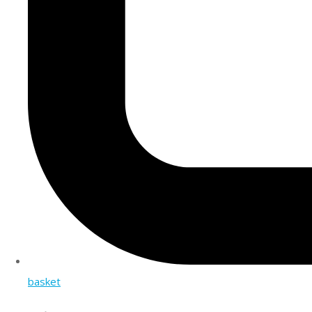
basket