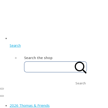
Search
Search the shop
Search
2026 Thomas & Friends