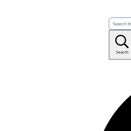
Search