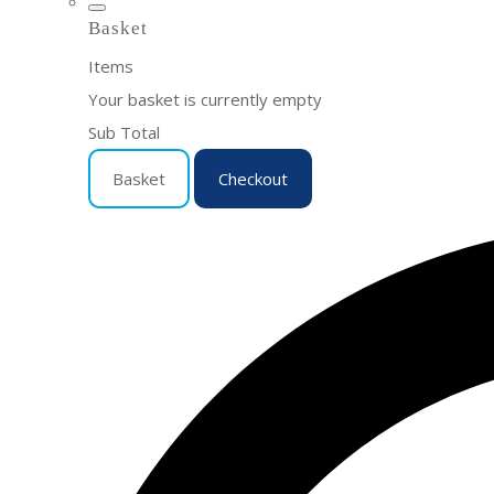
Basket
Items
Your basket is currently empty
Sub Total
Basket
Checkout