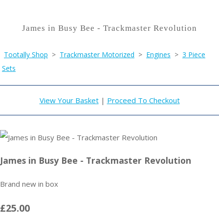
James in Busy Bee - Trackmaster Revolution
Tootally Shop
>
Trackmaster Motorized
>
Engines
>
3 Piece
Sets
View Your Basket
|
Proceed To Checkout
James in Busy Bee - Trackmaster Revolution
Brand new in box
£25.00