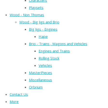
Characters
Playsets
Wood - Non Thomas
Wood - Big Jigs and Brio
Big Jigs - Engines
Hape
Brio - Trains , Wagons and Vehicles
Engines and Trains
Rolling Stock
Vehicles
MasterPieces
Miscellaneous
Orbrium
Contact Us
More