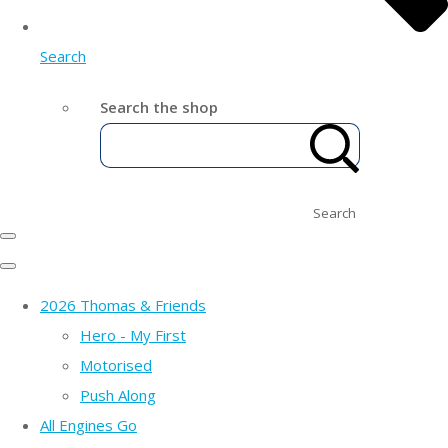
Search
Search the shop
Search
2026 Thomas & Friends
Hero - My First
Motorised
Push Along
All Engines Go