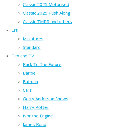
Classic 2025 Motorised
Classic 2025 Push Along
Classic TMRR and others
Ertl
Miniatures
Standard
Film and TV
Back To The Future
Barbie
Batman
Cars
Gerry Anderson Shows
Harry Potter
Ivor the Engine
James Bond