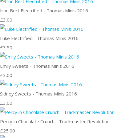
Iron Bert Electrified - Thomas Minis 2016
£3.00
Luke Electrified - Thomas Minis 2016
£3.50
Emily Sweets - Thomas Minis 2016
£3.00
Sidney Sweets - Thomas Minis 2016
£3.00
Percy in Chocolate Crunch - Trackmaster Revolution
£25.00