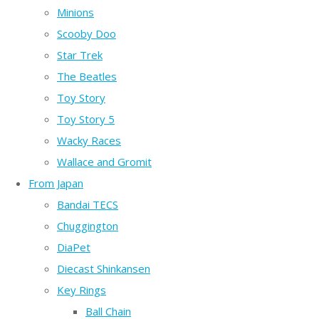
Minions
Scooby Doo
Star Trek
The Beatles
Toy Story
Toy Story 5
Wacky Races
Wallace and Gromit
From Japan
Bandai TECS
Chuggington
DiaPet
Diecast Shinkansen
Key Rings
Ball Chain