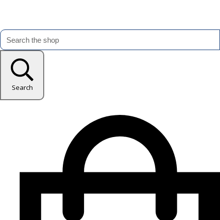
Search