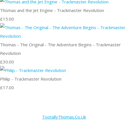
Thomas and the Jet Engine - Trackmaster Revolution
£15.00
Thomas - The Original - The Adventure Begins - Trackmaster
Revolution
£30.00
Philip - Trackmaster Revolution
£17.00
TootallyThomas.Co.Uk