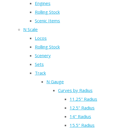
Engines
Rolling Stock
Scenic Items
N Scale
Locos
Rolling Stock
Scenery
Sets
Track
N Gauge
Curves by Radius
11.25" Radius
12.5" Radius
14" Radius
15.5" Radius