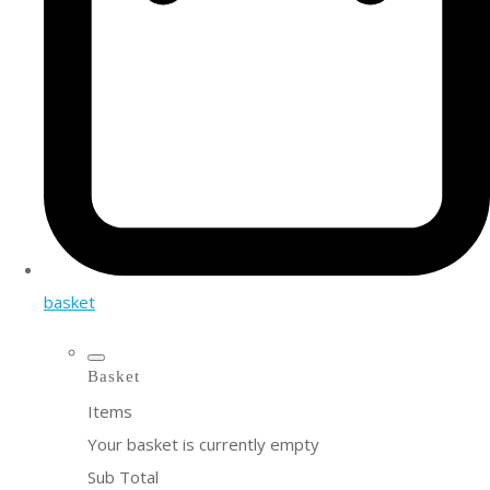
basket
Basket
Items
Your basket is currently empty
Sub Total