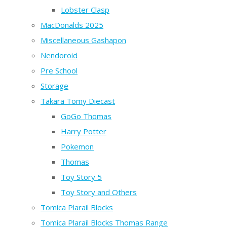
Lobster Clasp
MacDonalds 2025
Miscellaneous Gashapon
Nendoroid
Pre School
Storage
Takara Tomy Diecast
GoGo Thomas
Harry Potter
Pokemon
Thomas
Toy Story 5
Toy Story and Others
Tomica Plarail Blocks
Tomica Plarail Blocks Thomas Range