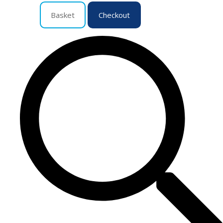
Basket
Checkout