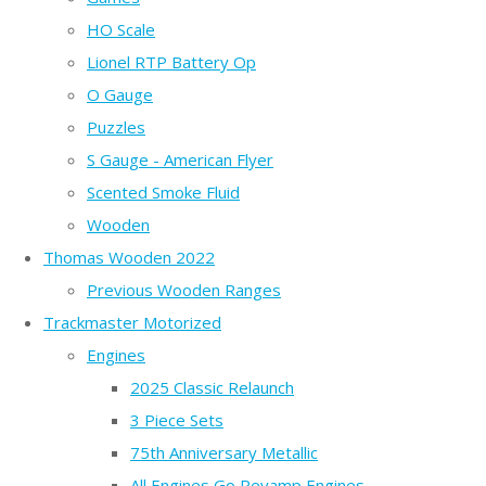
HO Scale
Lionel RTP Battery Op
O Gauge
Puzzles
S Gauge - American Flyer
Scented Smoke Fluid
Wooden
Thomas Wooden 2022
Previous Wooden Ranges
Trackmaster Motorized
Engines
2025 Classic Relaunch
3 Piece Sets
75th Anniversary Metallic
All Engines Go Revamp Engines