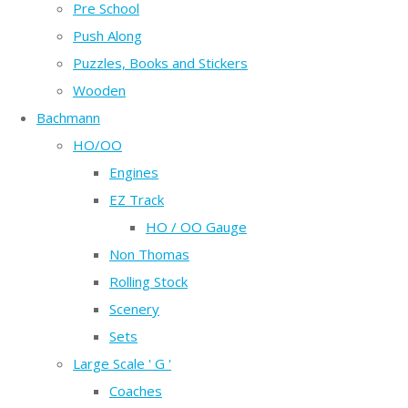
Pre School
Push Along
Puzzles, Books and Stickers
Wooden
Bachmann
HO/OO
Engines
EZ Track
HO / OO Gauge
Non Thomas
Rolling Stock
Scenery
Sets
Large Scale ' G '
Coaches