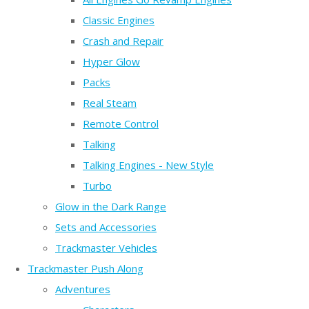
Classic Engines
Crash and Repair
Hyper Glow
Packs
Real Steam
Remote Control
Talking
Talking Engines - New Style
Turbo
Glow in the Dark Range
Sets and Accessories
Trackmaster Vehicles
Trackmaster Push Along
Adventures