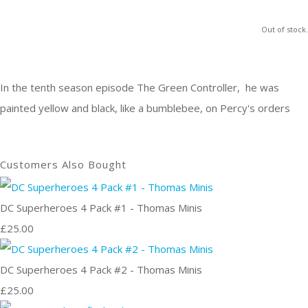
Out of stock.
In the tenth season episode The Green Controller, he was
painted yellow and black, like a bumblebee, on Percy's orders
Customers Also Bought
DC Superheroes 4 Pack #1 - Thomas Minis
£25.00
DC Superheroes 4 Pack #2 - Thomas Minis
£25.00