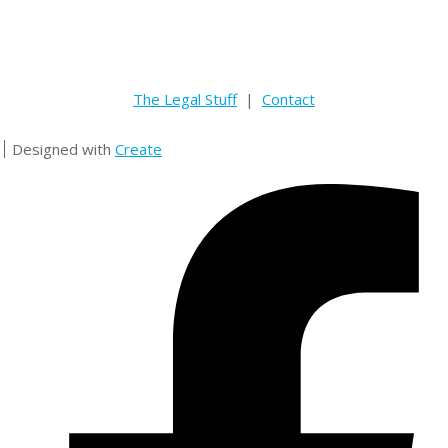
The Legal Stuff
|
Contact
Designed with
Create