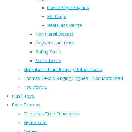
Classic Style Engines
ES Range
Real Class Range
Non Plarail Diecast
Playsets and Track
Rolling Stock
Scenic Items
Shinkalion - Transforming Robot Trains
Thomas Tekolo Ringing Engines - Non Motorised
Toy Story 5
Plush Toys
Polar Express
Christmas Tree Ornaments
Figure Sets
Games