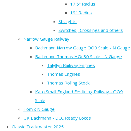
17.5" Radius
19" Radius
Straights
Switches , Crossings and others
Narrow Gauge Railway
Bachmann Narrow Gauge OO9 Scale - N Gauge
Bachmann Thomas HOn30 Scale - N Gauge
Talyllyn Railway Engines
Thomas Engines
Thomas Rolling Stock
Kato Small England Festiniog Railway - OO9
Scale
Tomix N Gauge
UK Bachmann - DCC Ready Locos
Classic Trackmaster 2025