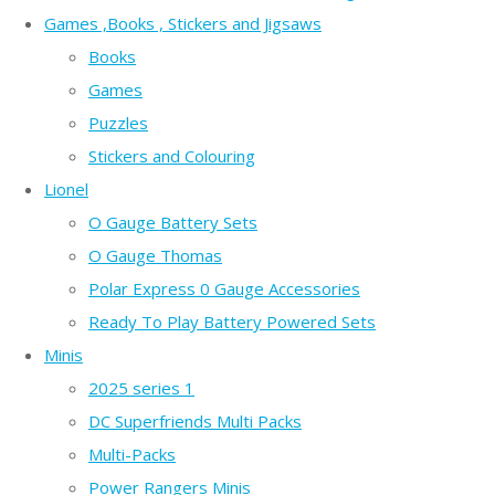
Games ,Books , Stickers and Jigsaws
Books
Games
Puzzles
Stickers and Colouring
Lionel
O Gauge Battery Sets
O Gauge Thomas
Polar Express 0 Gauge Accessories
Ready To Play Battery Powered Sets
Minis
2025 series 1
DC Superfriends Multi Packs
Multi-Packs
Power Rangers Minis