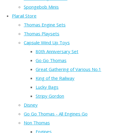
Spongebob Minis
Plarail Store
Thomas Engine Sets
Thomas Playsets
Capsule Wind Up Toys
80th Anniversary Set
Go Go Thomas
Great Gathering of Various No.1
King of the Railway
Lucky Bags
Stripy Gordon
Disney
Go Go Thomas - All Engines Go
Non Thomas
Engines