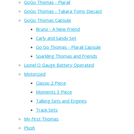
GoGo Thomas - Plarail
GoGo Thomas - Takara Tomy Diecast
GoGo Thomas Capsule
Bruno - A New Friend
Carly and Sandy Set
Go Go Thomas - Plarail Capsule
Sparkling Thomas and Friends
Lionel O Gauge Battery Operated
Motorized
Classic 2 Piece
Moments 3 Piece
Talking Sets and Engines
Track Sets
My First Thomas
Plush