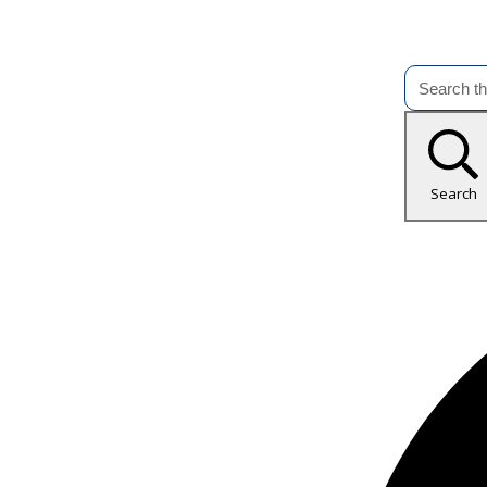
Search