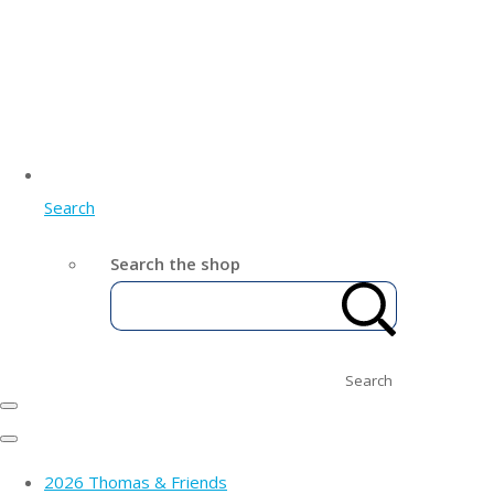
Search
Search the shop
Search
2026 Thomas & Friends