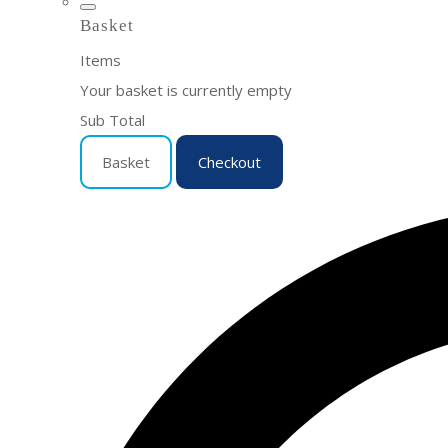
Basket
Items
Your basket is currently empty
Sub Total
Basket
Checkout