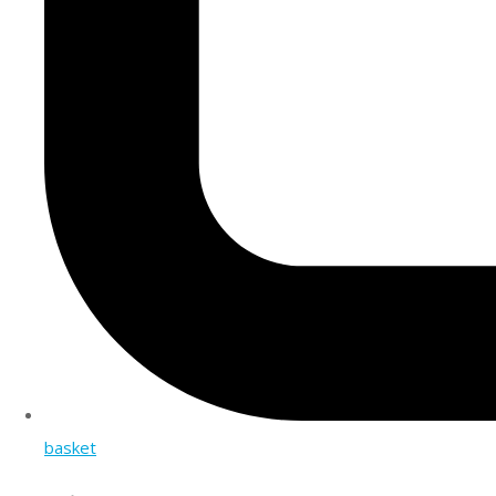
basket