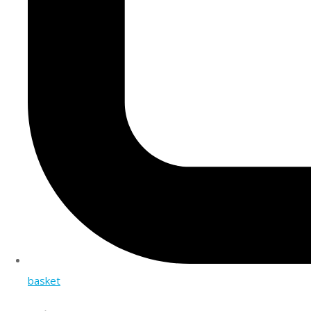
basket