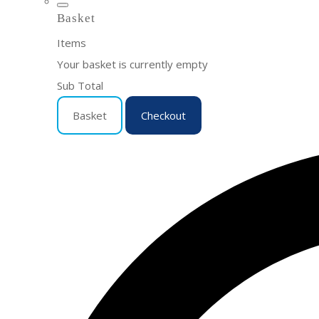
Basket
Items
Your basket is currently empty
Sub Total
Basket
Checkout