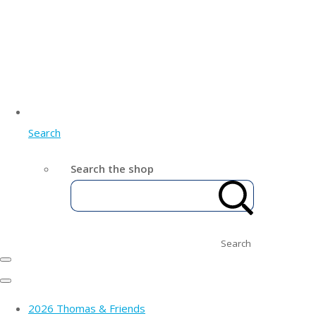
Search
Search the shop
Search
2026 Thomas & Friends