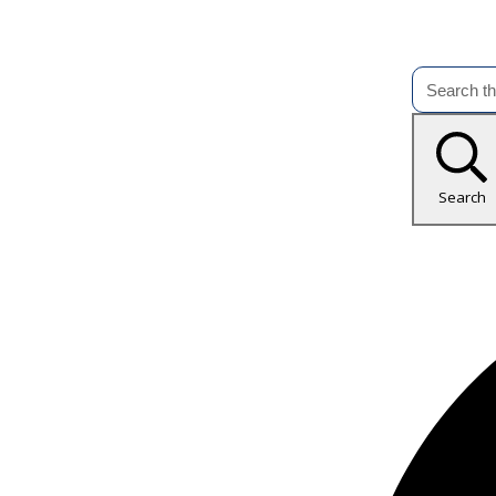
Search