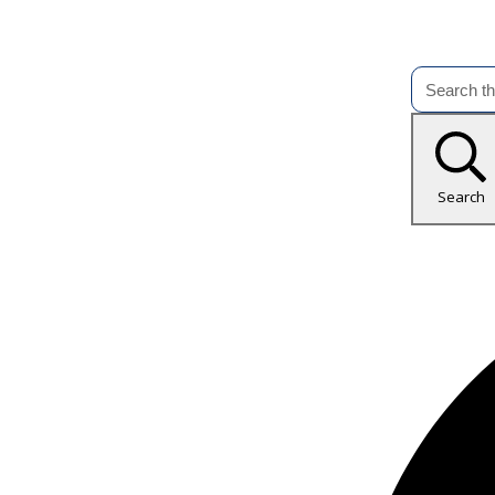
Search