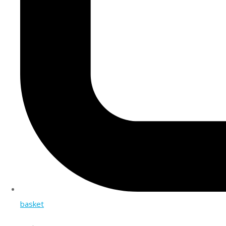
basket