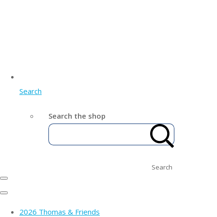
Search
Search the shop
Search
2026 Thomas & Friends