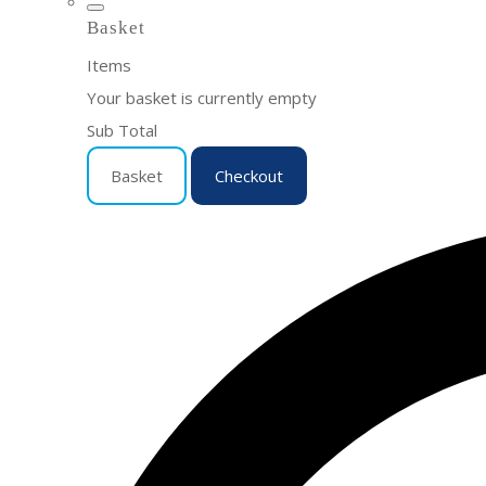
Basket
Items
Your basket is currently empty
Sub Total
Basket
Checkout