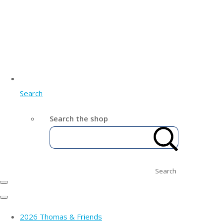
Search
Search the shop
Search
2026 Thomas & Friends