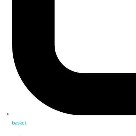
basket