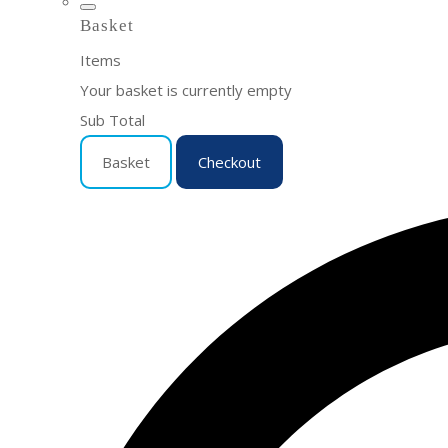
Basket
Items
Your basket is currently empty
Sub Total
Basket
Checkout