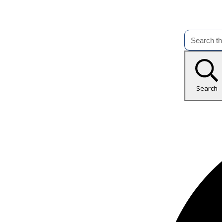
Search