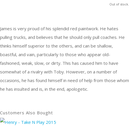
Out of stock.
James is very proud of his splendid red paintwork. He hates
pulling trucks, and believes that he should only pull coaches. He
thinks himself superior to the others, and can be shallow,
boastful, and vain, particularly to those who appear old-
fashioned, weak, slow, or dirty. This has caused him to have
somewhat of a rivalry with Toby. However, on a number of
occasions, he has found himself in need of help from those whom
he has insulted and is, in the end, apologetic.
Customers Also Bought