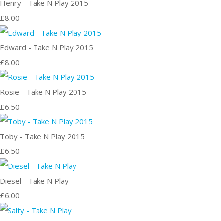
Henry - Take N Play 2015
£8.00
Edward - Take N Play 2015
£8.00
Rosie - Take N Play 2015
£6.50
Toby - Take N Play 2015
£6.50
Diesel - Take N Play
£6.00