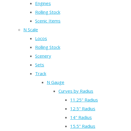
Engines
Rolling Stock
Scenic Items
N Scale
Locos
Rolling Stock
Scenery
Sets
Track
N Gauge
Curves by Radius
11.25" Radius
12.5" Radius
14" Radius
15.5" Radius