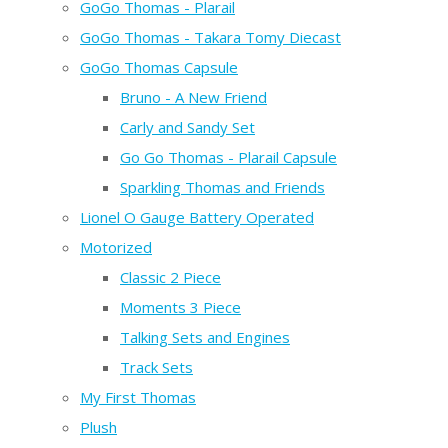
GoGo Thomas - Plarail
GoGo Thomas - Takara Tomy Diecast
GoGo Thomas Capsule
Bruno - A New Friend
Carly and Sandy Set
Go Go Thomas - Plarail Capsule
Sparkling Thomas and Friends
Lionel O Gauge Battery Operated
Motorized
Classic 2 Piece
Moments 3 Piece
Talking Sets and Engines
Track Sets
My First Thomas
Plush