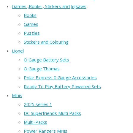
Games ,Books , Stickers and Jigsaws
Books
Games
Puzzles
Stickers and Colouring
Lionel
O Gauge Battery Sets
O Gauge Thomas
Polar Express 0 Gauge Accessories
Ready To Play Battery Powered Sets
Minis
2025 series 1
DC Superfriends Multi Packs
Multi-Packs
Power Rangers Minis