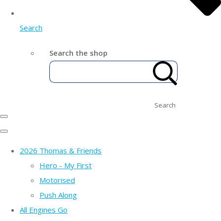
Search
Search the shop
Search
2026 Thomas & Friends
Hero - My First
Motorised
Push Along
All Engines Go