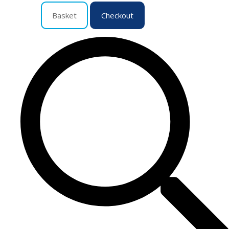
Basket
Checkout