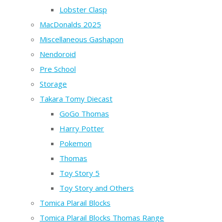
Lobster Clasp
MacDonalds 2025
Miscellaneous Gashapon
Nendoroid
Pre School
Storage
Takara Tomy Diecast
GoGo Thomas
Harry Potter
Pokemon
Thomas
Toy Story 5
Toy Story and Others
Tomica Plarail Blocks
Tomica Plarail Blocks Thomas Range