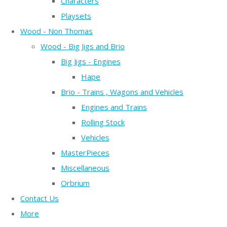
Characters
Playsets
Wood - Non Thomas
Wood - Big Jigs and Brio
Big Jigs - Engines
Hape
Brio - Trains , Wagons and Vehicles
Engines and Trains
Rolling Stock
Vehicles
MasterPieces
Miscellaneous
Orbrium
Contact Us
More