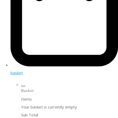
basket
Basket
Items
Your basket is currently empty
Sub Total