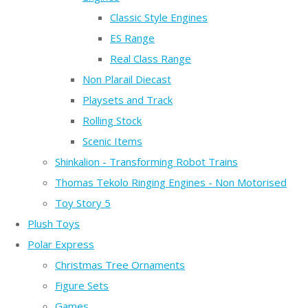
Classic Style Engines
ES Range
Real Class Range
Non Plarail Diecast
Playsets and Track
Rolling Stock
Scenic Items
Shinkalion - Transforming Robot Trains
Thomas Tekolo Ringing Engines - Non Motorised
Toy Story 5
Plush Toys
Polar Express
Christmas Tree Ornaments
Figure Sets
Games