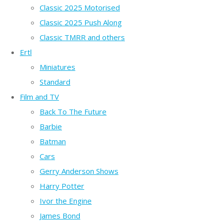
Classic 2025 Motorised
Classic 2025 Push Along
Classic TMRR and others
Ertl
Miniatures
Standard
Film and TV
Back To The Future
Barbie
Batman
Cars
Gerry Anderson Shows
Harry Potter
Ivor the Engine
James Bond