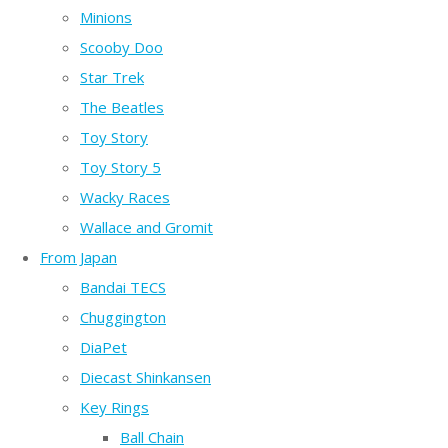
Minions
Scooby Doo
Star Trek
The Beatles
Toy Story
Toy Story 5
Wacky Races
Wallace and Gromit
From Japan
Bandai TECS
Chuggington
DiaPet
Diecast Shinkansen
Key Rings
Ball Chain