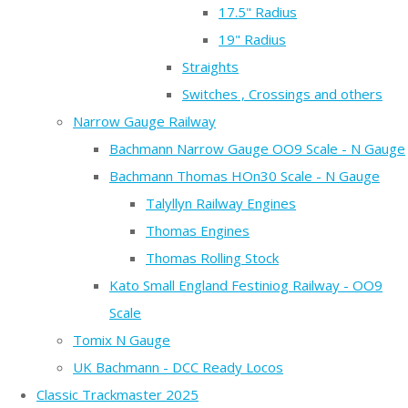
17.5" Radius
19" Radius
Straights
Switches , Crossings and others
Narrow Gauge Railway
Bachmann Narrow Gauge OO9 Scale - N Gauge
Bachmann Thomas HOn30 Scale - N Gauge
Talyllyn Railway Engines
Thomas Engines
Thomas Rolling Stock
Kato Small England Festiniog Railway - OO9
Scale
Tomix N Gauge
UK Bachmann - DCC Ready Locos
Classic Trackmaster 2025