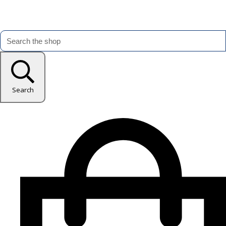
Search