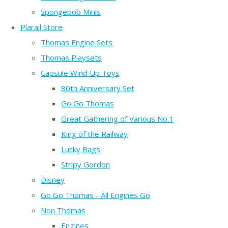
Spongebob Minis
Plarail Store
Thomas Engine Sets
Thomas Playsets
Capsule Wind Up Toys
80th Anniversary Set
Go Go Thomas
Great Gathering of Various No.1
King of the Railway
Lucky Bags
Stripy Gordon
Disney
Go Go Thomas - All Engines Go
Non Thomas
Engines