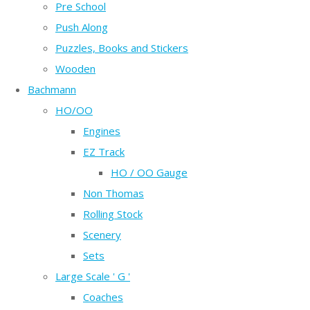
Pre School
Push Along
Puzzles, Books and Stickers
Wooden
Bachmann
HO/OO
Engines
EZ Track
HO / OO Gauge
Non Thomas
Rolling Stock
Scenery
Sets
Large Scale ' G '
Coaches