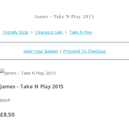
James - Take N Play 2015
Tootally Shop
>
Clearance Sale
>
Take N Play
View Your Basket
|
Proceed To Checkout
James - Take N Play 2015
BNIP.
£8.50