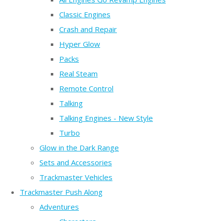
Classic Engines
Crash and Repair
Hyper Glow
Packs
Real Steam
Remote Control
Talking
Talking Engines - New Style
Turbo
Glow in the Dark Range
Sets and Accessories
Trackmaster Vehicles
Trackmaster Push Along
Adventures