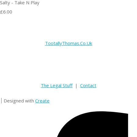
Salty - Take N Play
£6.00
TootallyThomas.Co.Uk
The Legal Stuff
|
Contact
Designed with
Create