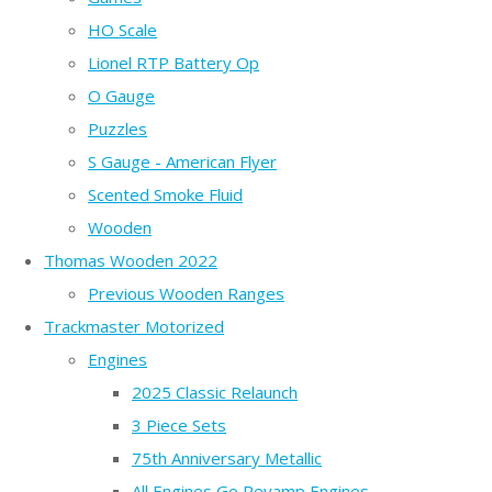
HO Scale
Lionel RTP Battery Op
O Gauge
Puzzles
S Gauge - American Flyer
Scented Smoke Fluid
Wooden
Thomas Wooden 2022
Previous Wooden Ranges
Trackmaster Motorized
Engines
2025 Classic Relaunch
3 Piece Sets
75th Anniversary Metallic
All Engines Go Revamp Engines