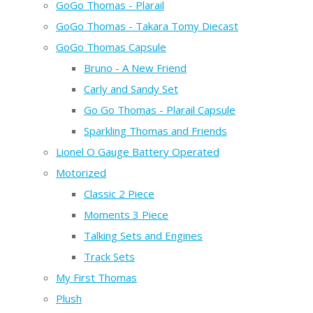
GoGo Thomas - Plarail
GoGo Thomas - Takara Tomy Diecast
GoGo Thomas Capsule
Bruno - A New Friend
Carly and Sandy Set
Go Go Thomas - Plarail Capsule
Sparkling Thomas and Friends
Lionel O Gauge Battery Operated
Motorized
Classic 2 Piece
Moments 3 Piece
Talking Sets and Engines
Track Sets
My First Thomas
Plush