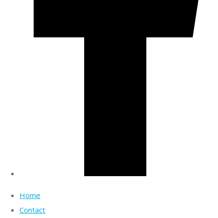
Home
Contact