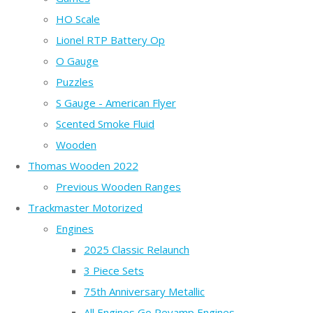
HO Scale
Lionel RTP Battery Op
O Gauge
Puzzles
S Gauge - American Flyer
Scented Smoke Fluid
Wooden
Thomas Wooden 2022
Previous Wooden Ranges
Trackmaster Motorized
Engines
2025 Classic Relaunch
3 Piece Sets
75th Anniversary Metallic
All Engines Go Revamp Engines