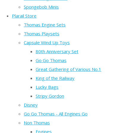
Spongebob Minis
Plarail Store
Thomas Engine Sets
Thomas Playsets
Capsule Wind Up Toys
80th Anniversary Set
Go Go Thomas
Great Gathering of Various No.1
King of the Railway
Lucky Bags
Stripy Gordon
Disney
Go Go Thomas - All Engines Go
Non Thomas
Engines