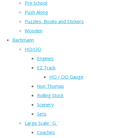
Pre School
Push Along
Puzzles, Books and Stickers
Wooden
Bachmann
HO/OO
Engines
EZ Track
HO / OO Gauge
Non Thomas
Rolling Stock
Scenery
Sets
Large Scale ' G '
Coaches