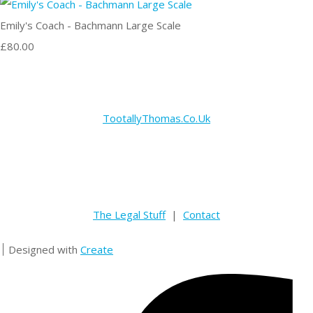
Emily's Coach - Bachmann Large Scale
£80.00
TootallyThomas.Co.Uk
The Legal Stuff
|
Contact
Designed with
Create