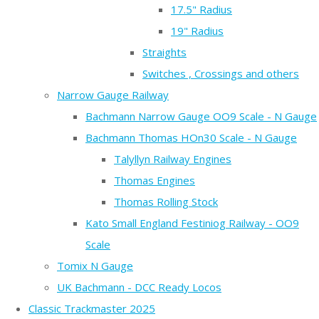
17.5" Radius
19" Radius
Straights
Switches , Crossings and others
Narrow Gauge Railway
Bachmann Narrow Gauge OO9 Scale - N Gauge
Bachmann Thomas HOn30 Scale - N Gauge
Talyllyn Railway Engines
Thomas Engines
Thomas Rolling Stock
Kato Small England Festiniog Railway - OO9
Scale
Tomix N Gauge
UK Bachmann - DCC Ready Locos
Classic Trackmaster 2025