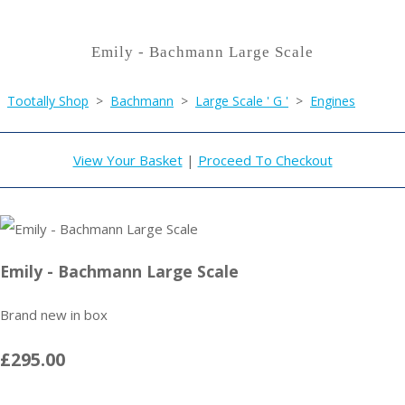
Emily - Bachmann Large Scale
Tootally Shop
>
Bachmann
>
Large Scale ' G '
>
Engines
View Your Basket
|
Proceed To Checkout
Emily - Bachmann Large Scale
Brand new in box
£295.00