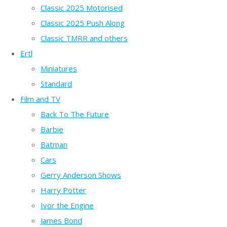
Classic 2025 Motorised
Classic 2025 Push Along
Classic TMRR and others
Ertl
Miniatures
Standard
Film and TV
Back To The Future
Barbie
Batman
Cars
Gerry Anderson Shows
Harry Potter
Ivor the Engine
James Bond