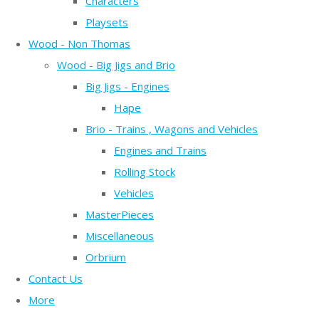
Characters
Playsets
Wood - Non Thomas
Wood - Big Jigs and Brio
Big Jigs - Engines
Hape
Brio - Trains , Wagons and Vehicles
Engines and Trains
Rolling Stock
Vehicles
MasterPieces
Miscellaneous
Orbrium
Contact Us
More