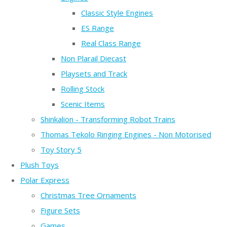
Classic Style Engines
ES Range
Real Class Range
Non Plarail Diecast
Playsets and Track
Rolling Stock
Scenic Items
Shinkalion - Transforming Robot Trains
Thomas Tekolo Ringing Engines - Non Motorised
Toy Story 5
Plush Toys
Polar Express
Christmas Tree Ornaments
Figure Sets
Games