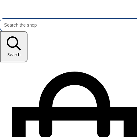
Search