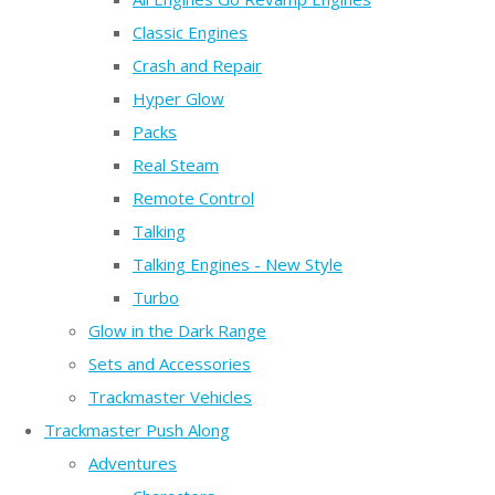
Classic Engines
Crash and Repair
Hyper Glow
Packs
Real Steam
Remote Control
Talking
Talking Engines - New Style
Turbo
Glow in the Dark Range
Sets and Accessories
Trackmaster Vehicles
Trackmaster Push Along
Adventures