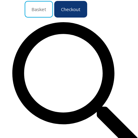
Basket
Checkout