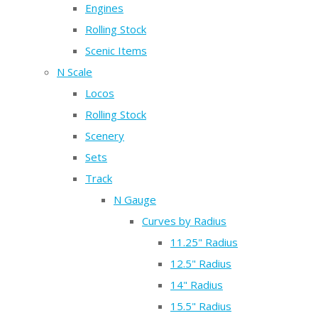
Engines
Rolling Stock
Scenic Items
N Scale
Locos
Rolling Stock
Scenery
Sets
Track
N Gauge
Curves by Radius
11.25" Radius
12.5" Radius
14" Radius
15.5" Radius