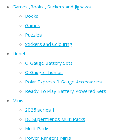
Games ,Books , Stickers and Jigsaws
Books
Games
Puzzles
Stickers and Colouring
Lionel
O Gauge Battery Sets
O Gauge Thomas
Polar Express 0 Gauge Accessories
Ready To Play Battery Powered Sets
Minis
2025 series 1
DC Superfriends Multi Packs
Multi-Packs
Power Rangers Minis