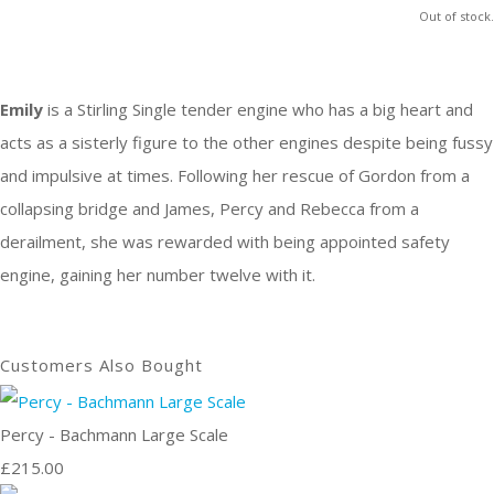
Out of stock.
Emily
is a Stirling Single tender engine who has a big heart and
acts as a sisterly figure to the other engines despite being fussy
and impulsive at times. Following her rescue of Gordon from a
collapsing bridge and James, Percy and Rebecca from a
derailment, she was rewarded with being appointed safety
engine, gaining her number twelve with it.
Customers Also Bought
Percy - Bachmann Large Scale
£215.00