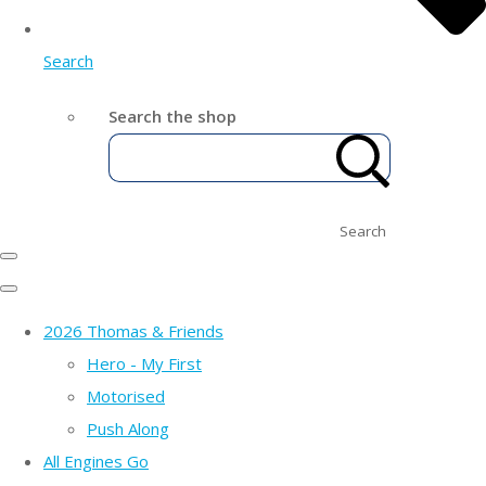
Search
Search the shop
Search
2026 Thomas & Friends
Hero - My First
Motorised
Push Along
All Engines Go