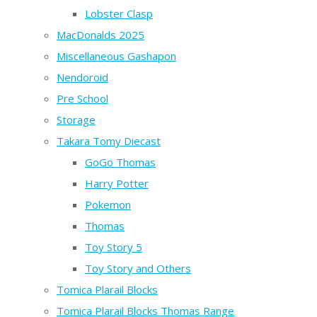
Lobster Clasp
MacDonalds 2025
Miscellaneous Gashapon
Nendoroid
Pre School
Storage
Takara Tomy Diecast
GoGo Thomas
Harry Potter
Pokemon
Thomas
Toy Story 5
Toy Story and Others
Tomica Plarail Blocks
Tomica Plarail Blocks Thomas Range