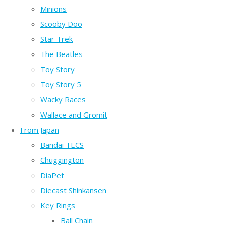
Minions
Scooby Doo
Star Trek
The Beatles
Toy Story
Toy Story 5
Wacky Races
Wallace and Gromit
From Japan
Bandai TECS
Chuggington
DiaPet
Diecast Shinkansen
Key Rings
Ball Chain