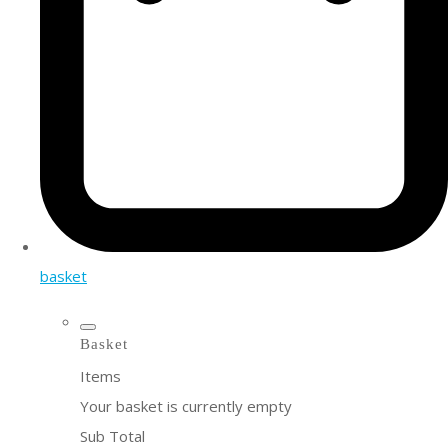
basket
Basket
Items
Your basket is currently empty
Sub Total