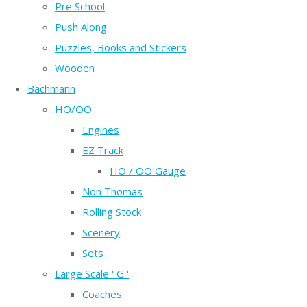
Pre School
Push Along
Puzzles, Books and Stickers
Wooden
Bachmann
HO/OO
Engines
EZ Track
HO / OO Gauge
Non Thomas
Rolling Stock
Scenery
Sets
Large Scale ' G '
Coaches