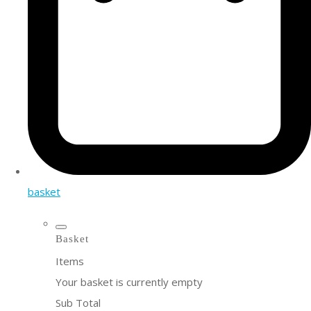
basket
Basket
Items
Your basket is currently empty
Sub Total