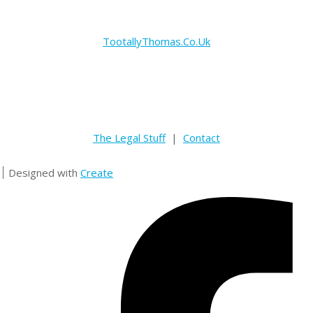
TootallyThomas.Co.Uk
The Legal Stuff
|
Contact
Designed with
Create