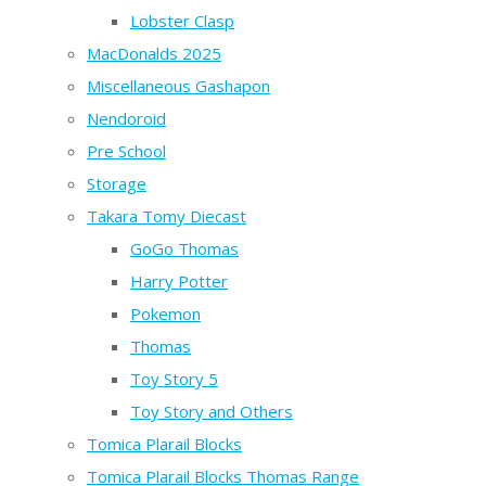
Lobster Clasp
MacDonalds 2025
Miscellaneous Gashapon
Nendoroid
Pre School
Storage
Takara Tomy Diecast
GoGo Thomas
Harry Potter
Pokemon
Thomas
Toy Story 5
Toy Story and Others
Tomica Plarail Blocks
Tomica Plarail Blocks Thomas Range