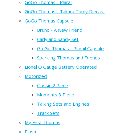
GoGo Thomas - Plarail
GoGo Thomas - Takara Tomy Diecast
GoGo Thomas Capsule
Bruno - A New Friend
Carly and Sandy Set
Go Go Thomas - Plarail Capsule
Sparkling Thomas and Friends
Lionel O Gauge Battery Operated
Motorized
Classic 2 Piece
Moments 3 Piece
Talking Sets and Engines
Track Sets
My First Thomas
Plush