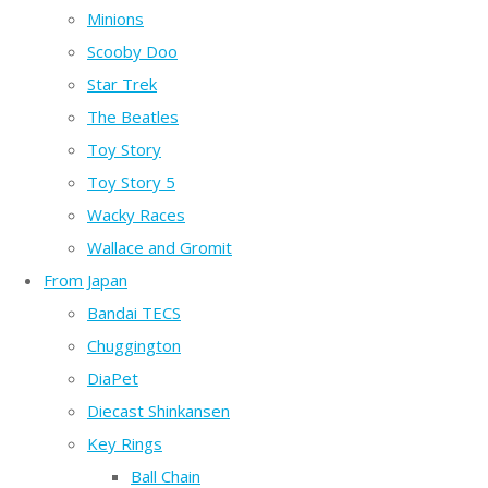
Minions
Scooby Doo
Star Trek
The Beatles
Toy Story
Toy Story 5
Wacky Races
Wallace and Gromit
From Japan
Bandai TECS
Chuggington
DiaPet
Diecast Shinkansen
Key Rings
Ball Chain