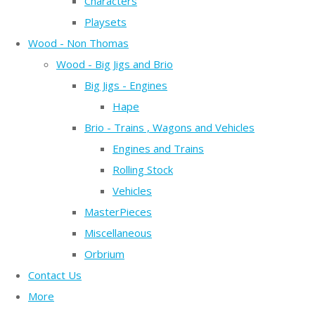
Characters
Playsets
Wood - Non Thomas
Wood - Big Jigs and Brio
Big Jigs - Engines
Hape
Brio - Trains , Wagons and Vehicles
Engines and Trains
Rolling Stock
Vehicles
MasterPieces
Miscellaneous
Orbrium
Contact Us
More