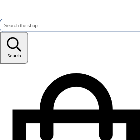
Search