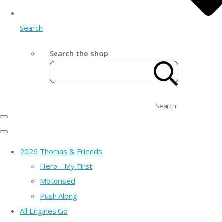
Search
Search the shop
Search
2026 Thomas & Friends
Hero - My First
Motorised
Push Along
All Engines Go