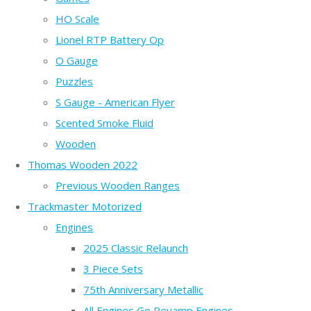
HO Scale
Lionel RTP Battery Op
O Gauge
Puzzles
S Gauge - American Flyer
Scented Smoke Fluid
Wooden
Thomas Wooden 2022
Previous Wooden Ranges
Trackmaster Motorized
Engines
2025 Classic Relaunch
3 Piece Sets
75th Anniversary Metallic
All Engines Go Revamp Engines