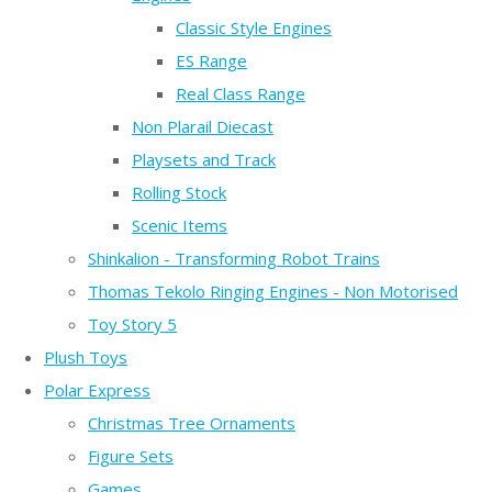
Classic Style Engines
ES Range
Real Class Range
Non Plarail Diecast
Playsets and Track
Rolling Stock
Scenic Items
Shinkalion - Transforming Robot Trains
Thomas Tekolo Ringing Engines - Non Motorised
Toy Story 5
Plush Toys
Polar Express
Christmas Tree Ornaments
Figure Sets
Games