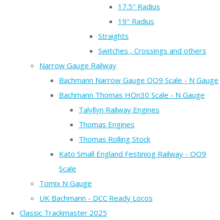
17.5" Radius
19" Radius
Straights
Switches , Crossings and others
Narrow Gauge Railway
Bachmann Narrow Gauge OO9 Scale - N Gauge
Bachmann Thomas HOn30 Scale - N Gauge
Talyllyn Railway Engines
Thomas Engines
Thomas Rolling Stock
Kato Small England Festiniog Railway - OO9
Scale
Tomix N Gauge
UK Bachmann - DCC Ready Locos
Classic Trackmaster 2025