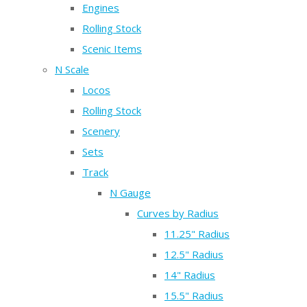
Engines
Rolling Stock
Scenic Items
N Scale
Locos
Rolling Stock
Scenery
Sets
Track
N Gauge
Curves by Radius
11.25" Radius
12.5" Radius
14" Radius
15.5" Radius