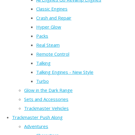
Classic Engines
Crash and Repair
Hyper Glow
Packs
Real Steam
Remote Control
Talking
Talking Engines - New Style
Turbo
Glow in the Dark Range
Sets and Accessories
Trackmaster Vehicles
Trackmaster Push Along
Adventures