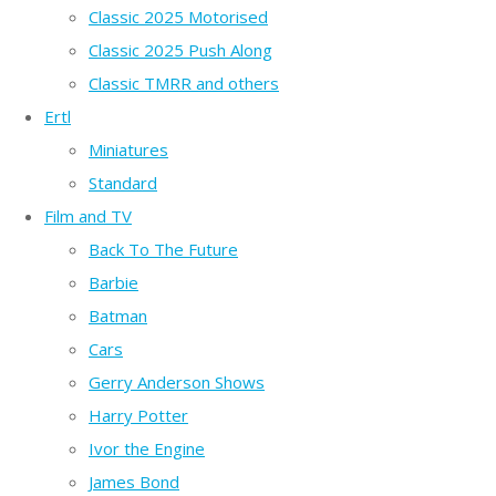
Classic 2025 Motorised
Classic 2025 Push Along
Classic TMRR and others
Ertl
Miniatures
Standard
Film and TV
Back To The Future
Barbie
Batman
Cars
Gerry Anderson Shows
Harry Potter
Ivor the Engine
James Bond