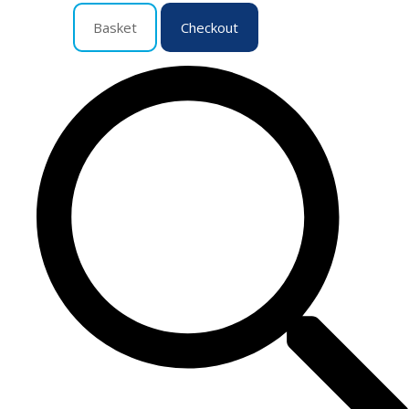
Basket
Checkout