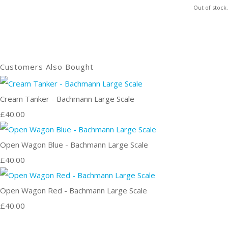
Out of stock.
Customers Also Bought
Cream Tanker - Bachmann Large Scale
£40.00
Open Wagon Blue - Bachmann Large Scale
£40.00
Open Wagon Red - Bachmann Large Scale
£40.00