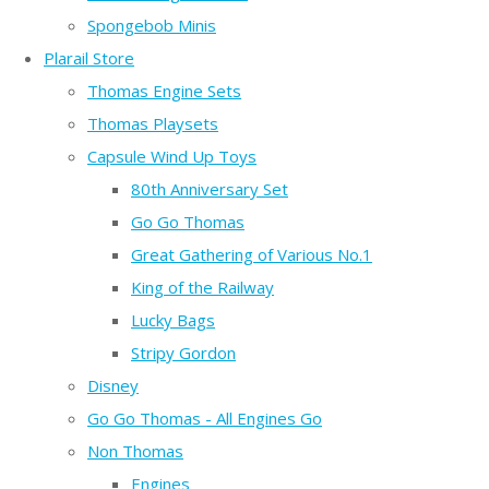
Spongebob Minis
Plarail Store
Thomas Engine Sets
Thomas Playsets
Capsule Wind Up Toys
80th Anniversary Set
Go Go Thomas
Great Gathering of Various No.1
King of the Railway
Lucky Bags
Stripy Gordon
Disney
Go Go Thomas - All Engines Go
Non Thomas
Engines