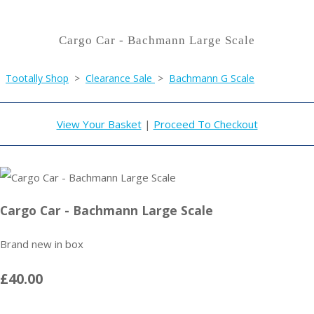
Cargo Car - Bachmann Large Scale
Tootally Shop
>
Clearance Sale
>
Bachmann G Scale
View Your Basket
|
Proceed To Checkout
Cargo Car - Bachmann Large Scale
Brand new in box
£40.00