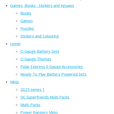
Games ,Books , Stickers and Jigsaws
Books
Games
Puzzles
Stickers and Colouring
Lionel
O Gauge Battery Sets
O Gauge Thomas
Polar Express 0 Gauge Accessories
Ready To Play Battery Powered Sets
Minis
2025 series 1
DC Superfriends Multi Packs
Multi-Packs
Power Rangers Minis