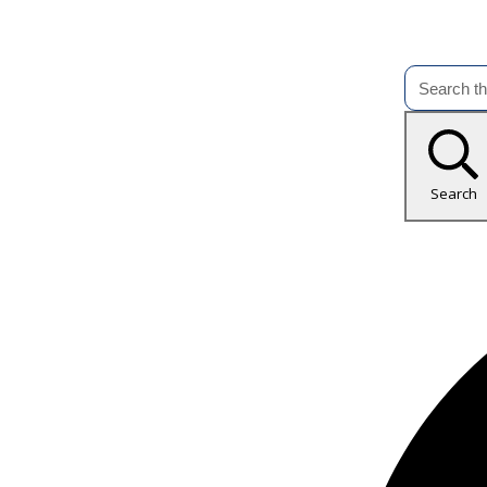
Search