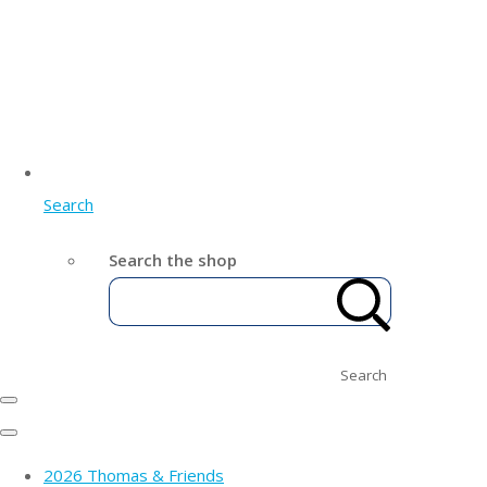
Search
Search the shop
Search
2026 Thomas & Friends