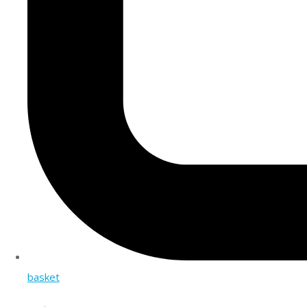
basket