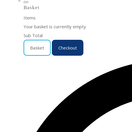
Basket
Items
Your basket is currently empty
Sub Total
Basket
Checkout