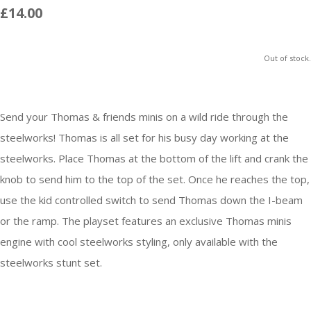
£14.00
Out of stock.
Send your Thomas & friends minis on a wild ride through the
steelworks! Thomas is all set for his busy day working at the
steelworks. Place Thomas at the bottom of the lift and crank the
knob to send him to the top of the set. Once he reaches the top,
use the kid controlled switch to send Thomas down the I-beam
or the ramp. The playset features an exclusive Thomas minis
engine with cool steelworks styling, only available with the
steelworks stunt set.