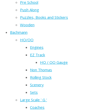
Pre School
Push Along
Puzzles, Books and Stickers
Wooden
Bachmann
HO/OO
Engines
EZ Track
HO / OO Gauge
Non Thomas
Rolling Stock
Scenery
Sets
Large Scale ' G '
Coaches