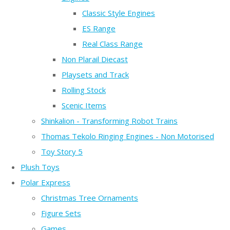
Classic Style Engines
ES Range
Real Class Range
Non Plarail Diecast
Playsets and Track
Rolling Stock
Scenic Items
Shinkalion - Transforming Robot Trains
Thomas Tekolo Ringing Engines - Non Motorised
Toy Story 5
Plush Toys
Polar Express
Christmas Tree Ornaments
Figure Sets
Games