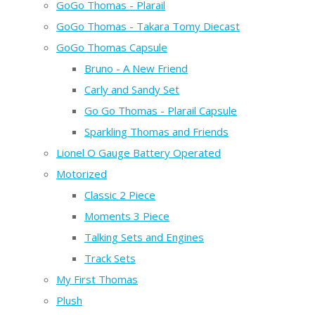
GoGo Thomas - Plarail
GoGo Thomas - Takara Tomy Diecast
GoGo Thomas Capsule
Bruno - A New Friend
Carly and Sandy Set
Go Go Thomas - Plarail Capsule
Sparkling Thomas and Friends
Lionel O Gauge Battery Operated
Motorized
Classic 2 Piece
Moments 3 Piece
Talking Sets and Engines
Track Sets
My First Thomas
Plush