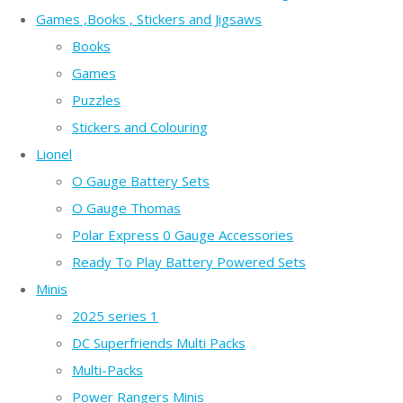
Games ,Books , Stickers and Jigsaws
Books
Games
Puzzles
Stickers and Colouring
Lionel
O Gauge Battery Sets
O Gauge Thomas
Polar Express 0 Gauge Accessories
Ready To Play Battery Powered Sets
Minis
2025 series 1
DC Superfriends Multi Packs
Multi-Packs
Power Rangers Minis