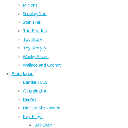
Minions
Scooby Doo
Star Trek
The Beatles
Toy Story
Toy Story 5
Wacky Races
Wallace and Gromit
From Japan
Bandai TECS
Chuggington
DiaPet
Diecast Shinkansen
Key Rings
Ball Chain