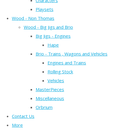
Characters
Playsets
Wood - Non Thomas
Wood - Big Jigs and Brio
Big Jigs - Engines
Hape
Brio - Trains , Wagons and Vehicles
Engines and Trains
Rolling Stock
Vehicles
MasterPieces
Miscellaneous
Orbrium
Contact Us
More