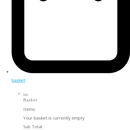
basket
Basket
Items
Your basket is currently empty
Sub Total