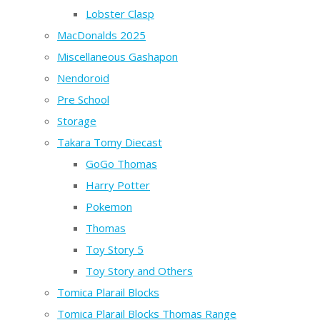
Lobster Clasp
MacDonalds 2025
Miscellaneous Gashapon
Nendoroid
Pre School
Storage
Takara Tomy Diecast
GoGo Thomas
Harry Potter
Pokemon
Thomas
Toy Story 5
Toy Story and Others
Tomica Plarail Blocks
Tomica Plarail Blocks Thomas Range