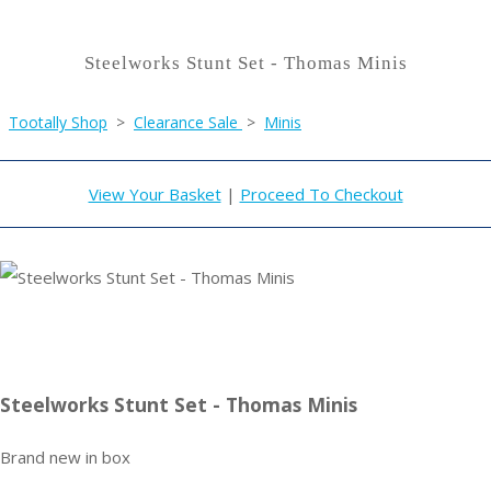
Steelworks Stunt Set - Thomas Minis
Tootally Shop
>
Clearance Sale
>
Minis
View Your Basket
|
Proceed To Checkout
Steelworks Stunt Set - Thomas Minis
Brand new in box