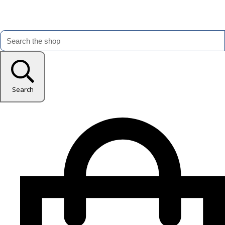
Search