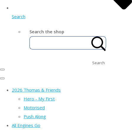
Search
Search the shop
Search
2026 Thomas & Friends
Hero - My First
Motorised
Push Along
All Engines Go