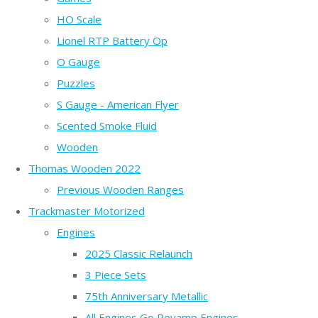
HO Scale
Lionel RTP Battery Op
O Gauge
Puzzles
S Gauge - American Flyer
Scented Smoke Fluid
Wooden
Thomas Wooden 2022
Previous Wooden Ranges
Trackmaster Motorized
Engines
2025 Classic Relaunch
3 Piece Sets
75th Anniversary Metallic
All Engines Go Revamp Engines