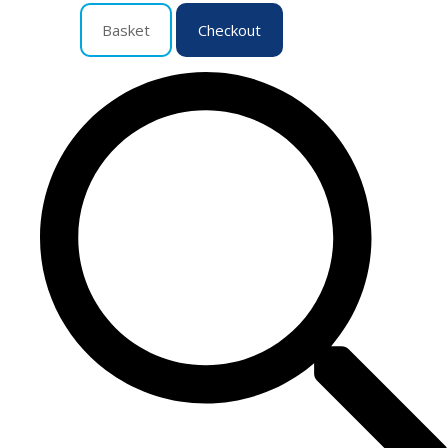
Basket
Checkout