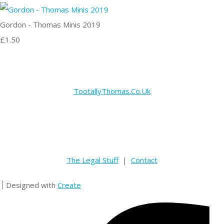
Gordon - Thomas Minis 2019
£1.50
TootallyThomas.Co.Uk
The Legal Stuff
|
Contact
Designed with
Create