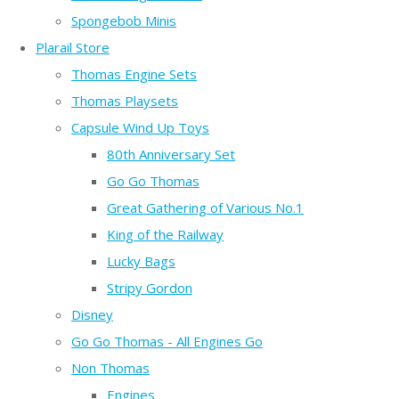
Spongebob Minis
Plarail Store
Thomas Engine Sets
Thomas Playsets
Capsule Wind Up Toys
80th Anniversary Set
Go Go Thomas
Great Gathering of Various No.1
King of the Railway
Lucky Bags
Stripy Gordon
Disney
Go Go Thomas - All Engines Go
Non Thomas
Engines