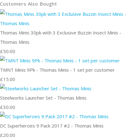
Customers Also Bought
Thomas Minis 30pk with 3 Exclusive Buzzin Insect Minis -
Thomas Minis
£50.00
TMNT Minis 9Pk - Thomas Minis - 1 set per customer
£15.00
Steelworks Launcher Set - Thomas Minis
£30.00
DC Superheroes 9 Pack 2017 #2 - Thomas Minis
£20.00