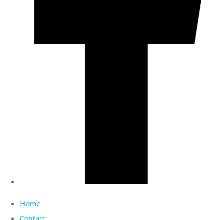
Home
Contact