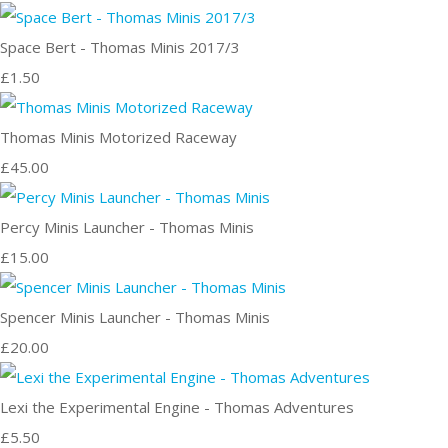
Space Bert - Thomas Minis 2017/3
£1.50
Thomas Minis Motorized Raceway
£45.00
Percy Minis Launcher - Thomas Minis
£15.00
Spencer Minis Launcher - Thomas Minis
£20.00
Lexi the Experimental Engine - Thomas Adventures
£5.50