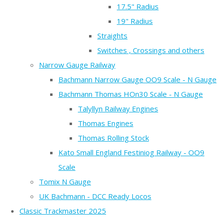
17.5" Radius
19" Radius
Straights
Switches , Crossings and others
Narrow Gauge Railway
Bachmann Narrow Gauge OO9 Scale - N Gauge
Bachmann Thomas HOn30 Scale - N Gauge
Talyllyn Railway Engines
Thomas Engines
Thomas Rolling Stock
Kato Small England Festiniog Railway - OO9
Scale
Tomix N Gauge
UK Bachmann - DCC Ready Locos
Classic Trackmaster 2025