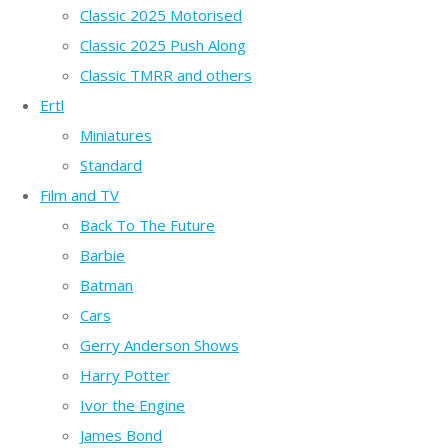
Classic 2025 Motorised
Classic 2025 Push Along
Classic TMRR and others
Ertl
Miniatures
Standard
Film and TV
Back To The Future
Barbie
Batman
Cars
Gerry Anderson Shows
Harry Potter
Ivor the Engine
James Bond