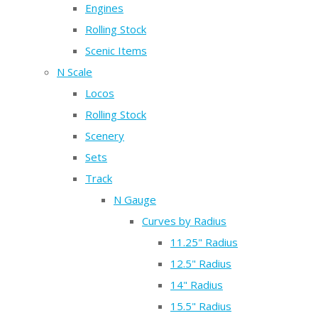
Engines
Rolling Stock
Scenic Items
N Scale
Locos
Rolling Stock
Scenery
Sets
Track
N Gauge
Curves by Radius
11.25" Radius
12.5" Radius
14" Radius
15.5" Radius