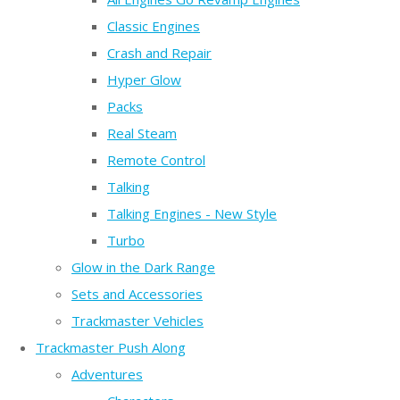
Classic Engines
Crash and Repair
Hyper Glow
Packs
Real Steam
Remote Control
Talking
Talking Engines - New Style
Turbo
Glow in the Dark Range
Sets and Accessories
Trackmaster Vehicles
Trackmaster Push Along
Adventures