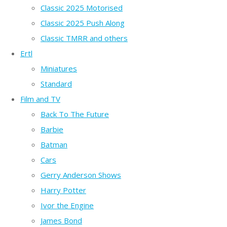
Classic 2025 Motorised
Classic 2025 Push Along
Classic TMRR and others
Ertl
Miniatures
Standard
Film and TV
Back To The Future
Barbie
Batman
Cars
Gerry Anderson Shows
Harry Potter
Ivor the Engine
James Bond