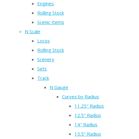
Engines
Rolling Stock
Scenic Items
N Scale
Locos
Rolling Stock
Scenery
Sets
Track
N Gauge
Curves by Radius
11.25" Radius
12.5" Radius
14" Radius
15.5" Radius