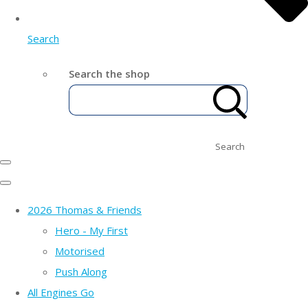
Search
Search the shop
Search
2026 Thomas & Friends
Hero - My First
Motorised
Push Along
All Engines Go