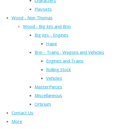
Characters
Playsets
Wood - Non Thomas
Wood - Big Jigs and Brio
Big Jigs - Engines
Hape
Brio - Trains , Wagons and Vehicles
Engines and Trains
Rolling Stock
Vehicles
MasterPieces
Miscellaneous
Orbrium
Contact Us
More