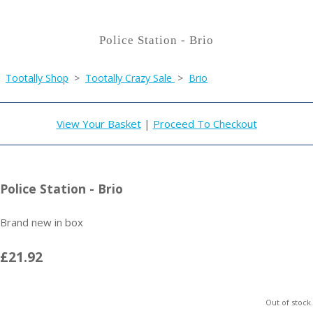
Police Station - Brio
Tootally Shop
>
Tootally Crazy Sale
>
Brio
View Your Basket
|
Proceed To Checkout
Police Station - Brio
Brand new in box
£21.92
Out of stock.