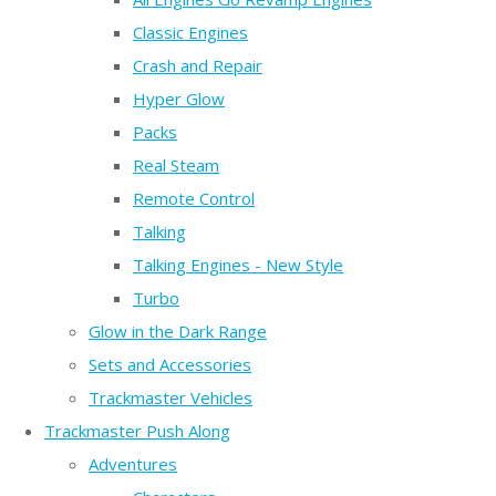
Classic Engines
Crash and Repair
Hyper Glow
Packs
Real Steam
Remote Control
Talking
Talking Engines - New Style
Turbo
Glow in the Dark Range
Sets and Accessories
Trackmaster Vehicles
Trackmaster Push Along
Adventures