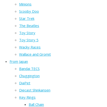
Minions
Scooby Doo
Star Trek
The Beatles
Toy Story
Toy Story 5
Wacky Races
Wallace and Gromit
From Japan
Bandai TECS
Chuggington
DiaPet
Diecast Shinkansen
Key Rings
Ball Chain