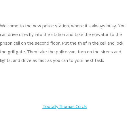
Welcome to the new police station, where it’s always busy. You
can drive directly into the station and take the elevator to the
prison cell on the second floor. Put the thief in the cell and lock
the grill gate. Then take the police van, turn on the sirens and
lights, and drive as fast as you can to your next task.
TootallyThomas.Co.Uk