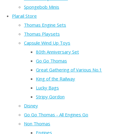
Spongebob Minis
Plarail Store
Thomas Engine Sets
Thomas Playsets
Capsule Wind Up Toys
80th Anniversary Set
Go Go Thomas
Great Gathering of Various No.1
King of the Railway
Lucky Bags
Stripy Gordon
Disney
Go Go Thomas - All Engines Go
Non Thomas
Engines