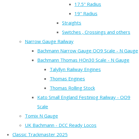
17.5" Radius
19" Radius
Straights
Switches , Crossings and others
Narrow Gauge Railway
Bachmann Narrow Gauge OO9 Scale - N Gauge
Bachmann Thomas HOn30 Scale - N Gauge
Talyllyn Railway Engines
Thomas Engines
Thomas Rolling Stock
Kato Small England Festiniog Railway - OO9
Scale
Tomix N Gauge
UK Bachmann - DCC Ready Locos
Classic Trackmaster 2025