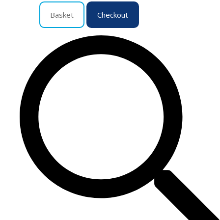
Basket
Checkout