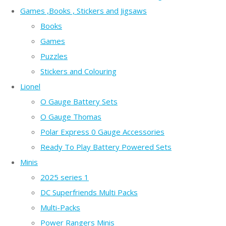
Games ,Books , Stickers and Jigsaws
Books
Games
Puzzles
Stickers and Colouring
Lionel
O Gauge Battery Sets
O Gauge Thomas
Polar Express 0 Gauge Accessories
Ready To Play Battery Powered Sets
Minis
2025 series 1
DC Superfriends Multi Packs
Multi-Packs
Power Rangers Minis