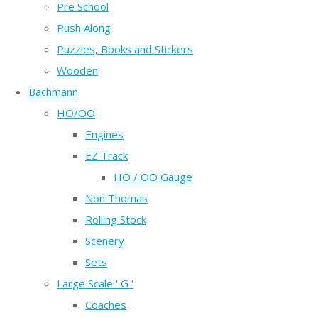
Pre School
Push Along
Puzzles, Books and Stickers
Wooden
Bachmann
HO/OO
Engines
EZ Track
HO / OO Gauge
Non Thomas
Rolling Stock
Scenery
Sets
Large Scale ' G '
Coaches