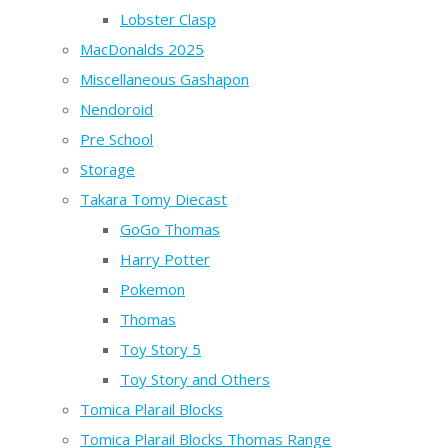
Lobster Clasp
MacDonalds 2025
Miscellaneous Gashapon
Nendoroid
Pre School
Storage
Takara Tomy Diecast
GoGo Thomas
Harry Potter
Pokemon
Thomas
Toy Story 5
Toy Story and Others
Tomica Plarail Blocks
Tomica Plarail Blocks Thomas Range