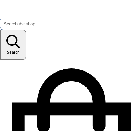
Search