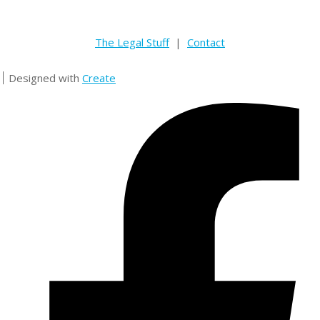
The Legal Stuff
|
Contact
Designed with
Create