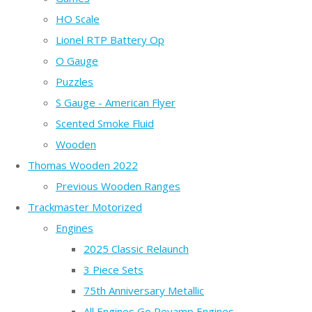
HO Scale
Lionel RTP Battery Op
O Gauge
Puzzles
S Gauge - American Flyer
Scented Smoke Fluid
Wooden
Thomas Wooden 2022
Previous Wooden Ranges
Trackmaster Motorized
Engines
2025 Classic Relaunch
3 Piece Sets
75th Anniversary Metallic
All Engines Go Revamp Engines