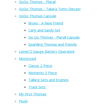
GoGo Thomas - Plarail
GoGo Thomas - Takara Tomy Diecast
GoGo Thomas Capsule
Bruno - A New Friend
Carly and Sandy Set
Go Go Thomas - Plarail Capsule
Sparkling Thomas and Friends
Lionel O Gauge Battery Operated
Motorized
Classic 2 Piece
Moments 3 Piece
Talking Sets and Engines
Track Sets
My First Thomas
Plush