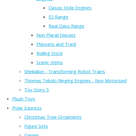
Classic Style Engines
ES Range
Real Class Range
Non Plarail Diecast
Playsets and Track
Rolling Stock
Scenic Items
Shinkalion - Transforming Robot Trains
Thomas Tekolo Ringing Engines - Non Motorised
Toy Story 5
Plush Toys
Polar Express
Christmas Tree Ornaments
Figure Sets
Games