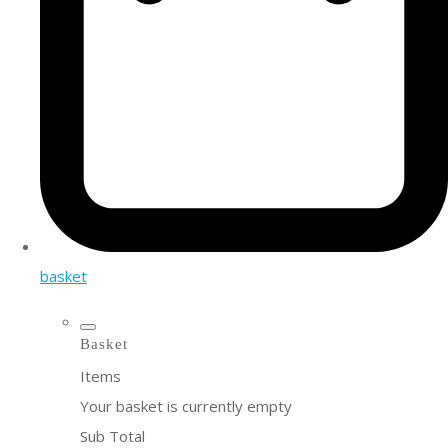
basket
Basket
Items
Your basket is currently empty
Sub Total