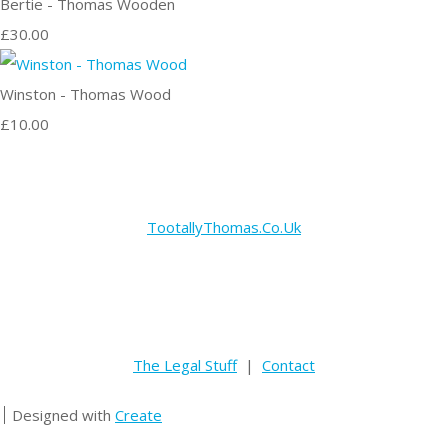
Bertie - Thomas Wooden
£30.00
Winston - Thomas Wood
£10.00
TootallyThomas.Co.Uk
The Legal Stuff
|
Contact
Designed with
Create