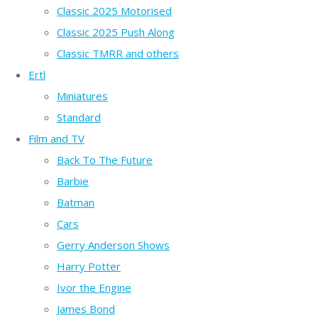
Classic 2025 Motorised
Classic 2025 Push Along
Classic TMRR and others
Ertl
Miniatures
Standard
Film and TV
Back To The Future
Barbie
Batman
Cars
Gerry Anderson Shows
Harry Potter
Ivor the Engine
James Bond