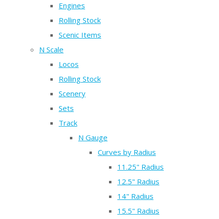
Engines
Rolling Stock
Scenic Items
N Scale
Locos
Rolling Stock
Scenery
Sets
Track
N Gauge
Curves by Radius
11.25" Radius
12.5" Radius
14" Radius
15.5" Radius