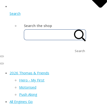
Search
Search the shop
Search
2026 Thomas & Friends
Hero - My First
Motorised
Push Along
All Engines Go