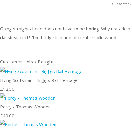
Out of stock.
Going straight ahead does not have to be boring. Why not add a
classic viaduct? The bridge is made of durable solid wood.
Customers Also Bought
Flying Scotsman - BigJigs Rail Heritage
£12.50
Percy - Thomas Wooden
£40.00