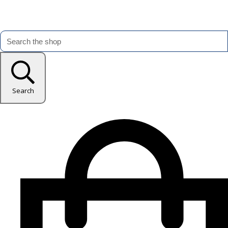
Search