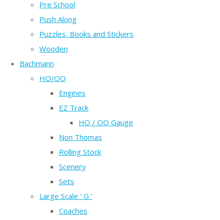
Pre School
Push Along
Puzzles, Books and Stickers
Wooden
Bachmann
HO/OO
Engines
EZ Track
HO / OO Gauge
Non Thomas
Rolling Stock
Scenery
Sets
Large Scale ' G '
Coaches