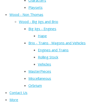
Characters
Playsets
Wood - Non Thomas
Wood - Big Jigs and Brio
Big Jigs - Engines
Hape
Brio - Trains , Wagons and Vehicles
Engines and Trains
Rolling Stock
Vehicles
MasterPieces
Miscellaneous
Orbrium
Contact Us
More