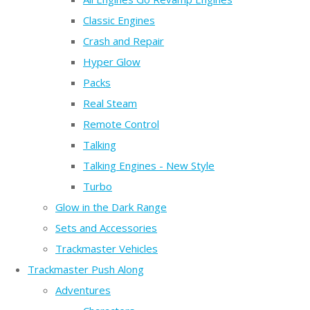
Classic Engines
Crash and Repair
Hyper Glow
Packs
Real Steam
Remote Control
Talking
Talking Engines - New Style
Turbo
Glow in the Dark Range
Sets and Accessories
Trackmaster Vehicles
Trackmaster Push Along
Adventures