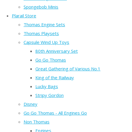
Spongebob Minis
Plarail Store
Thomas Engine Sets
Thomas Playsets
Capsule Wind Up Toys
80th Anniversary Set
Go Go Thomas
Great Gathering of Various No.1
King of the Railway
Lucky Bags
Stripy Gordon
Disney
Go Go Thomas - All Engines Go
Non Thomas
Engines