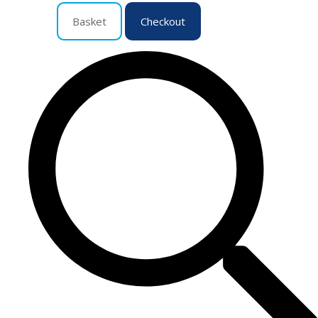
Basket
Checkout