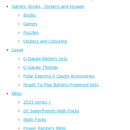
Games ,Books , Stickers and Jigsaws
Books
Games
Puzzles
Stickers and Colouring
Lionel
O Gauge Battery Sets
O Gauge Thomas
Polar Express 0 Gauge Accessories
Ready To Play Battery Powered Sets
Minis
2025 series 1
DC Superfriends Multi Packs
Multi-Packs
Power Rangers Minis