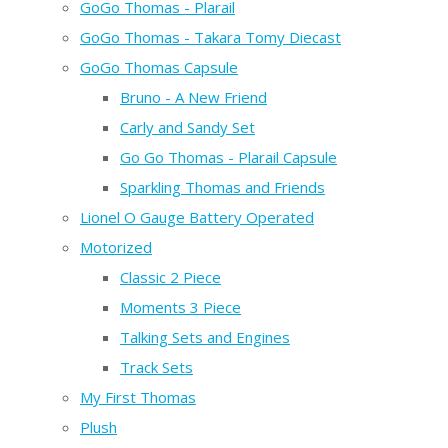
GoGo Thomas - Plarail
GoGo Thomas - Takara Tomy Diecast
GoGo Thomas Capsule
Bruno - A New Friend
Carly and Sandy Set
Go Go Thomas - Plarail Capsule
Sparkling Thomas and Friends
Lionel O Gauge Battery Operated
Motorized
Classic 2 Piece
Moments 3 Piece
Talking Sets and Engines
Track Sets
My First Thomas
Plush