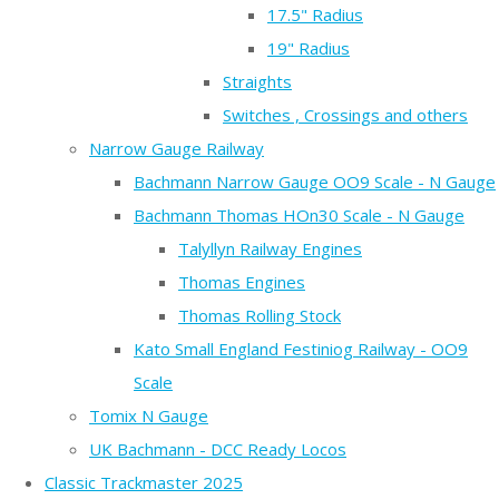
17.5" Radius
19" Radius
Straights
Switches , Crossings and others
Narrow Gauge Railway
Bachmann Narrow Gauge OO9 Scale - N Gauge
Bachmann Thomas HOn30 Scale - N Gauge
Talyllyn Railway Engines
Thomas Engines
Thomas Rolling Stock
Kato Small England Festiniog Railway - OO9
Scale
Tomix N Gauge
UK Bachmann - DCC Ready Locos
Classic Trackmaster 2025