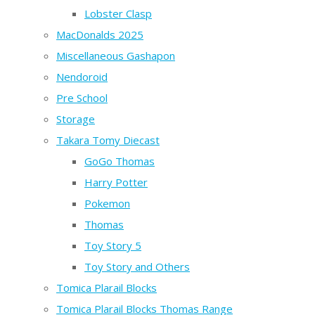
Lobster Clasp
MacDonalds 2025
Miscellaneous Gashapon
Nendoroid
Pre School
Storage
Takara Tomy Diecast
GoGo Thomas
Harry Potter
Pokemon
Thomas
Toy Story 5
Toy Story and Others
Tomica Plarail Blocks
Tomica Plarail Blocks Thomas Range