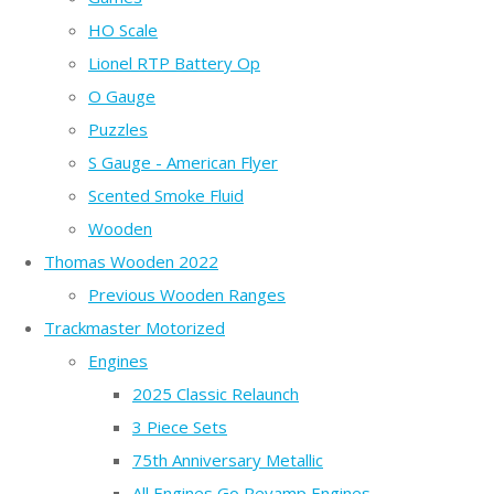
HO Scale
Lionel RTP Battery Op
O Gauge
Puzzles
S Gauge - American Flyer
Scented Smoke Fluid
Wooden
Thomas Wooden 2022
Previous Wooden Ranges
Trackmaster Motorized
Engines
2025 Classic Relaunch
3 Piece Sets
75th Anniversary Metallic
All Engines Go Revamp Engines