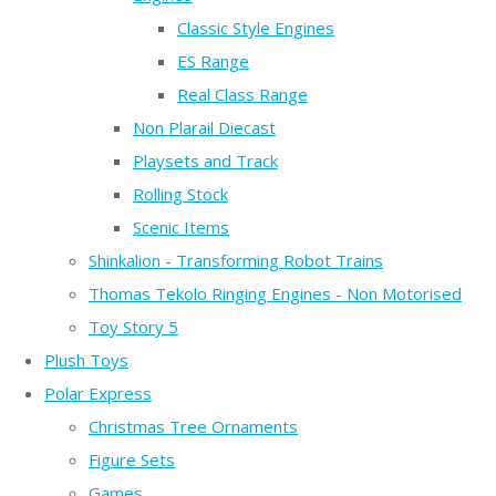
Classic Style Engines
ES Range
Real Class Range
Non Plarail Diecast
Playsets and Track
Rolling Stock
Scenic Items
Shinkalion - Transforming Robot Trains
Thomas Tekolo Ringing Engines - Non Motorised
Toy Story 5
Plush Toys
Polar Express
Christmas Tree Ornaments
Figure Sets
Games