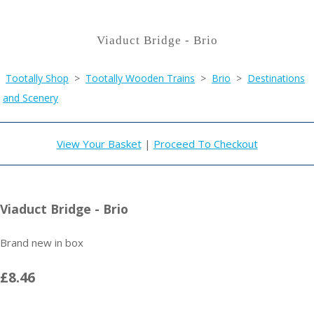
Viaduct Bridge - Brio
Tootally Shop
>
Tootally Wooden Trains
>
Brio
>
Destinations
and Scenery
View Your Basket
|
Proceed To Checkout
Viaduct Bridge - Brio
Brand new in box
£8.46