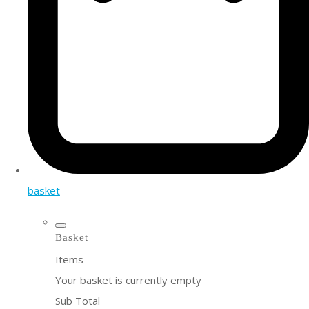
basket
Basket
Items
Your basket is currently empty
Sub Total