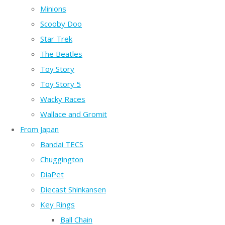
Minions
Scooby Doo
Star Trek
The Beatles
Toy Story
Toy Story 5
Wacky Races
Wallace and Gromit
From Japan
Bandai TECS
Chuggington
DiaPet
Diecast Shinkansen
Key Rings
Ball Chain