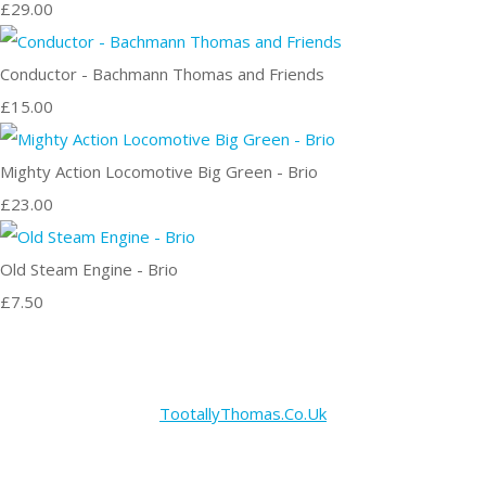
£29.00
Conductor - Bachmann Thomas and Friends
£15.00
Mighty Action Locomotive Big Green - Brio
£23.00
Old Steam Engine - Brio
£7.50
TootallyThomas.Co.Uk