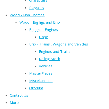
Characters
Playsets
Wood - Non Thomas
Wood - Big Jigs and Brio
Big Jigs - Engines
Hape
Brio - Trains , Wagons and Vehicles
Engines and Trains
Rolling Stock
Vehicles
MasterPieces
Miscellaneous
Orbrium
Contact Us
More