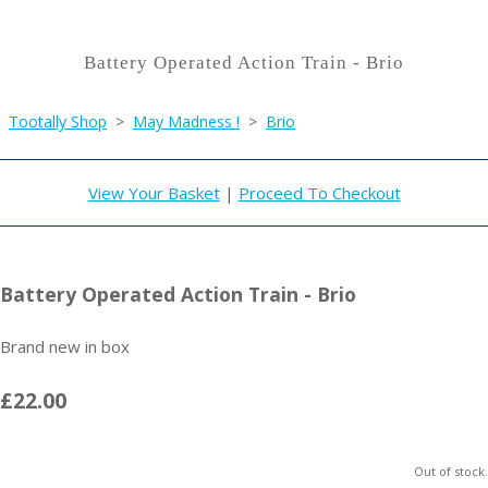
Battery Operated Action Train - Brio
Tootally Shop
>
May Madness !
>
Brio
View Your Basket
|
Proceed To Checkout
Battery Operated Action Train - Brio
Brand new in box
£22.00
Out of stock.