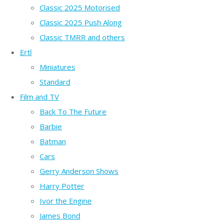
Classic 2025 Motorised
Classic 2025 Push Along
Classic TMRR and others
Ertl
Miniatures
Standard
Film and TV
Back To The Future
Barbie
Batman
Cars
Gerry Anderson Shows
Harry Potter
Ivor the Engine
James Bond