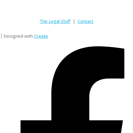
The Legal Stuff
|
Contact
Designed with
Create