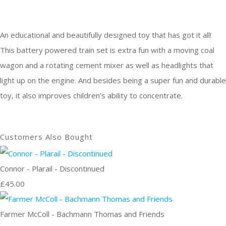
An educational and beautifully designed toy that has got it all!
This battery powered train set is extra fun with a moving coal
wagon and a rotating cement mixer as well as headlights that
light up on the engine. And besides being a super fun and durable
toy, it also improves children’s ability to concentrate.
Customers Also Bought
Connor - Plarail - Discontinued
£45.00
Farmer McColl - Bachmann Thomas and Friends