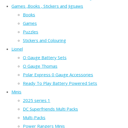
Games ,Books , Stickers and Jigsaws
Books
Games
Puzzles
Stickers and Colouring
Lionel
O Gauge Battery Sets
O Gauge Thomas
Polar Express 0 Gauge Accessories
Ready To Play Battery Powered Sets
Minis
2025 series 1
DC Superfriends Multi Packs
Multi-Packs
Power Rangers Minis