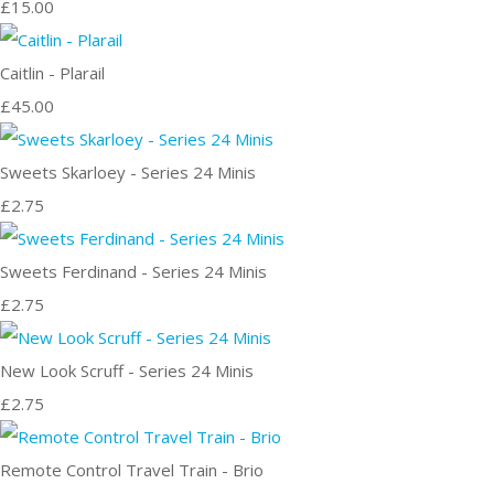
£15.00
Caitlin - Plarail
£45.00
Sweets Skarloey - Series 24 Minis
£2.75
Sweets Ferdinand - Series 24 Minis
£2.75
New Look Scruff - Series 24 Minis
£2.75
Remote Control Travel Train - Brio