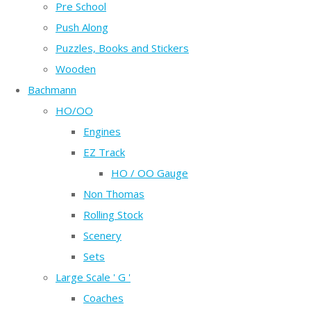
Pre School
Push Along
Puzzles, Books and Stickers
Wooden
Bachmann
HO/OO
Engines
EZ Track
HO / OO Gauge
Non Thomas
Rolling Stock
Scenery
Sets
Large Scale ' G '
Coaches