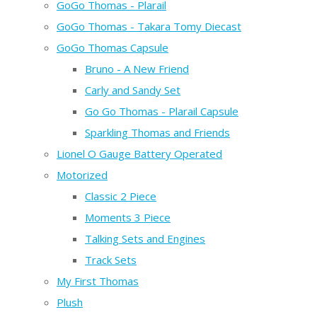
GoGo Thomas - Plarail
GoGo Thomas - Takara Tomy Diecast
GoGo Thomas Capsule
Bruno - A New Friend
Carly and Sandy Set
Go Go Thomas - Plarail Capsule
Sparkling Thomas and Friends
Lionel O Gauge Battery Operated
Motorized
Classic 2 Piece
Moments 3 Piece
Talking Sets and Engines
Track Sets
My First Thomas
Plush