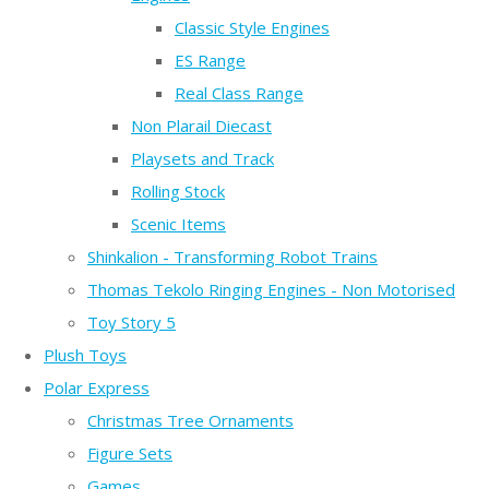
Classic Style Engines
ES Range
Real Class Range
Non Plarail Diecast
Playsets and Track
Rolling Stock
Scenic Items
Shinkalion - Transforming Robot Trains
Thomas Tekolo Ringing Engines - Non Motorised
Toy Story 5
Plush Toys
Polar Express
Christmas Tree Ornaments
Figure Sets
Games