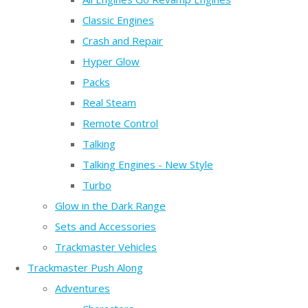
Classic Engines
Crash and Repair
Hyper Glow
Packs
Real Steam
Remote Control
Talking
Talking Engines - New Style
Turbo
Glow in the Dark Range
Sets and Accessories
Trackmaster Vehicles
Trackmaster Push Along
Adventures