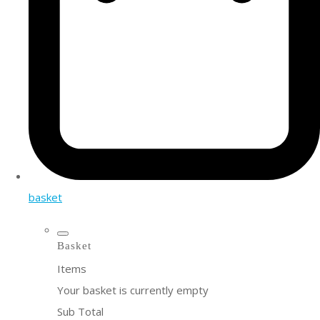
basket
Basket
Items
Your basket is currently empty
Sub Total