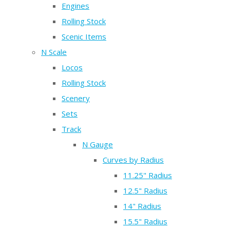
Engines
Rolling Stock
Scenic Items
N Scale
Locos
Rolling Stock
Scenery
Sets
Track
N Gauge
Curves by Radius
11.25" Radius
12.5" Radius
14" Radius
15.5" Radius