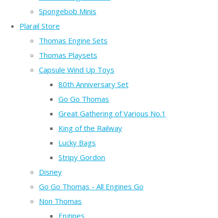
Spongebob Minis
Plarail Store
Thomas Engine Sets
Thomas Playsets
Capsule Wind Up Toys
80th Anniversary Set
Go Go Thomas
Great Gathering of Various No.1
King of the Railway
Lucky Bags
Stripy Gordon
Disney
Go Go Thomas - All Engines Go
Non Thomas
Engines