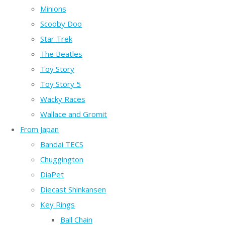
Minions
Scooby Doo
Star Trek
The Beatles
Toy Story
Toy Story 5
Wacky Races
Wallace and Gromit
From Japan
Bandai TECS
Chuggington
DiaPet
Diecast Shinkansen
Key Rings
Ball Chain