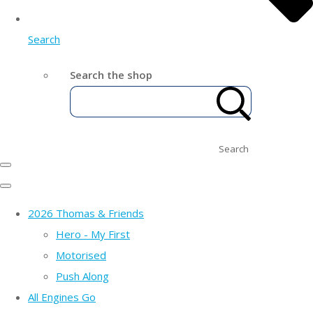
Search
Search the shop
Search
2026 Thomas & Friends
Hero - My First
Motorised
Push Along
All Engines Go