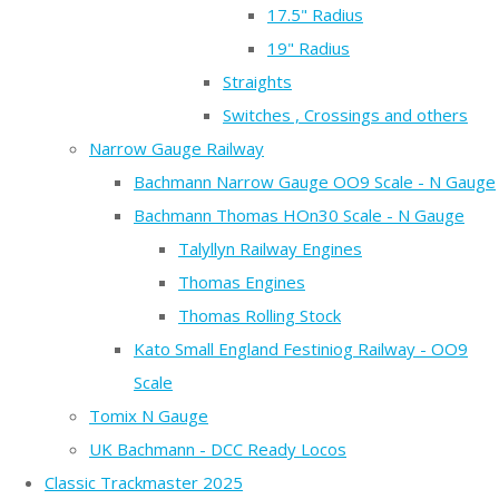
17.5" Radius
19" Radius
Straights
Switches , Crossings and others
Narrow Gauge Railway
Bachmann Narrow Gauge OO9 Scale - N Gauge
Bachmann Thomas HOn30 Scale - N Gauge
Talyllyn Railway Engines
Thomas Engines
Thomas Rolling Stock
Kato Small England Festiniog Railway - OO9
Scale
Tomix N Gauge
UK Bachmann - DCC Ready Locos
Classic Trackmaster 2025