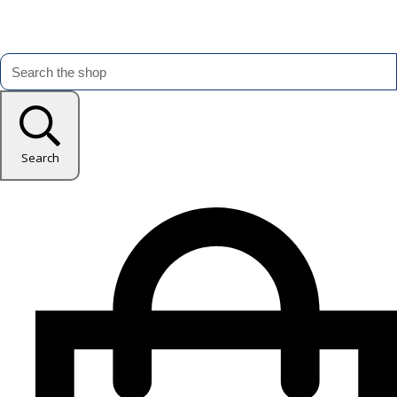
Search