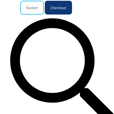
Basket
Checkout