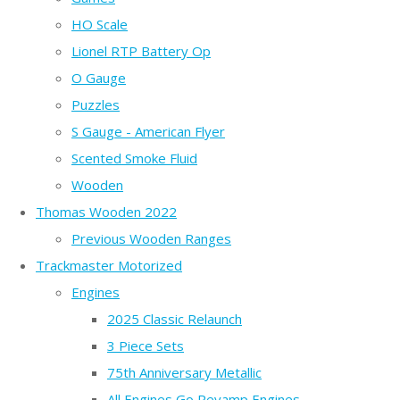
HO Scale
Lionel RTP Battery Op
O Gauge
Puzzles
S Gauge - American Flyer
Scented Smoke Fluid
Wooden
Thomas Wooden 2022
Previous Wooden Ranges
Trackmaster Motorized
Engines
2025 Classic Relaunch
3 Piece Sets
75th Anniversary Metallic
All Engines Go Revamp Engines