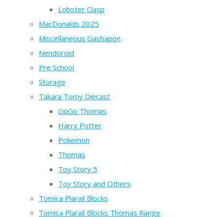
Lobster Clasp
MacDonalds 2025
Miscellaneous Gashapon
Nendoroid
Pre School
Storage
Takara Tomy Diecast
GoGo Thomas
Harry Potter
Pokemon
Thomas
Toy Story 5
Toy Story and Others
Tomica Plarail Blocks
Tomica Plarail Blocks Thomas Range