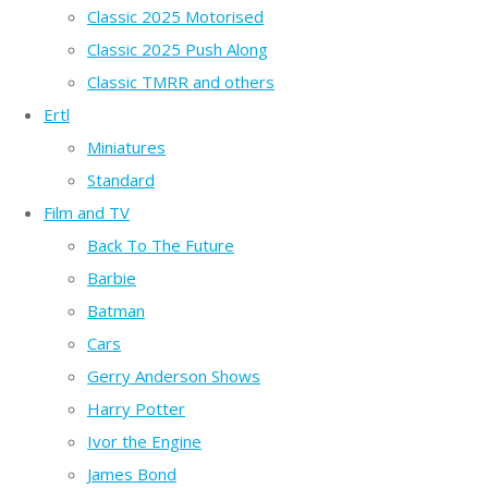
Classic 2025 Motorised
Classic 2025 Push Along
Classic TMRR and others
Ertl
Miniatures
Standard
Film and TV
Back To The Future
Barbie
Batman
Cars
Gerry Anderson Shows
Harry Potter
Ivor the Engine
James Bond