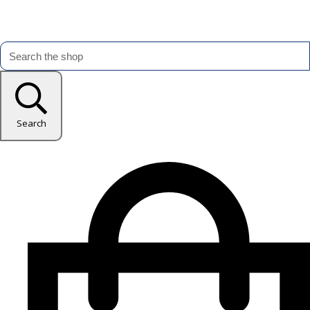
Search