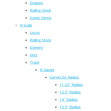
Engines
Rolling Stock
Scenic Items
N Scale
Locos
Rolling Stock
Scenery
Sets
Track
N Gauge
Curves by Radius
11.25" Radius
12.5" Radius
14" Radius
15.5" Radius