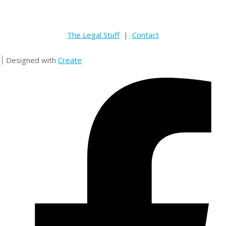
The Legal Stuff
|
Contact
Designed with
Create