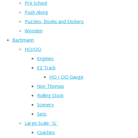
Pre School
Push Along
Puzzles, Books and Stickers
Wooden
Bachmann
HO/OO
Engines
EZ Track
HO / OO Gauge
Non Thomas
Rolling Stock
Scenery
Sets
Large Scale ' G '
Coaches