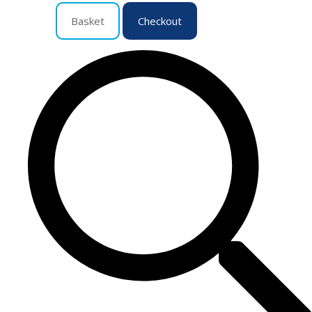
Basket
Checkout