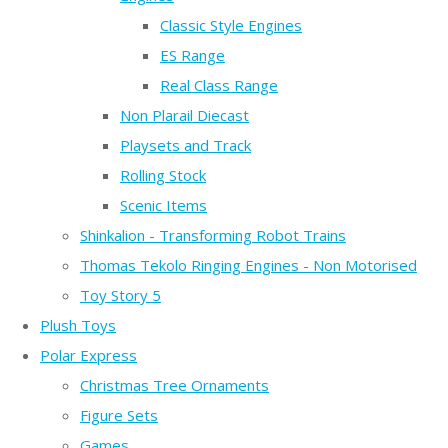
Classic Style Engines
ES Range
Real Class Range
Non Plarail Diecast
Playsets and Track
Rolling Stock
Scenic Items
Shinkalion - Transforming Robot Trains
Thomas Tekolo Ringing Engines - Non Motorised
Toy Story 5
Plush Toys
Polar Express
Christmas Tree Ornaments
Figure Sets
Games