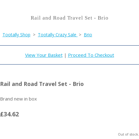
Rail and Road Travel Set - Brio
Tootally Shop
>
Tootally Crazy Sale
>
Brio
View Your Basket
|
Proceed To Checkout
Rail and Road Travel Set - Brio
Brand new in box
£34.62
Out of stock.