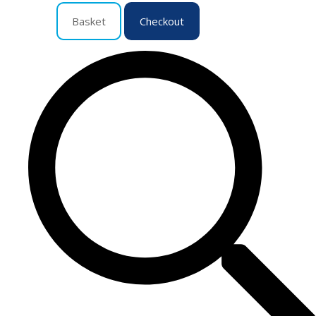
Basket
Checkout