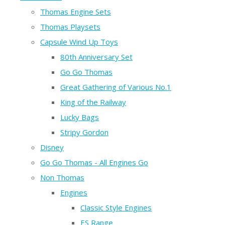
Thomas Engine Sets
Thomas Playsets
Capsule Wind Up Toys
80th Anniversary Set
Go Go Thomas
Great Gathering of Various No.1
King of the Railway
Lucky Bags
Stripy Gordon
Disney
Go Go Thomas - All Engines Go
Non Thomas
Engines
Classic Style Engines
ES Range