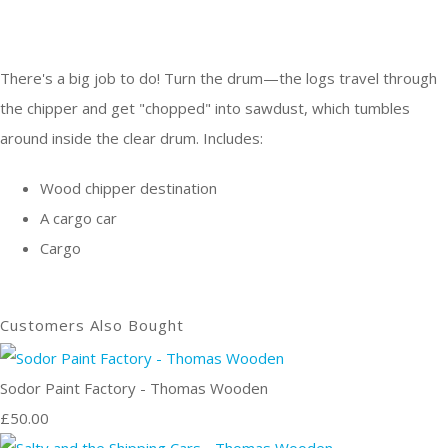
There's a big job to do! Turn the drum—the logs travel through
the chipper and get "chopped" into sawdust, which tumbles
around inside the clear drum. Includes:
Wood chipper destination
A cargo car
Cargo
Customers Also Bought
Sodor Paint Factory - Thomas Wooden
£50.00