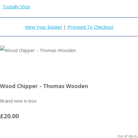
Tootally Shop
View Your Basket
|
Proceed To Checkout
Wood Chipper - Thomas Wooden
Brand new in box
£20.00
Out of stock.