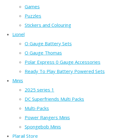
Games
Puzzles
Stickers and Colouring
Lionel
O Gauge Battery Sets
O Gauge Thomas
Polar Express 0 Gauge Accessories
Ready To Play Battery Powered Sets
Minis
2025 series 1
DC Superfriends Multi Packs
Multi-Packs
Power Rangers Minis
Spongebob Minis
Plarail Store