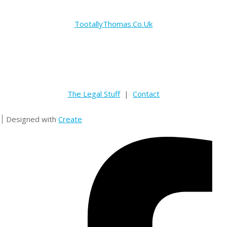
TootallyThomas.Co.Uk
The Legal Stuff
|
Contact
Designed with
Create