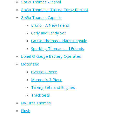
GoGo Thomas - Plarail
GoGo Thomas - Takara Tomy Diecast
GoGo Thomas Capsule
Bruno - A New Friend
Carly and Sandy Set
Go Go Thomas - Plarail Capsule
Sparkling Thomas and Friends
Lionel O Gauge Battery Operated
Motorized
Classic 2 Piece
Moments 3 Piece
Talking Sets and Engines
Track Sets
My First Thomas
Plush