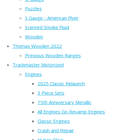
Puzzles
S Gauge - American Flyer
Scented Smoke Fluid
Wooden
Thomas Wooden 2022
Previous Wooden Ranges
Trackmaster Motorized
Engines
2025 Classic Relaunch
3 Piece Sets
75th Anniversary Metallic
All Engines Go Revamp Engines
Classic Engines
Crash and Repair
Hyper Glow