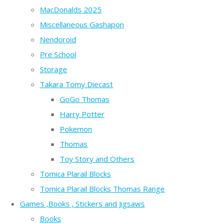
MacDonalds 2025
Miscellaneous Gashapon
Nendoroid
Pre School
Storage
Takara Tomy Diecast
GoGo Thomas
Harry Potter
Pokemon
Thomas
Toy Story and Others
Tomica Plarail Blocks
Tomica Plarail Blocks Thomas Range
Games ,Books , Stickers and Jigsaws
Books