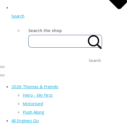
Search
Search the shop
Search
2026 Thomas & Friends
Hero - My First
Motorised
Push Along
All Engines Go