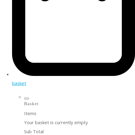
basket
Basket
Items
Your basket is currently empty
Sub Total