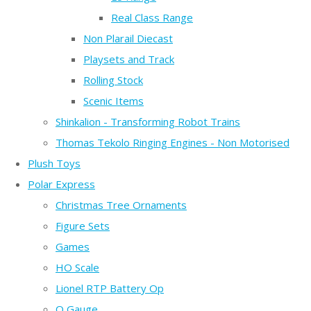
Real Class Range
Non Plarail Diecast
Playsets and Track
Rolling Stock
Scenic Items
Shinkalion - Transforming Robot Trains
Thomas Tekolo Ringing Engines - Non Motorised
Plush Toys
Polar Express
Christmas Tree Ornaments
Figure Sets
Games
HO Scale
Lionel RTP Battery Op
O Gauge