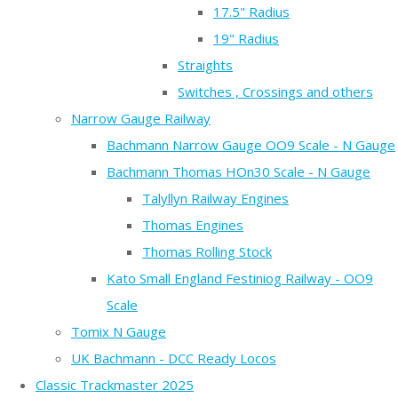
17.5" Radius
19" Radius
Straights
Switches , Crossings and others
Narrow Gauge Railway
Bachmann Narrow Gauge OO9 Scale - N Gauge
Bachmann Thomas HOn30 Scale - N Gauge
Talyllyn Railway Engines
Thomas Engines
Thomas Rolling Stock
Kato Small England Festiniog Railway - OO9
Scale
Tomix N Gauge
UK Bachmann - DCC Ready Locos
Classic Trackmaster 2025