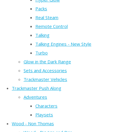
Packs
Real Steam
Remote Control
Talking
Talking Engines - New Style
Turbo
Glow in the Dark Range
Sets and Accessories
Trackmaster Vehicles
Trackmaster Push Along
Adventures
Characters
Playsets
Wood - Non Thomas