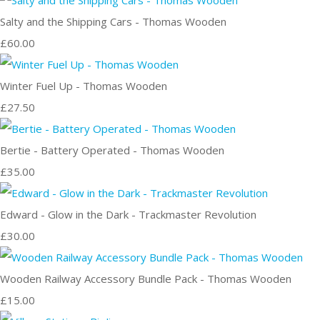
Salty and the Shipping Cars - Thomas Wooden
£60.00
Winter Fuel Up - Thomas Wooden
£27.50
Bertie - Battery Operated - Thomas Wooden
£35.00
Edward - Glow in the Dark - Trackmaster Revolution
£30.00
Wooden Railway Accessory Bundle Pack - Thomas Wooden
£15.00