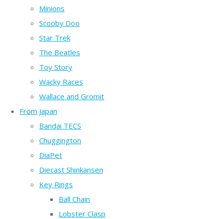
Minions
Scooby Doo
Star Trek
The Beatles
Toy Story
Wacky Races
Wallace and Gromit
From Japan
Bandai TECS
Chuggington
DiaPet
Diecast Shinkansen
Key Rings
Ball Chain
Lobster Clasp