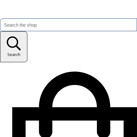
Search