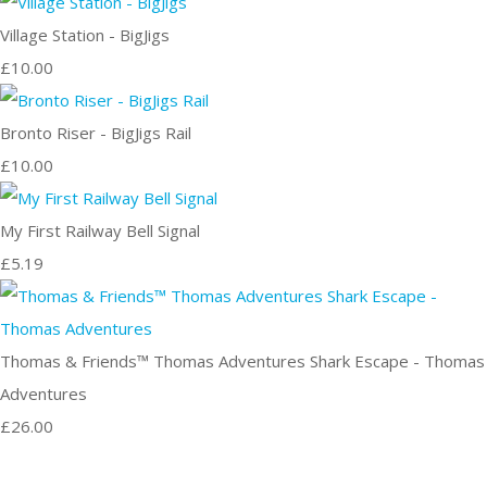
Village Station - BigJigs
£10.00
Bronto Riser - BigJigs Rail
£10.00
My First Railway Bell Signal
£5.19
Thomas & Friends™ Thomas Adventures Shark Escape - Thomas
Adventures
£26.00