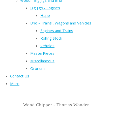
Wood - Big Jigs and Brio
Big Jigs - Engines
Hape
Brio - Trains , Wagons and Vehicles
Engines and Trains
Rolling Stock
Vehicles
MasterPieces
Miscellaneous
Orbrium
Contact Us
More
Wood Chipper - Thomas Wooden