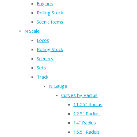
Engines
Rolling Stock
Scenic Items
N Scale
Locos
Rolling Stock
Scenery
Sets
Track
N Gauge
Curves by Radius
11.25" Radius
12.5" Radius
14" Radius
15.5" Radius