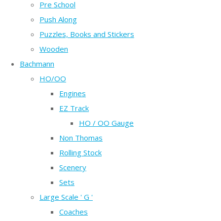
Pre School
Push Along
Puzzles, Books and Stickers
Wooden
Bachmann
HO/OO
Engines
EZ Track
HO / OO Gauge
Non Thomas
Rolling Stock
Scenery
Sets
Large Scale ' G '
Coaches