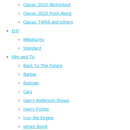
Classic 2025 Motorised
Classic 2025 Push Along
Classic TMRR and others
Ertl
Miniatures
Standard
Film and TV
Back To The Future
Barbie
Batman
Cars
Gerry Anderson Shows
Harry Potter
Ivor the Engine
James Bond