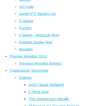
HO Scale
Lionel RTP Battery Op
O Gauge
Puzzles
S Gauge - American Flyer
Scented Smoke Fluid
Wooden
Thomas Wooden 2022
Previous Wooden Ranges
Trackmaster Motorized
Engines
2025 Classic Relaunch
3 Piece Sets
75th Anniversary Metallic
All Engines Go Revamp Engines