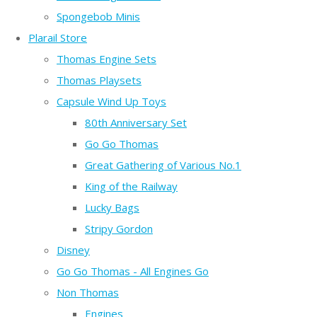
Spongebob Minis
Plarail Store
Thomas Engine Sets
Thomas Playsets
Capsule Wind Up Toys
80th Anniversary Set
Go Go Thomas
Great Gathering of Various No.1
King of the Railway
Lucky Bags
Stripy Gordon
Disney
Go Go Thomas - All Engines Go
Non Thomas
Engines