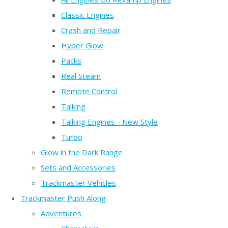
Classic Engines
Crash and Repair
Hyper Glow
Packs
Real Steam
Remote Control
Talking
Talking Engines - New Style
Turbo
Glow in the Dark Range
Sets and Accessories
Trackmaster Vehicles
Trackmaster Push Along
Adventures