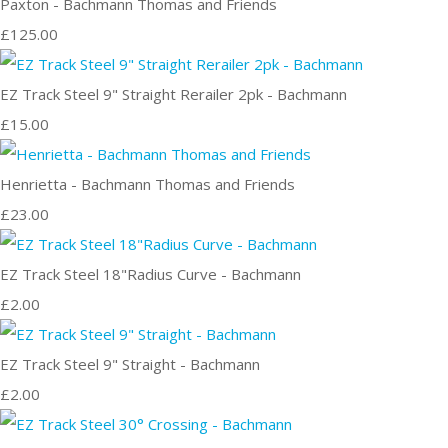
Paxton - Bachmann Thomas and Friends
£125.00
EZ Track Steel 9" Straight Rerailer 2pk - Bachmann
£15.00
Henrietta - Bachmann Thomas and Friends
£23.00
EZ Track Steel 18"Radius Curve - Bachmann
£2.00
EZ Track Steel 9" Straight - Bachmann
£2.00