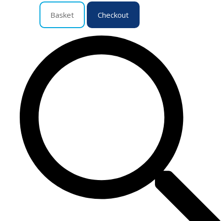
Basket
Checkout