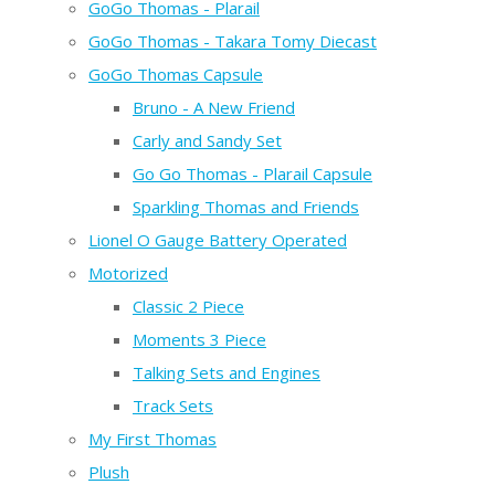
GoGo Thomas - Plarail
GoGo Thomas - Takara Tomy Diecast
GoGo Thomas Capsule
Bruno - A New Friend
Carly and Sandy Set
Go Go Thomas - Plarail Capsule
Sparkling Thomas and Friends
Lionel O Gauge Battery Operated
Motorized
Classic 2 Piece
Moments 3 Piece
Talking Sets and Engines
Track Sets
My First Thomas
Plush