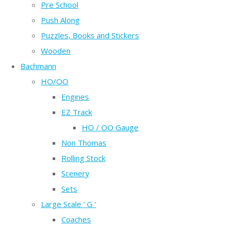
Pre School
Push Along
Puzzles, Books and Stickers
Wooden
Bachmann
HO/OO
Engines
EZ Track
HO / OO Gauge
Non Thomas
Rolling Stock
Scenery
Sets
Large Scale ' G '
Coaches