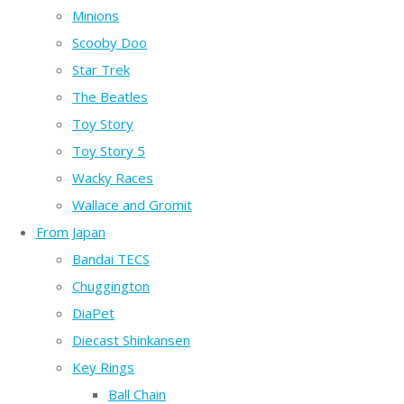
Minions
Scooby Doo
Star Trek
The Beatles
Toy Story
Toy Story 5
Wacky Races
Wallace and Gromit
From Japan
Bandai TECS
Chuggington
DiaPet
Diecast Shinkansen
Key Rings
Ball Chain