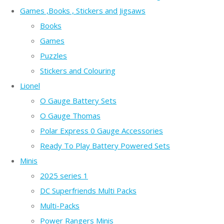
Games ,Books , Stickers and Jigsaws
Books
Games
Puzzles
Stickers and Colouring
Lionel
O Gauge Battery Sets
O Gauge Thomas
Polar Express 0 Gauge Accessories
Ready To Play Battery Powered Sets
Minis
2025 series 1
DC Superfriends Multi Packs
Multi-Packs
Power Rangers Minis