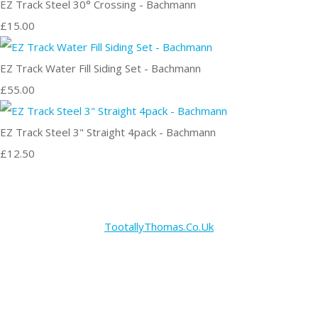
EZ Track Steel 30° Crossing - Bachmann
£15.00
EZ Track Water Fill Siding Set - Bachmann
£55.00
EZ Track Steel 3" Straight 4pack - Bachmann
£12.50
TootallyThomas.Co.Uk