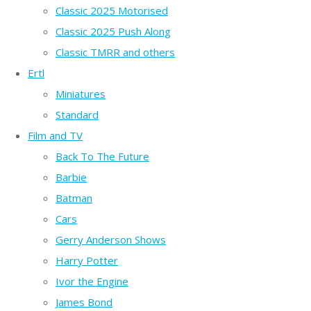
Classic 2025 Motorised
Classic 2025 Push Along
Classic TMRR and others
Ertl
Miniatures
Standard
Film and TV
Back To The Future
Barbie
Batman
Cars
Gerry Anderson Shows
Harry Potter
Ivor the Engine
James Bond