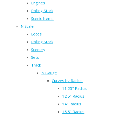
Engines
Rolling Stock
Scenic Items
N Scale
Locos
Rolling Stock
Scenery
Sets
Track
N Gauge
Curves by Radius
11.25" Radius
12.5" Radius
14" Radius
15.5" Radius