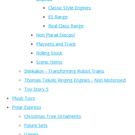
Classic Style Engines
ES Range
Real Class Range
Non Plarail Diecast
Playsets and Track
Rolling Stock
Scenic Items
Shinkalion - Transforming Robot Trains
Thomas Tekolo Ringing Engines - Non Motorised
Toy Story 5
Plush Toys
Polar Express
Christmas Tree Ornaments
Figure Sets
Games