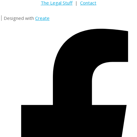
The Legal Stuff
|
Contact
Designed with
Create