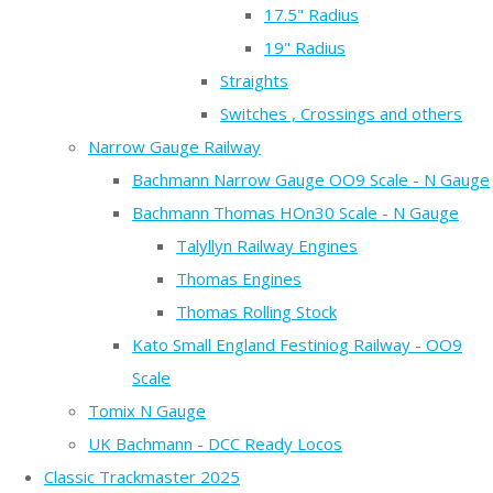
17.5" Radius
19" Radius
Straights
Switches , Crossings and others
Narrow Gauge Railway
Bachmann Narrow Gauge OO9 Scale - N Gauge
Bachmann Thomas HOn30 Scale - N Gauge
Talyllyn Railway Engines
Thomas Engines
Thomas Rolling Stock
Kato Small England Festiniog Railway - OO9
Scale
Tomix N Gauge
UK Bachmann - DCC Ready Locos
Classic Trackmaster 2025