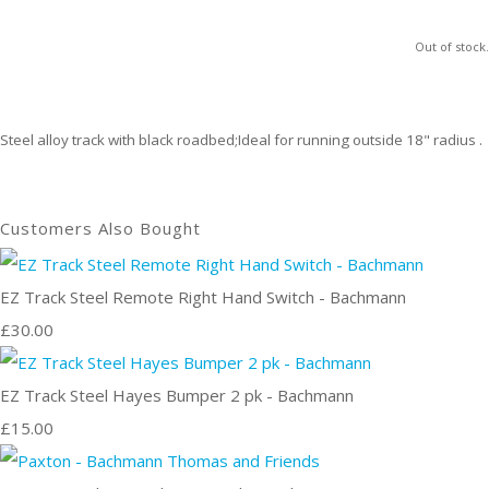
Out of stock.
Steel alloy track with black roadbed;Ideal for running outside 18" radius .
Customers Also Bought
EZ Track Steel Remote Right Hand Switch - Bachmann
£30.00
EZ Track Steel Hayes Bumper 2 pk - Bachmann
£15.00