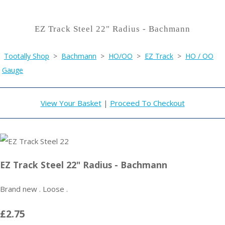
EZ Track Steel 22" Radius - Bachmann
Tootally Shop
>
Bachmann
>
HO/OO
>
EZ Track
>
HO / OO
Gauge
View Your Basket
|
Proceed To Checkout
EZ Track Steel 22" Radius - Bachmann
Brand new . Loose .
£2.75