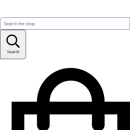
Search