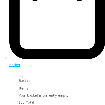
basket
Basket
Items
Your basket is currently empty
Sub Total