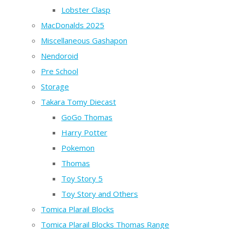
Lobster Clasp
MacDonalds 2025
Miscellaneous Gashapon
Nendoroid
Pre School
Storage
Takara Tomy Diecast
GoGo Thomas
Harry Potter
Pokemon
Thomas
Toy Story 5
Toy Story and Others
Tomica Plarail Blocks
Tomica Plarail Blocks Thomas Range