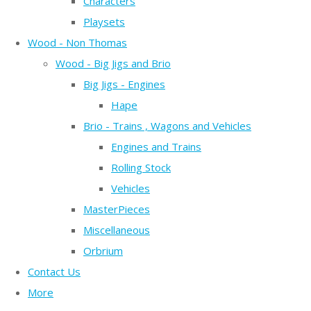
Characters
Playsets
Wood - Non Thomas
Wood - Big Jigs and Brio
Big Jigs - Engines
Hape
Brio - Trains , Wagons and Vehicles
Engines and Trains
Rolling Stock
Vehicles
MasterPieces
Miscellaneous
Orbrium
Contact Us
More