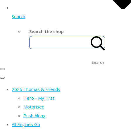
Search
Search the shop
Search
2026 Thomas & Friends
Hero - My First
Motorised
Push Along
All Engines Go