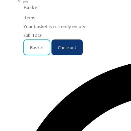
Basket
Items
Your basket is currently empty
Sub Total
Basket
Checkout