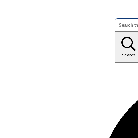
Search