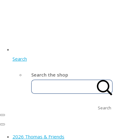
Search
Search the shop
Search
2026 Thomas & Friends