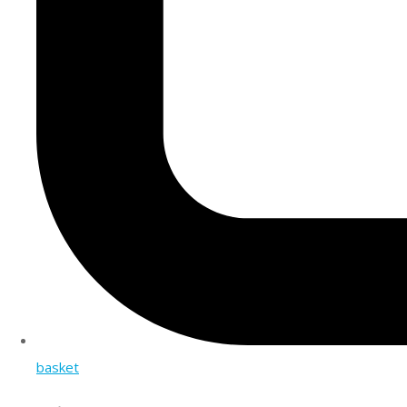
basket