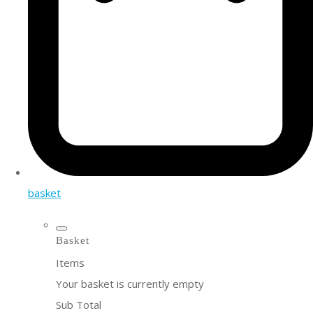
basket
Basket
Items
Your basket is currently empty
Sub Total