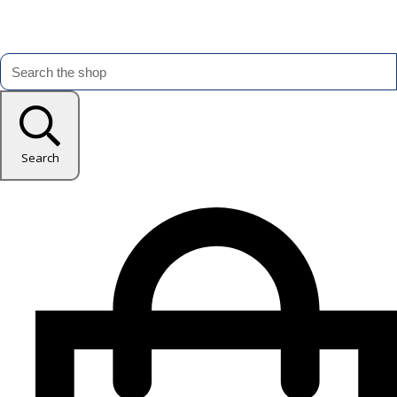
Search