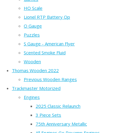
HO Scale
Lionel RTP Battery Op
O Gauge
Puzzles
S Gauge - American Flyer
Scented Smoke Fluid
Wooden
Thomas Wooden 2022
Previous Wooden Ranges
Trackmaster Motorized
Engines
2025 Classic Relaunch
3 Piece Sets
75th Anniversary Metallic
All Engines Go Revamp Engines