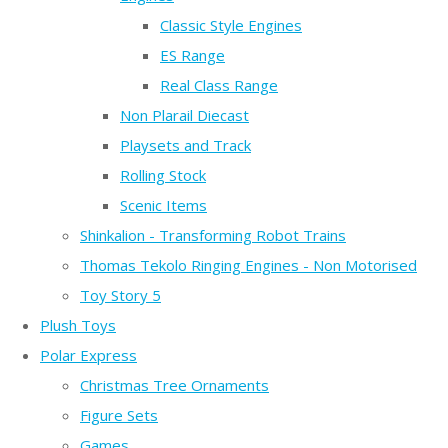
Classic Style Engines
ES Range
Real Class Range
Non Plarail Diecast
Playsets and Track
Rolling Stock
Scenic Items
Shinkalion - Transforming Robot Trains
Thomas Tekolo Ringing Engines - Non Motorised
Toy Story 5
Plush Toys
Polar Express
Christmas Tree Ornaments
Figure Sets
Games