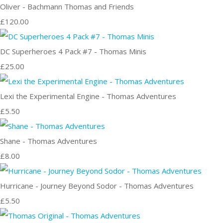
Oliver - Bachmann Thomas and Friends
£120.00
DC Superheroes 4 Pack #7 - Thomas Minis
£25.00
Lexi the Experimental Engine - Thomas Adventures
£5.50
Shane - Thomas Adventures
£8.00
Hurricane - Journey Beyond Sodor - Thomas Adventures
£5.50