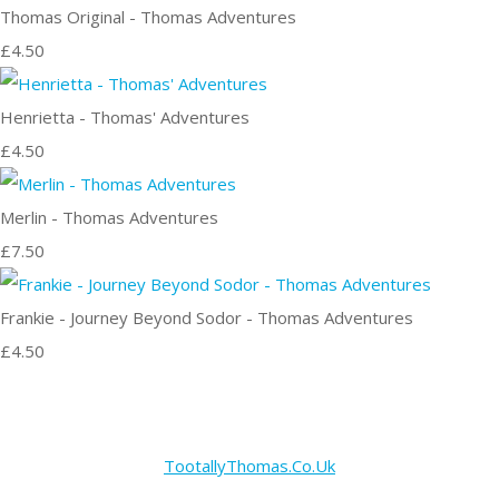
Thomas Original - Thomas Adventures
£4.50
Henrietta - Thomas' Adventures
£4.50
Merlin - Thomas Adventures
£7.50
Frankie - Journey Beyond Sodor - Thomas Adventures
£4.50
TootallyThomas.Co.Uk