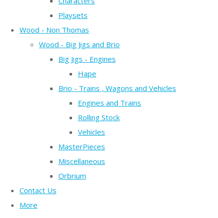
Characters
Playsets
Wood - Non Thomas
Wood - Big Jigs and Brio
Big Jigs - Engines
Hape
Brio - Trains , Wagons and Vehicles
Engines and Trains
Rolling Stock
Vehicles
MasterPieces
Miscellaneous
Orbrium
Contact Us
More