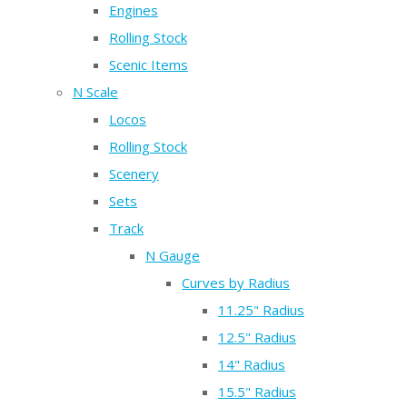
Engines
Rolling Stock
Scenic Items
N Scale
Locos
Rolling Stock
Scenery
Sets
Track
N Gauge
Curves by Radius
11.25" Radius
12.5" Radius
14" Radius
15.5" Radius