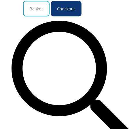
Basket
Checkout