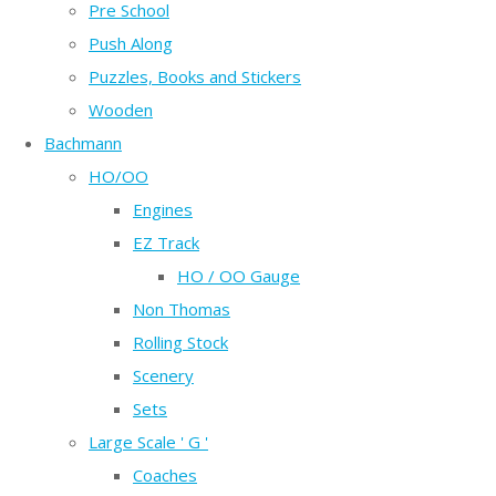
Pre School
Push Along
Puzzles, Books and Stickers
Wooden
Bachmann
HO/OO
Engines
EZ Track
HO / OO Gauge
Non Thomas
Rolling Stock
Scenery
Sets
Large Scale ' G '
Coaches