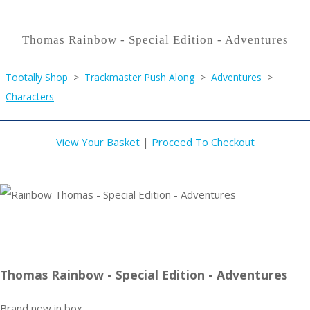
Thomas Rainbow - Special Edition - Adventures
Tootally Shop
>
Trackmaster Push Along
>
Adventures
>
Characters
View Your Basket
|
Proceed To Checkout
Thomas Rainbow - Special Edition - Adventures
Brand new in box