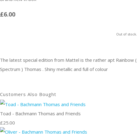
£6.00
Out of stock.
The latest special edition from Mattel is the rather apt Rainbow (
Spectrum ) Thomas . Shiny metallic and full of colour
Customers Also Bought
Toad - Bachmann Thomas and Friends
£25.00