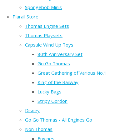
Spongebob Minis
Plarail Store
Thomas Engine Sets
Thomas Playsets
Capsule Wind Up Toys
80th Anniversary Set
Go Go Thomas
Great Gathering of Various No.1
King of the Railway
Lucky Bags
Stripy Gordon
Disney
Go Go Thomas - All Engines Go
Non Thomas
Engines