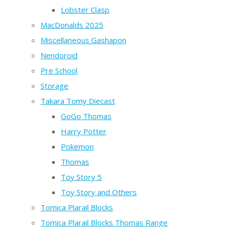
Lobster Clasp
MacDonalds 2025
Miscellaneous Gashapon
Nendoroid
Pre School
Storage
Takara Tomy Diecast
GoGo Thomas
Harry Potter
Pokemon
Thomas
Toy Story 5
Toy Story and Others
Tomica Plarail Blocks
Tomica Plarail Blocks Thomas Range