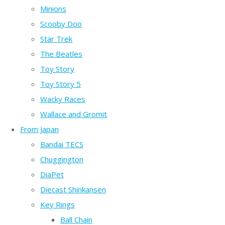
Minions
Scooby Doo
Star Trek
The Beatles
Toy Story
Toy Story 5
Wacky Races
Wallace and Gromit
From Japan
Bandai TECS
Chuggington
DiaPet
Diecast Shinkansen
Key Rings
Ball Chain