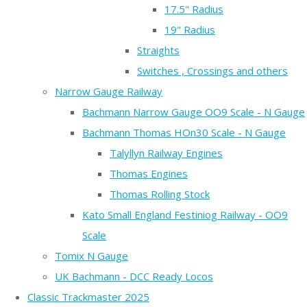
17.5" Radius
19" Radius
Straights
Switches , Crossings and others
Narrow Gauge Railway
Bachmann Narrow Gauge OO9 Scale - N Gauge
Bachmann Thomas HOn30 Scale - N Gauge
Talyllyn Railway Engines
Thomas Engines
Thomas Rolling Stock
Kato Small England Festiniog Railway - OO9
Scale
Tomix N Gauge
UK Bachmann - DCC Ready Locos
Classic Trackmaster 2025