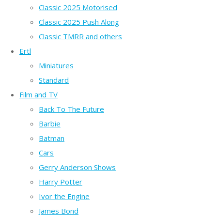
Classic 2025 Motorised
Classic 2025 Push Along
Classic TMRR and others
Ertl
Miniatures
Standard
Film and TV
Back To The Future
Barbie
Batman
Cars
Gerry Anderson Shows
Harry Potter
Ivor the Engine
James Bond