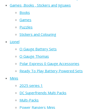
Games ,Books , Stickers and Jigsaws
Books
Games
Puzzles
Stickers and Colouring
Lionel
O Gauge Battery Sets
O Gauge Thomas
Polar Express 0 Gauge Accessories
Ready To Play Battery Powered Sets
Minis
2025 series 1
DC Superfriends Multi Packs
Multi-Packs
Power Rangers Minis