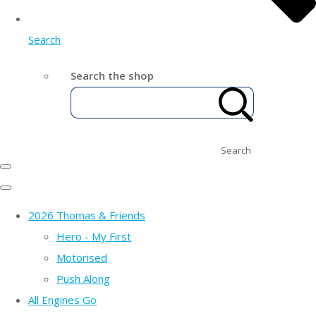
Search
Search the shop
Search
2026 Thomas & Friends
Hero - My First
Motorised
Push Along
All Engines Go