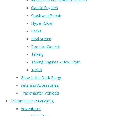
Classic Engines
Crash and Repair
Hyper Glow
Packs
Real Steam
Remote Control
Talking
Talking Engines - New Style
Turbo
Glow in the Dark Range
Sets and Accessories
Trackmaster Vehicles
Trackmaster Push Along
Adventures