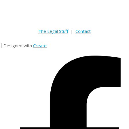
The Legal Stuff
|
Contact
Designed with
Create