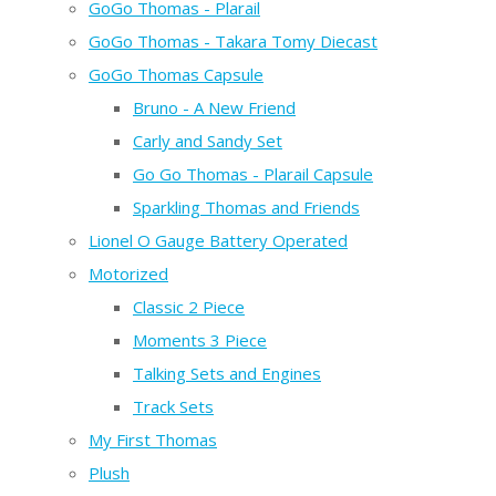
GoGo Thomas - Plarail
GoGo Thomas - Takara Tomy Diecast
GoGo Thomas Capsule
Bruno - A New Friend
Carly and Sandy Set
Go Go Thomas - Plarail Capsule
Sparkling Thomas and Friends
Lionel O Gauge Battery Operated
Motorized
Classic 2 Piece
Moments 3 Piece
Talking Sets and Engines
Track Sets
My First Thomas
Plush