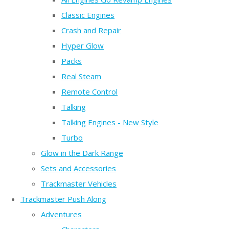
Classic Engines
Crash and Repair
Hyper Glow
Packs
Real Steam
Remote Control
Talking
Talking Engines - New Style
Turbo
Glow in the Dark Range
Sets and Accessories
Trackmaster Vehicles
Trackmaster Push Along
Adventures