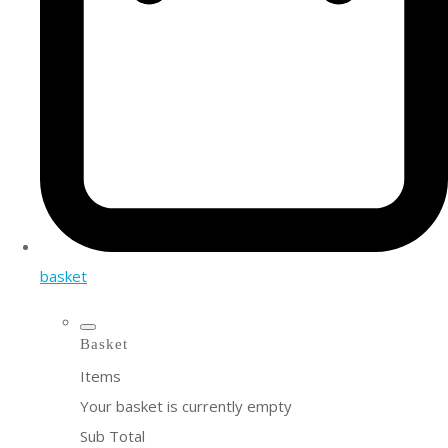
basket
Basket
Items
Your basket is currently empty
Sub Total