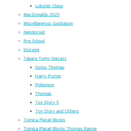
Lobster Clasp
MacDonalds 2025
Miscellaneous Gashapon
Nendoroid
Pre School
Storage
Takara Tomy Diecast
GoGo Thomas
Harry Potter
Pokemon
Thomas
Toy Story 5
Toy Story and Others
Tomica Plarail Blocks
Tomica Plarail Blocks Thomas Range