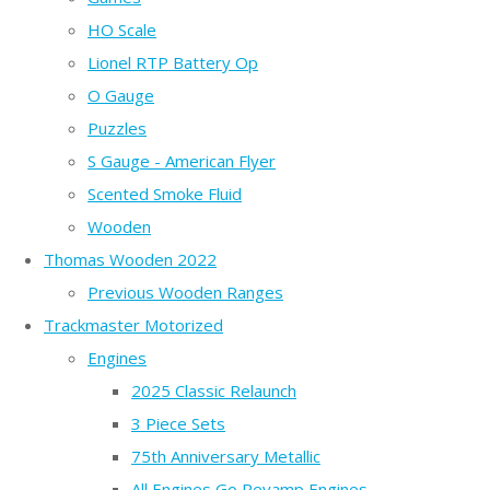
HO Scale
Lionel RTP Battery Op
O Gauge
Puzzles
S Gauge - American Flyer
Scented Smoke Fluid
Wooden
Thomas Wooden 2022
Previous Wooden Ranges
Trackmaster Motorized
Engines
2025 Classic Relaunch
3 Piece Sets
75th Anniversary Metallic
All Engines Go Revamp Engines