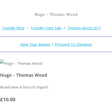
Hugo - Thomas Wood
Tootally Shop
>
Tootally Crazy Sale
>
Thomas Wood 2017
View Your Basket
|
Proceed To Checkout
Hugo - Thomas Wood
Brand new in box.US Import
£10.00