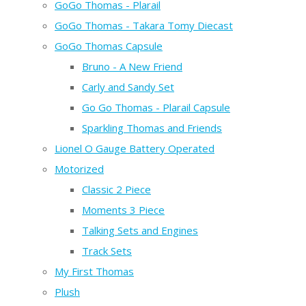
GoGo Thomas - Plarail
GoGo Thomas - Takara Tomy Diecast
GoGo Thomas Capsule
Bruno - A New Friend
Carly and Sandy Set
Go Go Thomas - Plarail Capsule
Sparkling Thomas and Friends
Lionel O Gauge Battery Operated
Motorized
Classic 2 Piece
Moments 3 Piece
Talking Sets and Engines
Track Sets
My First Thomas
Plush