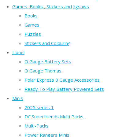
Games ,Books , Stickers and Jigsaws
Books
Games
Puzzles
Stickers and Colouring
Lionel
O Gauge Battery Sets
O Gauge Thomas
Polar Express 0 Gauge Accessories
Ready To Play Battery Powered Sets
Minis
2025 series 1
DC Superfriends Multi Packs
Multi-Packs
Power Rangers Minis