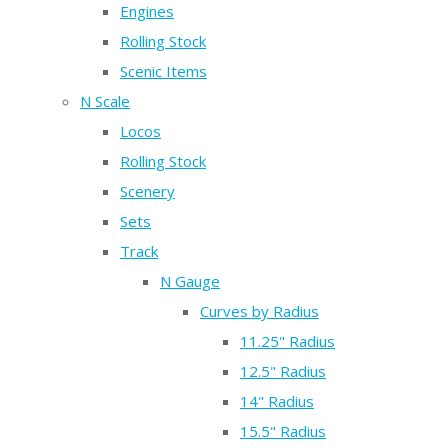
Engines
Rolling Stock
Scenic Items
N Scale
Locos
Rolling Stock
Scenery
Sets
Track
N Gauge
Curves by Radius
11.25" Radius
12.5" Radius
14" Radius
15.5" Radius