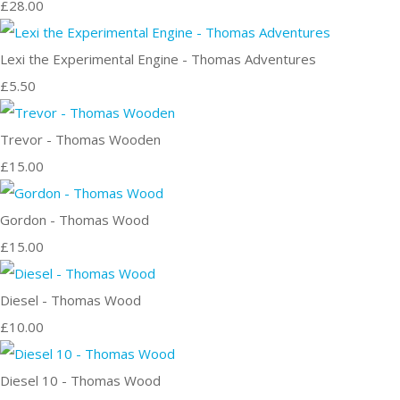
£28.00
Lexi the Experimental Engine - Thomas Adventures
£5.50
Trevor - Thomas Wooden
£15.00
Gordon - Thomas Wood
£15.00
Diesel - Thomas Wood
£10.00
Diesel 10 - Thomas Wood