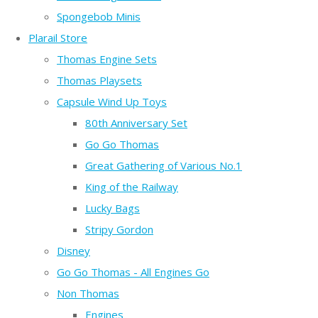
Spongebob Minis
Plarail Store
Thomas Engine Sets
Thomas Playsets
Capsule Wind Up Toys
80th Anniversary Set
Go Go Thomas
Great Gathering of Various No.1
King of the Railway
Lucky Bags
Stripy Gordon
Disney
Go Go Thomas - All Engines Go
Non Thomas
Engines