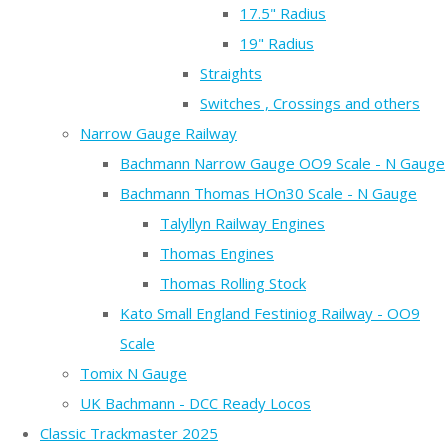
17.5" Radius
19" Radius
Straights
Switches , Crossings and others
Narrow Gauge Railway
Bachmann Narrow Gauge OO9 Scale - N Gauge
Bachmann Thomas HOn30 Scale - N Gauge
Talyllyn Railway Engines
Thomas Engines
Thomas Rolling Stock
Kato Small England Festiniog Railway - OO9
Scale
Tomix N Gauge
UK Bachmann - DCC Ready Locos
Classic Trackmaster 2025