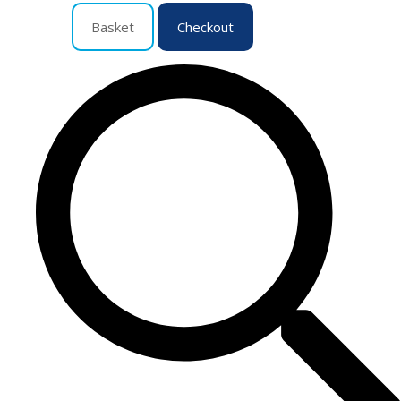
Basket
Checkout