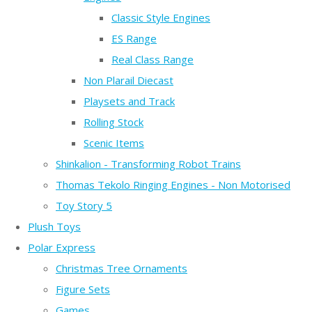
Classic Style Engines
ES Range
Real Class Range
Non Plarail Diecast
Playsets and Track
Rolling Stock
Scenic Items
Shinkalion - Transforming Robot Trains
Thomas Tekolo Ringing Engines - Non Motorised
Toy Story 5
Plush Toys
Polar Express
Christmas Tree Ornaments
Figure Sets
Games