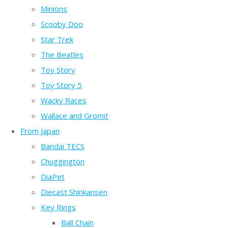
Minions
Scooby Doo
Star Trek
The Beatles
Toy Story
Toy Story 5
Wacky Races
Wallace and Gromit
From Japan
Bandai TECS
Chuggington
DiaPet
Diecast Shinkansen
Key Rings
Ball Chain