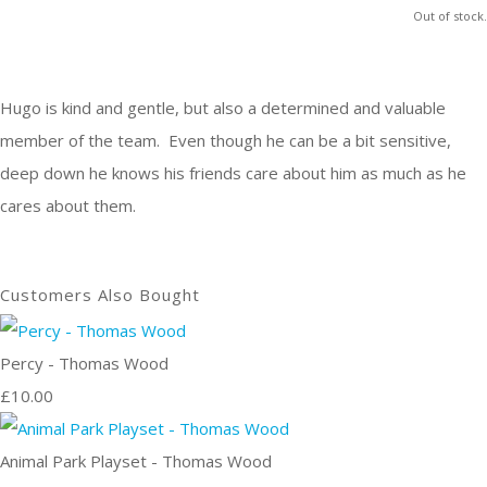
Out of stock.
Hugo is kind and gentle, but also a determined and valuable
member of the team. Even though he can be a bit sensitive,
deep down he knows his friends care about him as much as he
cares about them.
Customers Also Bought
Percy - Thomas Wood
£10.00
Animal Park Playset - Thomas Wood