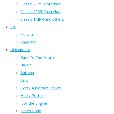
Classic 2025 Motorised
Classic 2025 Push Along
Classic TMRR and others
Ertl
Miniatures
Standard
Film and TV
Back To The Future
Barbie
Batman
Cars
Gerry Anderson Shows
Harry Potter
Ivor the Engine
James Bond