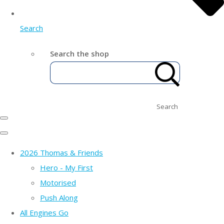
Search
Search the shop
Search
2026 Thomas & Friends
Hero - My First
Motorised
Push Along
All Engines Go