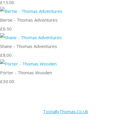
£15.00
Bertie - Thomas Adventures
£6.50
Shane - Thomas Adventures
£8.00
Porter - Thomas Wooden
£30.00
TootallyThomas.Co.Uk