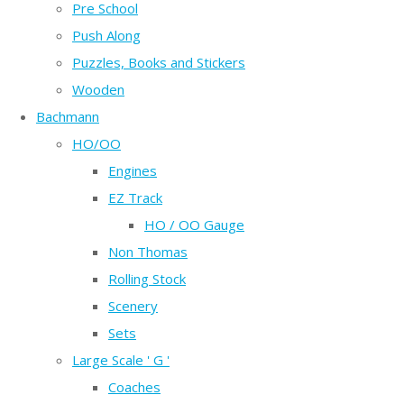
Pre School
Push Along
Puzzles, Books and Stickers
Wooden
Bachmann
HO/OO
Engines
EZ Track
HO / OO Gauge
Non Thomas
Rolling Stock
Scenery
Sets
Large Scale ' G '
Coaches