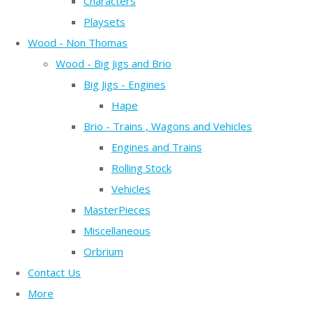
Characters
Playsets
Wood - Non Thomas
Wood - Big Jigs and Brio
Big Jigs - Engines
Hape
Brio - Trains , Wagons and Vehicles
Engines and Trains
Rolling Stock
Vehicles
MasterPieces
Miscellaneous
Orbrium
Contact Us
More