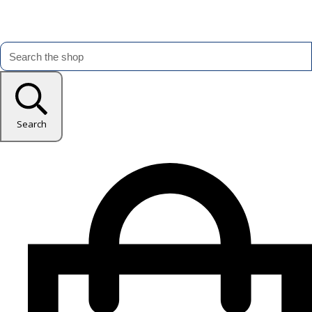
Search