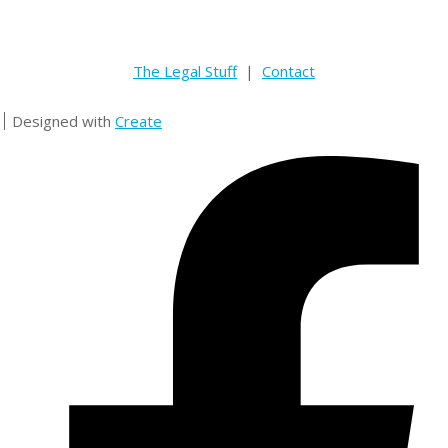
The Legal Stuff
|
Contact
Designed with
Create