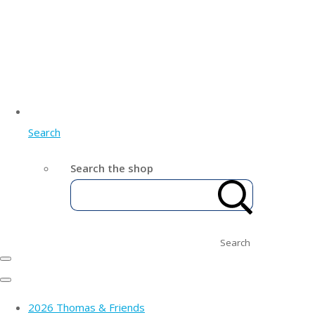
Search
Search the shop
Search
2026 Thomas & Friends