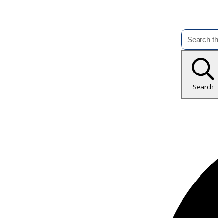
Search