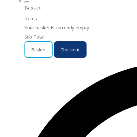
Basket
Items
Your basket is currently empty
Sub Total
Basket
Checkout