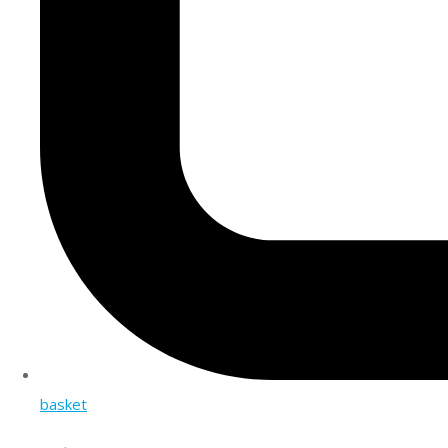
basket