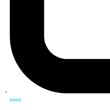
basket