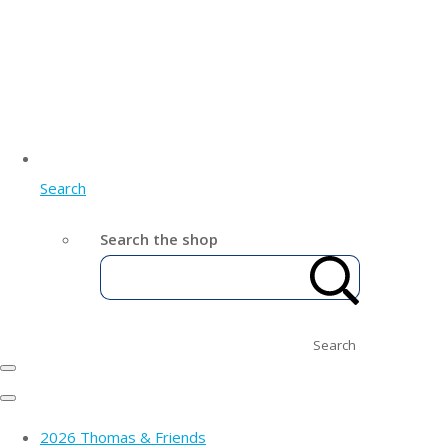
Search
Search the shop
Search
2026 Thomas & Friends