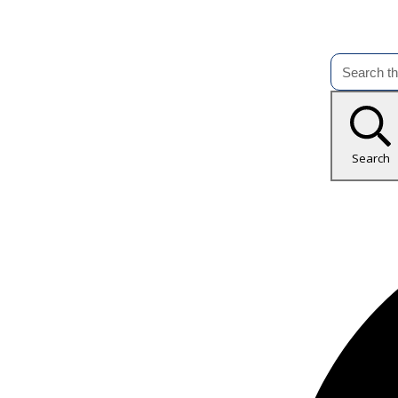
Search