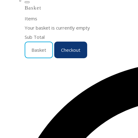
Basket
Items
Your basket is currently empty
Sub Total
Basket
Checkout