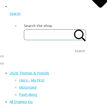
Search
Search the shop
Search
2026 Thomas & Friends
Hero - My First
Motorised
Push Along
All Engines Go