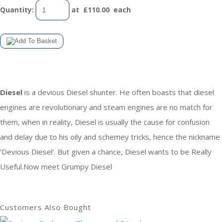
Quantity
:
at £
110.00
each
Diesel
is a devious Diesel shunter. He often boasts that diesel
engines are revolutionary and steam engines are no match for
them, when in reality, Diesel is usually the cause for confusion
and delay due to his oily and schemey tricks, hence the nickname
'Devious Diesel'. But given a chance, Diesel wants to be Really
Useful.Now meet Grumpy Diesel
Customers Also Bought