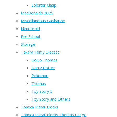
Lobster Clasp
MacDonalds 2025
Miscellaneous Gashapon
Nendoroid
Pre School
Storage
Takara Tomy Diecast
GoGo Thomas
Harry Potter
Pokemon
Thomas
Toy Story 5
Toy Story and Others
Tomica Plarail Blocks
Tomica Plarail Blocks Thomas Range