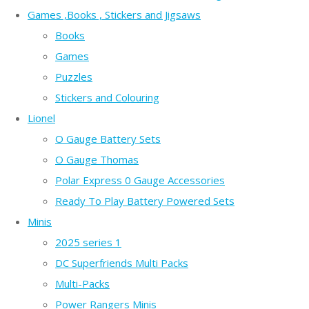
Games ,Books , Stickers and Jigsaws
Books
Games
Puzzles
Stickers and Colouring
Lionel
O Gauge Battery Sets
O Gauge Thomas
Polar Express 0 Gauge Accessories
Ready To Play Battery Powered Sets
Minis
2025 series 1
DC Superfriends Multi Packs
Multi-Packs
Power Rangers Minis