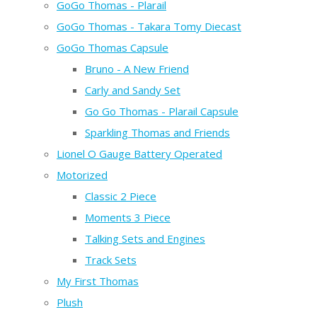
GoGo Thomas - Plarail
GoGo Thomas - Takara Tomy Diecast
GoGo Thomas Capsule
Bruno - A New Friend
Carly and Sandy Set
Go Go Thomas - Plarail Capsule
Sparkling Thomas and Friends
Lionel O Gauge Battery Operated
Motorized
Classic 2 Piece
Moments 3 Piece
Talking Sets and Engines
Track Sets
My First Thomas
Plush