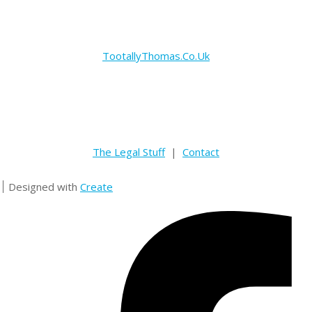
TootallyThomas.Co.Uk
The Legal Stuff
|
Contact
Designed with
Create