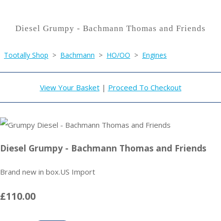
Diesel Grumpy - Bachmann Thomas and Friends
Tootally Shop
>
Bachmann
>
HO/OO
>
Engines
View Your Basket
|
Proceed To Checkout
Diesel Grumpy - Bachmann Thomas and Friends
Brand new in box.US Import
£110.00