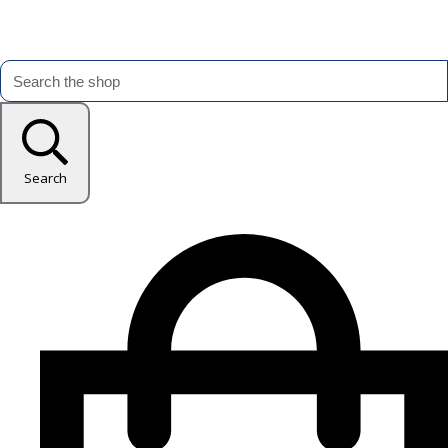
Search