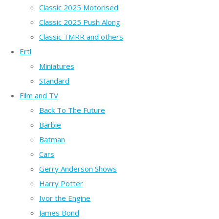
Classic 2025 Motorised
Classic 2025 Push Along
Classic TMRR and others
Ertl
Miniatures
Standard
Film and TV
Back To The Future
Barbie
Batman
Cars
Gerry Anderson Shows
Harry Potter
Ivor the Engine
James Bond