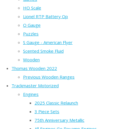
HO Scale
Lionel RTP Battery Op
O Gauge
Puzzles
S Gauge - American Flyer
Scented Smoke Fluid
Wooden
Thomas Wooden 2022
Previous Wooden Ranges
Trackmaster Motorized
Engines
2025 Classic Relaunch
3 Piece Sets
75th Anniversary Metallic
All Engines Go Revamp Engines