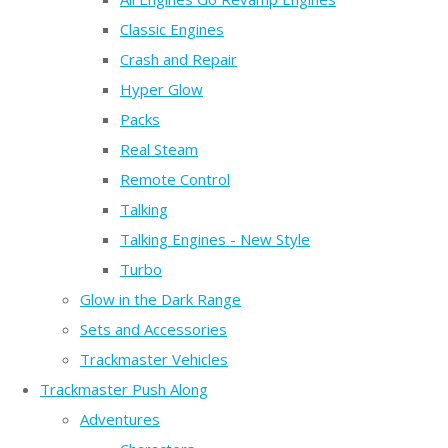
Classic Engines
Crash and Repair
Hyper Glow
Packs
Real Steam
Remote Control
Talking
Talking Engines - New Style
Turbo
Glow in the Dark Range
Sets and Accessories
Trackmaster Vehicles
Trackmaster Push Along
Adventures