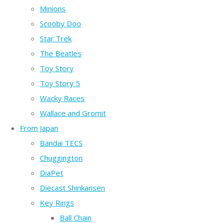
Minions
Scooby Doo
Star Trek
The Beatles
Toy Story
Toy Story 5
Wacky Races
Wallace and Gromit
From Japan
Bandai TECS
Chuggington
DiaPet
Diecast Shinkansen
Key Rings
Ball Chain