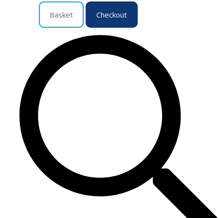
Basket
Checkout