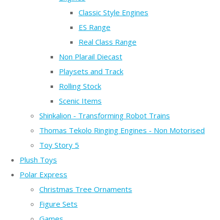
Classic Style Engines
ES Range
Real Class Range
Non Plarail Diecast
Playsets and Track
Rolling Stock
Scenic Items
Shinkalion - Transforming Robot Trains
Thomas Tekolo Ringing Engines - Non Motorised
Toy Story 5
Plush Toys
Polar Express
Christmas Tree Ornaments
Figure Sets
Games