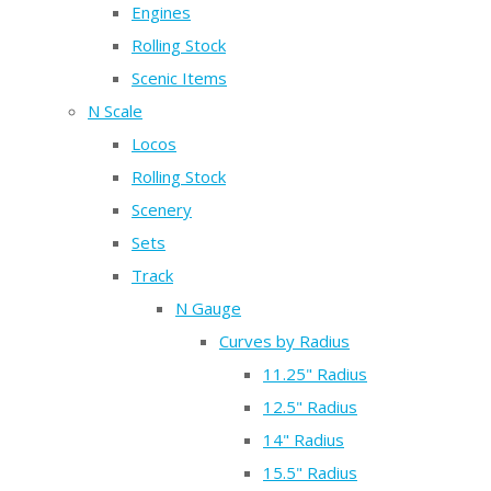
Engines
Rolling Stock
Scenic Items
N Scale
Locos
Rolling Stock
Scenery
Sets
Track
N Gauge
Curves by Radius
11.25" Radius
12.5" Radius
14" Radius
15.5" Radius