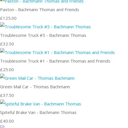
Paxton - Bachmann Thomas and Friends
£125.00
Troublesome Truck #5 - Bachmann Thomas
£32.50
Troublesome Truck #1 - Bachmann Thomas and Friends
£25.00
Green Mail Car - Thomas Bachmann
£37.50
Spiteful Brake Van - Bachmann Thomas
£40.00