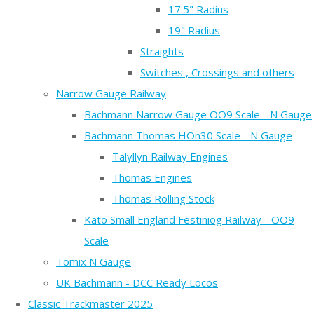
17.5" Radius
19" Radius
Straights
Switches , Crossings and others
Narrow Gauge Railway
Bachmann Narrow Gauge OO9 Scale - N Gauge
Bachmann Thomas HOn30 Scale - N Gauge
Talyllyn Railway Engines
Thomas Engines
Thomas Rolling Stock
Kato Small England Festiniog Railway - OO9
Scale
Tomix N Gauge
UK Bachmann - DCC Ready Locos
Classic Trackmaster 2025