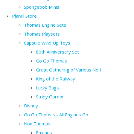
Spongebob Minis
Plarail Store
Thomas Engine Sets
Thomas Playsets
Capsule Wind Up Toys
80th Anniversary Set
Go Go Thomas
Great Gathering of Various No.1
King of the Railway
Lucky Bags
Stripy Gordon
Disney
Go Go Thomas - All Engines Go
Non Thomas
Engines