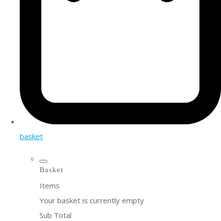
basket
Basket
Items
Your basket is currently empty
Sub Total