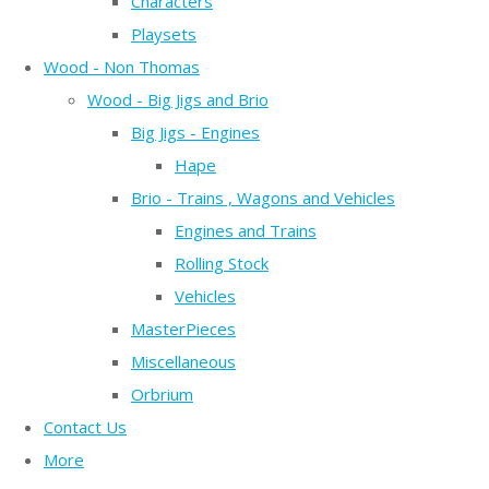
Characters
Playsets
Wood - Non Thomas
Wood - Big Jigs and Brio
Big Jigs - Engines
Hape
Brio - Trains , Wagons and Vehicles
Engines and Trains
Rolling Stock
Vehicles
MasterPieces
Miscellaneous
Orbrium
Contact Us
More