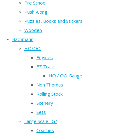
Pre School
Push Along
Puzzles, Books and Stickers
Wooden
Bachmann
HO/OO
Engines
EZ Track
HO / OO Gauge
Non Thomas
Rolling Stock
Scenery
Sets
Large Scale ' G '
Coaches