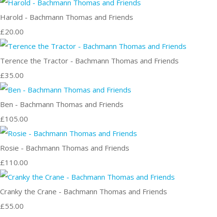
Harold - Bachmann Thomas and Friends
£20.00
Terence the Tractor - Bachmann Thomas and Friends
£35.00
Ben - Bachmann Thomas and Friends
£105.00
Rosie - Bachmann Thomas and Friends
£110.00
Cranky the Crane - Bachmann Thomas and Friends
£55.00