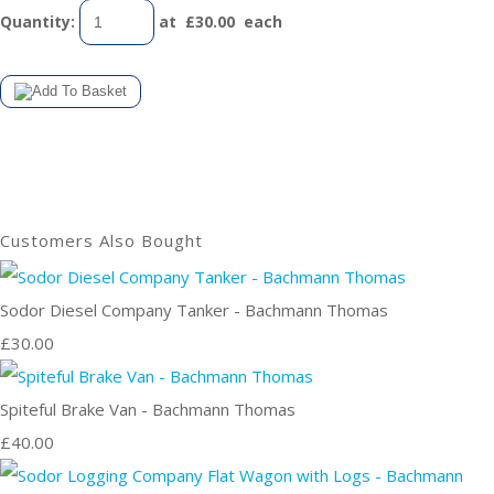
Quantity
:
at £
30.00
each
Customers Also Bought
Sodor Diesel Company Tanker - Bachmann Thomas
£30.00
Spiteful Brake Van - Bachmann Thomas
£40.00