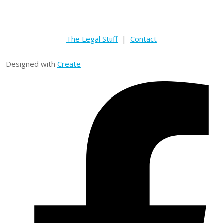
The Legal Stuff
|
Contact
Designed with
Create