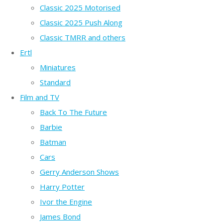
Classic 2025 Motorised
Classic 2025 Push Along
Classic TMRR and others
Ertl
Miniatures
Standard
Film and TV
Back To The Future
Barbie
Batman
Cars
Gerry Anderson Shows
Harry Potter
Ivor the Engine
James Bond