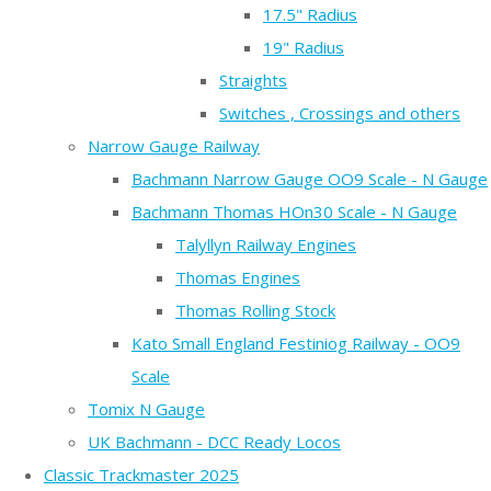
17.5" Radius
19" Radius
Straights
Switches , Crossings and others
Narrow Gauge Railway
Bachmann Narrow Gauge OO9 Scale - N Gauge
Bachmann Thomas HOn30 Scale - N Gauge
Talyllyn Railway Engines
Thomas Engines
Thomas Rolling Stock
Kato Small England Festiniog Railway - OO9
Scale
Tomix N Gauge
UK Bachmann - DCC Ready Locos
Classic Trackmaster 2025