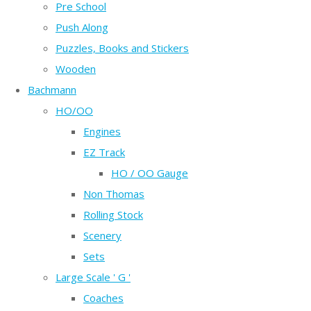
Pre School
Push Along
Puzzles, Books and Stickers
Wooden
Bachmann
HO/OO
Engines
EZ Track
HO / OO Gauge
Non Thomas
Rolling Stock
Scenery
Sets
Large Scale ' G '
Coaches