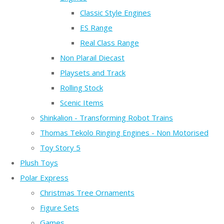
Classic Style Engines
ES Range
Real Class Range
Non Plarail Diecast
Playsets and Track
Rolling Stock
Scenic Items
Shinkalion - Transforming Robot Trains
Thomas Tekolo Ringing Engines - Non Motorised
Toy Story 5
Plush Toys
Polar Express
Christmas Tree Ornaments
Figure Sets
Games