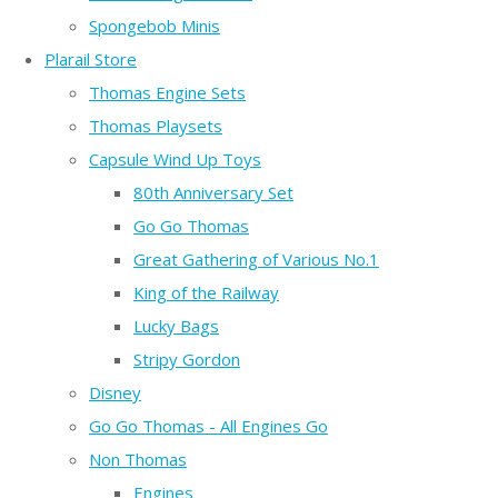
Spongebob Minis
Plarail Store
Thomas Engine Sets
Thomas Playsets
Capsule Wind Up Toys
80th Anniversary Set
Go Go Thomas
Great Gathering of Various No.1
King of the Railway
Lucky Bags
Stripy Gordon
Disney
Go Go Thomas - All Engines Go
Non Thomas
Engines