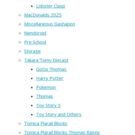
Lobster Clasp
MacDonalds 2025
Miscellaneous Gashapon
Nendoroid
Pre School
Storage
Takara Tomy Diecast
GoGo Thomas
Harry Potter
Pokemon
Thomas
Toy Story 5
Toy Story and Others
Tomica Plarail Blocks
Tomica Plarail Blocks Thomas Range