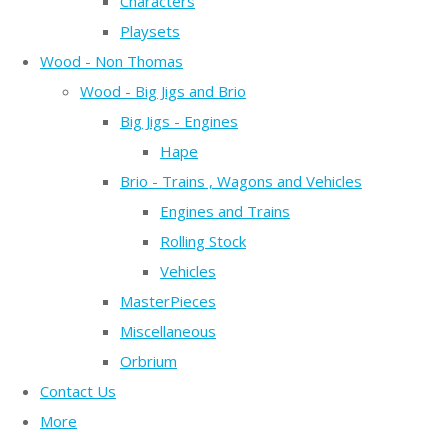
Characters
Playsets
Wood - Non Thomas
Wood - Big Jigs and Brio
Big Jigs - Engines
Hape
Brio - Trains , Wagons and Vehicles
Engines and Trains
Rolling Stock
Vehicles
MasterPieces
Miscellaneous
Orbrium
Contact Us
More