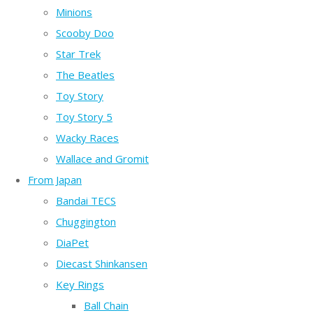
Minions
Scooby Doo
Star Trek
The Beatles
Toy Story
Toy Story 5
Wacky Races
Wallace and Gromit
From Japan
Bandai TECS
Chuggington
DiaPet
Diecast Shinkansen
Key Rings
Ball Chain