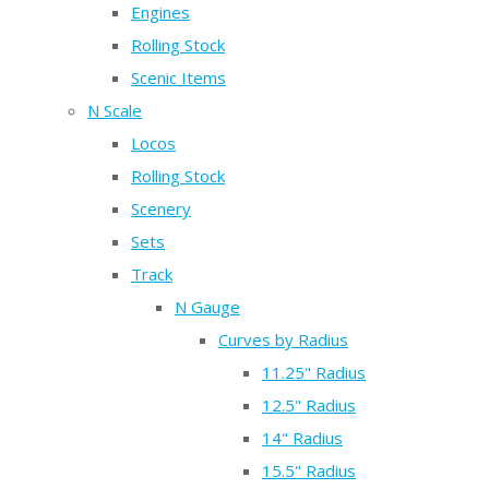
Engines
Rolling Stock
Scenic Items
N Scale
Locos
Rolling Stock
Scenery
Sets
Track
N Gauge
Curves by Radius
11.25" Radius
12.5" Radius
14" Radius
15.5" Radius