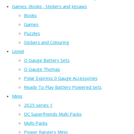
Games ,Books , Stickers and Jigsaws
Books
Games
Puzzles
Stickers and Colouring
Lionel
O Gauge Battery Sets
O Gauge Thomas
Polar Express 0 Gauge Accessories
Ready To Play Battery Powered Sets
Minis
2025 series 1
DC Superfriends Multi Packs
Multi-Packs
Power Rangers Minis