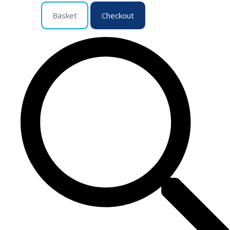
Basket
Checkout