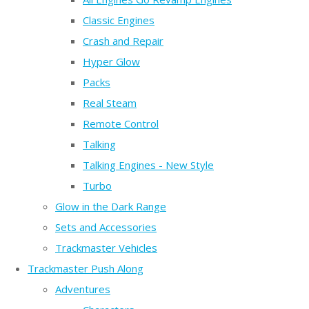
Classic Engines
Crash and Repair
Hyper Glow
Packs
Real Steam
Remote Control
Talking
Talking Engines - New Style
Turbo
Glow in the Dark Range
Sets and Accessories
Trackmaster Vehicles
Trackmaster Push Along
Adventures