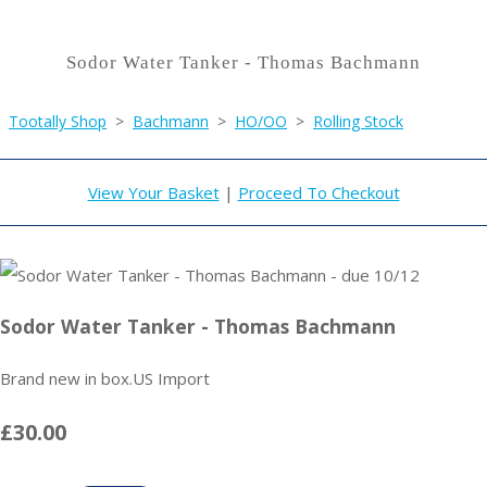
Sodor Water Tanker - Thomas Bachmann
Tootally Shop
>
Bachmann
>
HO/OO
>
Rolling Stock
View Your Basket
|
Proceed To Checkout
Sodor Water Tanker - Thomas Bachmann
Brand new in box.US Import
£30.00