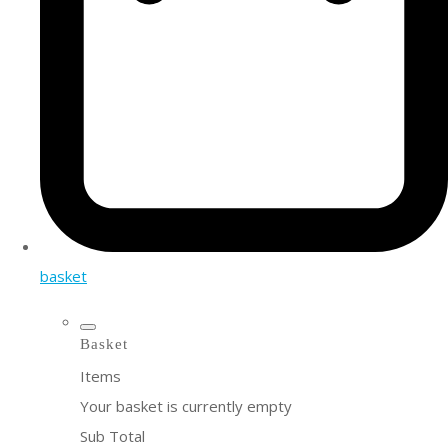
basket
Basket
Items
Your basket is currently empty
Sub Total