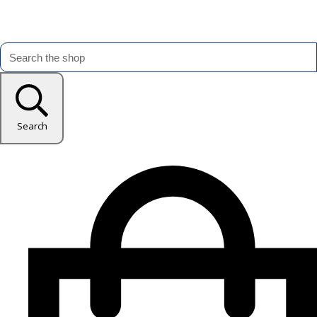
Search