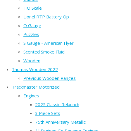
HO Scale
Lionel RTP Battery Op
O Gauge
Puzzles
S Gauge - American Flyer
Scented Smoke Fluid
Wooden
Thomas Wooden 2022
Previous Wooden Ranges
Trackmaster Motorized
Engines
2025 Classic Relaunch
3 Piece Sets
75th Anniversary Metallic
All Engines Go Revamp Engines