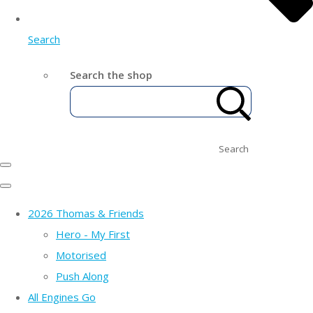
Search
Search the shop
Search
2026 Thomas & Friends
Hero - My First
Motorised
Push Along
All Engines Go