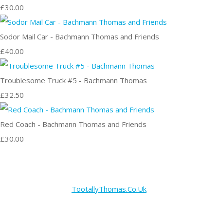
£30.00
Sodor Mail Car - Bachmann Thomas and Friends
£40.00
Troublesome Truck #5 - Bachmann Thomas
£32.50
Red Coach - Bachmann Thomas and Friends
£30.00
TootallyThomas.Co.Uk