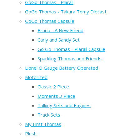
GoGo Thomas - Plarail
GoGo Thomas - Takara Tomy Diecast
GoGo Thomas Capsule
Bruno - A New Friend
Carly and Sandy Set
Go Go Thomas - Plarail Capsule
Sparkling Thomas and Friends
Lionel O Gauge Battery Operated
Motorized
Classic 2 Piece
Moments 3 Piece
Talking Sets and Engines
Track Sets
My First Thomas
Plush