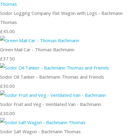
Sodor Logging Company Flat Wagon with Logs - Bachmann
Thomas
£45.00
Green Mail Car - Thomas Bachmann
£37.50
Sodor Oil Tanker - Bachmann Thomas and Friends
£30.00
Sodor Fruit and Veg - Ventilated Van - Bachmann
£30.00
Sodor Salt Wagon - Bachmann Thomas