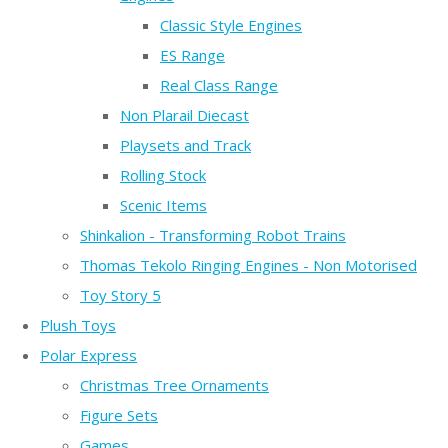
Classic Style Engines
ES Range
Real Class Range
Non Plarail Diecast
Playsets and Track
Rolling Stock
Scenic Items
Shinkalion - Transforming Robot Trains
Thomas Tekolo Ringing Engines - Non Motorised
Toy Story 5
Plush Toys
Polar Express
Christmas Tree Ornaments
Figure Sets
Games