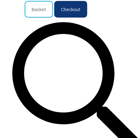
Basket
Checkout