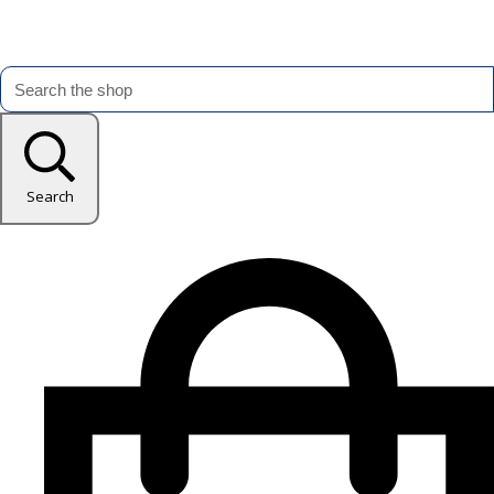
Search