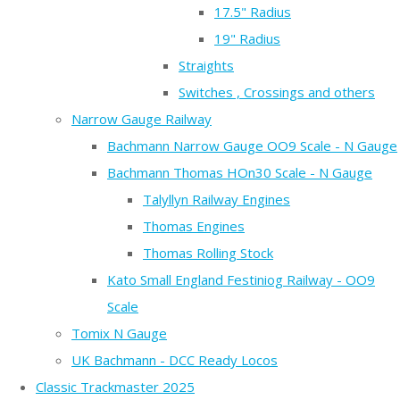
17.5" Radius
19" Radius
Straights
Switches , Crossings and others
Narrow Gauge Railway
Bachmann Narrow Gauge OO9 Scale - N Gauge
Bachmann Thomas HOn30 Scale - N Gauge
Talyllyn Railway Engines
Thomas Engines
Thomas Rolling Stock
Kato Small England Festiniog Railway - OO9
Scale
Tomix N Gauge
UK Bachmann - DCC Ready Locos
Classic Trackmaster 2025