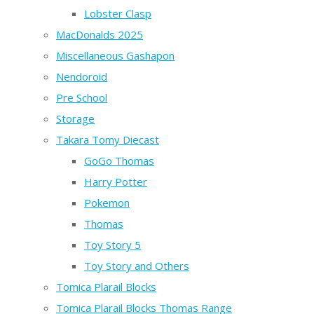
Lobster Clasp
MacDonalds 2025
Miscellaneous Gashapon
Nendoroid
Pre School
Storage
Takara Tomy Diecast
GoGo Thomas
Harry Potter
Pokemon
Thomas
Toy Story 5
Toy Story and Others
Tomica Plarail Blocks
Tomica Plarail Blocks Thomas Range