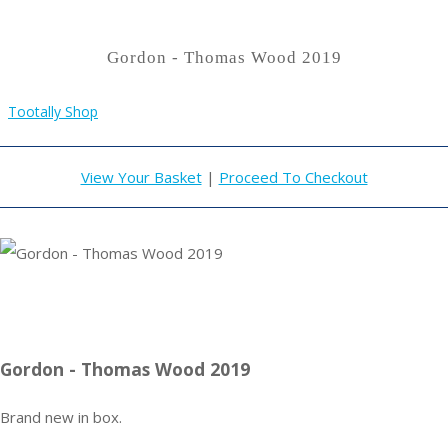
Gordon - Thomas Wood 2019
Tootally Shop
View Your Basket
|
Proceed To Checkout
Gordon - Thomas Wood 2019
Brand new in box.