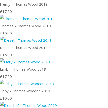
Henry - Thomas Wood 2019
£17.50
Thomas - Thomas Wood 2019
£10.00
Diesel - Thomas Wood 2019
£15.00
Emily - Thomas Wood 2019
£17.50
Toby - Thomas Wooden 2019
£10.00