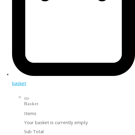
basket
Basket
Items
Your basket is currently empty
Sub Total