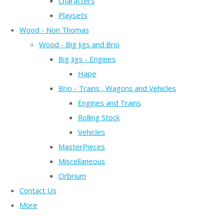
Characters
Playsets
Wood - Non Thomas
Wood - Big Jigs and Brio
Big Jigs - Engines
Hape
Brio - Trains , Wagons and Vehicles
Engines and Trains
Rolling Stock
Vehicles
MasterPieces
Miscellaneous
Orbrium
Contact Us
More