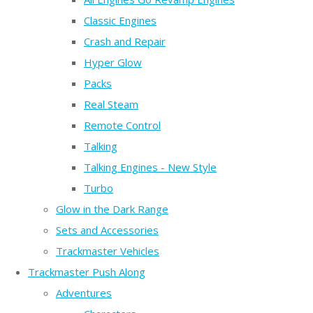
Classic Engines
Crash and Repair
Hyper Glow
Packs
Real Steam
Remote Control
Talking
Talking Engines - New Style
Turbo
Glow in the Dark Range
Sets and Accessories
Trackmaster Vehicles
Trackmaster Push Along
Adventures