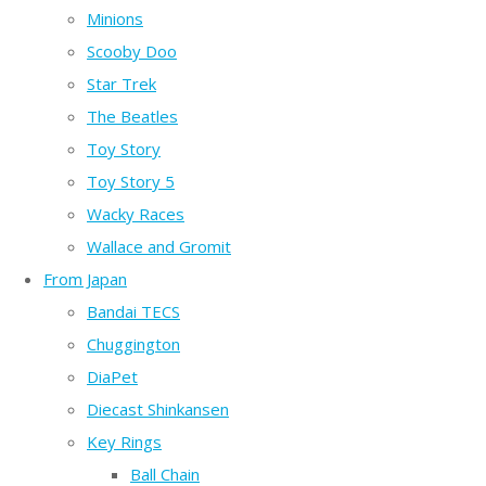
Minions
Scooby Doo
Star Trek
The Beatles
Toy Story
Toy Story 5
Wacky Races
Wallace and Gromit
From Japan
Bandai TECS
Chuggington
DiaPet
Diecast Shinkansen
Key Rings
Ball Chain