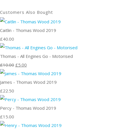
Customers Also Bought
Caitlin - Thomas Wood 2019
£40.00
Thomas - All Engines Go - Motorised
£10.00
£5.00
James - Thomas Wood 2019
£22.50
Percy - Thomas Wood 2019
£15.00