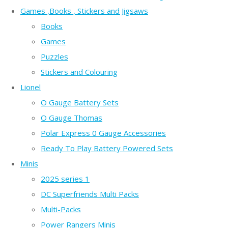
Games ,Books , Stickers and Jigsaws
Books
Games
Puzzles
Stickers and Colouring
Lionel
O Gauge Battery Sets
O Gauge Thomas
Polar Express 0 Gauge Accessories
Ready To Play Battery Powered Sets
Minis
2025 series 1
DC Superfriends Multi Packs
Multi-Packs
Power Rangers Minis