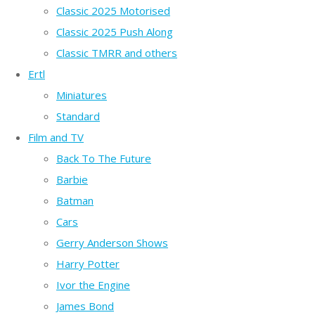
Classic 2025 Motorised
Classic 2025 Push Along
Classic TMRR and others
Ertl
Miniatures
Standard
Film and TV
Back To The Future
Barbie
Batman
Cars
Gerry Anderson Shows
Harry Potter
Ivor the Engine
James Bond