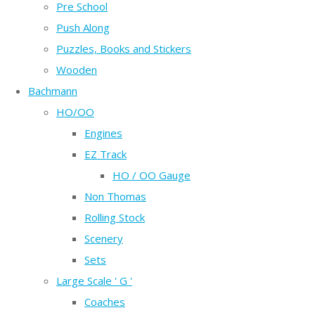
Pre School
Push Along
Puzzles, Books and Stickers
Wooden
Bachmann
HO/OO
Engines
EZ Track
HO / OO Gauge
Non Thomas
Rolling Stock
Scenery
Sets
Large Scale ' G '
Coaches