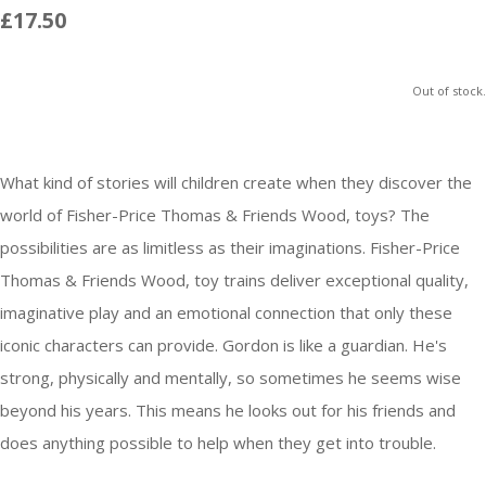
£17.50
Out of stock.
What kind of stories will children create when they discover the
world of Fisher-Price Thomas & Friends Wood, toys? The
possibilities are as limitless as their imaginations. Fisher-Price
Thomas & Friends Wood, toy trains deliver exceptional quality,
imaginative play and an emotional connection that only these
iconic characters can provide. Gordon is like a guardian. He's
strong, physically and mentally, so sometimes he seems wise
beyond his years. This means he looks out for his friends and
does anything possible to help when they get into trouble.