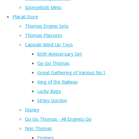
Spongebob Minis
Plarail Store
Thomas Engine Sets
Thomas Playsets
Capsule Wind Up Toys
80th Anniversary Set
Go Go Thomas
Great Gathering of Various No.1
King of the Railway
Lucky Bags
Stripy Gordon
Disney
Go Go Thomas - All Engines Go
Non Thomas
Engines