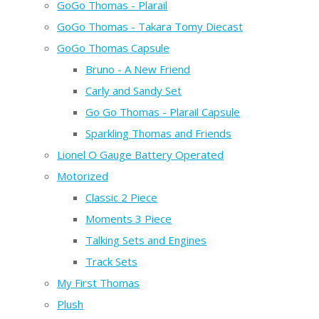
GoGo Thomas - Plarail
GoGo Thomas - Takara Tomy Diecast
GoGo Thomas Capsule
Bruno - A New Friend
Carly and Sandy Set
Go Go Thomas - Plarail Capsule
Sparkling Thomas and Friends
Lionel O Gauge Battery Operated
Motorized
Classic 2 Piece
Moments 3 Piece
Talking Sets and Engines
Track Sets
My First Thomas
Plush