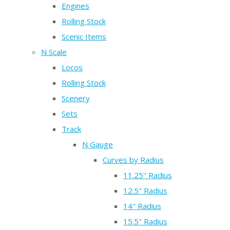
Engines
Rolling Stock
Scenic Items
N Scale
Locos
Rolling Stock
Scenery
Sets
Track
N Gauge
Curves by Radius
11.25" Radius
12.5" Radius
14" Radius
15.5" Radius