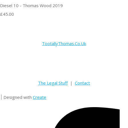
Diesel 10 - Thomas Wood 2019
£45.00
TootallyThomas.Co.Uk
The Legal Stuff
|
Contact
Designed with
Create