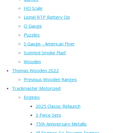
HO Scale
Lionel RTP Battery Op
O Gauge
Puzzles
S Gauge - American Flyer
Scented Smoke Fluid
Wooden
Thomas Wooden 2022
Previous Wooden Ranges
Trackmaster Motorized
Engines
2025 Classic Relaunch
3 Piece Sets
75th Anniversary Metallic
All Engines Go Revamp Engines