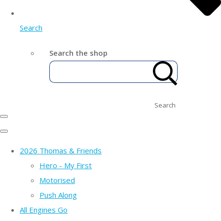
Search
Search the shop
Search
2026 Thomas & Friends
Hero - My First
Motorised
Push Along
All Engines Go