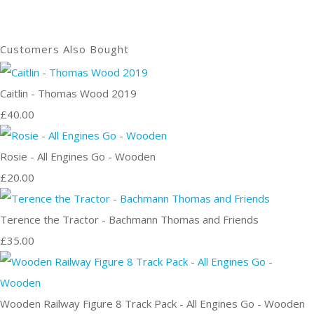
Customers Also Bought
Caitlin - Thomas Wood 2019
£40.00
Rosie - All Engines Go - Wooden
£20.00
Terence the Tractor - Bachmann Thomas and Friends
£35.00
Wooden Railway Figure 8 Track Pack - All Engines Go - Wooden