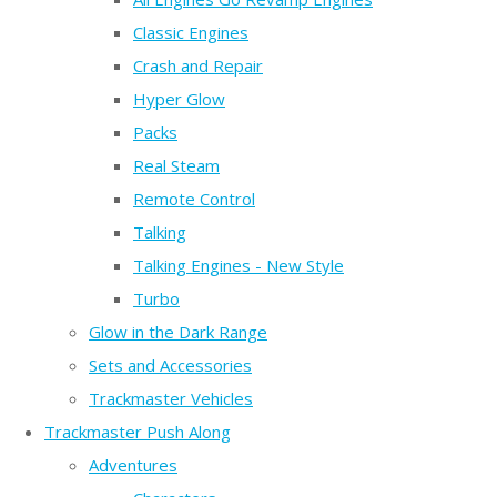
Classic Engines
Crash and Repair
Hyper Glow
Packs
Real Steam
Remote Control
Talking
Talking Engines - New Style
Turbo
Glow in the Dark Range
Sets and Accessories
Trackmaster Vehicles
Trackmaster Push Along
Adventures