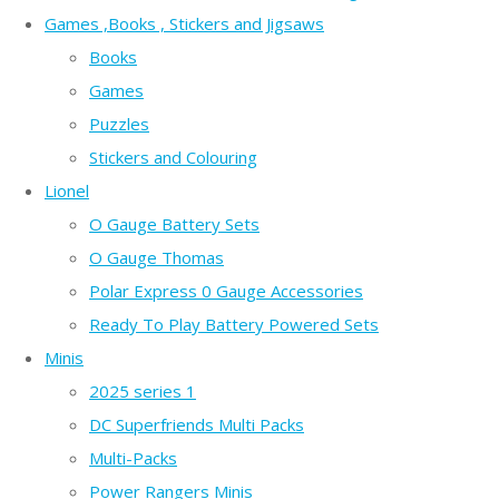
Games ,Books , Stickers and Jigsaws
Books
Games
Puzzles
Stickers and Colouring
Lionel
O Gauge Battery Sets
O Gauge Thomas
Polar Express 0 Gauge Accessories
Ready To Play Battery Powered Sets
Minis
2025 series 1
DC Superfriends Multi Packs
Multi-Packs
Power Rangers Minis