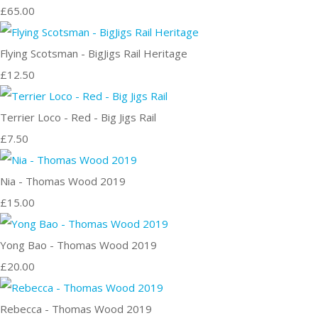
£65.00
Flying Scotsman - BigJigs Rail Heritage
£12.50
Terrier Loco - Red - Big Jigs Rail
£7.50
Nia - Thomas Wood 2019
£15.00
Yong Bao - Thomas Wood 2019
£20.00
Rebecca - Thomas Wood 2019