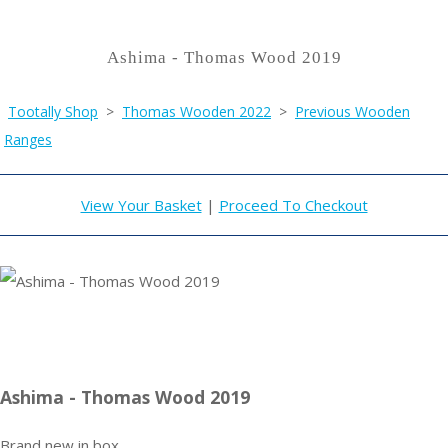
Ashima - Thomas Wood 2019
Tootally Shop
>
Thomas Wooden 2022
>
Previous Wooden
Ranges
View Your Basket
|
Proceed To Checkout
Ashima - Thomas Wood 2019
Brand new in box.