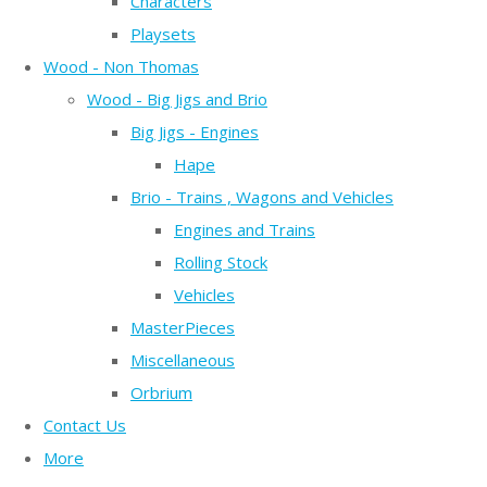
Characters
Playsets
Wood - Non Thomas
Wood - Big Jigs and Brio
Big Jigs - Engines
Hape
Brio - Trains , Wagons and Vehicles
Engines and Trains
Rolling Stock
Vehicles
MasterPieces
Miscellaneous
Orbrium
Contact Us
More