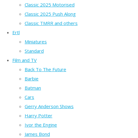
Classic 2025 Motorised
Classic 2025 Push Along
Classic TMRR and others
Ertl
Miniatures
Standard
Film and TV
Back To The Future
Barbie
Batman
Cars
Gerry Anderson Shows
Harry Potter
Ivor the Engine
James Bond