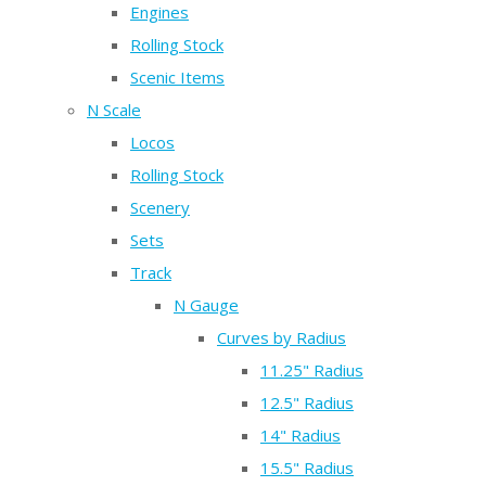
Engines
Rolling Stock
Scenic Items
N Scale
Locos
Rolling Stock
Scenery
Sets
Track
N Gauge
Curves by Radius
11.25" Radius
12.5" Radius
14" Radius
15.5" Radius