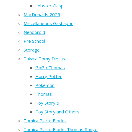
Lobster Clasp
MacDonalds 2025
Miscellaneous Gashapon
Nendoroid
Pre School
Storage
Takara Tomy Diecast
GoGo Thomas
Harry Potter
Pokemon
Thomas
Toy Story 5
Toy Story and Others
Tomica Plarail Blocks
Tomica Plarail Blocks Thomas Range