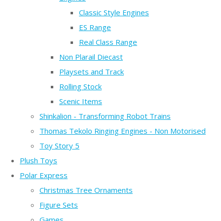
Classic Style Engines
ES Range
Real Class Range
Non Plarail Diecast
Playsets and Track
Rolling Stock
Scenic Items
Shinkalion - Transforming Robot Trains
Thomas Tekolo Ringing Engines - Non Motorised
Toy Story 5
Plush Toys
Polar Express
Christmas Tree Ornaments
Figure Sets
Games