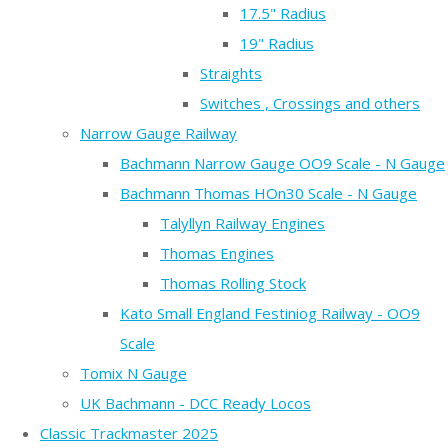
17.5" Radius
19" Radius
Straights
Switches , Crossings and others
Narrow Gauge Railway
Bachmann Narrow Gauge OO9 Scale - N Gauge
Bachmann Thomas HOn30 Scale - N Gauge
Talyllyn Railway Engines
Thomas Engines
Thomas Rolling Stock
Kato Small England Festiniog Railway - OO9
Scale
Tomix N Gauge
UK Bachmann - DCC Ready Locos
Classic Trackmaster 2025