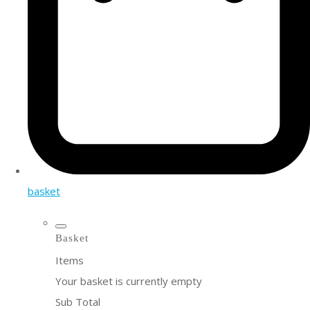
basket
Basket
Items
Your basket is currently empty
Sub Total