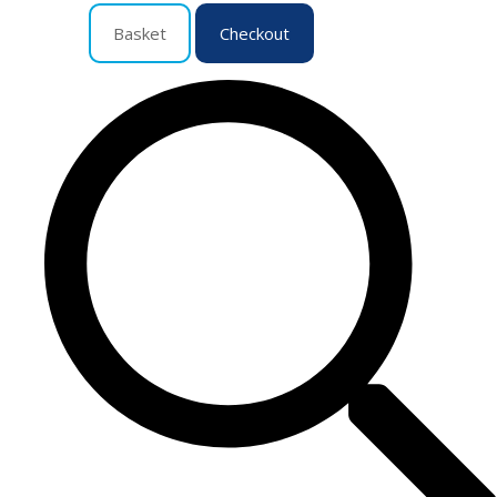
Basket
Checkout