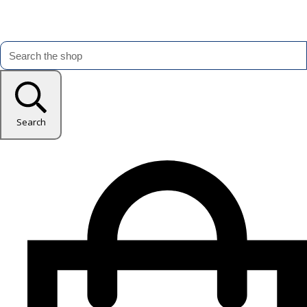
Search