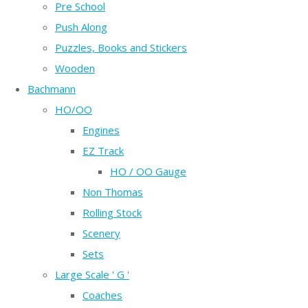
Pre School
Push Along
Puzzles, Books and Stickers
Wooden
Bachmann
HO/OO
Engines
EZ Track
HO / OO Gauge
Non Thomas
Rolling Stock
Scenery
Sets
Large Scale ' G '
Coaches