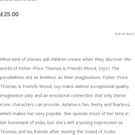
£25.00
Out of stock.
What kind of stories will children create when they discover the
world of Fisher-Price Thomas & Friends Wood, toys? The
possibilities are as limitless as their imaginations. Fisher-Price
Thomas & Friends Wood, toy trains deliver exceptional quality,
imaginative play and an emotional connection that only these
iconic characters can provide. Ashima is fun, feisty and fearless,
which makes her very popular. She spends most of her time in
her homeland of India, but she's left a lasting impression on
Thomas and his friends after visiting the Island of Sodor