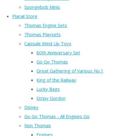
Spongebob Minis
Plarail Store
Thomas Engine Sets
Thomas Playsets
Capsule Wind Up Toys
80th Anniversary Set
Go Go Thomas
Great Gathering of Various No.1
King of the Railway
Lucky Bags
Stripy Gordon
Disney
Go Go Thomas - All Engines Go
Non Thomas
Engines