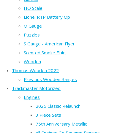
HO Scale
Lionel RTP Battery Op
O Gauge
Puzzles
S Gauge - American Flyer
Scented Smoke Fluid
Wooden
Thomas Wooden 2022
Previous Wooden Ranges
Trackmaster Motorized
Engines
2025 Classic Relaunch
3 Piece Sets
75th Anniversary Metallic
All Engines Go Revamp Engines