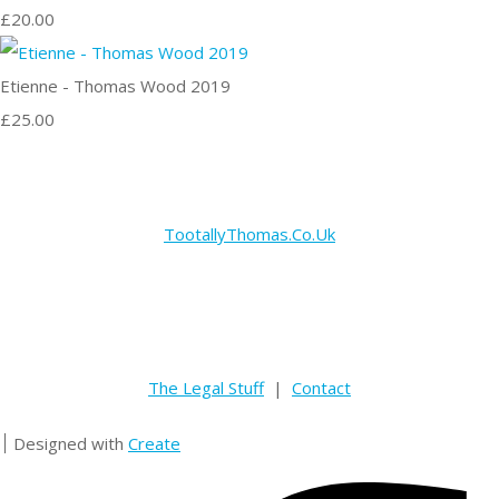
£20.00
Etienne - Thomas Wood 2019
£25.00
TootallyThomas.Co.Uk
The Legal Stuff
|
Contact
Designed with
Create