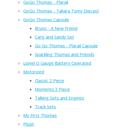
GoGo Thomas - Plarail
GoGo Thomas - Takara Tomy Diecast
GoGo Thomas Capsule
Bruno - A New Friend
Carly and Sandy Set
Go Go Thomas - Plarail Capsule
Sparkling Thomas and Friends
Lionel O Gauge Battery Operated
Motorized
Classic 2 Piece
Moments 3 Piece
Talking Sets and Engines
Track Sets
My First Thomas
Plush