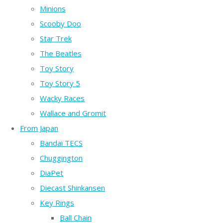
Minions
Scooby Doo
Star Trek
The Beatles
Toy Story
Toy Story 5
Wacky Races
Wallace and Gromit
From Japan
Bandai TECS
Chuggington
DiaPet
Diecast Shinkansen
Key Rings
Ball Chain