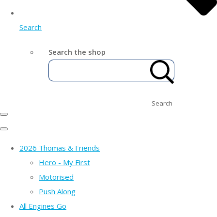
Search
Search the shop
Search
2026 Thomas & Friends
Hero - My First
Motorised
Push Along
All Engines Go