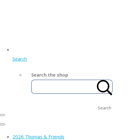
Search
Search the shop
Search
2026 Thomas & Friends