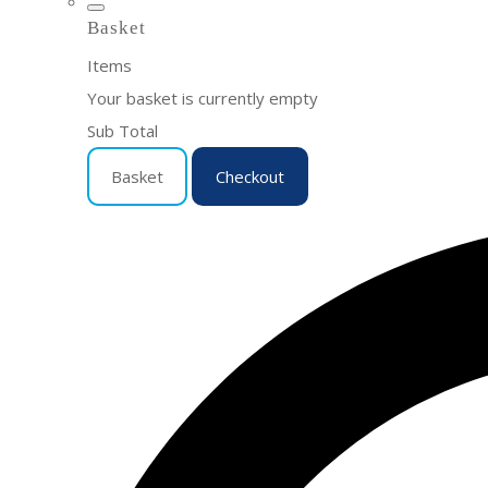
Basket
Items
Your basket is currently empty
Sub Total
Basket
Checkout