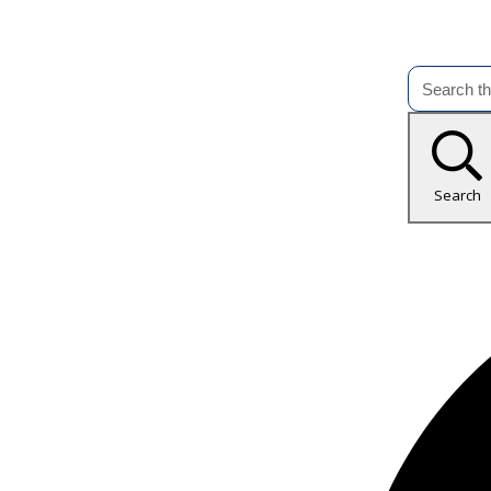
Search