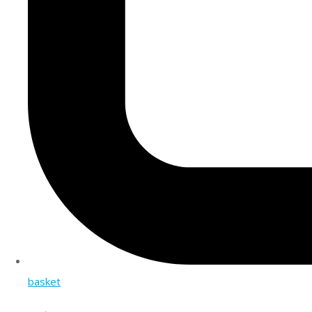
basket