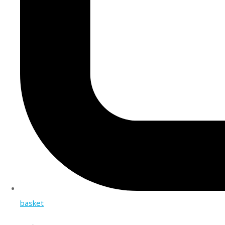
basket