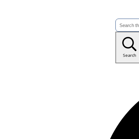
Search