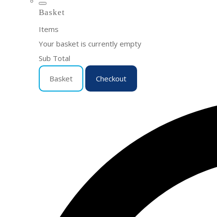
Basket
Items
Your basket is currently empty
Sub Total
Basket
Checkout