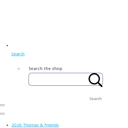
Search
Search the shop
Search
2026 Thomas & Friends