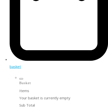
basket
Basket
Items
Your basket is currently empty
Sub Total