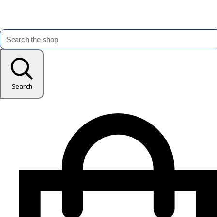
Search