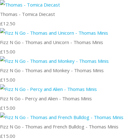
Thomas - Tomica Diecast
£12.50
Fizz N Go - Thomas and Unicorn - Thomas Minis
£15.00
Fizz N Go - Thomas and Monkey - Thomas Minis
£15.00
Fizz N Go - Percy and Alien - Thomas Minis
£15.00
Fizz N Go - Thomas and French Bulldog - Thomas Minis
£15.00