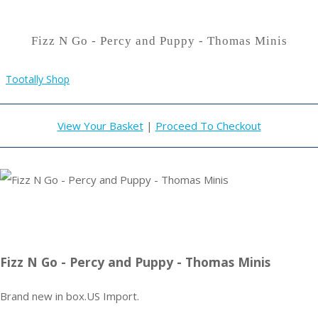
Fizz N Go - Percy and Puppy - Thomas Minis
Tootally Shop
View Your Basket
|
Proceed To Checkout
Fizz N Go - Percy and Puppy - Thomas Minis
Brand new in box.US Import.