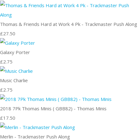
Thomas & Friends Hard at Work 4 Pk - Trackmaster Push Along
£27.50
Galaxy Porter
£2.75
Music Charlie
£2.75
2018 7Pk Thomas Minis ( GBB82) - Thomas Minis
£17.50
Merlin - Trackmaster Push Along