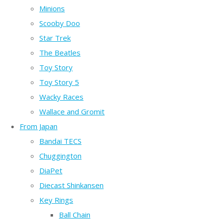
Minions
Scooby Doo
Star Trek
The Beatles
Toy Story
Toy Story 5
Wacky Races
Wallace and Gromit
From Japan
Bandai TECS
Chuggington
DiaPet
Diecast Shinkansen
Key Rings
Ball Chain