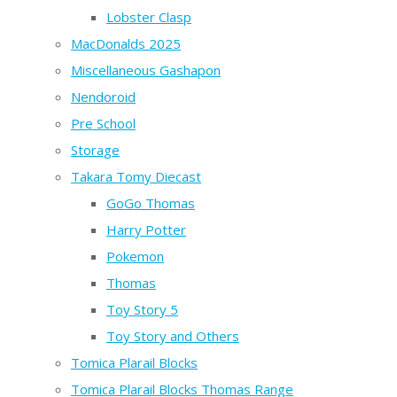
Lobster Clasp
MacDonalds 2025
Miscellaneous Gashapon
Nendoroid
Pre School
Storage
Takara Tomy Diecast
GoGo Thomas
Harry Potter
Pokemon
Thomas
Toy Story 5
Toy Story and Others
Tomica Plarail Blocks
Tomica Plarail Blocks Thomas Range