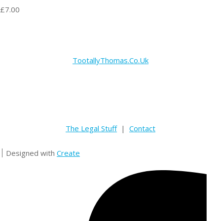
£7.00
TootallyThomas.Co.Uk
The Legal Stuff
|
Contact
Designed with
Create