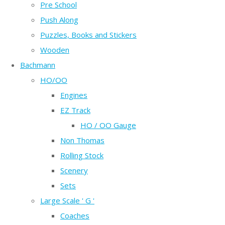
Pre School
Push Along
Puzzles, Books and Stickers
Wooden
Bachmann
HO/OO
Engines
EZ Track
HO / OO Gauge
Non Thomas
Rolling Stock
Scenery
Sets
Large Scale ' G '
Coaches