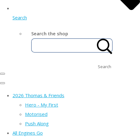
Search
Search the shop
Search
2026 Thomas & Friends
Hero - My First
Motorised
Push Along
All Engines Go