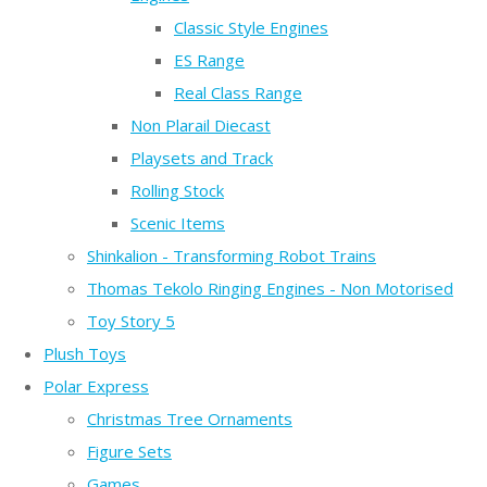
Classic Style Engines
ES Range
Real Class Range
Non Plarail Diecast
Playsets and Track
Rolling Stock
Scenic Items
Shinkalion - Transforming Robot Trains
Thomas Tekolo Ringing Engines - Non Motorised
Toy Story 5
Plush Toys
Polar Express
Christmas Tree Ornaments
Figure Sets
Games