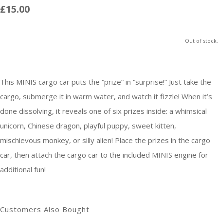
£15.00
Out of stock.
This MINIS cargo car puts the “prize” in “surprise!” Just take the
cargo, submerge it in warm water, and watch it fizzle! When it’s
done dissolving, it reveals one of six prizes inside: a whimsical
unicorn, Chinese dragon, playful puppy, sweet kitten,
mischievous monkey, or silly alien! Place the prizes in the cargo
car, then attach the cargo car to the included MINIS engine for
additional fun!
Customers Also Bought