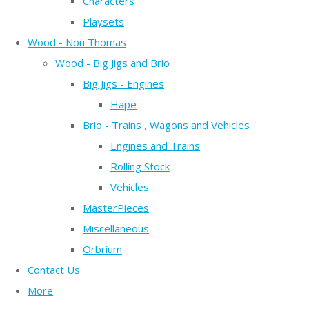
Characters
Playsets
Wood - Non Thomas
Wood - Big Jigs and Brio
Big Jigs - Engines
Hape
Brio - Trains , Wagons and Vehicles
Engines and Trains
Rolling Stock
Vehicles
MasterPieces
Miscellaneous
Orbrium
Contact Us
More