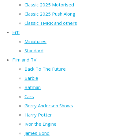
Classic 2025 Motorised
Classic 2025 Push Along
Classic TMRR and others
Ertl
Miniatures
Standard
Film and TV
Back To The Future
Barbie
Batman
Cars
Gerry Anderson Shows
Harry Potter
Ivor the Engine
James Bond