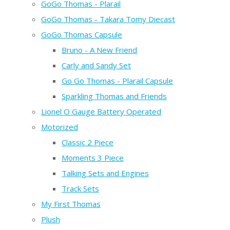
GoGo Thomas - Plarail
GoGo Thomas - Takara Tomy Diecast
GoGo Thomas Capsule
Bruno - A New Friend
Carly and Sandy Set
Go Go Thomas - Plarail Capsule
Sparkling Thomas and Friends
Lionel O Gauge Battery Operated
Motorized
Classic 2 Piece
Moments 3 Piece
Talking Sets and Engines
Track Sets
My First Thomas
Plush