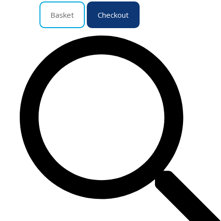
Basket
Checkout