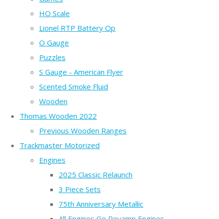
HO Scale
Lionel RTP Battery Op
O Gauge
Puzzles
S Gauge - American Flyer
Scented Smoke Fluid
Wooden
Thomas Wooden 2022
Previous Wooden Ranges
Trackmaster Motorized
Engines
2025 Classic Relaunch
3 Piece Sets
75th Anniversary Metallic
All Engines Go Revamp Engines