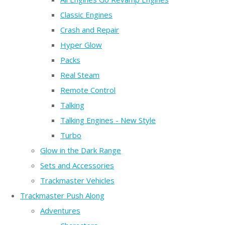
Classic Engines
Crash and Repair
Hyper Glow
Packs
Real Steam
Remote Control
Talking
Talking Engines - New Style
Turbo
Glow in the Dark Range
Sets and Accessories
Trackmaster Vehicles
Trackmaster Push Along
Adventures