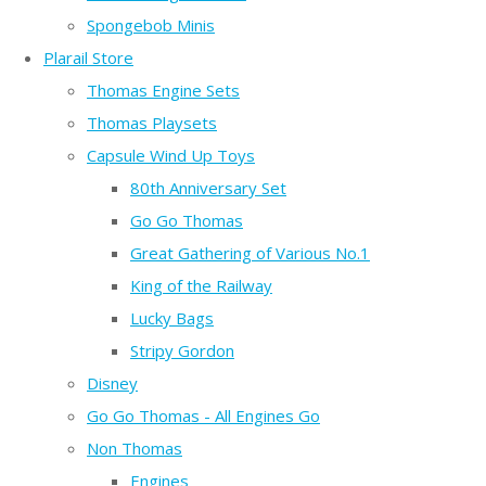
Spongebob Minis
Plarail Store
Thomas Engine Sets
Thomas Playsets
Capsule Wind Up Toys
80th Anniversary Set
Go Go Thomas
Great Gathering of Various No.1
King of the Railway
Lucky Bags
Stripy Gordon
Disney
Go Go Thomas - All Engines Go
Non Thomas
Engines