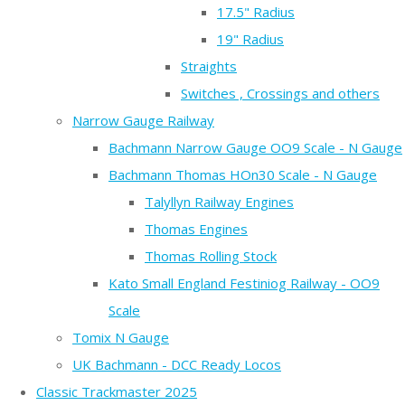
17.5" Radius
19" Radius
Straights
Switches , Crossings and others
Narrow Gauge Railway
Bachmann Narrow Gauge OO9 Scale - N Gauge
Bachmann Thomas HOn30 Scale - N Gauge
Talyllyn Railway Engines
Thomas Engines
Thomas Rolling Stock
Kato Small England Festiniog Railway - OO9
Scale
Tomix N Gauge
UK Bachmann - DCC Ready Locos
Classic Trackmaster 2025