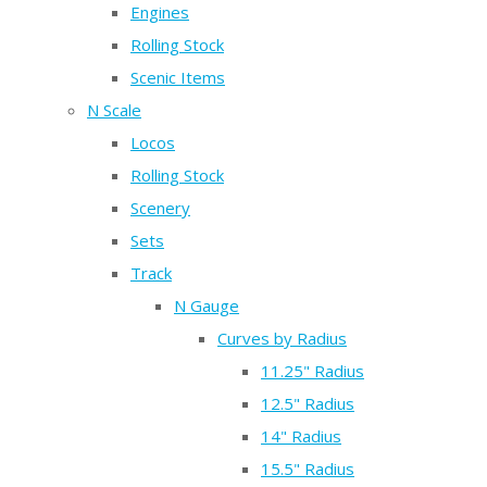
Engines
Rolling Stock
Scenic Items
N Scale
Locos
Rolling Stock
Scenery
Sets
Track
N Gauge
Curves by Radius
11.25" Radius
12.5" Radius
14" Radius
15.5" Radius