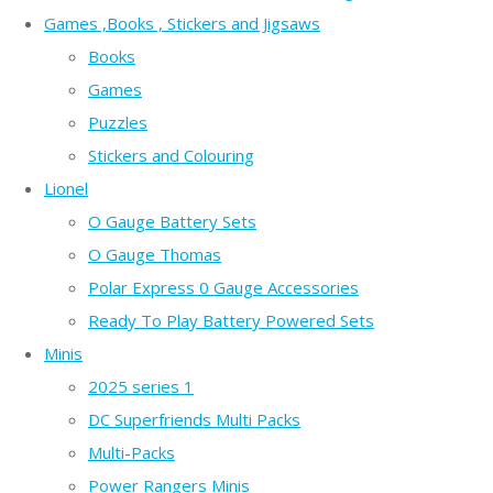
Games ,Books , Stickers and Jigsaws
Books
Games
Puzzles
Stickers and Colouring
Lionel
O Gauge Battery Sets
O Gauge Thomas
Polar Express 0 Gauge Accessories
Ready To Play Battery Powered Sets
Minis
2025 series 1
DC Superfriends Multi Packs
Multi-Packs
Power Rangers Minis