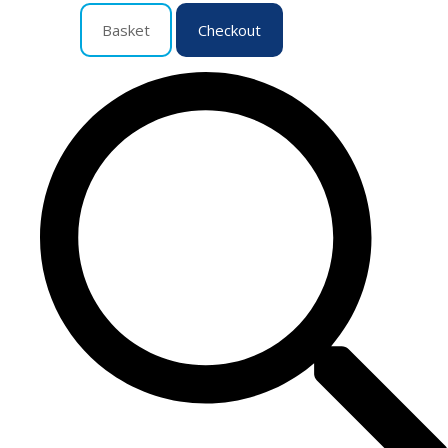
Basket
Checkout