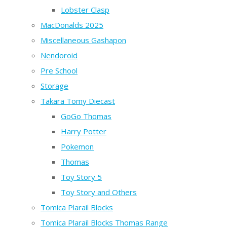
Lobster Clasp
MacDonalds 2025
Miscellaneous Gashapon
Nendoroid
Pre School
Storage
Takara Tomy Diecast
GoGo Thomas
Harry Potter
Pokemon
Thomas
Toy Story 5
Toy Story and Others
Tomica Plarail Blocks
Tomica Plarail Blocks Thomas Range