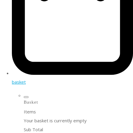
basket
Basket
Items
Your basket is currently empty
Sub Total