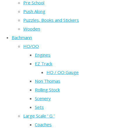
Pre School
Push Along
Puzzles, Books and Stickers
Wooden
Bachmann
HO/OO
Engines
EZ Track
HO / OO Gauge
Non Thomas
Rolling Stock
Scenery
Sets
Large Scale ' G '
Coaches