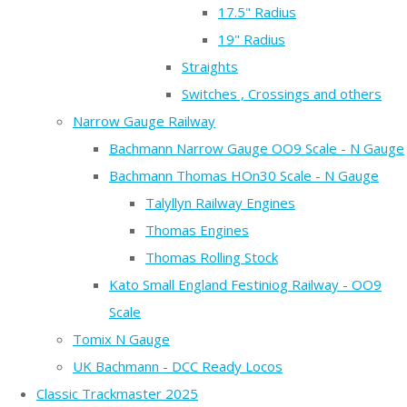
17.5" Radius
19" Radius
Straights
Switches , Crossings and others
Narrow Gauge Railway
Bachmann Narrow Gauge OO9 Scale - N Gauge
Bachmann Thomas HOn30 Scale - N Gauge
Talyllyn Railway Engines
Thomas Engines
Thomas Rolling Stock
Kato Small England Festiniog Railway - OO9
Scale
Tomix N Gauge
UK Bachmann - DCC Ready Locos
Classic Trackmaster 2025