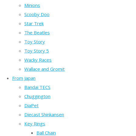
Minions
Scooby Doo
Star Trek
The Beatles
Toy Story
Toy Story 5
Wacky Races
Wallace and Gromit
From Japan
Bandai TECS
Chuggington
DiaPet
Diecast Shinkansen
Key Rings
Ball Chain