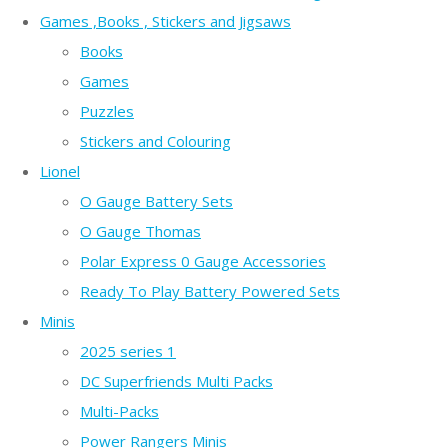
Games ,Books , Stickers and Jigsaws
Books
Games
Puzzles
Stickers and Colouring
Lionel
O Gauge Battery Sets
O Gauge Thomas
Polar Express 0 Gauge Accessories
Ready To Play Battery Powered Sets
Minis
2025 series 1
DC Superfriends Multi Packs
Multi-Packs
Power Rangers Minis