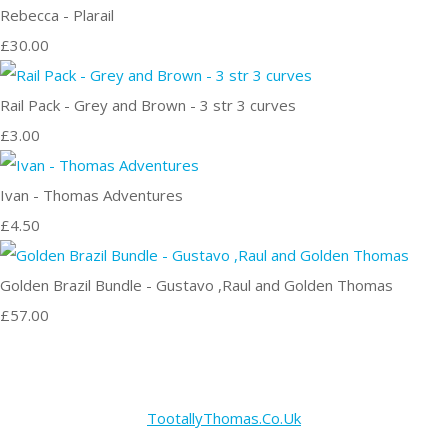
Rebecca - Plarail
£30.00
Rail Pack - Grey and Brown - 3 str 3 curves
£3.00
Ivan - Thomas Adventures
£4.50
Golden Brazil Bundle - Gustavo ,Raul and Golden Thomas
£57.00
TootallyThomas.Co.Uk