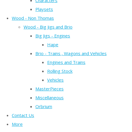
Characters
Playsets
Wood - Non Thomas
Wood - Big Jigs and Brio
Big Jigs - Engines
Hape
Brio - Trains , Wagons and Vehicles
Engines and Trains
Rolling Stock
Vehicles
MasterPieces
Miscellaneous
Orbrium
Contact Us
More