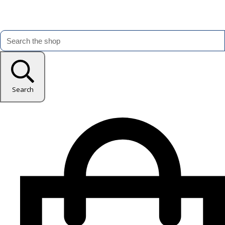
Search