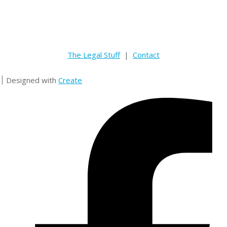
The Legal Stuff
|
Contact
Designed with
Create