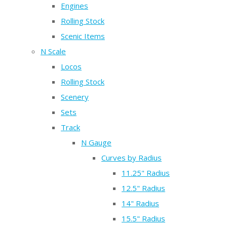
Engines
Rolling Stock
Scenic Items
N Scale
Locos
Rolling Stock
Scenery
Sets
Track
N Gauge
Curves by Radius
11.25" Radius
12.5" Radius
14" Radius
15.5" Radius