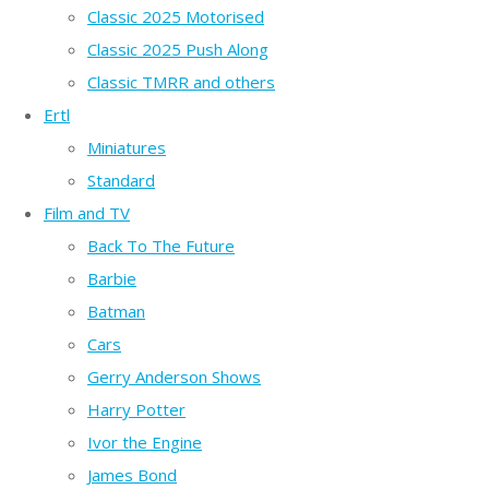
Classic 2025 Motorised
Classic 2025 Push Along
Classic TMRR and others
Ertl
Miniatures
Standard
Film and TV
Back To The Future
Barbie
Batman
Cars
Gerry Anderson Shows
Harry Potter
Ivor the Engine
James Bond