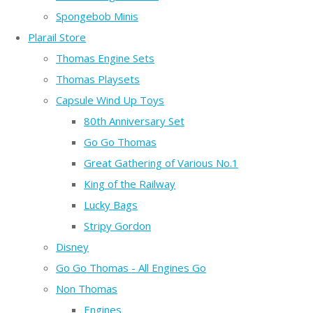
Spongebob Minis
Plarail Store
Thomas Engine Sets
Thomas Playsets
Capsule Wind Up Toys
80th Anniversary Set
Go Go Thomas
Great Gathering of Various No.1
King of the Railway
Lucky Bags
Stripy Gordon
Disney
Go Go Thomas - All Engines Go
Non Thomas
Engines