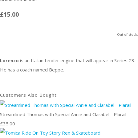
£15.00
Out of stock.
Lorenzo
is an
Italian
tender engine that will appear in Series 23.
He has a coach named Beppe.
Customers Also Bought
Streamlined Thomas with Special Annie and Clarabel - Plarail
£35.00