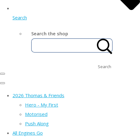
Search
Search the shop
Search
2026 Thomas & Friends
Hero - My First
Motorised
Push Along
All Engines Go