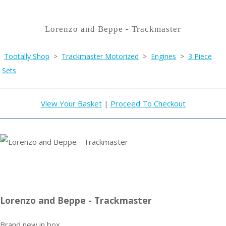
Lorenzo and Beppe - Trackmaster
Tootally Shop
>
Trackmaster Motorized
>
Engines
>
3 Piece
Sets
View Your Basket
|
Proceed To Checkout
Lorenzo and Beppe - Trackmaster
Brand new in box