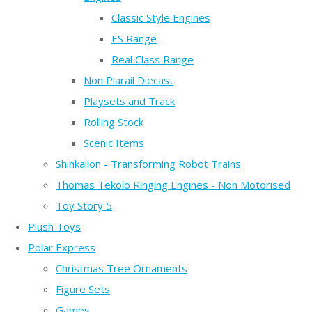
Classic Style Engines
ES Range
Real Class Range
Non Plarail Diecast
Playsets and Track
Rolling Stock
Scenic Items
Shinkalion - Transforming Robot Trains
Thomas Tekolo Ringing Engines - Non Motorised
Toy Story 5
Plush Toys
Polar Express
Christmas Tree Ornaments
Figure Sets
Games