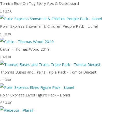
Tomica Ride On Toy Story Rex & Skateboard
£12.50
Polar Express Snowman & Children People Pack - Lionel
£30.00
Caitlin - Thomas Wood 2019
£40.00
Thomas Buses and Trains Triple Pack - Tomica Diecast
£30.00
Polar Express Elves Figure Pack - Lionel
£30.00