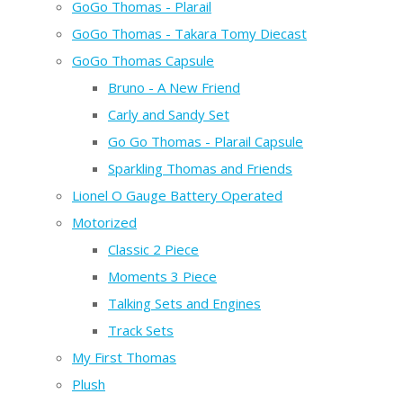
GoGo Thomas - Plarail
GoGo Thomas - Takara Tomy Diecast
GoGo Thomas Capsule
Bruno - A New Friend
Carly and Sandy Set
Go Go Thomas - Plarail Capsule
Sparkling Thomas and Friends
Lionel O Gauge Battery Operated
Motorized
Classic 2 Piece
Moments 3 Piece
Talking Sets and Engines
Track Sets
My First Thomas
Plush