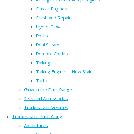
Classic Engines
Crash and Repair
Hyper Glow
Packs
Real Steam
Remote Control
Talking
Talking Engines - New Style
Turbo
Glow in the Dark Range
Sets and Accessories
Trackmaster Vehicles
Trackmaster Push Along
Adventures