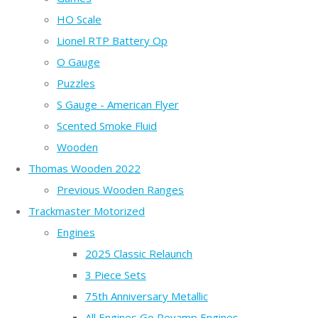
HO Scale
Lionel RTP Battery Op
O Gauge
Puzzles
S Gauge - American Flyer
Scented Smoke Fluid
Wooden
Thomas Wooden 2022
Previous Wooden Ranges
Trackmaster Motorized
Engines
2025 Classic Relaunch
3 Piece Sets
75th Anniversary Metallic
All Engines Go Revamp Engines