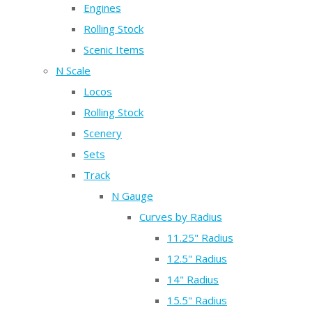
Engines
Rolling Stock
Scenic Items
N Scale
Locos
Rolling Stock
Scenery
Sets
Track
N Gauge
Curves by Radius
11.25" Radius
12.5" Radius
14" Radius
15.5" Radius