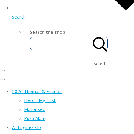
Search
Search the shop
Search
2026 Thomas & Friends
Hero - My First
Motorised
Push Along
All Engines Go