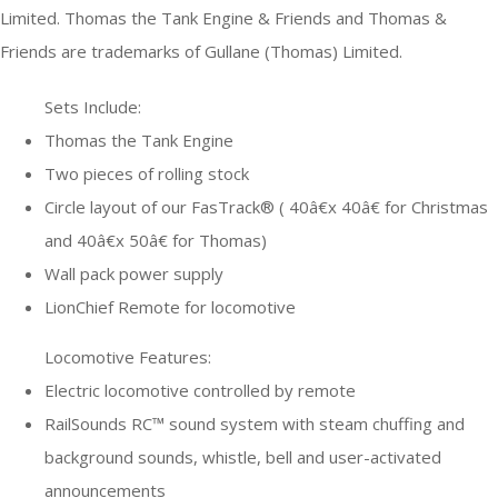
Limited. Thomas the Tank Engine & Friends and Thomas &
Friends are trademarks of Gullane (Thomas) Limited.
Sets Include:
Thomas the Tank Engine
Two pieces of rolling stock
Circle layout of our FasTrack® ( 40â€x 40â€ for Christmas
and 40â€x 50â€ for Thomas)
Wall pack power supply
LionChief Remote for locomotive
Locomotive Features:
Electric locomotive controlled by remote
RailSounds RC™ sound system with steam chuffing and
background sounds, whistle, bell and user-activated
announcements