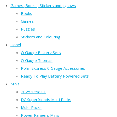
Games ,Books , Stickers and Jigsaws
Books
Games
Puzzles
Stickers and Colouring
Lionel
O Gauge Battery Sets
O Gauge Thomas
Polar Express 0 Gauge Accessories
Ready To Play Battery Powered Sets
Minis
2025 series 1
DC Superfriends Multi Packs
Multi-Packs
Power Rangers Minis