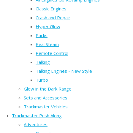
Classic Engines
Crash and Repair
Hyper Glow
Packs
Real Steam
Remote Control
Talking
Talking Engines - New Style
Turbo
Glow in the Dark Range
Sets and Accessories
Trackmaster Vehicles
Trackmaster Push Along
Adventures