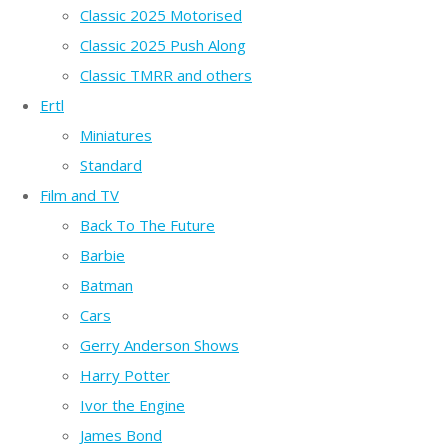
Classic 2025 Motorised
Classic 2025 Push Along
Classic TMRR and others
Ertl
Miniatures
Standard
Film and TV
Back To The Future
Barbie
Batman
Cars
Gerry Anderson Shows
Harry Potter
Ivor the Engine
James Bond