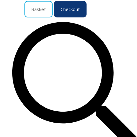
Basket
Checkout