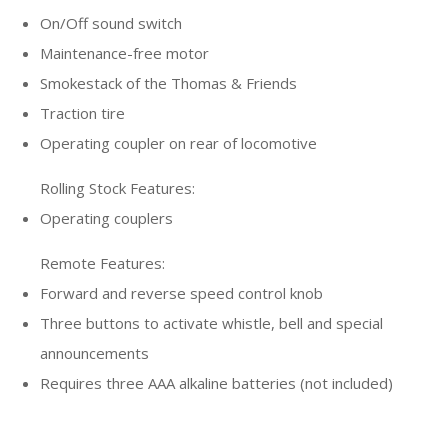
On/Off sound switch
Maintenance-free motor
Smokestack of the Thomas & Friends
Traction tire
Operating coupler on rear of locomotive
Rolling Stock Features:
Operating couplers
Remote Features:
Forward and reverse speed control knob
Three buttons to activate whistle, bell and special
announcements
Requires three AAA alkaline batteries (not included)