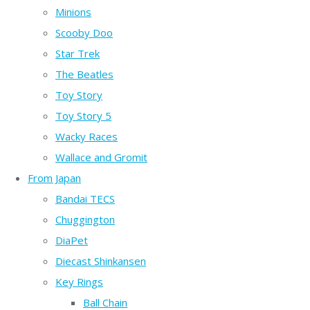
Minions
Scooby Doo
Star Trek
The Beatles
Toy Story
Toy Story 5
Wacky Races
Wallace and Gromit
From Japan
Bandai TECS
Chuggington
DiaPet
Diecast Shinkansen
Key Rings
Ball Chain