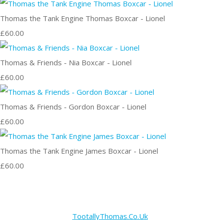
Thomas the Tank Engine Thomas Boxcar - Lionel
£60.00
Thomas & Friends - Nia Boxcar - Lionel
£60.00
Thomas & Friends - Gordon Boxcar - Lionel
£60.00
Thomas the Tank Engine James Boxcar - Lionel
£60.00
TootallyThomas.Co.Uk