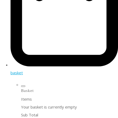
basket
Basket
Items
Your basket is currently empty
Sub Total