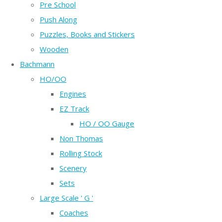
Pre School
Push Along
Puzzles, Books and Stickers
Wooden
Bachmann
HO/OO
Engines
EZ Track
HO / OO Gauge
Non Thomas
Rolling Stock
Scenery
Sets
Large Scale ' G '
Coaches