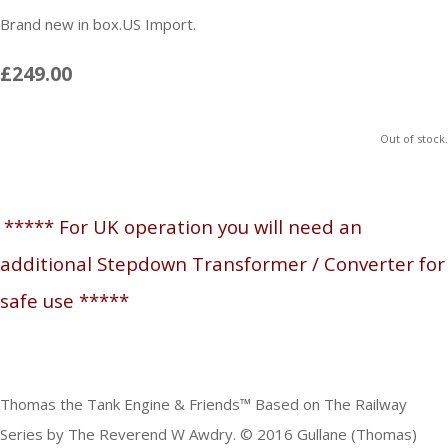
Brand new in box.US Import.
£249.00
Out of stock.
***** For UK operation you will need an
additional Stepdown Transformer / Converter for
safe use *****
Thomas the Tank Engine & Friends™ Based on The Railway
Series by The Reverend W Awdry. © 2016 Gullane (Thomas)