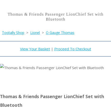
Thomas & Friends Passenger LionChief Set with
Bluetooth
Tootally Shop
>
Lionel
>
O Gauge Thomas
View Your Basket
|
Proceed To Checkout
Thomas & Friends Passenger LionChief Set with
Bluetooth