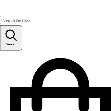
Search