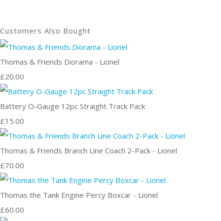
Customers Also Bought
Thomas & Friends Diorama - Lionel
£20.00
Battery O-Gauge 12pc Straight Track Pack
£15.00
Thomas & Friends Branch Line Coach 2-Pack - Lionel
£70.00
Thomas the Tank Engine Percy Boxcar - Lionel
£60.00