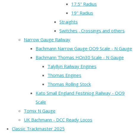
17.5" Radius
19" Radius
Straights
Switches , Crossings and others
Narrow Gauge Railway
Bachmann Narrow Gauge OO9 Scale - N Gauge
Bachmann Thomas HOn30 Scale - N Gauge
Talyllyn Railway Engines
Thomas Engines
Thomas Rolling Stock
Kato Small England Festiniog Railway - OO9
Scale
Tomix N Gauge
UK Bachmann - DCC Ready Locos
Classic Trackmaster 2025