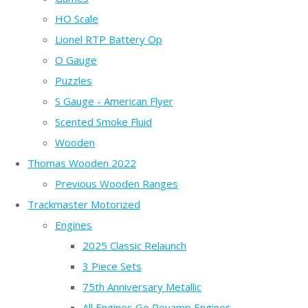
HO Scale
Lionel RTP Battery Op
O Gauge
Puzzles
S Gauge - American Flyer
Scented Smoke Fluid
Wooden
Thomas Wooden 2022
Previous Wooden Ranges
Trackmaster Motorized
Engines
2025 Classic Relaunch
3 Piece Sets
75th Anniversary Metallic
All Engines Go Revamp Engines