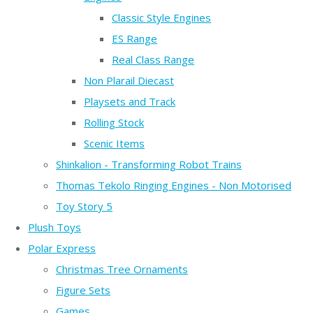
Classic Style Engines
ES Range
Real Class Range
Non Plarail Diecast
Playsets and Track
Rolling Stock
Scenic Items
Shinkalion - Transforming Robot Trains
Thomas Tekolo Ringing Engines - Non Motorised
Toy Story 5
Plush Toys
Polar Express
Christmas Tree Ornaments
Figure Sets
Games