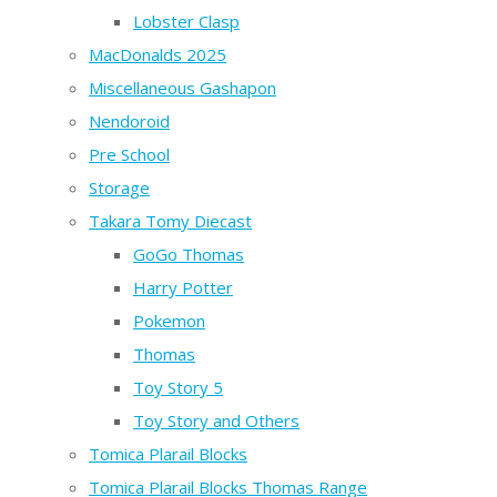
Lobster Clasp
MacDonalds 2025
Miscellaneous Gashapon
Nendoroid
Pre School
Storage
Takara Tomy Diecast
GoGo Thomas
Harry Potter
Pokemon
Thomas
Toy Story 5
Toy Story and Others
Tomica Plarail Blocks
Tomica Plarail Blocks Thomas Range