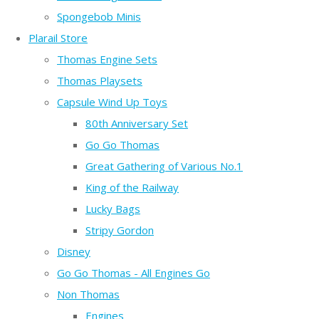
Spongebob Minis
Plarail Store
Thomas Engine Sets
Thomas Playsets
Capsule Wind Up Toys
80th Anniversary Set
Go Go Thomas
Great Gathering of Various No.1
King of the Railway
Lucky Bags
Stripy Gordon
Disney
Go Go Thomas - All Engines Go
Non Thomas
Engines