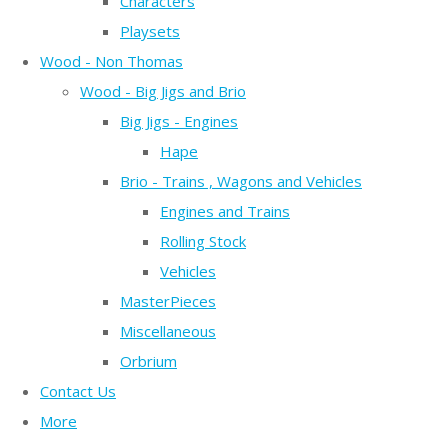
Characters
Playsets
Wood - Non Thomas
Wood - Big Jigs and Brio
Big Jigs - Engines
Hape
Brio - Trains , Wagons and Vehicles
Engines and Trains
Rolling Stock
Vehicles
MasterPieces
Miscellaneous
Orbrium
Contact Us
More