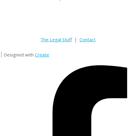
The Legal Stuff
|
Contact
Designed with
Create