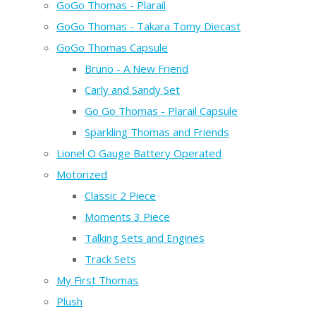
GoGo Thomas - Plarail
GoGo Thomas - Takara Tomy Diecast
GoGo Thomas Capsule
Bruno - A New Friend
Carly and Sandy Set
Go Go Thomas - Plarail Capsule
Sparkling Thomas and Friends
Lionel O Gauge Battery Operated
Motorized
Classic 2 Piece
Moments 3 Piece
Talking Sets and Engines
Track Sets
My First Thomas
Plush