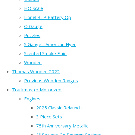
HO Scale
Lionel RTP Battery Op
O Gauge
Puzzles
S Gauge - American Flyer
Scented Smoke Fluid
Wooden
Thomas Wooden 2022
Previous Wooden Ranges
Trackmaster Motorized
Engines
2025 Classic Relaunch
3 Piece Sets
75th Anniversary Metallic
All Engines Go Revamp Engines