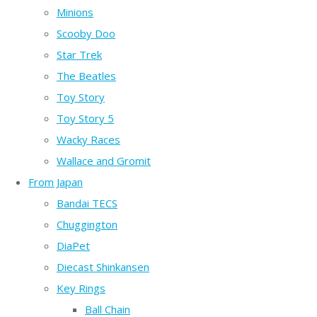
Minions
Scooby Doo
Star Trek
The Beatles
Toy Story
Toy Story 5
Wacky Races
Wallace and Gromit
From Japan
Bandai TECS
Chuggington
DiaPet
Diecast Shinkansen
Key Rings
Ball Chain