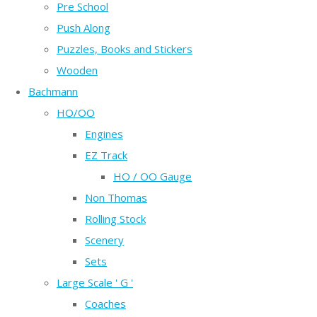
Pre School
Push Along
Puzzles, Books and Stickers
Wooden
Bachmann
HO/OO
Engines
EZ Track
HO / OO Gauge
Non Thomas
Rolling Stock
Scenery
Sets
Large Scale ' G '
Coaches