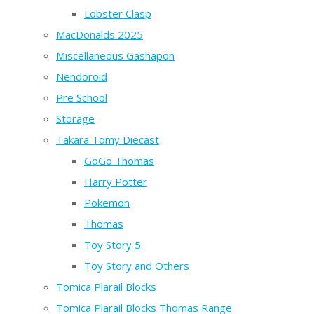
Lobster Clasp
MacDonalds 2025
Miscellaneous Gashapon
Nendoroid
Pre School
Storage
Takara Tomy Diecast
GoGo Thomas
Harry Potter
Pokemon
Thomas
Toy Story 5
Toy Story and Others
Tomica Plarail Blocks
Tomica Plarail Blocks Thomas Range