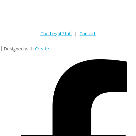
The Legal Stuff
|
Contact
Designed with
Create