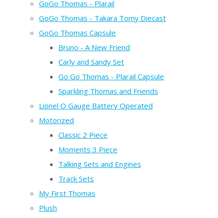
GoGo Thomas - Plarail
GoGo Thomas - Takara Tomy Diecast
GoGo Thomas Capsule
Bruno - A New Friend
Carly and Sandy Set
Go Go Thomas - Plarail Capsule
Sparkling Thomas and Friends
Lionel O Gauge Battery Operated
Motorized
Classic 2 Piece
Moments 3 Piece
Talking Sets and Engines
Track Sets
My First Thomas
Plush