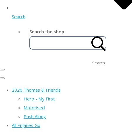
Search
Search the shop
Search
2026 Thomas & Friends
Hero - My First
Motorised
Push Along
All Engines Go