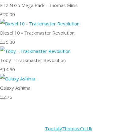
Fizz N Go Mega Pack - Thomas Minis
£20.00
Diesel 10 - Trackmaster Revolution
£35.00
Toby - Trackmaster Revolution
£14.50
Galaxy Ashima
£2.75
TootallyThomas.Co.Uk