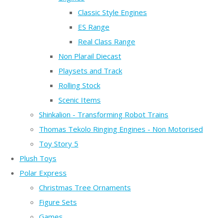
Classic Style Engines
ES Range
Real Class Range
Non Plarail Diecast
Playsets and Track
Rolling Stock
Scenic Items
Shinkalion - Transforming Robot Trains
Thomas Tekolo Ringing Engines - Non Motorised
Toy Story 5
Plush Toys
Polar Express
Christmas Tree Ornaments
Figure Sets
Games