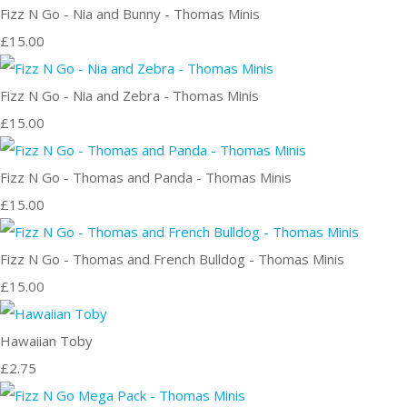
Fizz N Go - Nia and Bunny - Thomas Minis
£15.00
Fizz N Go - Nia and Zebra - Thomas Minis
£15.00
Fizz N Go - Thomas and Panda - Thomas Minis
£15.00
Fizz N Go - Thomas and French Bulldog - Thomas Minis
£15.00
Hawaiian Toby
£2.75