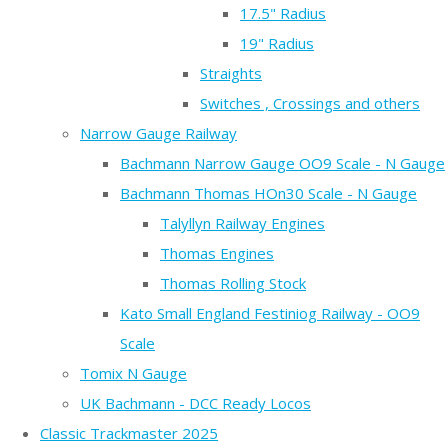
17.5" Radius
19" Radius
Straights
Switches , Crossings and others
Narrow Gauge Railway
Bachmann Narrow Gauge OO9 Scale - N Gauge
Bachmann Thomas HOn30 Scale - N Gauge
Talyllyn Railway Engines
Thomas Engines
Thomas Rolling Stock
Kato Small England Festiniog Railway - OO9
Scale
Tomix N Gauge
UK Bachmann - DCC Ready Locos
Classic Trackmaster 2025