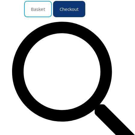
Basket
Checkout