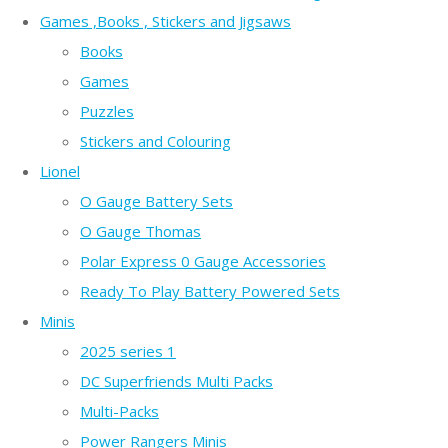
Games ,Books , Stickers and Jigsaws
Books
Games
Puzzles
Stickers and Colouring
Lionel
O Gauge Battery Sets
O Gauge Thomas
Polar Express 0 Gauge Accessories
Ready To Play Battery Powered Sets
Minis
2025 series 1
DC Superfriends Multi Packs
Multi-Packs
Power Rangers Minis