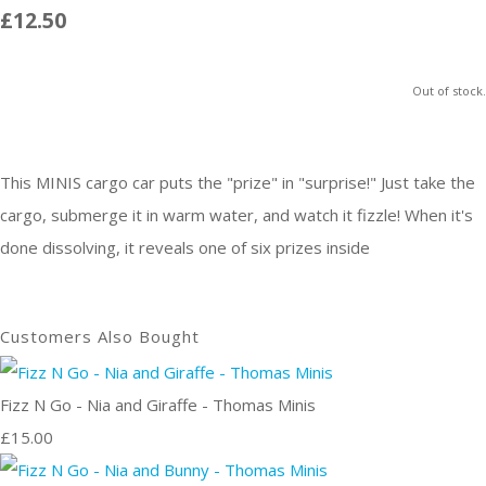
£12.50
Out of stock.
This MINIS cargo car puts the "prize" in "surprise!" Just take the
cargo, submerge it in warm water, and watch it fizzle! When it's
done dissolving, it reveals one of six prizes inside
Customers Also Bought
Fizz N Go - Nia and Giraffe - Thomas Minis
£15.00