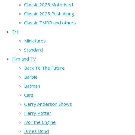
Classic 2025 Motorised
Classic 2025 Push Along
Classic TMRR and others
Ertl
Miniatures
Standard
Film and TV
Back To The Future
Barbie
Batman
Cars
Gerry Anderson Shows
Harry Potter
Ivor the Engine
James Bond