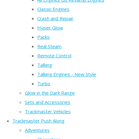
Classic Engines
Crash and Repair
Hyper Glow
Packs
Real Steam
Remote Control
Talking
Talking Engines - New Style
Turbo
Glow in the Dark Range
Sets and Accessories
Trackmaster Vehicles
Trackmaster Push Along
Adventures