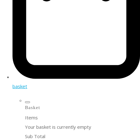
basket
Basket
Items
Your basket is currently empty
Sub Total