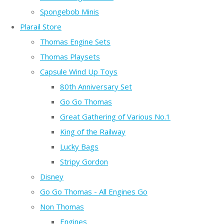
Spongebob Minis
Plarail Store
Thomas Engine Sets
Thomas Playsets
Capsule Wind Up Toys
80th Anniversary Set
Go Go Thomas
Great Gathering of Various No.1
King of the Railway
Lucky Bags
Stripy Gordon
Disney
Go Go Thomas - All Engines Go
Non Thomas
Engines