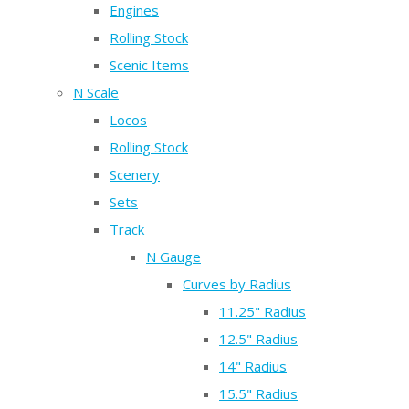
Engines
Rolling Stock
Scenic Items
N Scale
Locos
Rolling Stock
Scenery
Sets
Track
N Gauge
Curves by Radius
11.25" Radius
12.5" Radius
14" Radius
15.5" Radius