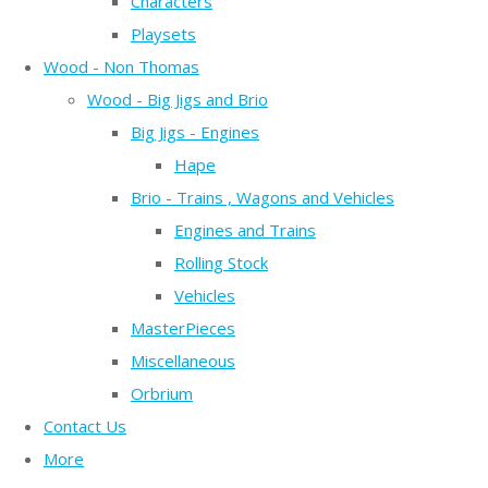
Characters
Playsets
Wood - Non Thomas
Wood - Big Jigs and Brio
Big Jigs - Engines
Hape
Brio - Trains , Wagons and Vehicles
Engines and Trains
Rolling Stock
Vehicles
MasterPieces
Miscellaneous
Orbrium
Contact Us
More