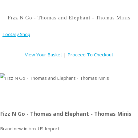
Fizz N Go - Thomas and Elephant - Thomas Minis
Tootally Shop
View Your Basket
|
Proceed To Checkout
Fizz N Go - Thomas and Elephant - Thomas Minis
Brand new in box.US Import.