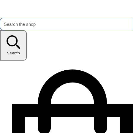
Search