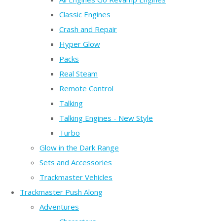
Classic Engines
Crash and Repair
Hyper Glow
Packs
Real Steam
Remote Control
Talking
Talking Engines - New Style
Turbo
Glow in the Dark Range
Sets and Accessories
Trackmaster Vehicles
Trackmaster Push Along
Adventures