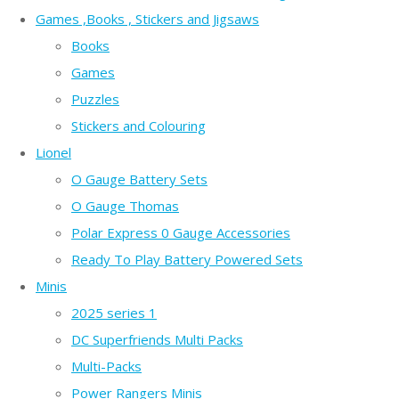
Games ,Books , Stickers and Jigsaws
Books
Games
Puzzles
Stickers and Colouring
Lionel
O Gauge Battery Sets
O Gauge Thomas
Polar Express 0 Gauge Accessories
Ready To Play Battery Powered Sets
Minis
2025 series 1
DC Superfriends Multi Packs
Multi-Packs
Power Rangers Minis