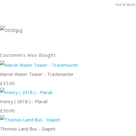
Out of stock.
Customers Also Bought
Maron Water Tower - Trackmaster
£35.00
Henry ( 2018 ) - Plarail
£30.00
Thomas Land Bus - Diapet