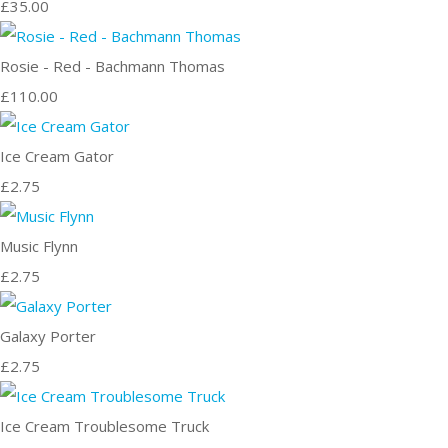
£35.00
Rosie - Red - Bachmann Thomas
£110.00
Ice Cream Gator
£2.75
Music Flynn
£2.75
Galaxy Porter
£2.75
Ice Cream Troublesome Truck