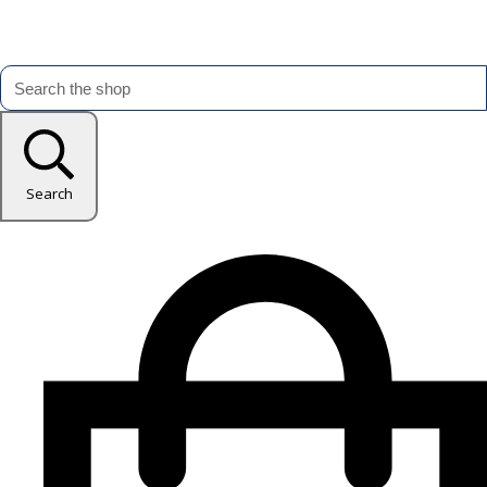
Search