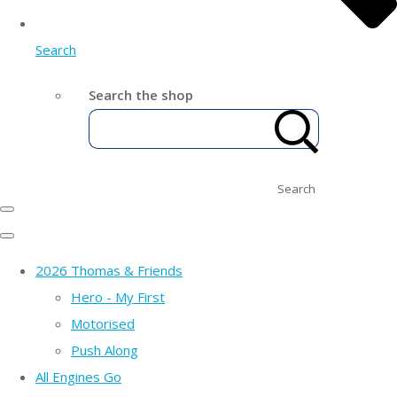
Search
Search the shop
Search
2026 Thomas & Friends
Hero - My First
Motorised
Push Along
All Engines Go