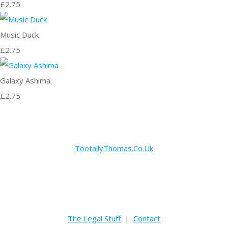
£2.75
Music Duck
£2.75
Galaxy Ashima
£2.75
TootallyThomas.Co.Uk
The Legal Stuff
|
Contact