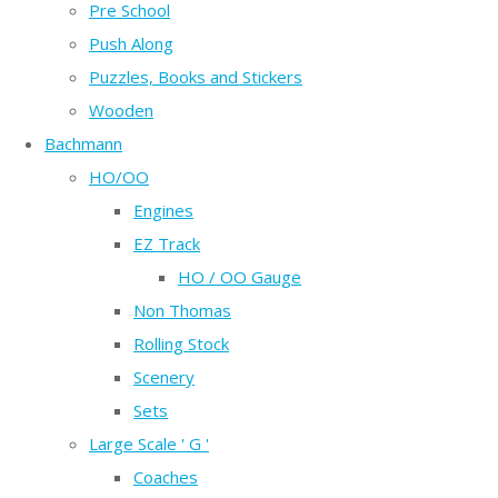
Pre School
Push Along
Puzzles, Books and Stickers
Wooden
Bachmann
HO/OO
Engines
EZ Track
HO / OO Gauge
Non Thomas
Rolling Stock
Scenery
Sets
Large Scale ' G '
Coaches