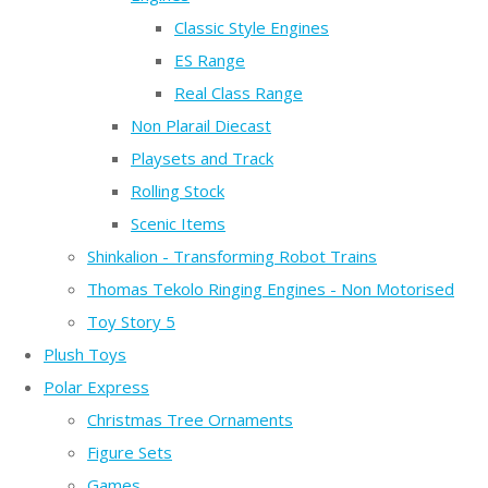
Classic Style Engines
ES Range
Real Class Range
Non Plarail Diecast
Playsets and Track
Rolling Stock
Scenic Items
Shinkalion - Transforming Robot Trains
Thomas Tekolo Ringing Engines - Non Motorised
Toy Story 5
Plush Toys
Polar Express
Christmas Tree Ornaments
Figure Sets
Games