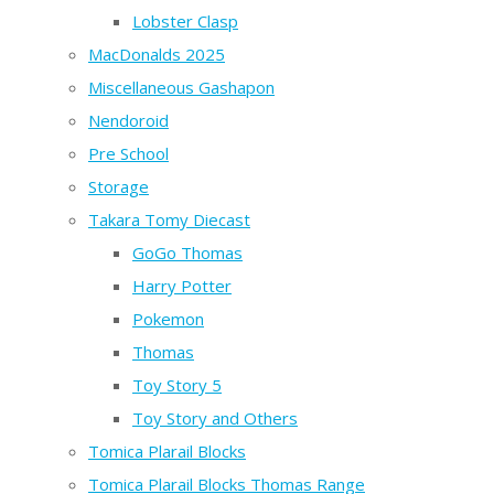
Lobster Clasp
MacDonalds 2025
Miscellaneous Gashapon
Nendoroid
Pre School
Storage
Takara Tomy Diecast
GoGo Thomas
Harry Potter
Pokemon
Thomas
Toy Story 5
Toy Story and Others
Tomica Plarail Blocks
Tomica Plarail Blocks Thomas Range