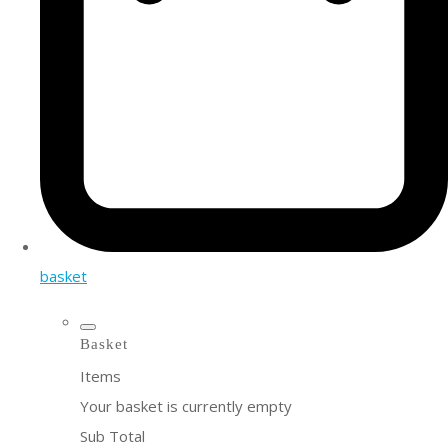
basket
Basket
Items
Your basket is currently empty
Sub Total