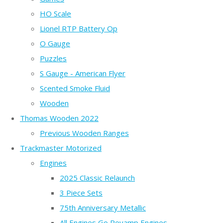
HO Scale
Lionel RTP Battery Op
O Gauge
Puzzles
S Gauge - American Flyer
Scented Smoke Fluid
Wooden
Thomas Wooden 2022
Previous Wooden Ranges
Trackmaster Motorized
Engines
2025 Classic Relaunch
3 Piece Sets
75th Anniversary Metallic
All Engines Go Revamp Engines