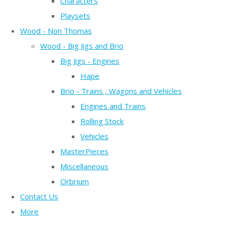
Characters
Playsets
Wood - Non Thomas
Wood - Big Jigs and Brio
Big Jigs - Engines
Hape
Brio - Trains , Wagons and Vehicles
Engines and Trains
Rolling Stock
Vehicles
MasterPieces
Miscellaneous
Orbrium
Contact Us
More