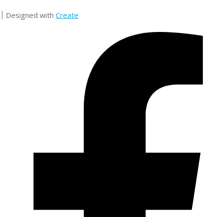
Designed with
Create