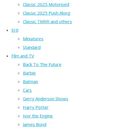
Classic 2025 Motorised
Classic 2025 Push Along
Classic TMRR and others
Ertl
Miniatures
Standard
Film and TV
Back To The Future
Barbie
Batman
Cars
Gerry Anderson Shows
Harry Potter
Ivor the Engine
James Bond