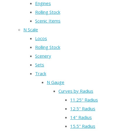
Engines
Rolling Stock
Scenic Items
N Scale
Locos
Rolling Stock
Scenery
Sets
Track
N Gauge
Curves by Radius
11.25" Radius
12.5" Radius
14" Radius
15.5" Radius