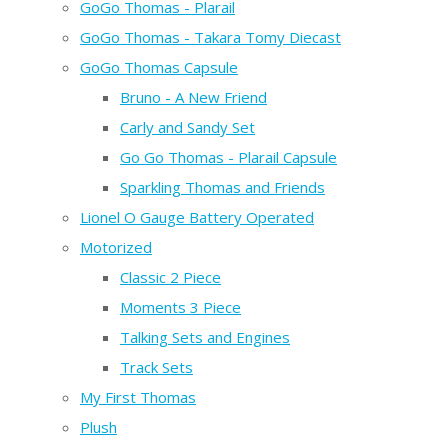
GoGo Thomas - Plarail
GoGo Thomas - Takara Tomy Diecast
GoGo Thomas Capsule
Bruno - A New Friend
Carly and Sandy Set
Go Go Thomas - Plarail Capsule
Sparkling Thomas and Friends
Lionel O Gauge Battery Operated
Motorized
Classic 2 Piece
Moments 3 Piece
Talking Sets and Engines
Track Sets
My First Thomas
Plush