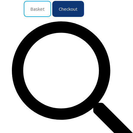
Basket
Checkout