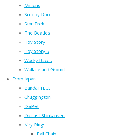
Minions
Scooby Doo
Star Trek
The Beatles
Toy Story
Toy Story 5
Wacky Races
Wallace and Gromit
From Japan
Bandai TECS
Chuggington
DiaPet
Diecast Shinkansen
Key Rings
Ball Chain