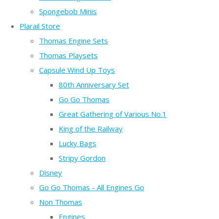
Spongebob Minis
Plarail Store
Thomas Engine Sets
Thomas Playsets
Capsule Wind Up Toys
80th Anniversary Set
Go Go Thomas
Great Gathering of Various No.1
King of the Railway
Lucky Bags
Stripy Gordon
Disney
Go Go Thomas - All Engines Go
Non Thomas
Engines