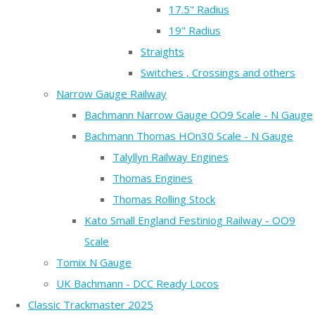
17.5" Radius
19" Radius
Straights
Switches , Crossings and others
Narrow Gauge Railway
Bachmann Narrow Gauge OO9 Scale - N Gauge
Bachmann Thomas HOn30 Scale - N Gauge
Talyllyn Railway Engines
Thomas Engines
Thomas Rolling Stock
Kato Small England Festiniog Railway - OO9
Scale
Tomix N Gauge
UK Bachmann - DCC Ready Locos
Classic Trackmaster 2025