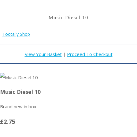
Music Diesel 10
Tootally Shop
View Your Basket
|
Proceed To Checkout
Music Diesel 10
Brand new in box
£2.75