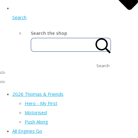
Search
Search the shop
Search
2026 Thomas & Friends
Hero - My First
Motorised
Push Along
All Engines Go