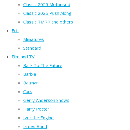
Classic 2025 Motorised
Classic 2025 Push Along
Classic TMRR and others
Ertl
Miniatures
Standard
Film and TV
Back To The Future
Barbie
Batman
Cars
Gerry Anderson Shows
Harry Potter
Ivor the Engine
James Bond