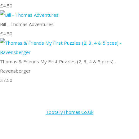
£4.50
Bill - Thomas Adventures
£4.50
Thomas & Friends My First Puzzles (2, 3, 4 & 5 pces) -
Ravensberger
£7.50
TootallyThomas.Co.Uk