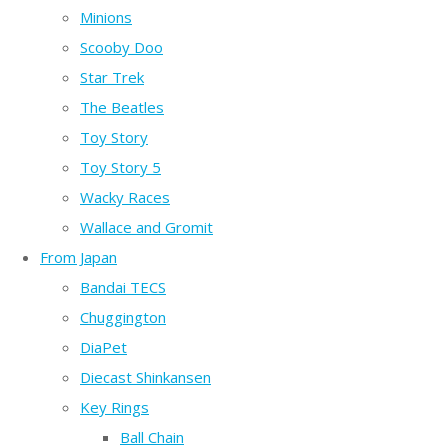
Minions
Scooby Doo
Star Trek
The Beatles
Toy Story
Toy Story 5
Wacky Races
Wallace and Gromit
From Japan
Bandai TECS
Chuggington
DiaPet
Diecast Shinkansen
Key Rings
Ball Chain