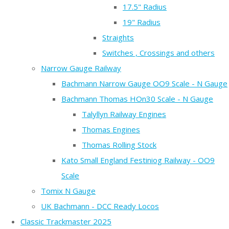
17.5" Radius
19" Radius
Straights
Switches , Crossings and others
Narrow Gauge Railway
Bachmann Narrow Gauge OO9 Scale - N Gauge
Bachmann Thomas HOn30 Scale - N Gauge
Talyllyn Railway Engines
Thomas Engines
Thomas Rolling Stock
Kato Small England Festiniog Railway - OO9
Scale
Tomix N Gauge
UK Bachmann - DCC Ready Locos
Classic Trackmaster 2025