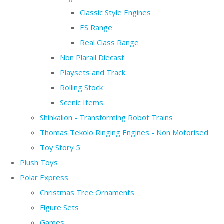
Classic Style Engines
ES Range
Real Class Range
Non Plarail Diecast
Playsets and Track
Rolling Stock
Scenic Items
Shinkalion - Transforming Robot Trains
Thomas Tekolo Ringing Engines - Non Motorised
Toy Story 5
Plush Toys
Polar Express
Christmas Tree Ornaments
Figure Sets
Games