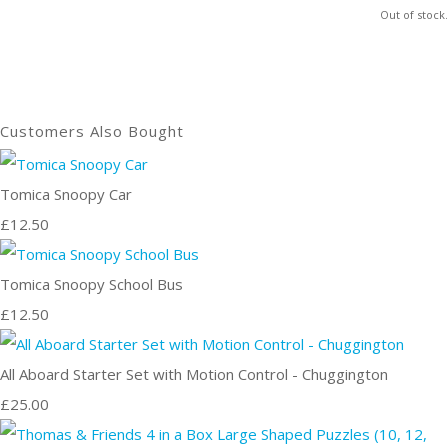
Out of stock.
Customers Also Bought
Tomica Snoopy Car
£12.50
Tomica Snoopy School Bus
£12.50
All Aboard Starter Set with Motion Control - Chuggington
£25.00