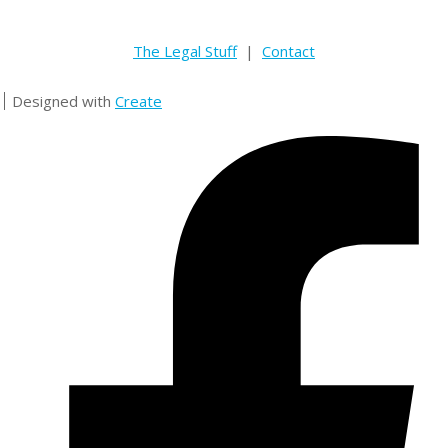
The Legal Stuff
|
Contact
Designed with
Create