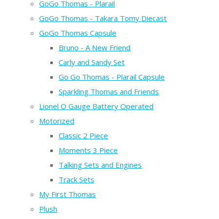
GoGo Thomas - Plarail
GoGo Thomas - Takara Tomy Diecast
GoGo Thomas Capsule
Bruno - A New Friend
Carly and Sandy Set
Go Go Thomas - Plarail Capsule
Sparkling Thomas and Friends
Lionel O Gauge Battery Operated
Motorized
Classic 2 Piece
Moments 3 Piece
Talking Sets and Engines
Track Sets
My First Thomas
Plush