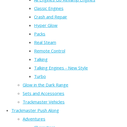
Classic Engines
Crash and Repair
Hyper Glow
Packs
Real Steam
Remote Control
Talking
Talking Engines - New Style
Turbo
Glow in the Dark Range
Sets and Accessories
Trackmaster Vehicles
Trackmaster Push Along
Adventures