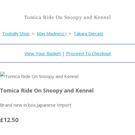
Tomica Ride On Snoopy and Kennel
Tootally Shop
>
May Madness !
>
Takara Diecast
View Your Basket
|
Proceed To Checkout
Tomica Ride On Snoopy and Kennel
Brand new in box.Japanese Import
£12.50