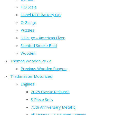
HO Scale
Lionel RTP Battery Op
O Gauge
Puzzles
S Gauge - American Flyer
Scented Smoke Fluid
Wooden
Thomas Wooden 2022
Previous Wooden Ranges
Trackmaster Motorized
Engines
2025 Classic Relaunch
3 Piece Sets
75th Anniversary Metallic
All Engines Go Revamp Engines