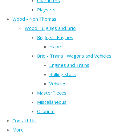
Characters
Playsets
Wood - Non Thomas
Wood - Big Jigs and Brio
Big Jigs - Engines
Hape
Brio - Trains , Wagons and Vehicles
Engines and Trains
Rolling Stock
Vehicles
MasterPieces
Miscellaneous
Orbrium
Contact Us
More