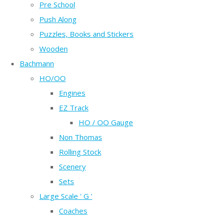
Pre School
Push Along
Puzzles, Books and Stickers
Wooden
Bachmann
HO/OO
Engines
EZ Track
HO / OO Gauge
Non Thomas
Rolling Stock
Scenery
Sets
Large Scale ' G '
Coaches