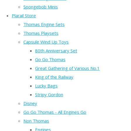
Spongebob Minis
Plarail Store
Thomas Engine Sets
Thomas Playsets
Capsule Wind Up Toys
80th Anniversary Set
Go Go Thomas
Great Gathering of Various No.1
King of the Railway
Lucky Bags
Stripy Gordon
Disney
Go Go Thomas - All Engines Go
Non Thomas
Engines