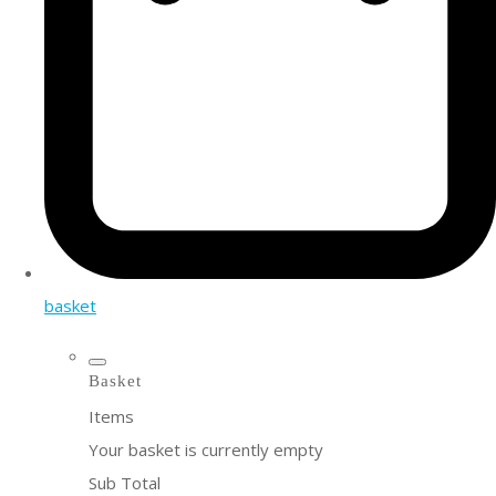
basket
Basket
Items
Your basket is currently empty
Sub Total