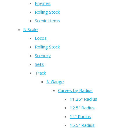
Engines
Rolling Stock
Scenic Items
N Scale
Locos
Rolling Stock
Scenery
Sets
Track
N Gauge
Curves by Radius
11.25" Radius
12.5" Radius
14" Radius
15.5" Radius