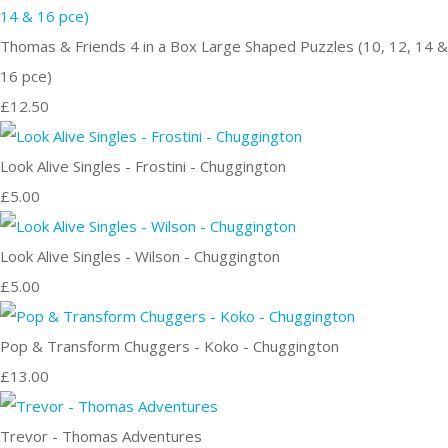
Thomas & Friends 4 in a Box Large Shaped Puzzles (10, 12, 14 &
16 pce)
£12.50
Look Alive Singles - Frostini - Chuggington
£5.00
Look Alive Singles - Wilson - Chuggington
£5.00
Pop & Transform Chuggers - Koko - Chuggington
£13.00
Trevor - Thomas Adventures