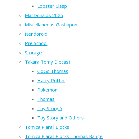
Lobster Clasp
MacDonalds 2025
Miscellaneous Gashapon
Nendoroid
Pre School
Storage
Takara Tomy Diecast
GoGo Thomas
Harry Potter
Pokemon
Thomas
Toy Story 5
Toy Story and Others
Tomica Plarail Blocks
Tomica Plarail Blocks Thomas Range