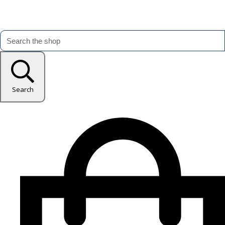
Search