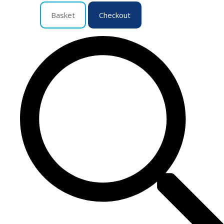
Basket
Checkout