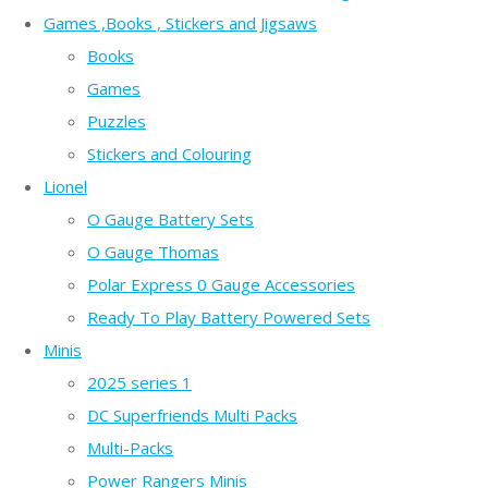
Games ,Books , Stickers and Jigsaws
Books
Games
Puzzles
Stickers and Colouring
Lionel
O Gauge Battery Sets
O Gauge Thomas
Polar Express 0 Gauge Accessories
Ready To Play Battery Powered Sets
Minis
2025 series 1
DC Superfriends Multi Packs
Multi-Packs
Power Rangers Minis