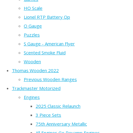
HO Scale
Lionel RTP Battery Op
O Gauge
Puzzles
S Gauge - American Flyer
Scented Smoke Fluid
Wooden
Thomas Wooden 2022
Previous Wooden Ranges
Trackmaster Motorized
Engines
2025 Classic Relaunch
3 Piece Sets
75th Anniversary Metallic
All Engines Go Revamp Engines