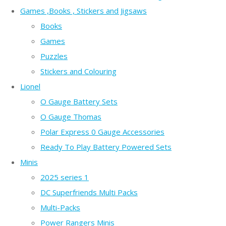
Games ,Books , Stickers and Jigsaws
Books
Games
Puzzles
Stickers and Colouring
Lionel
O Gauge Battery Sets
O Gauge Thomas
Polar Express 0 Gauge Accessories
Ready To Play Battery Powered Sets
Minis
2025 series 1
DC Superfriends Multi Packs
Multi-Packs
Power Rangers Minis