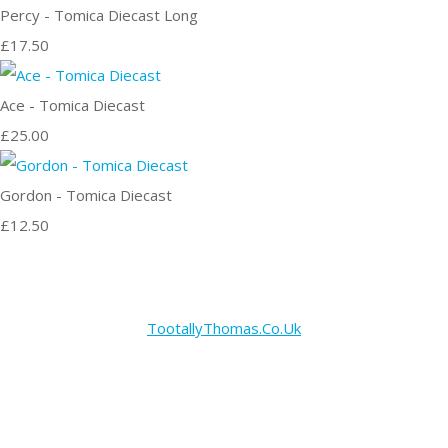
Percy - Tomica Diecast Long
£17.50
Ace - Tomica Diecast
£25.00
Gordon - Tomica Diecast
£12.50
TootallyThomas.Co.Uk