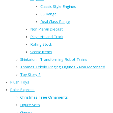
Classic Style Engines
ES Range
Real Class Range
Non Plarail Diecast
Playsets and Track
Rolling Stock
Scenic Items
Shinkalion - Transforming Robot Trains
Thomas Tekolo Ringing Engines - Non Motorised
Toy Story 5
Plush Toys
Polar Express
Christmas Tree Ornaments
Figure Sets
Games