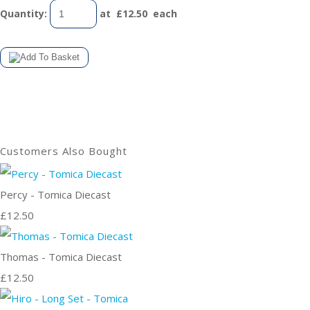
Quantity
:
at £
12.50
each
Customers Also Bought
Percy - Tomica Diecast
£12.50
Thomas - Tomica Diecast
£12.50