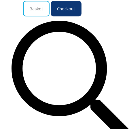
Basket
Checkout