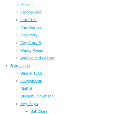
Minions
Scooby Doo
Star Trek
The Beatles
Toy Story
Toy Story 5
Wacky Races
Wallace and Gromit
From Japan
Bandai TECS
Chuggington
DiaPet
Diecast Shinkansen
Key Rings
Ball Chain