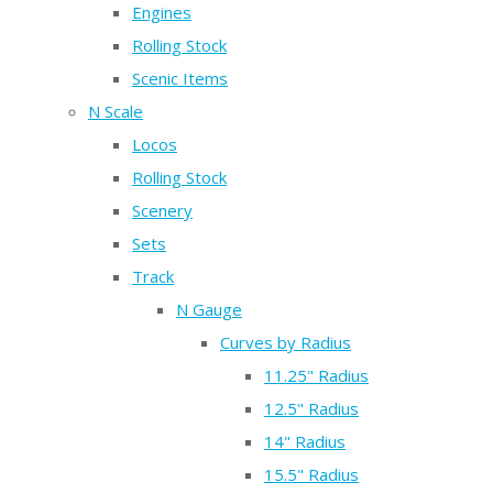
Engines
Rolling Stock
Scenic Items
N Scale
Locos
Rolling Stock
Scenery
Sets
Track
N Gauge
Curves by Radius
11.25" Radius
12.5" Radius
14" Radius
15.5" Radius