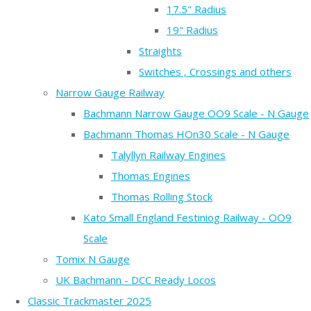
17.5" Radius
19" Radius
Straights
Switches , Crossings and others
Narrow Gauge Railway
Bachmann Narrow Gauge OO9 Scale - N Gauge
Bachmann Thomas HOn30 Scale - N Gauge
Talyllyn Railway Engines
Thomas Engines
Thomas Rolling Stock
Kato Small England Festiniog Railway - OO9
Scale
Tomix N Gauge
UK Bachmann - DCC Ready Locos
Classic Trackmaster 2025