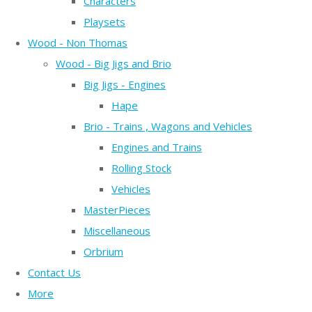
Characters
Playsets
Wood - Non Thomas
Wood - Big Jigs and Brio
Big Jigs - Engines
Hape
Brio - Trains , Wagons and Vehicles
Engines and Trains
Rolling Stock
Vehicles
MasterPieces
Miscellaneous
Orbrium
Contact Us
More