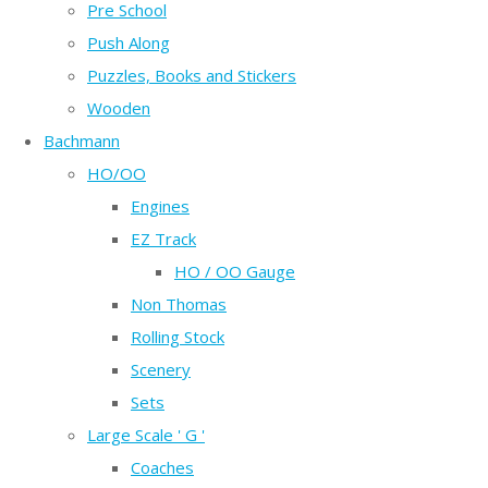
Pre School
Push Along
Puzzles, Books and Stickers
Wooden
Bachmann
HO/OO
Engines
EZ Track
HO / OO Gauge
Non Thomas
Rolling Stock
Scenery
Sets
Large Scale ' G '
Coaches