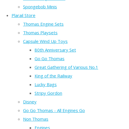
Spongebob Minis
Plarail Store
Thomas Engine Sets
Thomas Playsets
Capsule Wind Up Toys
80th Anniversary Set
Go Go Thomas
Great Gathering of Various No.1
King of the Railway
Lucky Bags
Stripy Gordon
Disney
Go Go Thomas - All Engines Go
Non Thomas
Engines