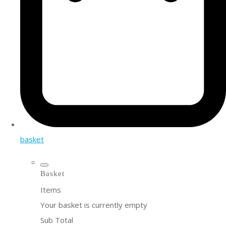
basket
Basket
Items
Your basket is currently empty
Sub Total