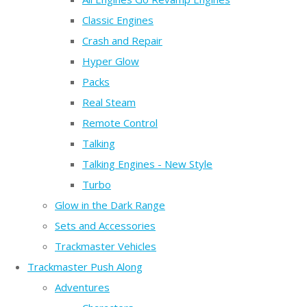
Classic Engines
Crash and Repair
Hyper Glow
Packs
Real Steam
Remote Control
Talking
Talking Engines - New Style
Turbo
Glow in the Dark Range
Sets and Accessories
Trackmaster Vehicles
Trackmaster Push Along
Adventures