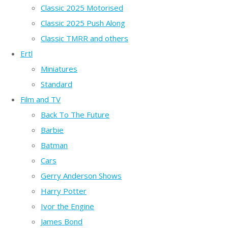
Classic 2025 Motorised
Classic 2025 Push Along
Classic TMRR and others
Ertl
Miniatures
Standard
Film and TV
Back To The Future
Barbie
Batman
Cars
Gerry Anderson Shows
Harry Potter
Ivor the Engine
James Bond