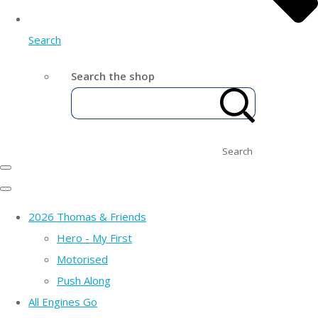
Search
Search the shop
Search
2026 Thomas & Friends
Hero - My First
Motorised
Push Along
All Engines Go