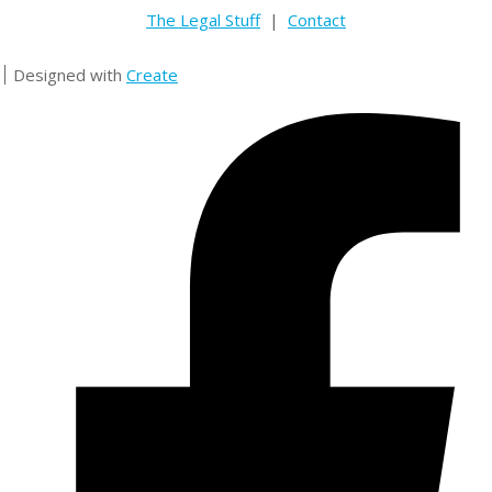
The Legal Stuff
|
Contact
Designed with
Create