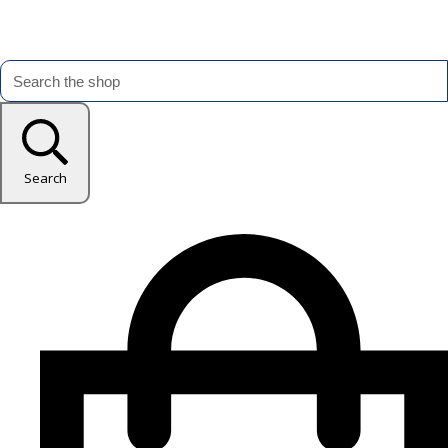
Search