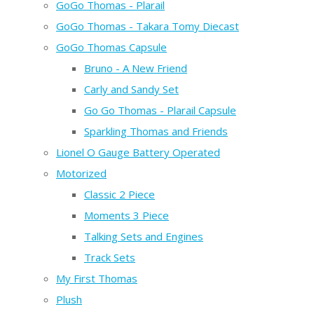
GoGo Thomas - Plarail
GoGo Thomas - Takara Tomy Diecast
GoGo Thomas Capsule
Bruno - A New Friend
Carly and Sandy Set
Go Go Thomas - Plarail Capsule
Sparkling Thomas and Friends
Lionel O Gauge Battery Operated
Motorized
Classic 2 Piece
Moments 3 Piece
Talking Sets and Engines
Track Sets
My First Thomas
Plush