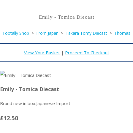
Emily - Tomica Diecast
Tootally Shop
>
From Japan
>
Takara Tomy Diecast
>
Thomas
View Your Basket
|
Proceed To Checkout
Emily - Tomica Diecast
Brand new in box.Japanese Import
£12.50