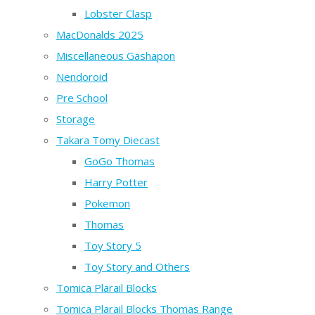
Lobster Clasp
MacDonalds 2025
Miscellaneous Gashapon
Nendoroid
Pre School
Storage
Takara Tomy Diecast
GoGo Thomas
Harry Potter
Pokemon
Thomas
Toy Story 5
Toy Story and Others
Tomica Plarail Blocks
Tomica Plarail Blocks Thomas Range