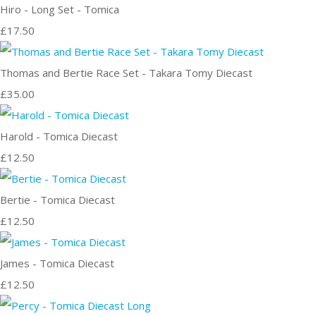
Hiro - Long Set - Tomica
£17.50
Thomas and Bertie Race Set - Takara Tomy Diecast
£35.00
Harold - Tomica Diecast
£12.50
Bertie - Tomica Diecast
£12.50
James - Tomica Diecast
£12.50