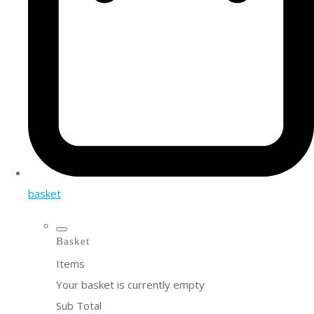
basket
Basket
Items
Your basket is currently empty
Sub Total