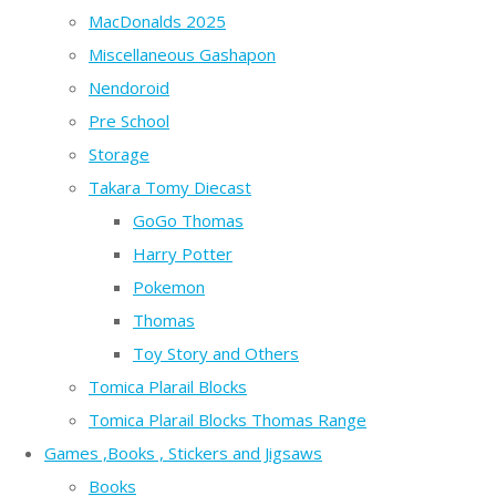
MacDonalds 2025
Miscellaneous Gashapon
Nendoroid
Pre School
Storage
Takara Tomy Diecast
GoGo Thomas
Harry Potter
Pokemon
Thomas
Toy Story and Others
Tomica Plarail Blocks
Tomica Plarail Blocks Thomas Range
Games ,Books , Stickers and Jigsaws
Books