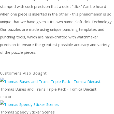
stamped with such precision that a quiet "click" Can be heard
when one piece is inserted in the other - this phenomenon is so
unique that we have given it its own name ‘Soft click Technology.’
Our puzzles are made using unique punching templates and
punching tools, which are hand-crafted with watchmaker
precision to ensure the greatest possible accuracy and variety
of the puzzle pieces.
Customers Also Bought
Thomas Buses and Trains Triple Pack - Tomica Diecast
£30.00
Thomas Speedy Sticker Scenes