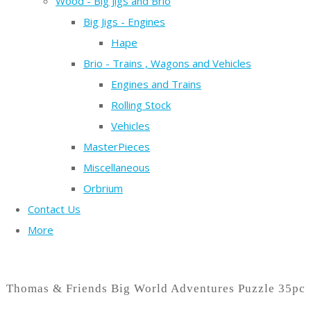
Wood - Big Jigs and Brio
Big Jigs - Engines
Hape
Brio - Trains , Wagons and Vehicles
Engines and Trains
Rolling Stock
Vehicles
MasterPieces
Miscellaneous
Orbrium
Contact Us
More
Thomas & Friends Big World Adventures Puzzle 35pc