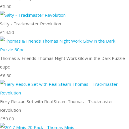
£5.50
Salty - Trackmaster Revolution
£14.50
Thomas & Friends Thomas Night Work Glow in the Dark Puzzle
60pc
£6.50
Fiery Rescue Set with Real Steam Thomas - Trackmaster
Revolution
£50.00