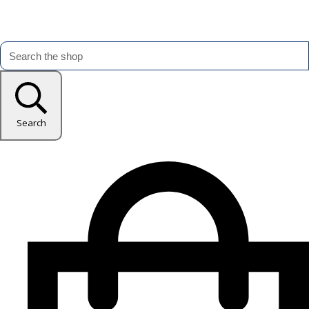
Search