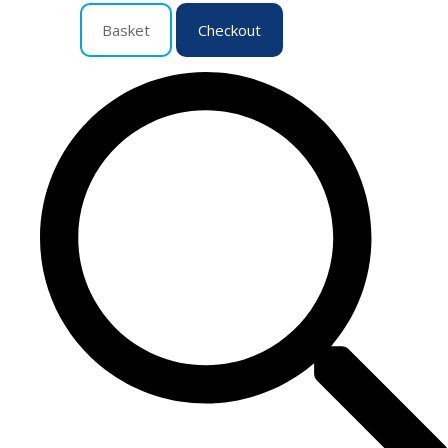
Basket
Checkout