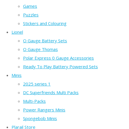
Games
Puzzles
Stickers and Colouring
Lionel
O Gauge Battery Sets
O Gauge Thomas
Polar Express 0 Gauge Accessories
Ready To Play Battery Powered Sets
Minis
2025 series 1
DC Superfriends Multi Packs
Multi-Packs
Power Rangers Minis
Spongebob Minis
Plarail Store