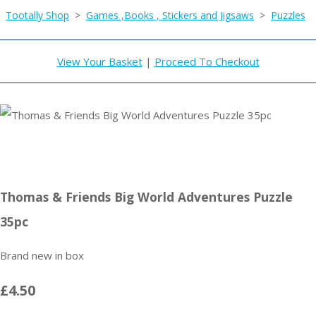
Tootally Shop
>
Games ,Books , Stickers and Jigsaws
>
Puzzles
View Your Basket
|
Proceed To Checkout
Thomas & Friends Big World Adventures Puzzle
35pc
Brand new in box
£4.50