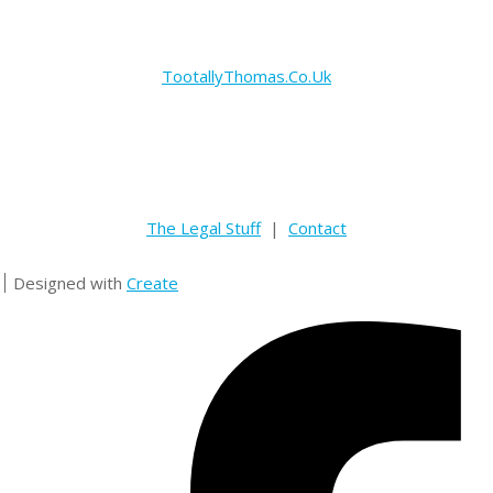
TootallyThomas.Co.Uk
The Legal Stuff
|
Contact
Designed with
Create