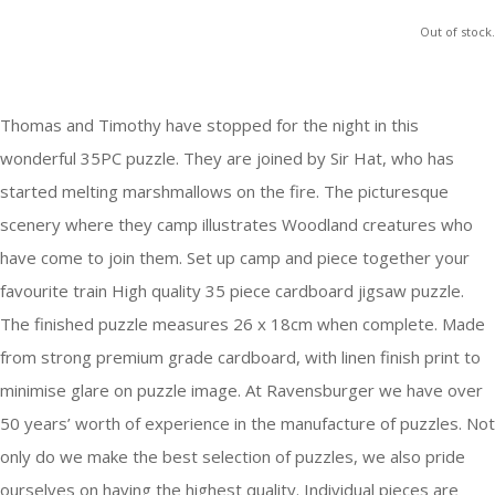
Out of stock.
Thomas and Timothy have stopped for the night in this
wonderful 35PC puzzle. They are joined by Sir Hat, who has
started melting marshmallows on the fire. The picturesque
scenery where they camp illustrates Woodland creatures who
have come to join them. Set up camp and piece together your
favourite train High quality 35 piece cardboard jigsaw puzzle.
The finished puzzle measures 26 x 18cm when complete. Made
from strong premium grade cardboard, with linen finish print to
minimise glare on puzzle image. At Ravensburger we have over
50 years’ worth of experience in the manufacture of puzzles. Not
only do we make the best selection of puzzles, we also pride
ourselves on having the highest quality. Individual pieces are