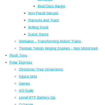
Real Class Range
Non Plarail Diecast
Playsets and Track
Rolling Stock
Scenic Items
Shinkalion - Transforming Robot Trains
Thomas Tekolo Ringing Engines - Non Motorised
Plush Toys
Polar Express
Christmas Tree Ornaments
Figure Sets
Games
HO Scale
Lionel RTP Battery Op
O Gauge