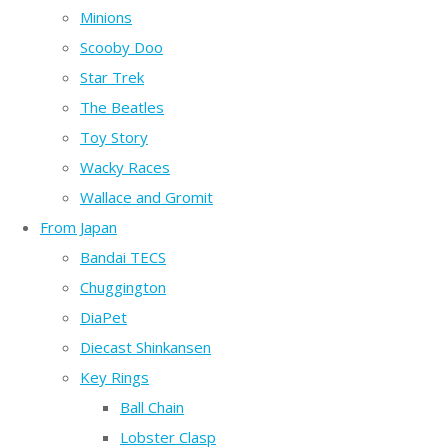
Minions
Scooby Doo
Star Trek
The Beatles
Toy Story
Wacky Races
Wallace and Gromit
From Japan
Bandai TECS
Chuggington
DiaPet
Diecast Shinkansen
Key Rings
Ball Chain
Lobster Clasp