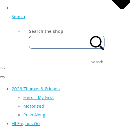
Search
Search the shop
Search
2026 Thomas & Friends
Hero - My First
Motorised
Push Along
All Engines Go