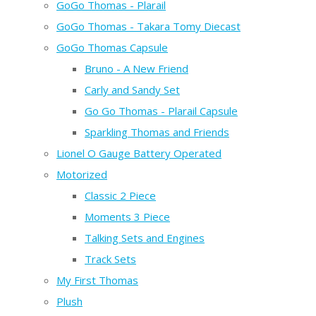
GoGo Thomas - Plarail
GoGo Thomas - Takara Tomy Diecast
GoGo Thomas Capsule
Bruno - A New Friend
Carly and Sandy Set
Go Go Thomas - Plarail Capsule
Sparkling Thomas and Friends
Lionel O Gauge Battery Operated
Motorized
Classic 2 Piece
Moments 3 Piece
Talking Sets and Engines
Track Sets
My First Thomas
Plush