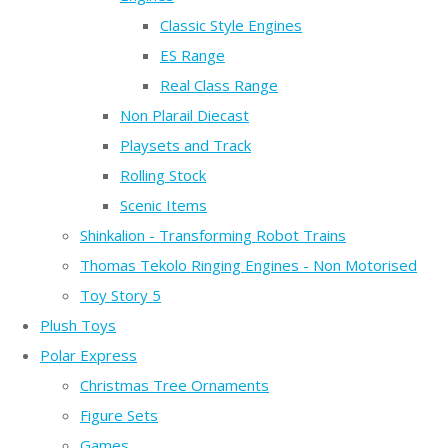
Classic Style Engines
ES Range
Real Class Range
Non Plarail Diecast
Playsets and Track
Rolling Stock
Scenic Items
Shinkalion - Transforming Robot Trains
Thomas Tekolo Ringing Engines - Non Motorised
Toy Story 5
Plush Toys
Polar Express
Christmas Tree Ornaments
Figure Sets
Games