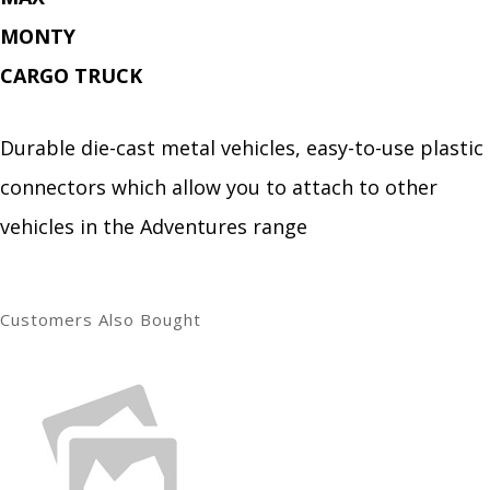
MONTY
CARGO TRUCK
Durable die-cast metal vehicles, easy-to-use plastic
connectors which allow you to attach to other
vehicles in the Adventures range
Customers Also Bought