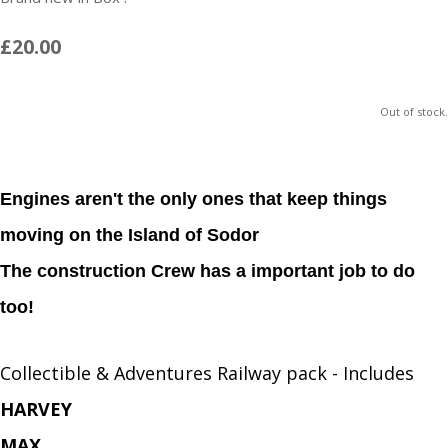
£20.00
Out of stock.
Engines aren't the only ones that keep things
moving on the Island of Sodor
The construction Crew has a important job to do
too!
Collectible & Adventures Railway pack - Includes
HARVEY
MAX