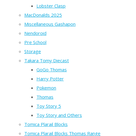
Lobster Clasp
MacDonalds 2025
Miscellaneous Gashapon
Nendoroid
Pre School
Storage
Takara Tomy Diecast
GoGo Thomas
Harry Potter
Pokemon
Thomas
Toy Story 5
Toy Story and Others
Tomica Plarail Blocks
Tomica Plarail Blocks Thomas Range