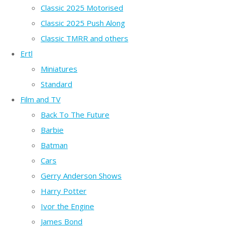
Classic 2025 Motorised
Classic 2025 Push Along
Classic TMRR and others
Ertl
Miniatures
Standard
Film and TV
Back To The Future
Barbie
Batman
Cars
Gerry Anderson Shows
Harry Potter
Ivor the Engine
James Bond