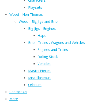
Characters
Playsets
Wood - Non Thomas
Wood - Big Jigs and Brio
Big Jigs - Engines
Hape
Brio - Trains , Wagons and Vehicles
Engines and Trains
Rolling Stock
Vehicles
MasterPieces
Miscellaneous
Orbrium
Contact Us
More