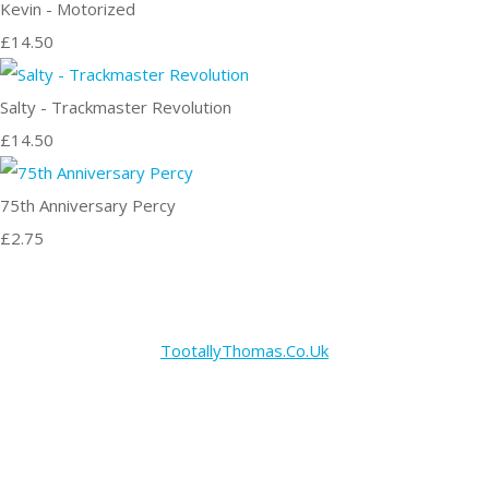
Kevin - Motorized
£14.50
Salty - Trackmaster Revolution
£14.50
75th Anniversary Percy
£2.75
TootallyThomas.Co.Uk