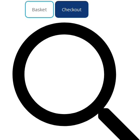
Basket
Checkout