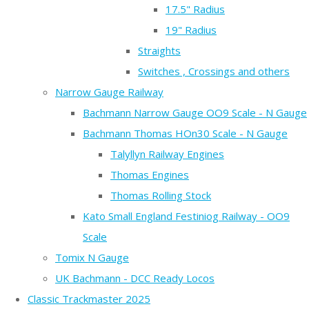
17.5" Radius
19" Radius
Straights
Switches , Crossings and others
Narrow Gauge Railway
Bachmann Narrow Gauge OO9 Scale - N Gauge
Bachmann Thomas HOn30 Scale - N Gauge
Talyllyn Railway Engines
Thomas Engines
Thomas Rolling Stock
Kato Small England Festiniog Railway - OO9
Scale
Tomix N Gauge
UK Bachmann - DCC Ready Locos
Classic Trackmaster 2025