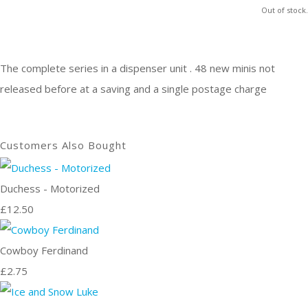
Out of stock.
The complete series in a dispenser unit . 48 new minis not
released before at a saving and a single postage charge
Customers Also Bought
Duchess - Motorized
£12.50
Cowboy Ferdinand
£2.75