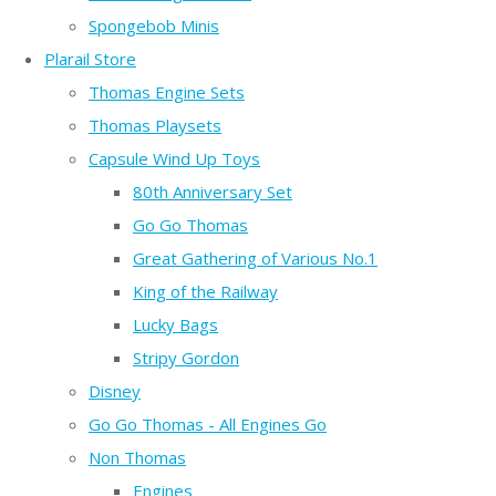
Spongebob Minis
Plarail Store
Thomas Engine Sets
Thomas Playsets
Capsule Wind Up Toys
80th Anniversary Set
Go Go Thomas
Great Gathering of Various No.1
King of the Railway
Lucky Bags
Stripy Gordon
Disney
Go Go Thomas - All Engines Go
Non Thomas
Engines