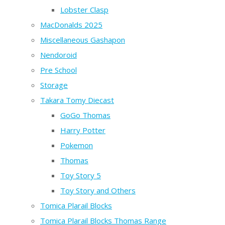
Lobster Clasp
MacDonalds 2025
Miscellaneous Gashapon
Nendoroid
Pre School
Storage
Takara Tomy Diecast
GoGo Thomas
Harry Potter
Pokemon
Thomas
Toy Story 5
Toy Story and Others
Tomica Plarail Blocks
Tomica Plarail Blocks Thomas Range