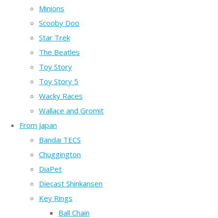
Minions
Scooby Doo
Star Trek
The Beatles
Toy Story
Toy Story 5
Wacky Races
Wallace and Gromit
From Japan
Bandai TECS
Chuggington
DiaPet
Diecast Shinkansen
Key Rings
Ball Chain