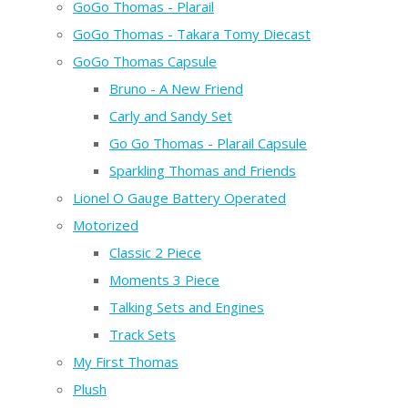
GoGo Thomas - Plarail
GoGo Thomas - Takara Tomy Diecast
GoGo Thomas Capsule
Bruno - A New Friend
Carly and Sandy Set
Go Go Thomas - Plarail Capsule
Sparkling Thomas and Friends
Lionel O Gauge Battery Operated
Motorized
Classic 2 Piece
Moments 3 Piece
Talking Sets and Engines
Track Sets
My First Thomas
Plush