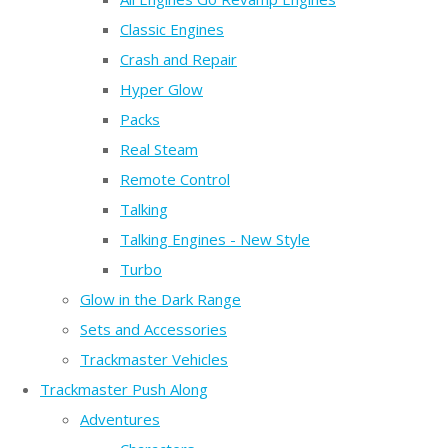
Classic Engines
Crash and Repair
Hyper Glow
Packs
Real Steam
Remote Control
Talking
Talking Engines - New Style
Turbo
Glow in the Dark Range
Sets and Accessories
Trackmaster Vehicles
Trackmaster Push Along
Adventures