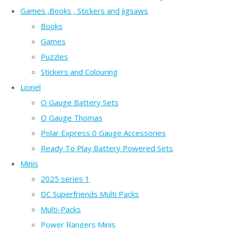
Games ,Books , Stickers and Jigsaws
Books
Games
Puzzles
Stickers and Colouring
Lionel
O Gauge Battery Sets
O Gauge Thomas
Polar Express 0 Gauge Accessories
Ready To Play Battery Powered Sets
Minis
2025 series 1
DC Superfriends Multi Packs
Multi-Packs
Power Rangers Minis