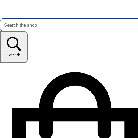
Search