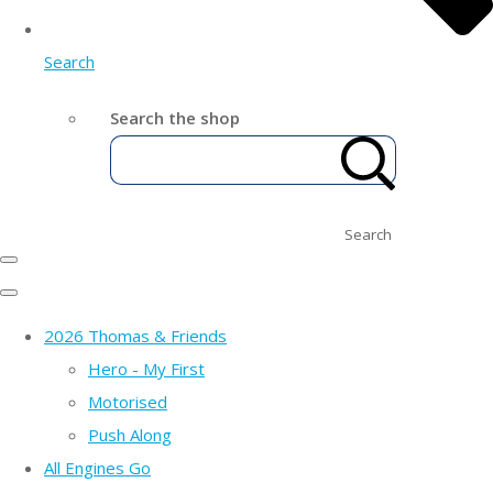
Search
Search the shop
Search
2026 Thomas & Friends
Hero - My First
Motorised
Push Along
All Engines Go