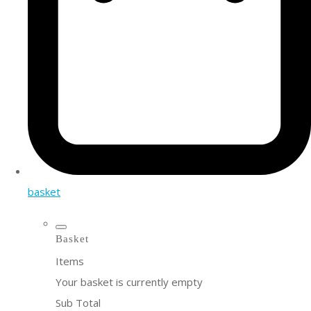
basket
Basket
Items
Your basket is currently empty
Sub Total