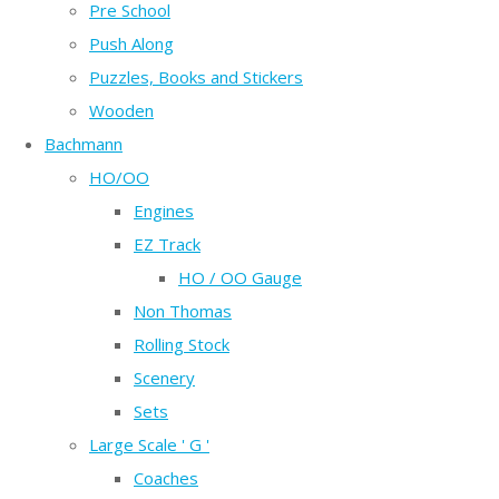
Pre School
Push Along
Puzzles, Books and Stickers
Wooden
Bachmann
HO/OO
Engines
EZ Track
HO / OO Gauge
Non Thomas
Rolling Stock
Scenery
Sets
Large Scale ' G '
Coaches