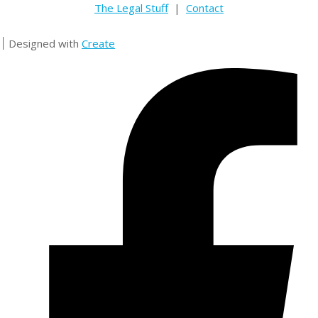
The Legal Stuff
|
Contact
Designed with
Create