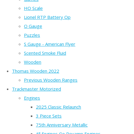
HO Scale
Lionel RTP Battery Op
O Gauge
Puzzles
S Gauge - American Flyer
Scented Smoke Fluid
Wooden
Thomas Wooden 2022
Previous Wooden Ranges
Trackmaster Motorized
Engines
2025 Classic Relaunch
3 Piece Sets
75th Anniversary Metallic
All Engines Go Revamp Engines