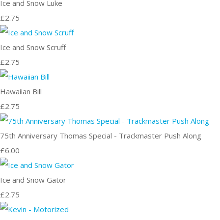
Ice and Snow Luke
£2.75
Ice and Snow Scruff
£2.75
Hawaiian Bill
£2.75
75th Anniversary Thomas Special - Trackmaster Push Along
£6.00
Ice and Snow Gator
£2.75