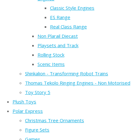
Classic Style Engines
ES Range
Real Class Range
Non Plarail Diecast
Playsets and Track
Rolling Stock
Scenic Items
Shinkalion - Transforming Robot Trains
Thomas Tekolo Ringing Engines - Non Motorised
Toy Story 5
Plush Toys
Polar Express
Christmas Tree Ornaments
Figure Sets
Games