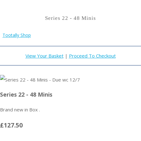
Series 22 - 48 Minis
Tootally Shop
View Your Basket
|
Proceed To Checkout
Series 22 - 48 Minis
Brand new in Box .
£127.50