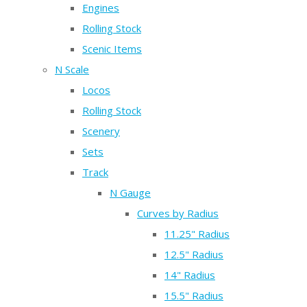
Engines
Rolling Stock
Scenic Items
N Scale
Locos
Rolling Stock
Scenery
Sets
Track
N Gauge
Curves by Radius
11.25" Radius
12.5" Radius
14" Radius
15.5" Radius