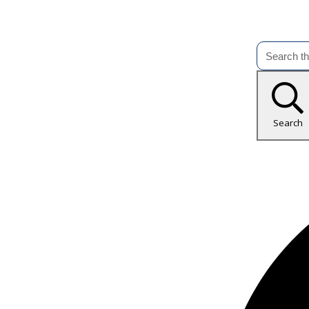
Search