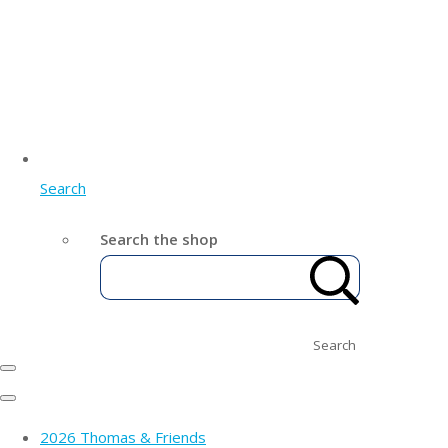
Search
Search the shop
Search
2026 Thomas & Friends