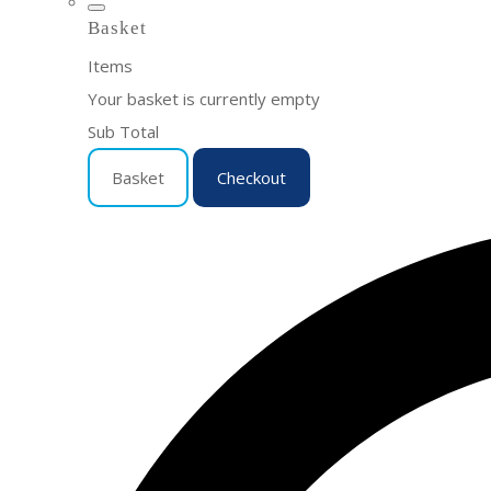
Basket
Items
Your basket is currently empty
Sub Total
Basket
Checkout