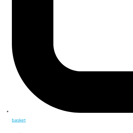
basket